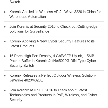
Switch
●
Korenix Applied its Wireless AP JetWave 3220 in China for
Warehouse Automation
●
Join Korenix at Security 2016 to Check out Cutting-edge
Solutions for Surveillance
●
Korenix Applying 4 New Cyber Security Features to its
Latest Products
●
16 Ports High Port Density, 4 GbE/SFP Uplink, 1.5MB
Packet Buffer in Korenix JetNet5020G DIN-Type Cyber
Security Switch
●
Korenix Releases a Perfect Outdoor Wireless Solution-
JetWave 4020/4020E
●
Join Korenix at IFSEC 2016 to Learn about Latest
Technologies and Products in PoE, Wireless, and Cyber
Security