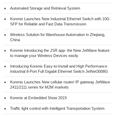
●
Automated Storage and Retrieval System
●
Korenix Launches New Industrial Ethernet Switch with 10G
SFP for Reliable and Fast Data Transmission
●
Wireless Solution for Warehouse Automation in Zhejiang,
China
●
Korenix Introducing the JSR app- the New JetWave feature
to manage your Wireless Devices easily
●
Introducing Korenix Easy-to-Install and High Performance
Industrial 8-Port Full Gigabit Ethernet Switch JetNet3008G
●
Korenix Launches New cellular router/ IP gateway JetWave
2411/2111 series for M2M markets
●
Korenix at Embedded Show 2019
●
Traffic light control with Intelligent Transportation System