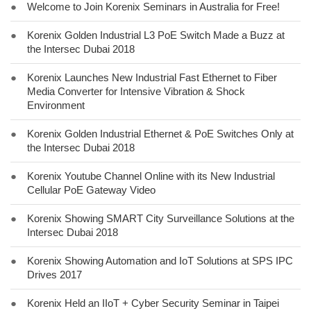
●
Welcome to Join Korenix Seminars in Australia for Free!
●
Korenix Golden Industrial L3 PoE Switch Made a Buzz at
the Intersec Dubai 2018
●
Korenix Launches New Industrial Fast Ethernet to Fiber
Media Converter for Intensive Vibration & Shock
Environment
●
Korenix Golden Industrial Ethernet & PoE Switches Only at
the Intersec Dubai 2018
●
Korenix Youtube Channel Online with its New Industrial
Cellular PoE Gateway Video
●
Korenix Showing SMART City Surveillance Solutions at the
Intersec Dubai 2018
●
Korenix Showing Automation and IoT Solutions at SPS IPC
Drives 2017
●
Korenix Held an IIoT + Cyber Security Seminar in Taipei