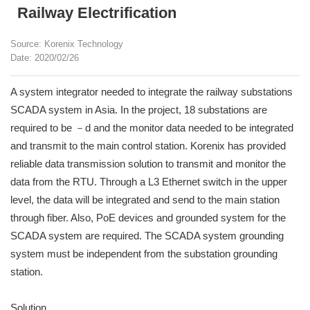
Railway Electrification
Source: Korenix Technology
Date: 2020/02/26
A system integrator needed to integrate the railway substations
SCADA system in Asia. In the project, 18 substations are
required to be －d and the monitor data needed to be integrated
and transmit to the main control station. Korenix has provided
reliable data transmission solution to transmit and monitor the
data from the RTU. Through a L3 Ethernet switch in the upper
level, the data will be integrated and send to the main station
through fiber. Also, PoE devices and grounded system for the
SCADA system are required. The SCADA system grounding
system must be independent from the substation grounding
station.
Solution