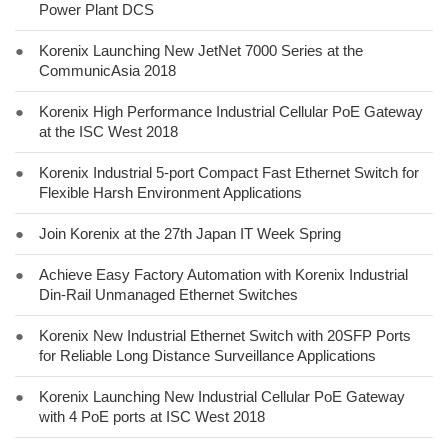
Power Plant DCS
●
Korenix Launching New JetNet 7000 Series at the
CommunicAsia 2018
●
Korenix High Performance Industrial Cellular PoE Gateway
at the ISC West 2018
●
Korenix Industrial 5-port Compact Fast Ethernet Switch for
Flexible Harsh Environment Applications
●
Join Korenix at the 27th Japan IT Week Spring
●
Achieve Easy Factory Automation with Korenix Industrial
Din-Rail Unmanaged Ethernet Switches
●
Korenix New Industrial Ethernet Switch with 20SFP Ports
for Reliable Long Distance Surveillance Applications
●
Korenix Launching New Industrial Cellular PoE Gateway
with 4 PoE ports at ISC West 2018