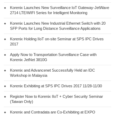
●
Korenix Launches New Surveillance IoT Gateway-JetWave
2714 LTE/WIFI Series for Intelligent Monitoring
●
Korenix Launches New Industrial Ethernet Switch with 20
SFP Ports for Long Distance Surveillance Applications
●
Korenix Holding IIoT on-site Seminar at SPS IPC Drives
2017
●
Apply Now to Transportation Surveillance Case with
Korenix JetNet 3810G
●
Korenix and Advancenet Successfully Held an IDC
Workshop in Malaysia
●
Korenix Exhibiting at SPS IPC Drives 2017 11/28-11/30
●
Register Now to Korenix IIoT + Cyber Security Seminar
(Taiwan Only)
●
Korenix and Contradata are Co-Exhibiting at EXPO