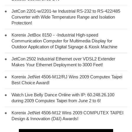
●
JetCon 2201-w/2201-iw Industrial RS-232 to RS-422/485
Converter with Wide Temperature Range and Isolation
Protection!
●
Korenix JetBox 8150－-Industrial High-speed
Communication Computer for Multimedia Display for
Outdoor Application of Digital Signage & Kiosk Machine
●
JetCon 2502 Industrial Ethernet over VDSL2 Extender
Makes Your Ethernet Deployment to 3000 Feet!
●
Korenix JetNet 4506-M12/RJ Wins 2009 Computex Taipei
Best Choice Award!
●
Watch Live Belly Dance Online with IP: 60.248.26.100
during 2009 Computex Taipei from June 2 to 6!
●
Korenix JetNet 4506-M12 Wins 2009 COMPUTEX TAIPEI
Design & Innovation (D&I) Awards!