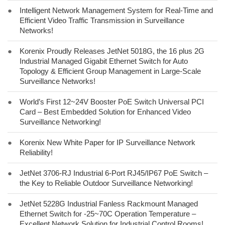
●
Intelligent Network Management System for Real-Time and
Efficient Video Traffic Transmission in Surveillance
Networks!
●
Korenix Proudly Releases JetNet 5018G, the 16 plus 2G
Industrial Managed Gigabit Ethernet Switch for Auto
Topology & Efficient Group Management in Large-Scale
Surveillance Networks!
●
World’s First 12~24V Booster PoE Switch Universal PCI
Card – Best Embedded Solution for Enhanced Video
Surveillance Networking!
●
Korenix New White Paper for IP Surveillance Network
Reliability!
●
JetNet 3706-RJ Industrial 6-Port RJ45/IP67 PoE Switch –
the Key to Reliable Outdoor Surveillance Networking!
●
JetNet 5228G Industrial Fanless Rackmount Managed
Ethernet Switch for -25~70C Operation Temperature –
Excellent Network Solution for Industrial Control Rooms!