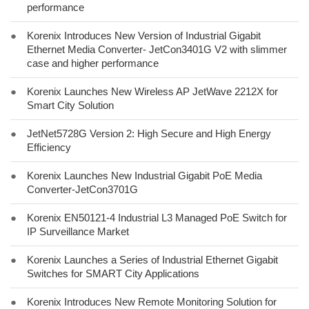
performance
●
Korenix Introduces New Version of Industrial Gigabit
Ethernet Media Converter- JetCon3401G V2 with slimmer
case and higher performance
●
Korenix Launches New Wireless AP JetWave 2212X for
Smart City Solution
●
JetNet5728G Version 2: High Secure and High Energy
Efficiency
●
Korenix Launches New Industrial Gigabit PoE Media
Converter-JetCon3701G
●
Korenix EN50121-4 Industrial L3 Managed PoE Switch for
IP Surveillance Market
●
Korenix Launches a Series of Industrial Ethernet Gigabit
Switches for SMART City Applications
●
Korenix Introduces New Remote Monitoring Solution for