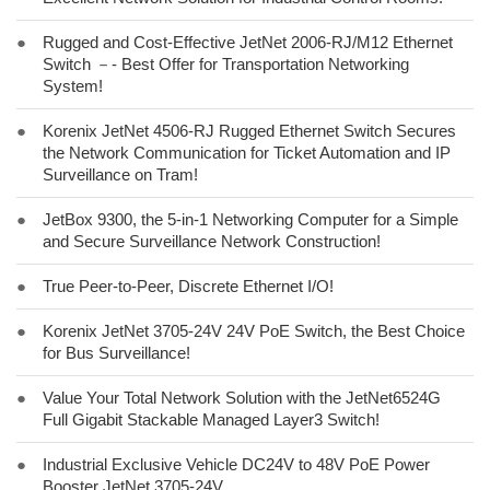
●
Rugged and Cost-Effective JetNet 2006-RJ/M12 Ethernet
Switch －- Best Offer for Transportation Networking
System!
●
Korenix JetNet 4506-RJ Rugged Ethernet Switch Secures
the Network Communication for Ticket Automation and IP
Surveillance on Tram!
●
JetBox 9300, the 5-in-1 Networking Computer for a Simple
and Secure Surveillance Network Construction!
●
True Peer-to-Peer, Discrete Ethernet I/O!
●
Korenix JetNet 3705-24V 24V PoE Switch, the Best Choice
for Bus Surveillance!
●
Value Your Total Network Solution with the JetNet6524G
Full Gigabit Stackable Managed Layer3 Switch!
●
Industrial Exclusive Vehicle DC24V to 48V PoE Power
Booster JetNet 3705-24V