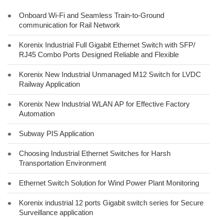
●
Onboard Wi-Fi and Seamless Train-to-Ground
communication for Rail Network
●
Korenix Industrial Full Gigabit Ethernet Switch with SFP/
RJ45 Combo Ports Designed Reliable and Flexible
●
Korenix New Industrial Unmanaged M12 Switch for LVDC
Railway Application
●
Korenix New Industrial WLAN AP for Effective Factory
Automation
●
Subway PIS Application
●
Choosing Industrial Ethernet Switches for Harsh
Transportation Environment
●
Ethernet Switch Solution for Wind Power Plant Monitoring
●
Korenix industrial 12 ports Gigabit switch series for Secure
Surveillance application