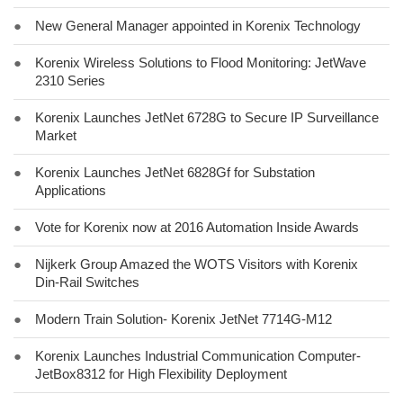
●
New General Manager appointed in Korenix Technology
●
Korenix Wireless Solutions to Flood Monitoring: JetWave
2310 Series
●
Korenix Launches JetNet 6728G to Secure IP Surveillance
Market
●
Korenix Launches JetNet 6828Gf for Substation
Applications
●
Vote for Korenix now at 2016 Automation Inside Awards
●
Nijkerk Group Amazed the WOTS Visitors with Korenix
Din-Rail Switches
●
Modern Train Solution- Korenix JetNet 7714G-M12
●
Korenix Launches Industrial Communication Computer-
JetBox8312 for High Flexibility Deployment