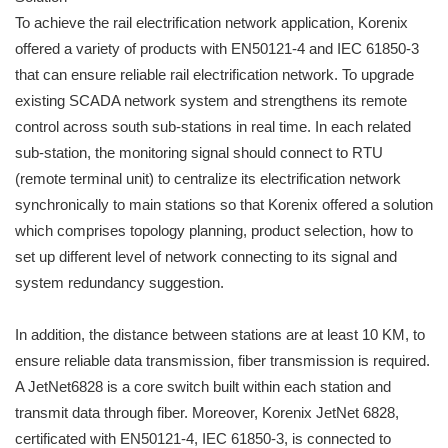
To achieve the rail electrification network application, Korenix
offered a variety of products with EN50121-4 and IEC 61850-3
that can ensure reliable rail electrification network. To upgrade
existing SCADA network system and strengthens its remote
control across south sub-stations in real time. In each related
sub-station, the monitoring signal should connect to RTU
(remote terminal unit) to centralize its electrification network
synchronically to main stations so that Korenix offered a solution
which comprises topology planning, product selection, how to
set up different level of network connecting to its signal and
system redundancy suggestion.
In addition, the distance between stations are at least 10 KM, to
ensure reliable data transmission, fiber transmission is required.
A JetNet6828 is a core switch built within each station and
transmit data through fiber. Moreover, Korenix JetNet 6828,
certificated with EN50121-4, IEC 61850-3, is connected to