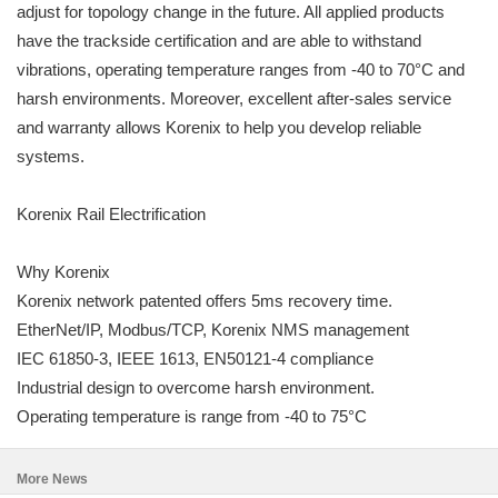
adjust for topology change in the future. All applied products
have the trackside certification and are able to withstand
vibrations, operating temperature ranges from -40 to 70°C and
harsh environments. Moreover, excellent after-sales service
and warranty allows Korenix to help you develop reliable
systems.
Korenix Rail Electrification
Why Korenix
Korenix network patented offers 5ms recovery time.
EtherNet/IP, Modbus/TCP, Korenix NMS management
IEC 61850-3, IEEE 1613, EN50121-4 compliance
Industrial design to overcome harsh environment.
Operating temperature is range from -40 to 75°C
More News