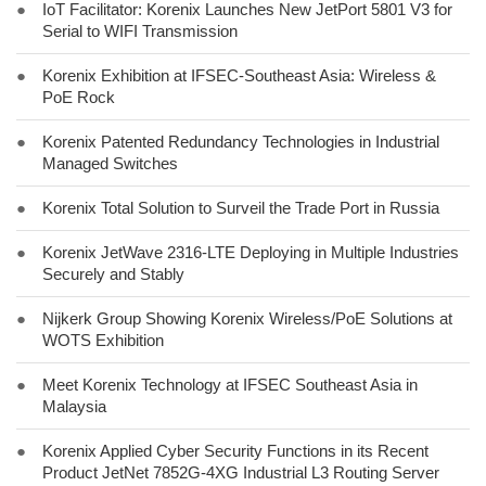
●
IoT Facilitator: Korenix Launches New JetPort 5801 V3 for
Serial to WIFI Transmission
●
Korenix Exhibition at IFSEC-Southeast Asia: Wireless &
PoE Rock
●
Korenix Patented Redundancy Technologies in Industrial
Managed Switches
●
Korenix Total Solution to Surveil the Trade Port in Russia
●
Korenix JetWave 2316-LTE Deploying in Multiple Industries
Securely and Stably
●
Nijkerk Group Showing Korenix Wireless/PoE Solutions at
WOTS Exhibition
●
Meet Korenix Technology at IFSEC Southeast Asia in
Malaysia
●
Korenix Applied Cyber Security Functions in its Recent
Product JetNet 7852G-4XG Industrial L3 Routing Server