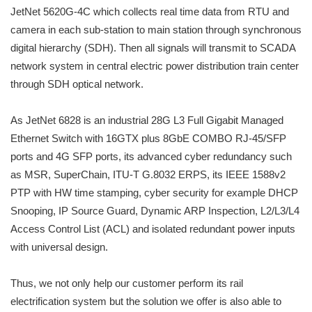
JetNet 5620G-4C which collects real time data from RTU and
camera in each sub-station to main station through synchronous
digital hierarchy (SDH). Then all signals will transmit to SCADA
network system in central electric power distribution train center
through SDH optical network.
As JetNet 6828 is an industrial 28G L3 Full Gigabit Managed
Ethernet Switch with 16GTX plus 8GbE COMBO RJ-45/SFP
ports and 4G SFP ports, its advanced cyber redundancy such
as MSR, SuperChain, ITU-T G.8032 ERPS, its IEEE 1588v2
PTP with HW time stamping, cyber security for example DHCP
Snooping, IP Source Guard, Dynamic ARP Inspection, L2/L3/L4
Access Control List (ACL) and isolated redundant power inputs
with universal design.
Thus, we not only help our customer perform its rail
electrification system but the solution we offer is also able to