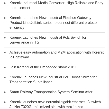
●
Korenix Industrial Media Converter: High Reliable and Easy
to Implement
●
Korenix Launches New Industrial Fieldbus Gateway
Product Line JetLink series to connect different protocol
efficiently
●
Korenix Launches New Industrial PoE Switch for
Surveillance in ITS
●
Achieve easy automation and M2M application with Korenix
IoT gateway
●
Join Korenix at the Embedded show 2019
●
Korenix Launches New Industrial PoE Boost Switch for
Transportation Surveillance
●
Smart Railway Transportation System Seminar After
●
Korenix launches new industrial gigabit ethernet L3 switch
JetNet 7020G: minimized size with maximized