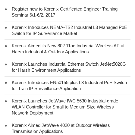
●
Register now to Korenix Certificated Engineer Training
Seminar 6/1-6/2, 2017
●
Korenix Introduces NEMA-TS2 Industrial L3 Managed PoE
Switch for IP Surveillance Market
●
Korenix Aimed its New 802.11ac Industrial Wireless AP at
Harsh Industrial & Outdoor Applications
●
Korenix Launches Industrial Ethernet Switch JetNet5020G
for Harsh Environment Applications
●
Korenix Introduces EN50155 plus L3 Industrial PoE Switch
for Train IP Surveillance Application
●
Korenix Launches JetWave IWC 5630 Industrial-grade
WLAN Controller for Small to Medium Size Wireless
Network Deployment
●
Korenix Aimed JetWave 4020 at Outdoor Wireless
Transmission Applications