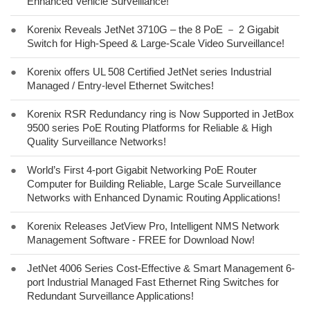
Enhanced Vehicle Surveillance!
●
Korenix Reveals JetNet 3710G – the 8 PoE － 2 Gigabit
Switch for High-Speed & Large-Scale Video Surveillance!
●
Korenix offers UL 508 Certified JetNet series Industrial
Managed / Entry-level Ethernet Switches!
●
Korenix RSR Redundancy ring is Now Supported in JetBox
9500 series PoE Routing Platforms for Reliable & High
Quality Surveillance Networks!
●
World’s First 4-port Gigabit Networking PoE Router
Computer for Building Reliable, Large Scale Surveillance
Networks with Enhanced Dynamic Routing Applications!
●
Korenix Releases JetView Pro, Intelligent NMS Network
Management Software - FREE for Download Now!
●
JetNet 4006 Series Cost-Effective & Smart Management 6-
port Industrial Managed Fast Ethernet Ring Switches for
Redundant Surveillance Applications!