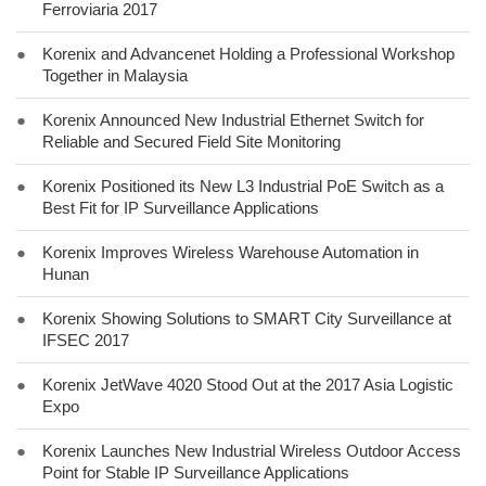
Ferroviaria 2017
●
Korenix and Advancenet Holding a Professional Workshop
Together in Malaysia
●
Korenix Announced New Industrial Ethernet Switch for
Reliable and Secured Field Site Monitoring
●
Korenix Positioned its New L3 Industrial PoE Switch as a
Best Fit for IP Surveillance Applications
●
Korenix Improves Wireless Warehouse Automation in
Hunan
●
Korenix Showing Solutions to SMART City Surveillance at
IFSEC 2017
●
Korenix JetWave 4020 Stood Out at the 2017 Asia Logistic
Expo
●
Korenix Launches New Industrial Wireless Outdoor Access
Point for Stable IP Surveillance Applications