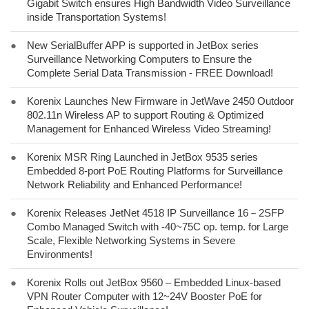
Gigabit Switch ensures High Bandwidth Video Surveillance
inside Transportation Systems!
●
New SerialBuffer APP is supported in JetBox series
Surveillance Networking Computers to Ensure the
Complete Serial Data Transmission - FREE Download!
●
Korenix Launches New Firmware in JetWave 2450 Outdoor
802.11n Wireless AP to support Routing & Optimized
Management for Enhanced Wireless Video Streaming!
●
Korenix MSR Ring Launched in JetBox 9535 series
Embedded 8-port PoE Routing Platforms for Surveillance
Network Reliability and Enhanced Performance!
●
Korenix Releases JetNet 4518 IP Surveillance 16－2SFP
Combo Managed Switch with -40~75C op. temp. for Large
Scale, Flexible Networking Systems in Severe
Environments!
●
Korenix Rolls out JetBox 9560 – Embedded Linux-based
VPN Router Computer with 12~24V Booster PoE for