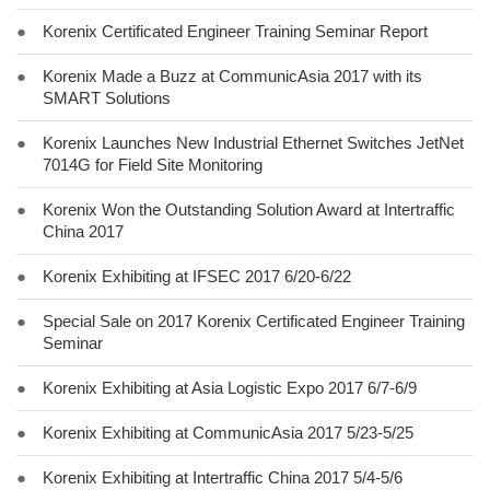
●
Korenix Certificated Engineer Training Seminar Report
●
Korenix Made a Buzz at CommunicAsia 2017 with its
SMART Solutions
●
Korenix Launches New Industrial Ethernet Switches JetNet
7014G for Field Site Monitoring
●
Korenix Won the Outstanding Solution Award at Intertraffic
China 2017
●
Korenix Exhibiting at IFSEC 2017 6/20-6/22
●
Special Sale on 2017 Korenix Certificated Engineer Training
Seminar
●
Korenix Exhibiting at Asia Logistic Expo 2017 6/7-6/9
●
Korenix Exhibiting at CommunicAsia 2017 5/23-5/25
●
Korenix Exhibiting at Intertraffic China 2017 5/4-5/6