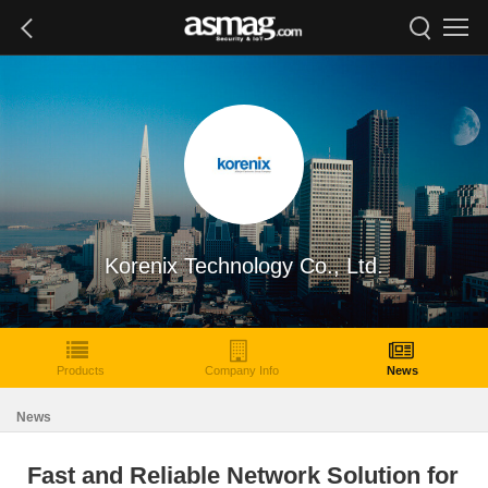
Korenix Technology Co., Ltd.
Products
Company Info
News
News
Fast and Reliable Network Solution for