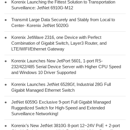
●
Korenix Launching the Fittest Solution to Transportation
Surveillance: JetNet 6910G-M12
●
Transmit Large Data Securely and Stably from Local to
Center- Korenix JetNet 5020G
●
Korenix JetWave 2316, one Device with Perfect
Combination of Gigabit Switch, Layer3 Router, and
LTE/WIFI/Ethernet Gateway
●
Korenix Launches New JetPort 5601, 1-port RS-
232/422/485 Serial Device Server with Higher CPU Speed
and Windows 10 Driver Supported
●
Korenix Launches JetNet 6528Gf, Industrial 28G Full
Gigabit Managed Ethernet Switch
●
JetNet 6059G Exclusive 9-port Full Gigabit Managed
Ruggedized Switch for High-Speed and Extended
Surveillance Networking!
●
Korenix’s New JetNet 3810G 8-port 12~24V PoE + 2-port