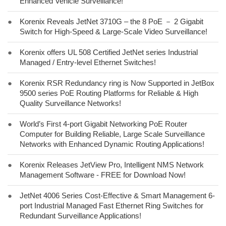
Enhanced Vehicle Surveillance!
●
Korenix Reveals JetNet 3710G – the 8 PoE － 2 Gigabit
Switch for High-Speed & Large-Scale Video Surveillance!
●
Korenix offers UL 508 Certified JetNet series Industrial
Managed / Entry-level Ethernet Switches!
●
Korenix RSR Redundancy ring is Now Supported in JetBox
9500 series PoE Routing Platforms for Reliable & High
Quality Surveillance Networks!
●
World’s First 4-port Gigabit Networking PoE Router
Computer for Building Reliable, Large Scale Surveillance
Networks with Enhanced Dynamic Routing Applications!
●
Korenix Releases JetView Pro, Intelligent NMS Network
Management Software - FREE for Download Now!
●
JetNet 4006 Series Cost-Effective & Smart Management 6-
port Industrial Managed Fast Ethernet Ring Switches for
Redundant Surveillance Applications!