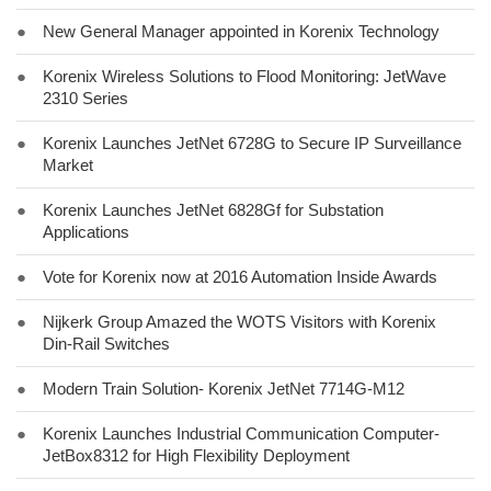
●
New General Manager appointed in Korenix Technology
●
Korenix Wireless Solutions to Flood Monitoring: JetWave
2310 Series
●
Korenix Launches JetNet 6728G to Secure IP Surveillance
Market
●
Korenix Launches JetNet 6828Gf for Substation
Applications
●
Vote for Korenix now at 2016 Automation Inside Awards
●
Nijkerk Group Amazed the WOTS Visitors with Korenix
Din-Rail Switches
●
Modern Train Solution- Korenix JetNet 7714G-M12
●
Korenix Launches Industrial Communication Computer-
JetBox8312 for High Flexibility Deployment