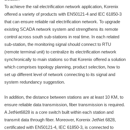
To achieve the rail electrification network application, Korenix
offered a variety of products with EN50121-4 and IEC 61850-3
that can ensure reliable rail electrification network. To upgrade
existing SCADA network system and strengthens its remote
control across south sub-stations in real time. In each related
sub-station, the monitoring signal should connect to RTU
(remote terminal unit) to centralize its electrification network
synchronically to main stations so that Korenix offered a solution
which comprises topology planning, product selection, how to
set up different level of network connecting to its signal and
system redundancy suggestion.
In addition, the distance between stations are at least 10 KM, to
ensure reliable data transmission, fiber transmission is required.
A JetNet6828 is a core switch built within each station and
transmit data through fiber. Moreover, Korenix JetNet 6828,
certificated with EN50121-4, IEC 61850-3, is connected to