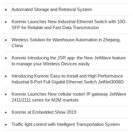
●
Automated Storage and Retrieval System
●
Korenix Launches New Industrial Ethernet Switch with 10G
SFP for Reliable and Fast Data Transmission
●
Wireless Solution for Warehouse Automation in Zhejiang,
China
●
Korenix Introducing the JSR app- the New JetWave feature
to manage your Wireless Devices easily
●
Introducing Korenix Easy-to-Install and High Performance
Industrial 8-Port Full Gigabit Ethernet Switch JetNet3008G
●
Korenix Launches New cellular router/ IP gateway JetWave
2411/2111 series for M2M markets
●
Korenix at Embedded Show 2019
●
Traffic light control with Intelligent Transportation System