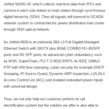
JetNet 5620G-4C which collects real time data from RTU and
camera in each sub-station to main station through synchronous
digital hierarchy (SDH). Then all signals will transmit to SCADA
network system in central electric power distribution train center
through SDH optical network.
As JetNet 6828 is an industrial 28G L3 Full Gigabit Managed
Ethernet Switch with 16GTX plus 8GbE COMBO RJ-45/SFP
ports and 4G SFP ports, its advanced cyber redundancy such
as MSR, SuperChain, ITU-T G.8032 ERPS, its IEEE 1588v2
PTP with HW time stamping, cyber security for example DHCP
Snooping, IP Source Guard, Dynamic ARP Inspection, L2/L3/L4
Access Control List (ACL) and isolated redundant power inputs
with universal design.
Thus, we not only help our customer perform its rail
electrification system but the solution we offer is also able to