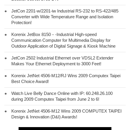
●
JetCon 2201-w/2201-iw Industrial RS-232 to RS-422/485
Converter with Wide Temperature Range and Isolation
Protection!
●
Korenix JetBox 8150－-Industrial High-speed
Communication Computer for Multimedia Display for
Outdoor Application of Digital Signage & Kiosk Machine
●
JetCon 2502 Industrial Ethernet over VDSL2 Extender
Makes Your Ethernet Deployment to 3000 Feet!
●
Korenix JetNet 4506-M12/RJ Wins 2009 Computex Taipei
Best Choice Award!
●
Watch Live Belly Dance Online with IP: 60.248.26.100
during 2009 Computex Taipei from June 2 to 6!
●
Korenix JetNet 4506-M12 Wins 2009 COMPUTEX TAIPEI
Design & Innovation (D&I) Awards!