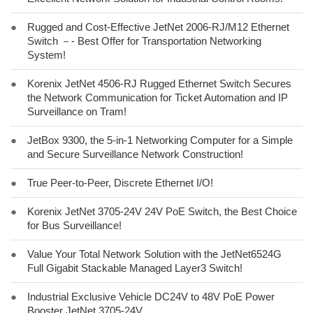
●
Rugged and Cost-Effective JetNet 2006-RJ/M12 Ethernet
Switch －- Best Offer for Transportation Networking
System!
●
Korenix JetNet 4506-RJ Rugged Ethernet Switch Secures
the Network Communication for Ticket Automation and IP
Surveillance on Tram!
●
JetBox 9300, the 5-in-1 Networking Computer for a Simple
and Secure Surveillance Network Construction!
●
True Peer-to-Peer, Discrete Ethernet I/O!
●
Korenix JetNet 3705-24V 24V PoE Switch, the Best Choice
for Bus Surveillance!
●
Value Your Total Network Solution with the JetNet6524G
Full Gigabit Stackable Managed Layer3 Switch!
●
Industrial Exclusive Vehicle DC24V to 48V PoE Power
Booster JetNet 3705-24V