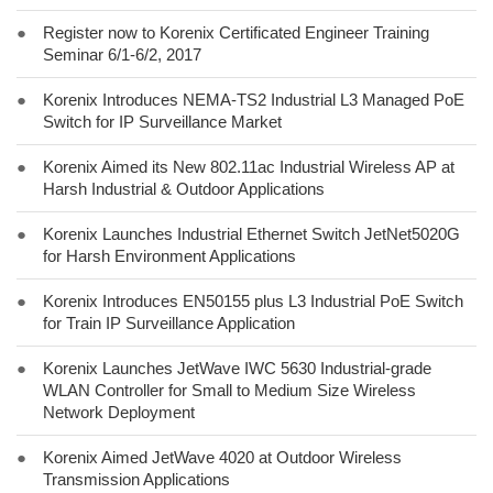
●
Register now to Korenix Certificated Engineer Training
Seminar 6/1-6/2, 2017
●
Korenix Introduces NEMA-TS2 Industrial L3 Managed PoE
Switch for IP Surveillance Market
●
Korenix Aimed its New 802.11ac Industrial Wireless AP at
Harsh Industrial & Outdoor Applications
●
Korenix Launches Industrial Ethernet Switch JetNet5020G
for Harsh Environment Applications
●
Korenix Introduces EN50155 plus L3 Industrial PoE Switch
for Train IP Surveillance Application
●
Korenix Launches JetWave IWC 5630 Industrial-grade
WLAN Controller for Small to Medium Size Wireless
Network Deployment
●
Korenix Aimed JetWave 4020 at Outdoor Wireless
Transmission Applications