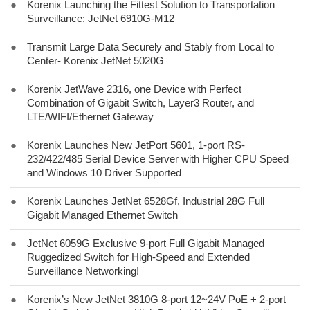
●
Korenix Launching the Fittest Solution to Transportation
Surveillance: JetNet 6910G-M12
●
Transmit Large Data Securely and Stably from Local to
Center- Korenix JetNet 5020G
●
Korenix JetWave 2316, one Device with Perfect
Combination of Gigabit Switch, Layer3 Router, and
LTE/WIFI/Ethernet Gateway
●
Korenix Launches New JetPort 5601, 1-port RS-
232/422/485 Serial Device Server with Higher CPU Speed
and Windows 10 Driver Supported
●
Korenix Launches JetNet 6528Gf, Industrial 28G Full
Gigabit Managed Ethernet Switch
●
JetNet 6059G Exclusive 9-port Full Gigabit Managed
Ruggedized Switch for High-Speed and Extended
Surveillance Networking!
●
Korenix’s New JetNet 3810G 8-port 12~24V PoE + 2-port