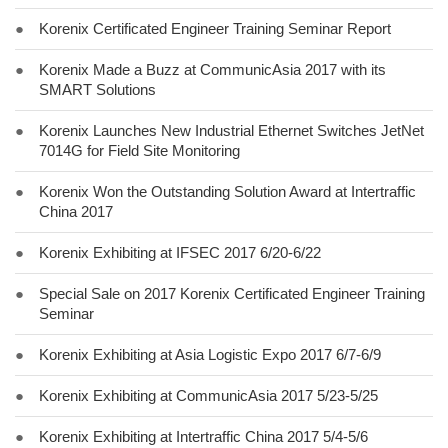
●
Korenix Certificated Engineer Training Seminar Report
●
Korenix Made a Buzz at CommunicAsia 2017 with its
SMART Solutions
●
Korenix Launches New Industrial Ethernet Switches JetNet
7014G for Field Site Monitoring
●
Korenix Won the Outstanding Solution Award at Intertraffic
China 2017
●
Korenix Exhibiting at IFSEC 2017 6/20-6/22
●
Special Sale on 2017 Korenix Certificated Engineer Training
Seminar
●
Korenix Exhibiting at Asia Logistic Expo 2017 6/7-6/9
●
Korenix Exhibiting at CommunicAsia 2017 5/23-5/25
●
Korenix Exhibiting at Intertraffic China 2017 5/4-5/6