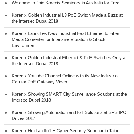
●
Welcome to Join Korenix Seminars in Australia for Free!
●
Korenix Golden Industrial L3 PoE Switch Made a Buzz at
the Intersec Dubai 2018
●
Korenix Launches New Industrial Fast Ethernet to Fiber
Media Converter for Intensive Vibration & Shock
Environment
●
Korenix Golden Industrial Ethernet & PoE Switches Only at
the Intersec Dubai 2018
●
Korenix Youtube Channel Online with its New Industrial
Cellular PoE Gateway Video
●
Korenix Showing SMART City Surveillance Solutions at the
Intersec Dubai 2018
●
Korenix Showing Automation and IoT Solutions at SPS IPC
Drives 2017
●
Korenix Held an IIoT + Cyber Security Seminar in Taipei