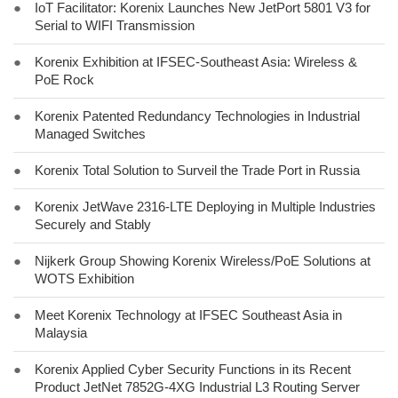
●
IoT Facilitator: Korenix Launches New JetPort 5801 V3 for
Serial to WIFI Transmission
●
Korenix Exhibition at IFSEC-Southeast Asia: Wireless &
PoE Rock
●
Korenix Patented Redundancy Technologies in Industrial
Managed Switches
●
Korenix Total Solution to Surveil the Trade Port in Russia
●
Korenix JetWave 2316-LTE Deploying in Multiple Industries
Securely and Stably
●
Nijkerk Group Showing Korenix Wireless/PoE Solutions at
WOTS Exhibition
●
Meet Korenix Technology at IFSEC Southeast Asia in
Malaysia
●
Korenix Applied Cyber Security Functions in its Recent
Product JetNet 7852G-4XG Industrial L3 Routing Server