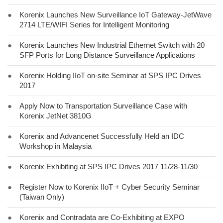
●
Korenix Launches New Surveillance IoT Gateway-JetWave
2714 LTE/WIFI Series for Intelligent Monitoring
●
Korenix Launches New Industrial Ethernet Switch with 20
SFP Ports for Long Distance Surveillance Applications
●
Korenix Holding IIoT on-site Seminar at SPS IPC Drives
2017
●
Apply Now to Transportation Surveillance Case with
Korenix JetNet 3810G
●
Korenix and Advancenet Successfully Held an IDC
Workshop in Malaysia
●
Korenix Exhibiting at SPS IPC Drives 2017 11/28-11/30
●
Register Now to Korenix IIoT + Cyber Security Seminar
(Taiwan Only)
●
Korenix and Contradata are Co-Exhibiting at EXPO