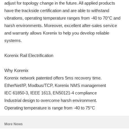
adjust for topology change in the future. All applied products
have the trackside certification and are able to withstand
vibrations, operating temperature ranges from -40 to 70°C and
harsh environments. Moreover, excellent after-sales service
and warranty allows Korenix to help you develop reliable
systems.
Korenix Rail Electrification
Why Korenix
Korenix network patented offers 5ms recovery time.
EtherNet/IP, Modbus/TCP, Korenix NMS management
IEC 61850-3, IEEE 1613, EN50121-4 compliance
Industrial design to overcome harsh environment.
Operating temperature is range from -40 to 75°C
More News