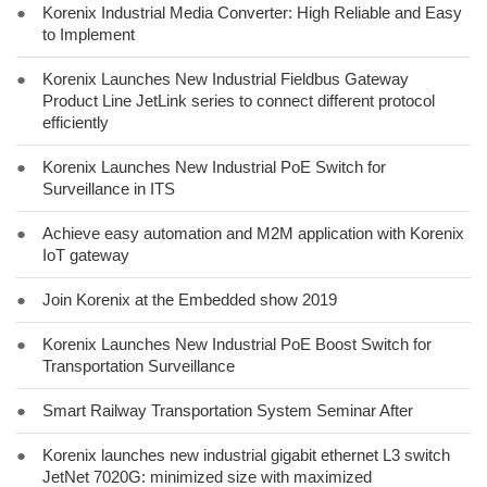
●
Korenix Industrial Media Converter: High Reliable and Easy
to Implement
●
Korenix Launches New Industrial Fieldbus Gateway
Product Line JetLink series to connect different protocol
efficiently
●
Korenix Launches New Industrial PoE Switch for
Surveillance in ITS
●
Achieve easy automation and M2M application with Korenix
IoT gateway
●
Join Korenix at the Embedded show 2019
●
Korenix Launches New Industrial PoE Boost Switch for
Transportation Surveillance
●
Smart Railway Transportation System Seminar After
●
Korenix launches new industrial gigabit ethernet L3 switch
JetNet 7020G: minimized size with maximized