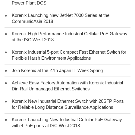
Power Plant DCS
●
Korenix Launching New JetNet 7000 Series at the
CommunicAsia 2018
●
Korenix High Performance Industrial Cellular PoE Gateway
at the ISC West 2018
●
Korenix Industrial 5-port Compact Fast Ethernet Switch for
Flexible Harsh Environment Applications
●
Join Korenix at the 27th Japan IT Week Spring
●
Achieve Easy Factory Automation with Korenix Industrial
Din-Rail Unmanaged Ethernet Switches
●
Korenix New Industrial Ethernet Switch with 20SFP Ports
for Reliable Long Distance Surveillance Applications
●
Korenix Launching New Industrial Cellular PoE Gateway
with 4 PoE ports at ISC West 2018