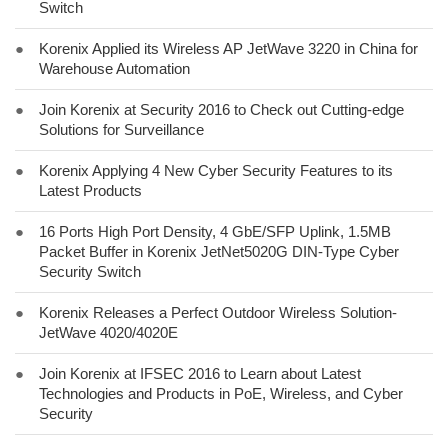
Switch
●
Korenix Applied its Wireless AP JetWave 3220 in China for
Warehouse Automation
●
Join Korenix at Security 2016 to Check out Cutting-edge
Solutions for Surveillance
●
Korenix Applying 4 New Cyber Security Features to its
Latest Products
●
16 Ports High Port Density, 4 GbE/SFP Uplink, 1.5MB
Packet Buffer in Korenix JetNet5020G DIN-Type Cyber
Security Switch
●
Korenix Releases a Perfect Outdoor Wireless Solution-
JetWave 4020/4020E
●
Join Korenix at IFSEC 2016 to Learn about Latest
Technologies and Products in PoE, Wireless, and Cyber
Security