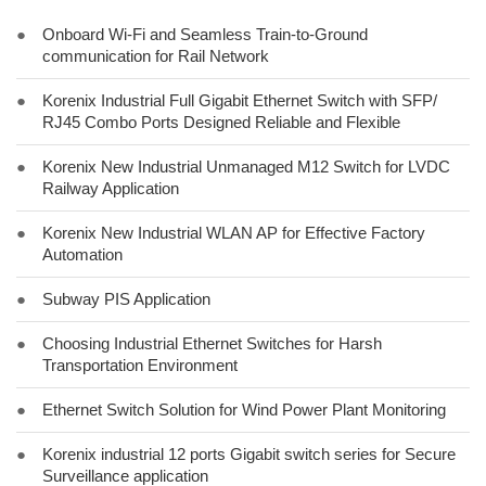
●
Onboard Wi-Fi and Seamless Train-to-Ground
communication for Rail Network
●
Korenix Industrial Full Gigabit Ethernet Switch with SFP/
RJ45 Combo Ports Designed Reliable and Flexible
●
Korenix New Industrial Unmanaged M12 Switch for LVDC
Railway Application
●
Korenix New Industrial WLAN AP for Effective Factory
Automation
●
Subway PIS Application
●
Choosing Industrial Ethernet Switches for Harsh
Transportation Environment
●
Ethernet Switch Solution for Wind Power Plant Monitoring
●
Korenix industrial 12 ports Gigabit switch series for Secure
Surveillance application