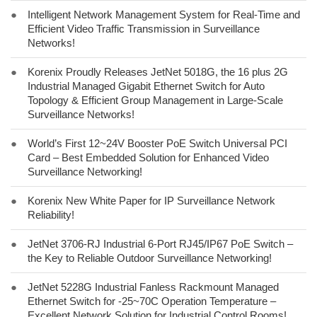
●
Intelligent Network Management System for Real-Time and
Efficient Video Traffic Transmission in Surveillance
Networks!
●
Korenix Proudly Releases JetNet 5018G, the 16 plus 2G
Industrial Managed Gigabit Ethernet Switch for Auto
Topology & Efficient Group Management in Large-Scale
Surveillance Networks!
●
World’s First 12~24V Booster PoE Switch Universal PCI
Card – Best Embedded Solution for Enhanced Video
Surveillance Networking!
●
Korenix New White Paper for IP Surveillance Network
Reliability!
●
JetNet 3706-RJ Industrial 6-Port RJ45/IP67 PoE Switch –
the Key to Reliable Outdoor Surveillance Networking!
●
JetNet 5228G Industrial Fanless Rackmount Managed
Ethernet Switch for -25~70C Operation Temperature –
Excellent Network Solution for Industrial Control Rooms!