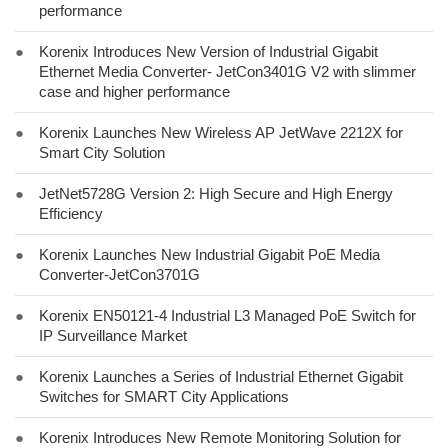
performance
●
Korenix Introduces New Version of Industrial Gigabit
Ethernet Media Converter- JetCon3401G V2 with slimmer
case and higher performance
●
Korenix Launches New Wireless AP JetWave 2212X for
Smart City Solution
●
JetNet5728G Version 2: High Secure and High Energy
Efficiency
●
Korenix Launches New Industrial Gigabit PoE Media
Converter-JetCon3701G
●
Korenix EN50121-4 Industrial L3 Managed PoE Switch for
IP Surveillance Market
●
Korenix Launches a Series of Industrial Ethernet Gigabit
Switches for SMART City Applications
●
Korenix Introduces New Remote Monitoring Solution for