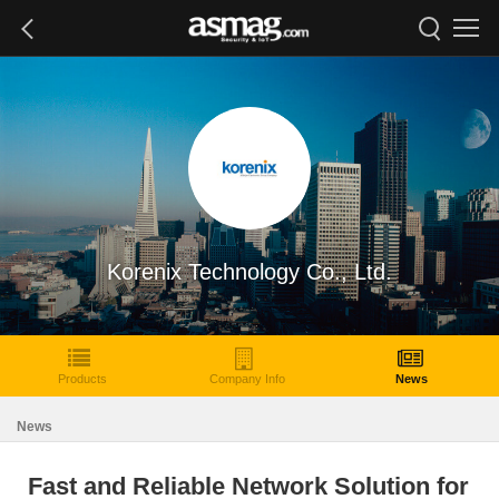
Korenix Technology Co., Ltd.
Products
Company Info
News
News
Fast and Reliable Network Solution for