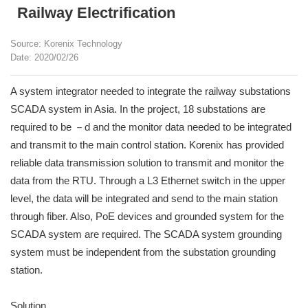
Railway Electrification
Source: Korenix Technology
Date: 2020/02/26
A system integrator needed to integrate the railway substations
SCADA system in Asia. In the project, 18 substations are
required to be －d and the monitor data needed to be integrated
and transmit to the main control station. Korenix has provided
reliable data transmission solution to transmit and monitor the
data from the RTU. Through a L3 Ethernet switch in the upper
level, the data will be integrated and send to the main station
through fiber. Also, PoE devices and grounded system for the
SCADA system are required. The SCADA system grounding
system must be independent from the substation grounding
station.
Solution