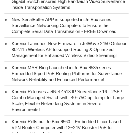
Gigabit Switch ensures High Bandwidth Video Surveillance
inside Transportation Systems!
●
New SerialBuffer APP is supported in JetBox series
Surveillance Networking Computers to Ensure the
Complete Serial Data Transmission - FREE Download!
●
Korenix Launches New Firmware in JetWave 2450 Outdoor
802.11n Wireless AP to support Routing & Optimized
Management for Enhanced Wireless Video Streaming!
●
Korenix MSR Ring Launched in JetBox 9535 series
Embedded 8-port PoE Routing Platforms for Surveillance
Network Reliability and Enhanced Performance!
●
Korenix Releases JetNet 4518 IP Surveillance 16－2SFP
Combo Managed Switch with -40~75C op. temp. for Large
Scale, Flexible Networking Systems in Severe
Environments!
●
Korenix Rolls out JetBox 9560 – Embedded Linux-based
VPN Router Computer with 12~24V Booster PoE for