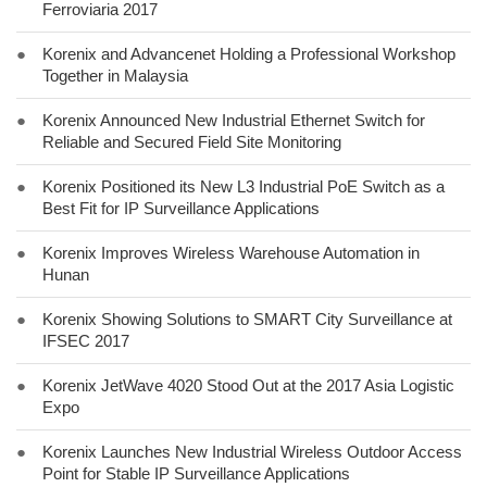
Ferroviaria 2017
●
Korenix and Advancenet Holding a Professional Workshop
Together in Malaysia
●
Korenix Announced New Industrial Ethernet Switch for
Reliable and Secured Field Site Monitoring
●
Korenix Positioned its New L3 Industrial PoE Switch as a
Best Fit for IP Surveillance Applications
●
Korenix Improves Wireless Warehouse Automation in
Hunan
●
Korenix Showing Solutions to SMART City Surveillance at
IFSEC 2017
●
Korenix JetWave 4020 Stood Out at the 2017 Asia Logistic
Expo
●
Korenix Launches New Industrial Wireless Outdoor Access
Point for Stable IP Surveillance Applications