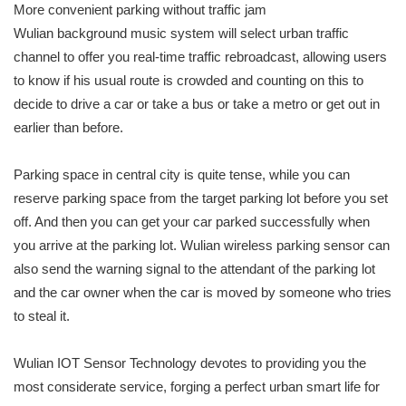
More convenient parking without traffic jam
Wulian background music system will select urban traffic
channel to offer you real-time traffic rebroadcast, allowing users
to know if his usual route is crowded and counting on this to
decide to drive a car or take a bus or take a metro or get out in
earlier than before.
Parking space in central city is quite tense, while you can
reserve parking space from the target parking lot before you set
off. And then you can get your car parked successfully when
you arrive at the parking lot. Wulian wireless parking sensor can
also send the warning signal to the attendant of the parking lot
and the car owner when the car is moved by someone who tries
to steal it.
Wulian IOT Sensor Technology devotes to providing you the
most considerate service, forging a perfect urban smart life for