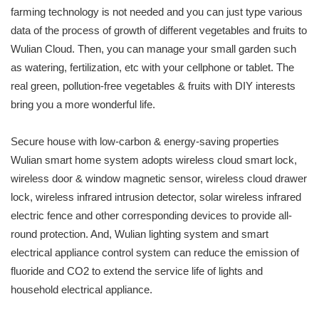
farming technology is not needed and you can just type various
data of the process of growth of different vegetables and fruits to
Wulian Cloud. Then, you can manage your small garden such
as watering, fertilization, etc with your cellphone or tablet. The
real green, pollution-free vegetables & fruits with DIY interests
bring you a more wonderful life.
Secure house with low-carbon & energy-saving properties
Wulian smart home system adopts wireless cloud smart lock,
wireless door & window magnetic sensor, wireless cloud drawer
lock, wireless infrared intrusion detector, solar wireless infrared
electric fence and other corresponding devices to provide all-
round protection. And, Wulian lighting system and smart
electrical appliance control system can reduce the emission of
fluoride and CO2 to extend the service life of lights and
household electrical appliance.