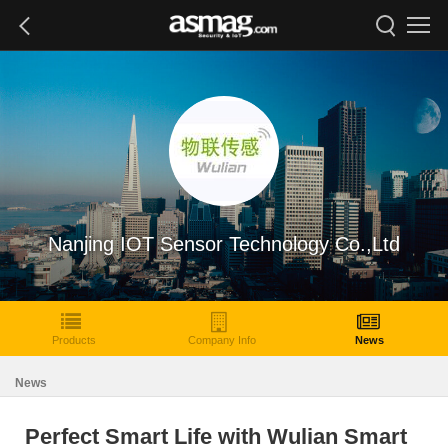
Nanjing IOT Sensor Technology Co.,Ltd
Products
Company Info
News
News
Perfect Smart Life with Wulian Smart