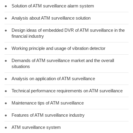
●
Solution of ATM surveillance alarm system
●
Analysis about ATM surveillance solution
●
Design ideas of embedded DVR of ATM surveillance in the
financial industry
●
Working principle and usage of vibration detector
●
Demands of ATM surveillance market and the overall
situations
●
Analysis on application of ATM surveillance
●
Technical performance requirements on ATM surveillance
●
Maintenance tips of ATM surveillance
●
Features of ATM surveillance industry
●
ATM surveillance system