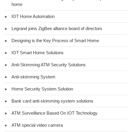
home
●
IOT Home Automation
●
Legrand joins ZigBee alliance board of directors
●
Designing is the Key Process of Smart Home
●
IOT Smart Home Solutions
●
Anti-Skimming ATM Security Solutions
●
Anti-skimming System
●
Home Security System Solution
●
Bank card anti-skimming system solutions
●
ATM Surveillance Based On IOT Technology
●
ATM special video camera