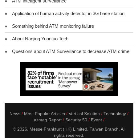
●
ATM intelligent surveillance
●
Application of human activity detector in 3G base station
●
Something behind ATM monitoring failure
●
About Nanjing Yuantuo Tech
●
Questions about ATM Surveillance to decrease ATM crime
News
Most Popular Articles
Vertical Solution
Technology
asmag Report
Security 50
Event
© 2026. Messe Frankfurt (HK) Limited, Taiwan Branch. All
rights reserved.