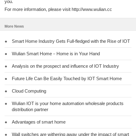
you.
For more information, please visit http://www.wulian.cc
More News
●
Smart Home Industry Gets Full-fledged with the Rise of IOT
●
Wulian Smart Home－Home is in Your Hand
●
Analysis on the prospect and influence of IOT Industry
●
Future Life Can Be Easily Touched by IOT Smart Home
●
Cloud Computing
●
Wulian IOT is your home automation wholesale products
distribution partner
●
Advantages of smart home
●
Wall switches are withering away under the impact of smart