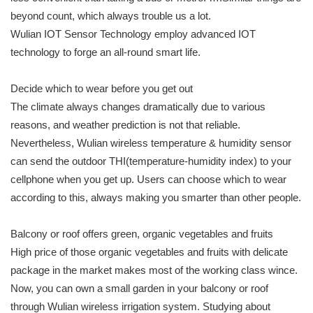
beyond count, which always trouble us a lot.
Wulian IOT Sensor Technology employ advanced IOT
technology to forge an all-round smart life.
Decide which to wear before you get out
The climate always changes dramatically due to various
reasons, and weather prediction is not that reliable.
Nevertheless, Wulian wireless temperature & humidity sensor
can send the outdoor THI(temperature-humidity index) to your
cellphone when you get up. Users can choose which to wear
according to this, always making you smarter than other people.
Balcony or roof offers green, organic vegetables and fruits
High price of those organic vegetables and fruits with delicate
package in the market makes most of the working class wince.
Now, you can own a small garden in your balcony or roof
through Wulian wireless irrigation system. Studying about