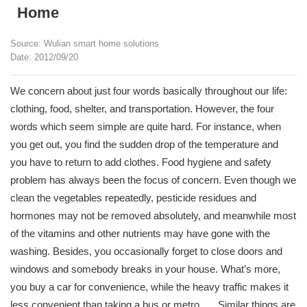
Home
Source: Wulian smart home solutions
Date: 2012/09/20
We concern about just four words basically throughout our life:
clothing, food, shelter, and transportation. However, the four
words which seem simple are quite hard. For instance, when
you get out, you find the sudden drop of the temperature and
you have to return to add clothes. Food hygiene and safety
problem has always been the focus of concern. Even though we
clean the vegetables repeatedly, pesticide residues and
hormones may not be removed absolutely, and meanwhile most
of the vitamins and other nutrients may have gone with the
washing. Besides, you occasionally forget to close doors and
windows and somebody breaks in your house. What’s more,
you buy a car for convenience, while the heavy traffic makes it
less convenient than taking a bus or metro. ….Similar things are