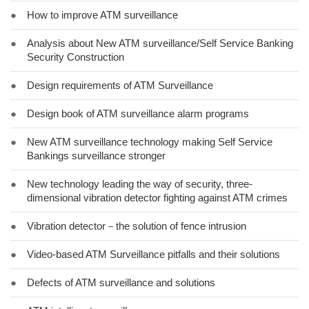
●
How to improve ATM surveillance
●
Analysis about New ATM surveillance/Self Service Banking
Security Construction
●
Design requirements of ATM Surveillance
●
Design book of ATM surveillance alarm programs
●
New ATM surveillance technology making Self Service
Bankings surveillance stronger
●
New technology leading the way of security, three-
dimensional vibration detector fighting against ATM crimes
●
Vibration detector－the solution of fence intrusion
●
Video-based ATM Surveillance pitfalls and their solutions
●
Defects of ATM surveillance and solutions