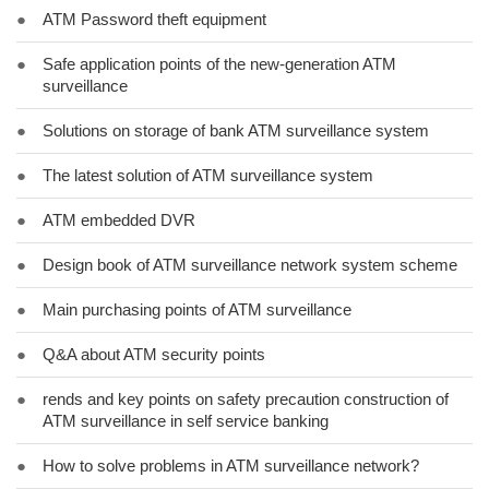
●
ATM Password theft equipment
●
Safe application points of the new-generation ATM
surveillance
●
Solutions on storage of bank ATM surveillance system
●
The latest solution of ATM surveillance system
●
ATM embedded DVR
●
Design book of ATM surveillance network system scheme
●
Main purchasing points of ATM surveillance
●
Q&A about ATM security points
●
rends and key points on safety precaution construction of
ATM surveillance in self service banking
●
How to solve problems in ATM surveillance network?