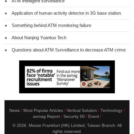
●
ATM intelligent surveillance
●
Application of human activity detector in 3G base station
●
Something behind ATM monitoring failure
●
About Nanjing Yuantuo Tech
●
Questions about ATM Surveillance to decrease ATM crime
News
Most Popular Articles
Vertical Solution
Technology
asmag Report
Security 50
Event
© 2026. Messe Frankfurt (HK) Limited, Taiwan Branch. All
rights reserved.