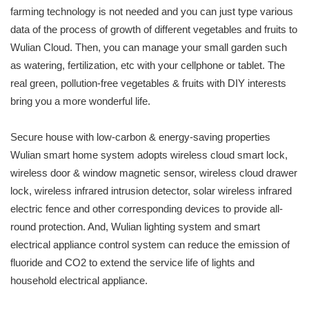
farming technology is not needed and you can just type various
data of the process of growth of different vegetables and fruits to
Wulian Cloud. Then, you can manage your small garden such
as watering, fertilization, etc with your cellphone or tablet. The
real green, pollution-free vegetables & fruits with DIY interests
bring you a more wonderful life.
Secure house with low-carbon & energy-saving properties
Wulian smart home system adopts wireless cloud smart lock,
wireless door & window magnetic sensor, wireless cloud drawer
lock, wireless infrared intrusion detector, solar wireless infrared
electric fence and other corresponding devices to provide all-
round protection. And, Wulian lighting system and smart
electrical appliance control system can reduce the emission of
fluoride and CO2 to extend the service life of lights and
household electrical appliance.