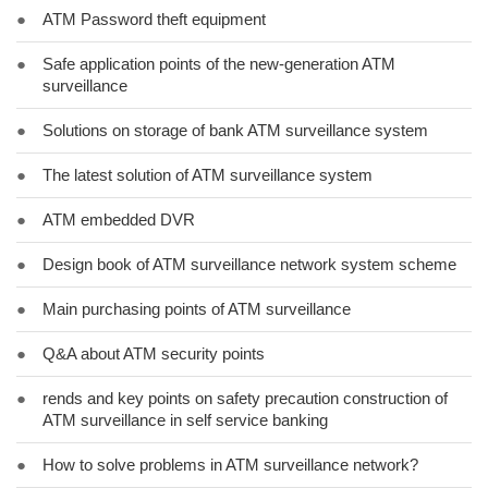
●
ATM Password theft equipment
●
Safe application points of the new-generation ATM
surveillance
●
Solutions on storage of bank ATM surveillance system
●
The latest solution of ATM surveillance system
●
ATM embedded DVR
●
Design book of ATM surveillance network system scheme
●
Main purchasing points of ATM surveillance
●
Q&A about ATM security points
●
rends and key points on safety precaution construction of
ATM surveillance in self service banking
●
How to solve problems in ATM surveillance network?