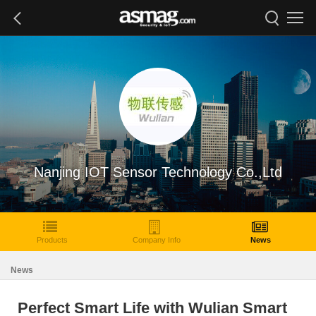
Nanjing IOT Sensor Technology Co.,Ltd
Products
Company Info
News
News
Perfect Smart Life with Wulian Smart