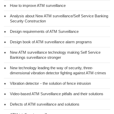
●
How to improve ATM surveillance
●
Analysis about New ATM surveillance/Self Service Banking
Security Construction
●
Design requirements of ATM Surveillance
●
Design book of ATM surveillance alarm programs
●
New ATM surveillance technology making Self Service
Bankings surveillance stronger
●
New technology leading the way of security, three-
dimensional vibration detector fighting against ATM crimes
●
Vibration detector－the solution of fence intrusion
●
Video-based ATM Surveillance pitfalls and their solutions
●
Defects of ATM surveillance and solutions