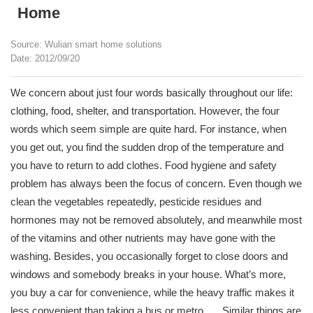
Home
Source: Wulian smart home solutions
Date: 2012/09/20
We concern about just four words basically throughout our life:
clothing, food, shelter, and transportation. However, the four
words which seem simple are quite hard. For instance, when
you get out, you find the sudden drop of the temperature and
you have to return to add clothes. Food hygiene and safety
problem has always been the focus of concern. Even though we
clean the vegetables repeatedly, pesticide residues and
hormones may not be removed absolutely, and meanwhile most
of the vitamins and other nutrients may have gone with the
washing. Besides, you occasionally forget to close doors and
windows and somebody breaks in your house. What’s more,
you buy a car for convenience, while the heavy traffic makes it
less convenient than taking a bus or metro. ….Similar things are