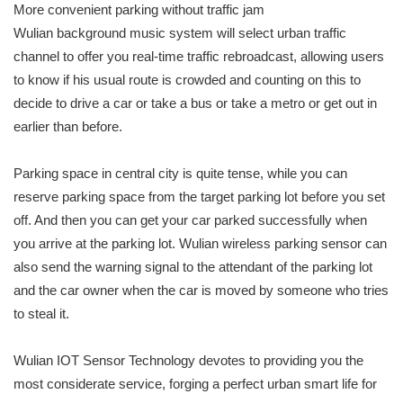
More convenient parking without traffic jam
Wulian background music system will select urban traffic
channel to offer you real-time traffic rebroadcast, allowing users
to know if his usual route is crowded and counting on this to
decide to drive a car or take a bus or take a metro or get out in
earlier than before.
Parking space in central city is quite tense, while you can
reserve parking space from the target parking lot before you set
off. And then you can get your car parked successfully when
you arrive at the parking lot. Wulian wireless parking sensor can
also send the warning signal to the attendant of the parking lot
and the car owner when the car is moved by someone who tries
to steal it.
Wulian IOT Sensor Technology devotes to providing you the
most considerate service, forging a perfect urban smart life for