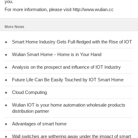
you.
For more information, please visit http://www.wulian.cc
More News
●
Smart Home Industry Gets Full-fledged with the Rise of IOT
●
Wulian Smart Home－Home is in Your Hand
●
Analysis on the prospect and influence of IOT Industry
●
Future Life Can Be Easily Touched by IOT Smart Home
●
Cloud Computing
●
Wulian IOT is your home automation wholesale products
distribution partner
●
Advantages of smart home
●
Wall switches are withering away under the impact of smart