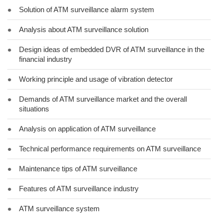
●
Solution of ATM surveillance alarm system
●
Analysis about ATM surveillance solution
●
Design ideas of embedded DVR of ATM surveillance in the
financial industry
●
Working principle and usage of vibration detector
●
Demands of ATM surveillance market and the overall
situations
●
Analysis on application of ATM surveillance
●
Technical performance requirements on ATM surveillance
●
Maintenance tips of ATM surveillance
●
Features of ATM surveillance industry
●
ATM surveillance system