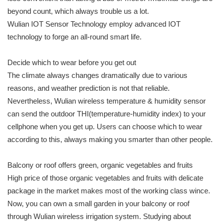
beyond count, which always trouble us a lot.
Wulian IOT Sensor Technology employ advanced IOT
technology to forge an all-round smart life.
Decide which to wear before you get out
The climate always changes dramatically due to various
reasons, and weather prediction is not that reliable.
Nevertheless, Wulian wireless temperature & humidity sensor
can send the outdoor THI(temperature-humidity index) to your
cellphone when you get up. Users can choose which to wear
according to this, always making you smarter than other people.
Balcony or roof offers green, organic vegetables and fruits
High price of those organic vegetables and fruits with delicate
package in the market makes most of the working class wince.
Now, you can own a small garden in your balcony or roof
through Wulian wireless irrigation system. Studying about