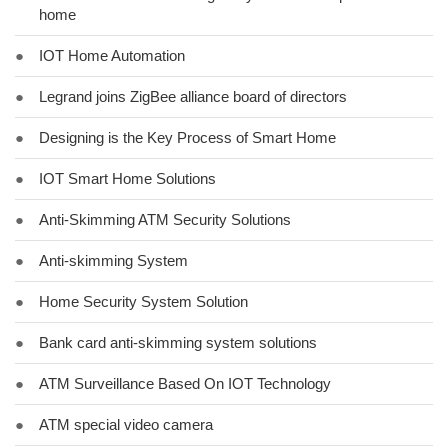
home
●
IOT Home Automation
●
Legrand joins ZigBee alliance board of directors
●
Designing is the Key Process of Smart Home
●
IOT Smart Home Solutions
●
Anti-Skimming ATM Security Solutions
●
Anti-skimming System
●
Home Security System Solution
●
Bank card anti-skimming system solutions
●
ATM Surveillance Based On IOT Technology
●
ATM special video camera