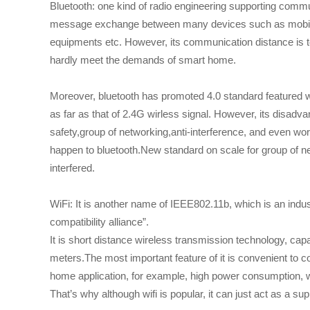
Bluetooth: one kind of radio engineering supporting commu
message exchange between many devices such as mobile 
equipments etc. However, its communication distance is to
hardly meet the demands of smart home.
Moreover, bluetooth has promoted 4.0 standard featured 
as far as that of 2.4G wirless signal. However, its disadvan
safety,group of networking,anti-interference, and even wor
happen to bluetooth.New standard on scale for group of ne
interfered.
WiFi: It is another name of IEEE802.11b, which is an indu
compatibility alliance”.
It is short distance wireless transmission technology, capa
meters.The most important feature of it is convenient to co
home application, for example, high power consumption, w
That’s why although wifi is popular, it can just act as a s