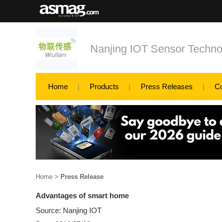
Nanjing IOT Sensor Techno
Home
Products
Press Releases
C
Home
>
Press Release
Advantages of smart home
Source: Nanjing IOT