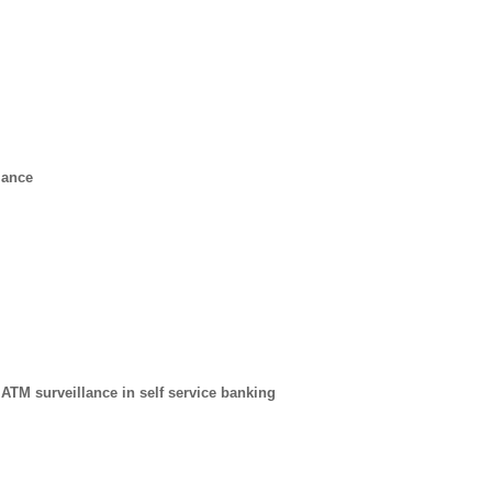
lance
 ATM surveillance in self service banking