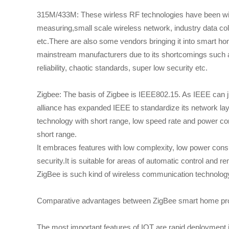
315M/433M: These wirless RF technologies have been wide
measuring,small scale wireless network, industry data col
etc.There are also some vendors bringing it into smart
mainstream manufacturers due to its shortcomings such as
reliability, chaotic standards, super low security etc.
Zigbee: The basis of Zigbee is IEEE802.15. As IEEE can ju
alliance has expanded IEEE to standardize its network lay
technology with short range, low speed rate and power co
short range.
It embraces features with low complexity, low power consum
security.It is suitable for areas of automatic control and 
ZigBee is such kind of wireless communication technology
Comparative advantages between ZigBee smart home prod
The most important features of IOT are rapid deployment i