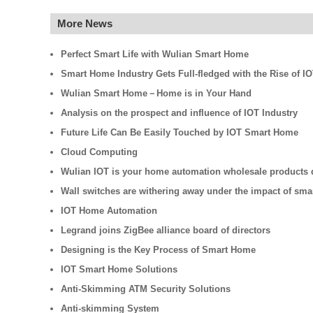
More News
Perfect Smart Life with Wulian Smart Home
Smart Home Industry Gets Full-fledged with the Rise of I
Wulian Smart Home－Home is in Your Hand
Analysis on the prospect and influence of IOT Industry
Future Life Can Be Easily Touched by IOT Smart Home
Cloud Computing
Wulian IOT is your home automation wholesale products d
Wall switches are withering away under the impact of sm
IOT Home Automation
Legrand joins ZigBee alliance board of directors
Designing is the Key Process of Smart Home
IOT Smart Home Solutions
Anti-Skimming ATM Security Solutions
Anti-skimming System