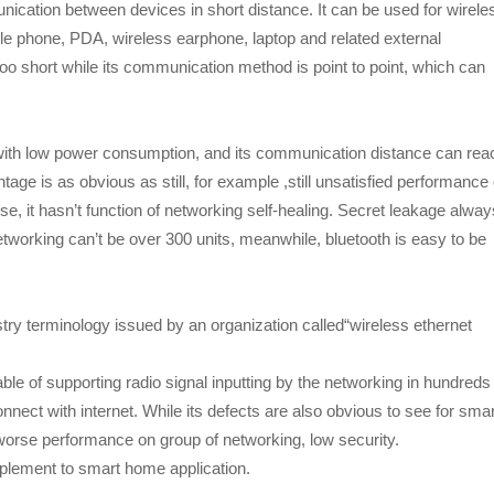
nication between devices in short distance. It can be used for wirele
phone, PDA, wireless earphone, laptop and related external
o short while its communication method is point to point, which can
with low power consumption, and its communication distance can rea
tage is as obvious as still, for example ,still unsatisfied performance
se, it hasn’t function of networking self-healing. Secret leakage alway
tworking can’t be over 300 units, meanwhile, bluetooth is easy to be
stry terminology issued by an organization called“wireless ethernet
ble of supporting radio signal inputting by the networking in hundreds
nnect with internet. While its defects are also obvious to see for smar
orse performance on group of networking, low security.
upplement to smart home application.