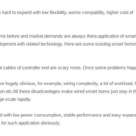
rd to expand with low flexibility, worse compability, higher cost of
me before and market demands are always there,application of smar
elopment with related technology. Here are some existing smart home
l cables of controller end are scary more. Once some problems hap
e hugely obvious, for example, wiring complexity, a lot of workload, 
ion etc.All these disadvantages make wired smart home just stay in t
ge-scale rapidly.
ured with low power comsumption, stable performance and easy expan
 for such application obviously.