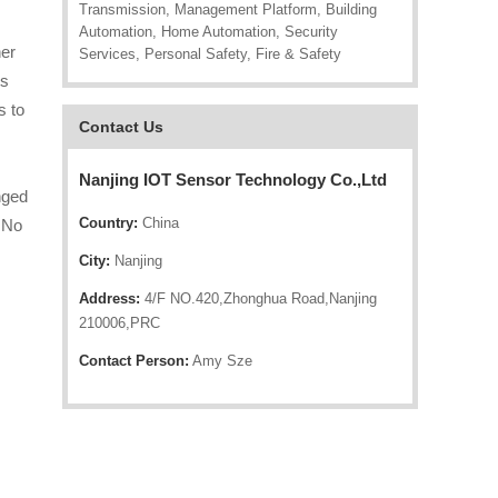
Transmission, Management Platform, Building
Automation, Home Automation, Security
her
Services, Personal Safety, Fire & Safety
ts
s to
Contact Us
Nanjing IOT Sensor Technology Co.,Ltd
nged
Country:
China
. No
City:
Nanjing
Address:
4/F NO.420,Zhonghua Road,Nanjing
210006,PRC
Contact Person:
Amy Sze