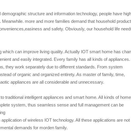
 demographic structure and information technology, people have hig
. Meanwhile. more and more families demand that household produc
 conveniences,easiness and safety. Obviously, our household life need
g which can improve living quality. Actually IOT smart home has cha
ient and easily integrated. Every family has all kinds of appliances
visions, they work separately due to different standards. From system
stead of organic and organized entirety. As master of family, time,
aotic appliances are all considerable and unnecessary.
to traditional intelligent appliances and smart home. All kinds of home
omplete system, thus seamless sense and full management can be
ing
application of wireless IOT technology. All these applications are not
dermental demands for morden family.