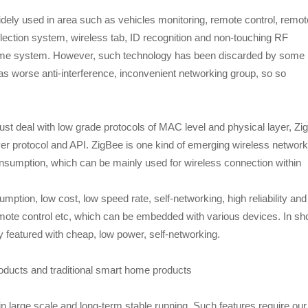
ly used in area such as vehicles monitoring, remote control, remot
lection system, wireless tab, ID recognition and non-touching RF
 home system. However, such technology has been discarded by some
 worse anti-interference, inconvenient networking group, so so
st deal with low grade protocols of MAC level and physical layer, Zi
er protocol and API. ZigBee is one kind of emerging wireless network
nsumption, which can be mainly used for wireless connection within
ption, low cost, low speed rate, self-networking, high reliability and
remote control etc, which can be embedded with various devices. In sho
 featured with cheap, low power, self-networking.
ucts and traditional smart home products
n large scale and long-term stable running. Such features require our