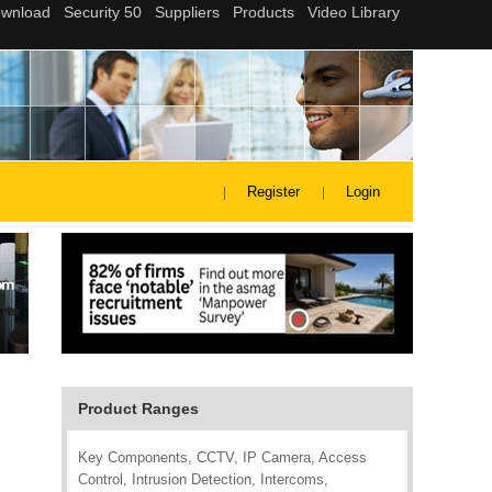
Register
Login
Product Ranges
Key Components, CCTV, IP Camera, Access
Control, Intrusion Detection, Intercoms,