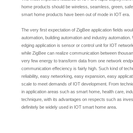
home products should be wireless, seamless, green, safe and
smart home products have been out of mode in IOT era.
The very first expectation of ZigBee application fields 
automation, building automation and industry automation.
edging application is sensor or control unit for IOT networ
while ZigBee can realize communication between thousands 
very few energy to transform data from one network endpoi
communication effeciency is fairly high. Such kind of tec
reliability, easy networking, easy expansion, easy applic
scale to meet demands of IOT development. From technic
in application areas such as smart home, health care, ind
techniqure, with its advantages on respects such as inves
definitely be widely used in IOT smart home area.