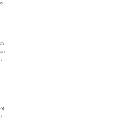
ss
ch
 on
s
 of
t