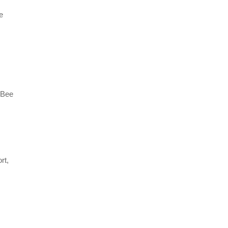
e
gBee
rt,