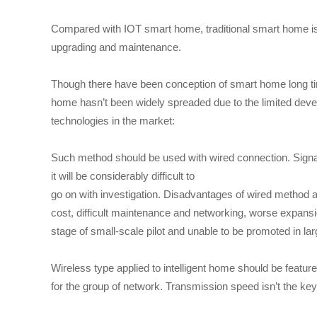
Compared with IOT smart home, traditional smart home is ha
upgrading and maintenance.
Though there have been conception of smart home long ti
home hasn’t been widely spreaded due to the limited dev
technologies in the market:
Such method should be used with wired connection. Signa
it will be considerably difficult to
go on with investigation. Disadvantages of wired method ar
cost, difficult maintenance and networking, worse expans
stage of small-scale pilot and unable to be promoted in lar
Wireless type applied to intelligent home should be feat
for the group of network. Transmission speed isn’t the key