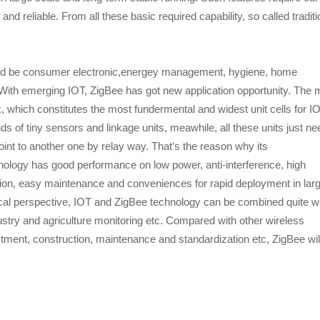
 reliable. From all these basic required capability, so called traditi
would be consumer electronic,energey management, hygiene, home
 With emerging IOT, ZigBee has got new application opportunity. The 
k, which constitutes the most fundermental and widest unit cells for IO
of tiny sensors and linkage units, meawhile, all these units just ne
nt to another one by relay way. That’s the reason why its
hnology has good performance on low power, anti-interference, high
ation, easy maintenance and conveniences for rapid deployment in lar
al perspective, IOT and ZigBee technology can be combined quite we
ustry and agriculture monitoring etc. Compared with other wireless
tment, construction, maintenance and standardization etc, ZigBee wil