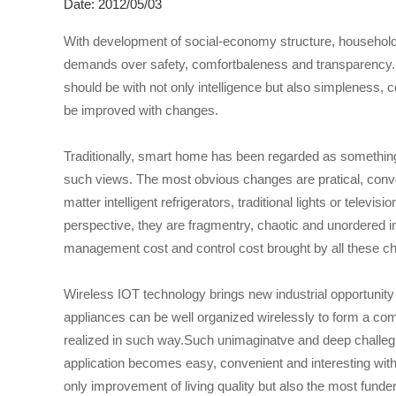
Date: 2012/05/03
With development of social-economy structure, household
demands over safety, comfortbaleness and transparency.
should be with not only intelligence but also simpleness,
be improved with changes.
Traditionally, smart home has been regarded as somethin
such views. The most obvious changes are pratical, conven
matter intelligent refrigerators, traditional lights or tele
perspective, they are fragmentry, chaotic and unordered in
management cost and control cost brought by all these ch
Wireless IOT technology brings new industrial opportunity 
appliances can be well organized wirelessly to form a c
realized in such way.Such unimaginatve and deep challeg
application becomes easy, convenient and interesting with 
only improvement of living quality but also the most fun