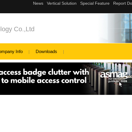
logy Co.,Ltd
ompany Info
Downloads