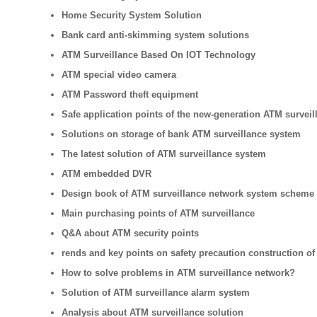
Home Security System Solution
Bank card anti-skimming system solutions
ATM Surveillance Based On IOT Technology
ATM special video camera
ATM Password theft equipment
Safe application points of the new-generation ATM surveil
Solutions on storage of bank ATM surveillance system
The latest solution of ATM surveillance system
ATM embedded DVR
Design book of ATM surveillance network system scheme
Main purchasing points of ATM surveillance
Q&A about ATM security points
rends and key points on safety precaution construction of
How to solve problems in ATM surveillance network?
Solution of ATM surveillance alarm system
Analysis about ATM surveillance solution