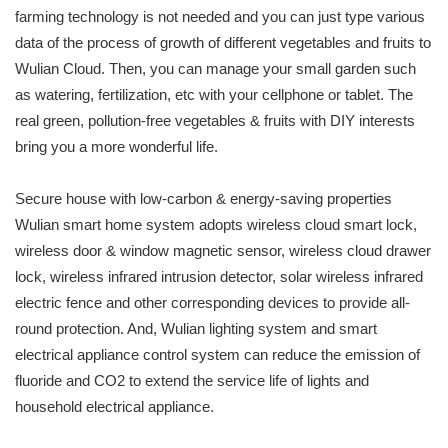
farming technology is not needed and you can just type various
data of the process of growth of different vegetables and fruits to
Wulian Cloud. Then, you can manage your small garden such
as watering, fertilization, etc with your cellphone or tablet. The
real green, pollution-free vegetables & fruits with DIY interests
bring you a more wonderful life.
Secure house with low-carbon & energy-saving properties
Wulian smart home system adopts wireless cloud smart lock,
wireless door & window magnetic sensor, wireless cloud drawer
lock, wireless infrared intrusion detector, solar wireless infrared
electric fence and other corresponding devices to provide all-
round protection. And, Wulian lighting system and smart
electrical appliance control system can reduce the emission of
fluoride and CO2 to extend the service life of lights and
household electrical appliance.