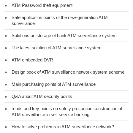
●
ATM Password theft equipment
●
Safe application points of the new-generation ATM
surveillance
●
Solutions on storage of bank ATM surveillance system
●
The latest solution of ATM surveillance system
●
ATM embedded DVR
●
Design book of ATM surveillance network system scheme
●
Main purchasing points of ATM surveillance
●
Q&A about ATM security points
●
rends and key points on safety precaution construction of
ATM surveillance in self service banking
●
How to solve problems in ATM surveillance network?