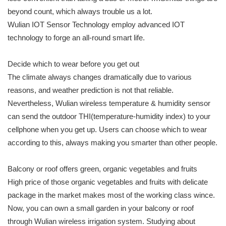
beyond count, which always trouble us a lot.
Wulian IOT Sensor Technology employ advanced IOT
technology to forge an all-round smart life.
Decide which to wear before you get out
The climate always changes dramatically due to various
reasons, and weather prediction is not that reliable.
Nevertheless, Wulian wireless temperature & humidity sensor
can send the outdoor THI(temperature-humidity index) to your
cellphone when you get up. Users can choose which to wear
according to this, always making you smarter than other people.
Balcony or roof offers green, organic vegetables and fruits
High price of those organic vegetables and fruits with delicate
package in the market makes most of the working class wince.
Now, you can own a small garden in your balcony or roof
through Wulian wireless irrigation system. Studying about