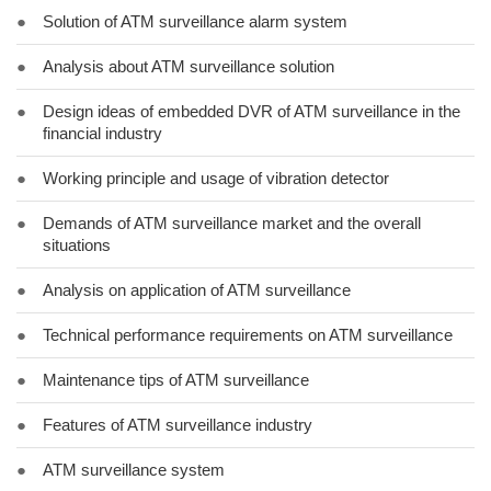
●
Solution of ATM surveillance alarm system
●
Analysis about ATM surveillance solution
●
Design ideas of embedded DVR of ATM surveillance in the
financial industry
●
Working principle and usage of vibration detector
●
Demands of ATM surveillance market and the overall
situations
●
Analysis on application of ATM surveillance
●
Technical performance requirements on ATM surveillance
●
Maintenance tips of ATM surveillance
●
Features of ATM surveillance industry
●
ATM surveillance system