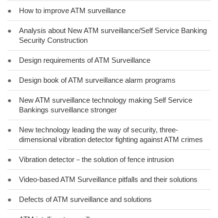
●
How to improve ATM surveillance
●
Analysis about New ATM surveillance/Self Service Banking
Security Construction
●
Design requirements of ATM Surveillance
●
Design book of ATM surveillance alarm programs
●
New ATM surveillance technology making Self Service
Bankings surveillance stronger
●
New technology leading the way of security, three-
dimensional vibration detector fighting against ATM crimes
●
Vibration detector－the solution of fence intrusion
●
Video-based ATM Surveillance pitfalls and their solutions
●
Defects of ATM surveillance and solutions