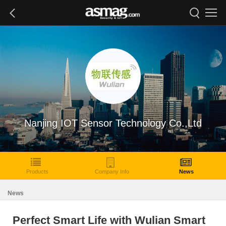
Nanjing IOT Sensor Technology Co.,Ltd
Products
Company Info
News
News
Perfect Smart Life with Wulian Smart