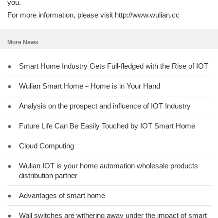
you.
For more information, please visit http://www.wulian.cc
More News
●
Smart Home Industry Gets Full-fledged with the Rise of IOT
●
Wulian Smart Home－Home is in Your Hand
●
Analysis on the prospect and influence of IOT Industry
●
Future Life Can Be Easily Touched by IOT Smart Home
●
Cloud Computing
●
Wulian IOT is your home automation wholesale products
distribution partner
●
Advantages of smart home
●
Wall switches are withering away under the impact of smart