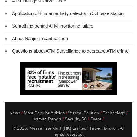
●
ATM intelligent surveillance
●
Application of human activity detector in 3G base station
●
Something behind ATM monitoring failure
●
About Nanjing Yuantuo Tech
●
Questions about ATM Surveillance to decrease ATM crime
News
Most Popular Articles
Vertical Solution
Technology
asmag Report
Security 50
Event
© 2026. Messe Frankfurt (HK) Limited, Taiwan Branch. All
rights reserved.