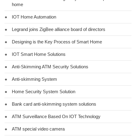
home
●
IOT Home Automation
●
Legrand joins ZigBee alliance board of directors
●
Designing is the Key Process of Smart Home
●
IOT Smart Home Solutions
●
Anti-Skimming ATM Security Solutions
●
Anti-skimming System
●
Home Security System Solution
●
Bank card anti-skimming system solutions
●
ATM Surveillance Based On IOT Technology
●
ATM special video camera