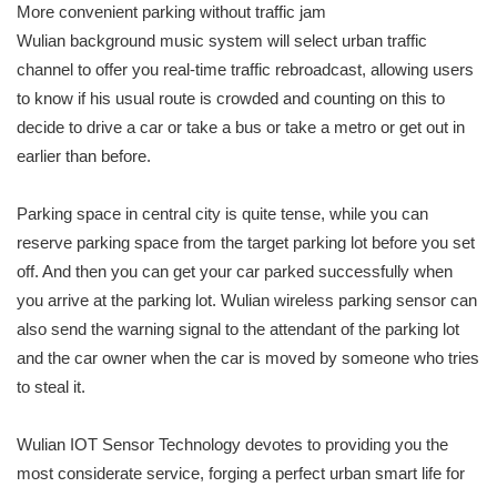
More convenient parking without traffic jam
Wulian background music system will select urban traffic
channel to offer you real-time traffic rebroadcast, allowing users
to know if his usual route is crowded and counting on this to
decide to drive a car or take a bus or take a metro or get out in
earlier than before.
Parking space in central city is quite tense, while you can
reserve parking space from the target parking lot before you set
off. And then you can get your car parked successfully when
you arrive at the parking lot. Wulian wireless parking sensor can
also send the warning signal to the attendant of the parking lot
and the car owner when the car is moved by someone who tries
to steal it.
Wulian IOT Sensor Technology devotes to providing you the
most considerate service, forging a perfect urban smart life for