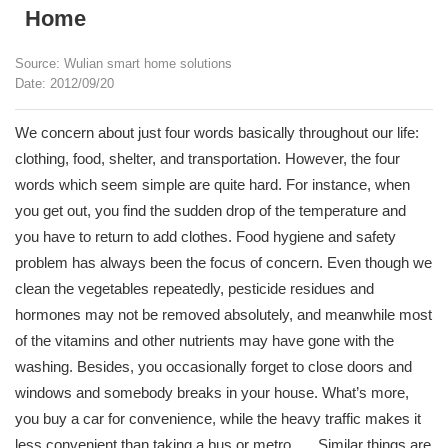
Home
Source: Wulian smart home solutions
Date: 2012/09/20
We concern about just four words basically throughout our life:
clothing, food, shelter, and transportation. However, the four
words which seem simple are quite hard. For instance, when
you get out, you find the sudden drop of the temperature and
you have to return to add clothes. Food hygiene and safety
problem has always been the focus of concern. Even though we
clean the vegetables repeatedly, pesticide residues and
hormones may not be removed absolutely, and meanwhile most
of the vitamins and other nutrients may have gone with the
washing. Besides, you occasionally forget to close doors and
windows and somebody breaks in your house. What’s more,
you buy a car for convenience, while the heavy traffic makes it
less convenient than taking a bus or metro. ….Similar things are