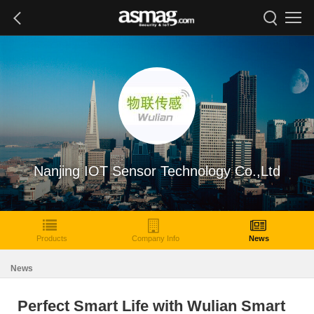
Nanjing IOT Sensor Technology Co.,Ltd
Products
Company Info
News
News
Perfect Smart Life with Wulian Smart