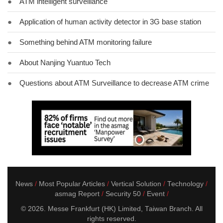
●
ATM intelligent surveillance
●
Application of human activity detector in 3G base station
●
Something behind ATM monitoring failure
●
About Nanjing Yuantuo Tech
●
Questions about ATM Surveillance to decrease ATM crime
News
Most Popular Articles
Vertical Solution
Technology
asmag Report
Security 50
Event
© 2026. Messe Frankfurt (HK) Limited, Taiwan Branch. All
rights reserved.