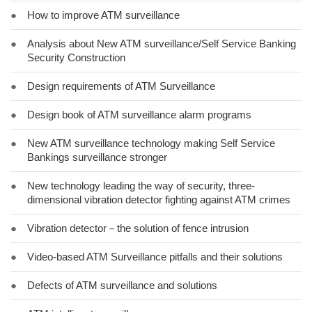
●
How to improve ATM surveillance
●
Analysis about New ATM surveillance/Self Service Banking
Security Construction
●
Design requirements of ATM Surveillance
●
Design book of ATM surveillance alarm programs
●
New ATM surveillance technology making Self Service
Bankings surveillance stronger
●
New technology leading the way of security, three-
dimensional vibration detector fighting against ATM crimes
●
Vibration detector－the solution of fence intrusion
●
Video-based ATM Surveillance pitfalls and their solutions
●
Defects of ATM surveillance and solutions