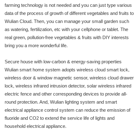
farming technology is not needed and you can just type various
data of the process of growth of different vegetables and fruits to
Wulian Cloud. Then, you can manage your small garden such
as watering, fertilization, etc with your cellphone or tablet. The
real green, pollution-free vegetables & fruits with DIY interests
bring you a more wonderful life.
Secure house with low-carbon & energy-saving properties
Wulian smart home system adopts wireless cloud smart lock,
wireless door & window magnetic sensor, wireless cloud drawer
lock, wireless infrared intrusion detector, solar wireless infrared
electric fence and other corresponding devices to provide all-
round protection. And, Wulian lighting system and smart
electrical appliance control system can reduce the emission of
fluoride and CO2 to extend the service life of lights and
household electrical appliance.