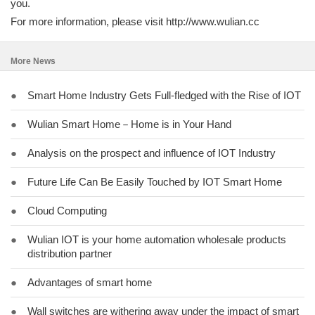
you.
For more information, please visit http://www.wulian.cc
More News
●
Smart Home Industry Gets Full-fledged with the Rise of IOT
●
Wulian Smart Home－Home is in Your Hand
●
Analysis on the prospect and influence of IOT Industry
●
Future Life Can Be Easily Touched by IOT Smart Home
●
Cloud Computing
●
Wulian IOT is your home automation wholesale products
distribution partner
●
Advantages of smart home
●
Wall switches are withering away under the impact of smart