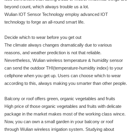
beyond count, which always trouble us a lot.
Wulian IOT Sensor Technology employ advanced IOT
technology to forge an all-round smart life.
Decide which to wear before you get out
The climate always changes dramatically due to various
reasons, and weather prediction is not that reliable.
Nevertheless, Wulian wireless temperature & humidity sensor
can send the outdoor THI(temperature-humidity index) to your
cellphone when you get up. Users can choose which to wear
according to this, always making you smarter than other people.
Balcony or roof offers green, organic vegetables and fruits
High price of those organic vegetables and fruits with delicate
package in the market makes most of the working class wince.
Now, you can own a small garden in your balcony or roof
through Wulian wireless irrigation system. Studying about