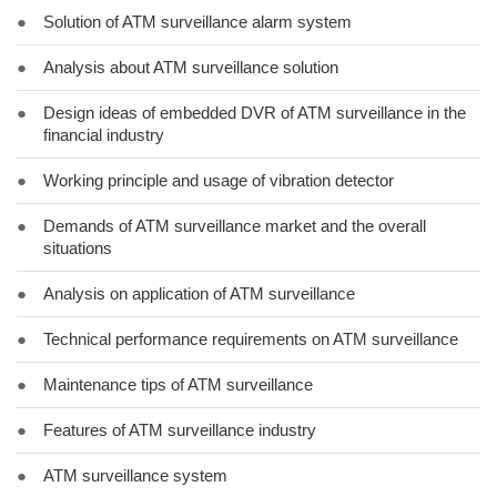
●
Solution of ATM surveillance alarm system
●
Analysis about ATM surveillance solution
●
Design ideas of embedded DVR of ATM surveillance in the
financial industry
●
Working principle and usage of vibration detector
●
Demands of ATM surveillance market and the overall
situations
●
Analysis on application of ATM surveillance
●
Technical performance requirements on ATM surveillance
●
Maintenance tips of ATM surveillance
●
Features of ATM surveillance industry
●
ATM surveillance system