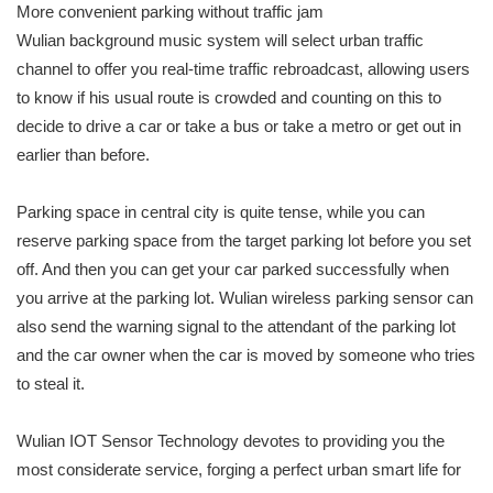
More convenient parking without traffic jam
Wulian background music system will select urban traffic
channel to offer you real-time traffic rebroadcast, allowing users
to know if his usual route is crowded and counting on this to
decide to drive a car or take a bus or take a metro or get out in
earlier than before.
Parking space in central city is quite tense, while you can
reserve parking space from the target parking lot before you set
off. And then you can get your car parked successfully when
you arrive at the parking lot. Wulian wireless parking sensor can
also send the warning signal to the attendant of the parking lot
and the car owner when the car is moved by someone who tries
to steal it.
Wulian IOT Sensor Technology devotes to providing you the
most considerate service, forging a perfect urban smart life for