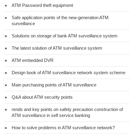
●
ATM Password theft equipment
●
Safe application points of the new-generation ATM
surveillance
●
Solutions on storage of bank ATM surveillance system
●
The latest solution of ATM surveillance system
●
ATM embedded DVR
●
Design book of ATM surveillance network system scheme
●
Main purchasing points of ATM surveillance
●
Q&A about ATM security points
●
rends and key points on safety precaution construction of
ATM surveillance in self service banking
●
How to solve problems in ATM surveillance network?