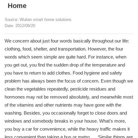
Home
Source: Wulian smart home solutions
Date: 2012/09/20
We concern about just four words basically throughout our life:
clothing, food, shelter, and transportation. However, the four
words which seem simple are quite hard. For instance, when
you get out, you find the sudden drop of the temperature and
you have to return to add clothes. Food hygiene and safety
problem has always been the focus of concern. Even though we
clean the vegetables repeatedly, pesticide residues and
hormones may not be removed absolutely, and meanwhile most
of the vitamins and other nutrients may have gone with the
washing. Besides, you occasionally forget to close doors and
windows and somebody breaks in your house. What’s more,
you buy a car for convenience, while the heavy traffic makes it
less convenient than taking a bus or metro. ….Similar things are