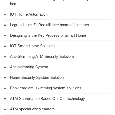
home
●
IOT Home Automation
●
Legrand joins ZigBee alliance board of directors
●
Designing is the Key Process of Smart Home
●
IOT Smart Home Solutions
●
Anti-Skimming ATM Security Solutions
●
Anti-skimming System
●
Home Security System Solution
●
Bank card anti-skimming system solutions
●
ATM Surveillance Based On IOT Technology
●
ATM special video camera