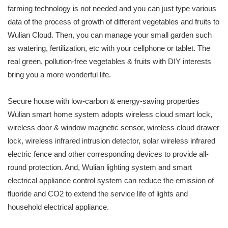
farming technology is not needed and you can just type various
data of the process of growth of different vegetables and fruits to
Wulian Cloud. Then, you can manage your small garden such
as watering, fertilization, etc with your cellphone or tablet. The
real green, pollution-free vegetables & fruits with DIY interests
bring you a more wonderful life.
Secure house with low-carbon & energy-saving properties
Wulian smart home system adopts wireless cloud smart lock,
wireless door & window magnetic sensor, wireless cloud drawer
lock, wireless infrared intrusion detector, solar wireless infrared
electric fence and other corresponding devices to provide all-
round protection. And, Wulian lighting system and smart
electrical appliance control system can reduce the emission of
fluoride and CO2 to extend the service life of lights and
household electrical appliance.