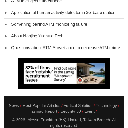
●
ATM intelligent surveillance
●
Application of human activity detector in 3G base station
●
Something behind ATM monitoring failure
●
About Nanjing Yuantuo Tech
●
Questions about ATM Surveillance to decrease ATM crime
News
Most Popular Articles
Vertical Solution
Technology
asmag Report
Security 50
Event
© 2026. Messe Frankfurt (HK) Limited, Taiwan Branch. All
rights reserved.