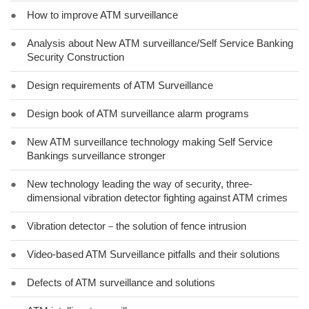
●
How to improve ATM surveillance
●
Analysis about New ATM surveillance/Self Service Banking
Security Construction
●
Design requirements of ATM Surveillance
●
Design book of ATM surveillance alarm programs
●
New ATM surveillance technology making Self Service
Bankings surveillance stronger
●
New technology leading the way of security, three-
dimensional vibration detector fighting against ATM crimes
●
Vibration detector－the solution of fence intrusion
●
Video-based ATM Surveillance pitfalls and their solutions
●
Defects of ATM surveillance and solutions