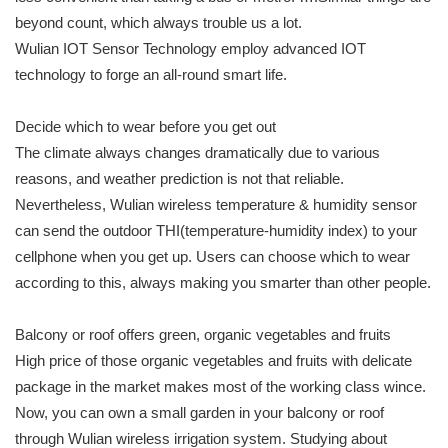
beyond count, which always trouble us a lot.
Wulian IOT Sensor Technology employ advanced IOT
technology to forge an all-round smart life.
Decide which to wear before you get out
The climate always changes dramatically due to various
reasons, and weather prediction is not that reliable.
Nevertheless, Wulian wireless temperature & humidity sensor
can send the outdoor THI(temperature-humidity index) to your
cellphone when you get up. Users can choose which to wear
according to this, always making you smarter than other people.
Balcony or roof offers green, organic vegetables and fruits
High price of those organic vegetables and fruits with delicate
package in the market makes most of the working class wince.
Now, you can own a small garden in your balcony or roof
through Wulian wireless irrigation system. Studying about