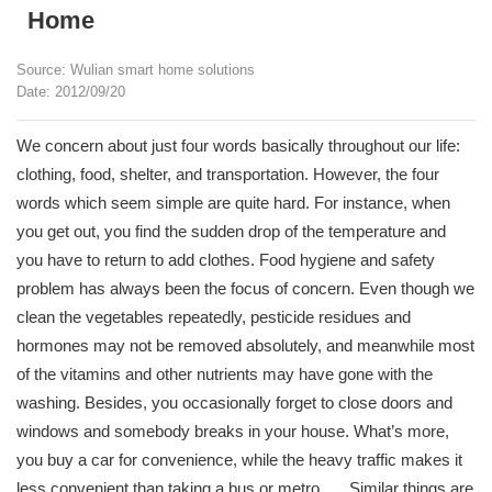
Home
Source: Wulian smart home solutions
Date: 2012/09/20
We concern about just four words basically throughout our life:
clothing, food, shelter, and transportation. However, the four
words which seem simple are quite hard. For instance, when
you get out, you find the sudden drop of the temperature and
you have to return to add clothes. Food hygiene and safety
problem has always been the focus of concern. Even though we
clean the vegetables repeatedly, pesticide residues and
hormones may not be removed absolutely, and meanwhile most
of the vitamins and other nutrients may have gone with the
washing. Besides, you occasionally forget to close doors and
windows and somebody breaks in your house. What’s more,
you buy a car for convenience, while the heavy traffic makes it
less convenient than taking a bus or metro. ….Similar things are