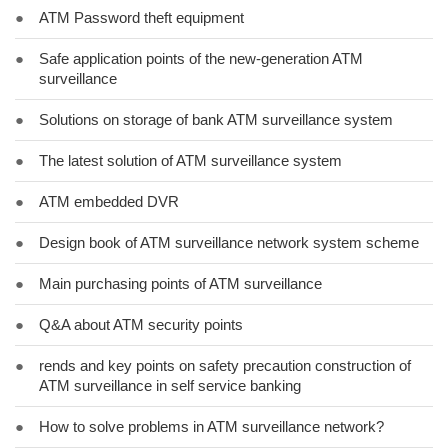
●
ATM Password theft equipment
●
Safe application points of the new-generation ATM
surveillance
●
Solutions on storage of bank ATM surveillance system
●
The latest solution of ATM surveillance system
●
ATM embedded DVR
●
Design book of ATM surveillance network system scheme
●
Main purchasing points of ATM surveillance
●
Q&A about ATM security points
●
rends and key points on safety precaution construction of
ATM surveillance in self service banking
●
How to solve problems in ATM surveillance network?