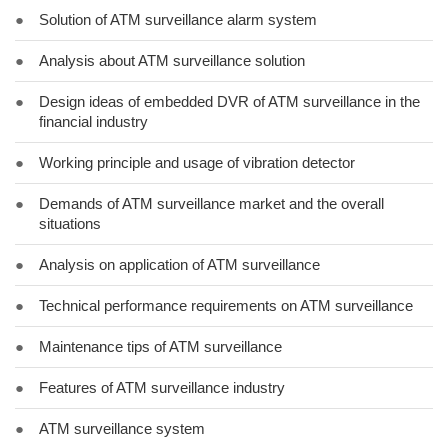
●
Solution of ATM surveillance alarm system
●
Analysis about ATM surveillance solution
●
Design ideas of embedded DVR of ATM surveillance in the
financial industry
●
Working principle and usage of vibration detector
●
Demands of ATM surveillance market and the overall
situations
●
Analysis on application of ATM surveillance
●
Technical performance requirements on ATM surveillance
●
Maintenance tips of ATM surveillance
●
Features of ATM surveillance industry
●
ATM surveillance system