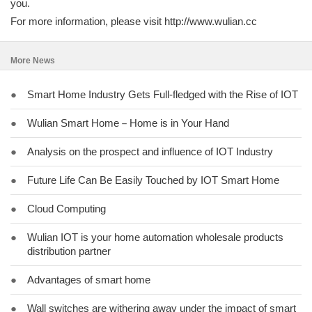
you.
For more information, please visit http://www.wulian.cc
More News
●
Smart Home Industry Gets Full-fledged with the Rise of IOT
●
Wulian Smart Home－Home is in Your Hand
●
Analysis on the prospect and influence of IOT Industry
●
Future Life Can Be Easily Touched by IOT Smart Home
●
Cloud Computing
●
Wulian IOT is your home automation wholesale products
distribution partner
●
Advantages of smart home
●
Wall switches are withering away under the impact of smart