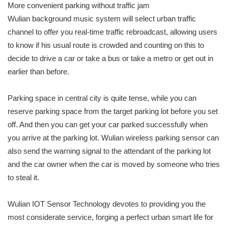
More convenient parking without traffic jam
Wulian background music system will select urban traffic
channel to offer you real-time traffic rebroadcast, allowing users
to know if his usual route is crowded and counting on this to
decide to drive a car or take a bus or take a metro or get out in
earlier than before.
Parking space in central city is quite tense, while you can
reserve parking space from the target parking lot before you set
off. And then you can get your car parked successfully when
you arrive at the parking lot. Wulian wireless parking sensor can
also send the warning signal to the attendant of the parking lot
and the car owner when the car is moved by someone who tries
to steal it.
Wulian IOT Sensor Technology devotes to providing you the
most considerate service, forging a perfect urban smart life for