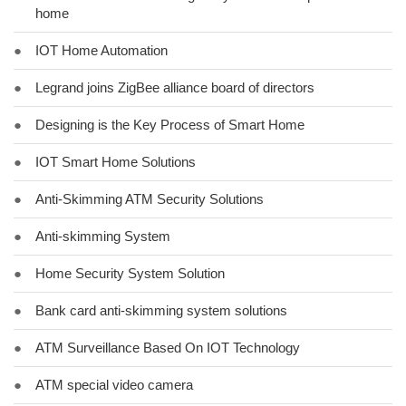
home
●
IOT Home Automation
●
Legrand joins ZigBee alliance board of directors
●
Designing is the Key Process of Smart Home
●
IOT Smart Home Solutions
●
Anti-Skimming ATM Security Solutions
●
Anti-skimming System
●
Home Security System Solution
●
Bank card anti-skimming system solutions
●
ATM Surveillance Based On IOT Technology
●
ATM special video camera