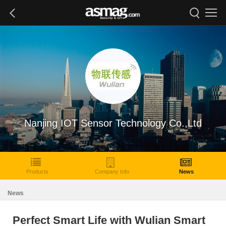
Nanjing IOT Sensor Technology Co.,Ltd
Products
Company Info
News
News
Perfect Smart Life with Wulian Smart