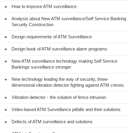
●
How to improve ATM surveillance
●
Analysis about New ATM surveillance/Self Service Banking
Security Construction
●
Design requirements of ATM Surveillance
●
Design book of ATM surveillance alarm programs
●
New ATM surveillance technology making Self Service
Bankings surveillance stronger
●
New technology leading the way of security, three-
dimensional vibration detector fighting against ATM crimes
●
Vibration detector－the solution of fence intrusion
●
Video-based ATM Surveillance pitfalls and their solutions
●
Defects of ATM surveillance and solutions