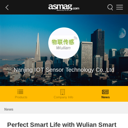
Nanjing IOT Sensor Technology Co.,Ltd
Products
Company Info
News
News
Perfect Smart Life with Wulian Smart