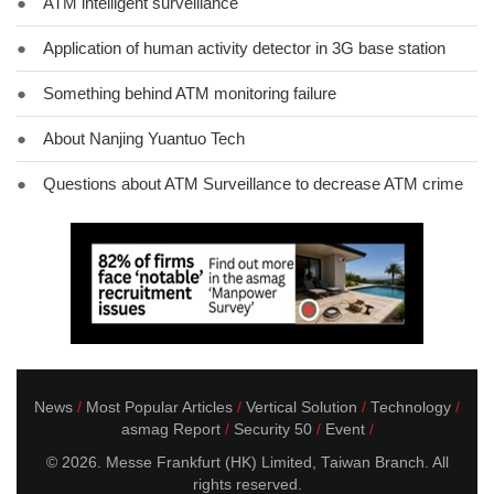
●
ATM intelligent surveillance
●
Application of human activity detector in 3G base station
●
Something behind ATM monitoring failure
●
About Nanjing Yuantuo Tech
●
Questions about ATM Surveillance to decrease ATM crime
News
Most Popular Articles
Vertical Solution
Technology
asmag Report
Security 50
Event
© 2026. Messe Frankfurt (HK) Limited, Taiwan Branch. All
rights reserved.