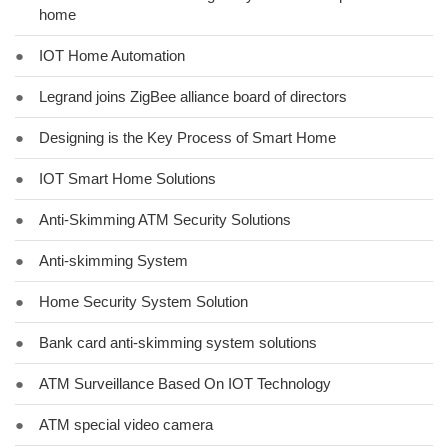
home
●
IOT Home Automation
●
Legrand joins ZigBee alliance board of directors
●
Designing is the Key Process of Smart Home
●
IOT Smart Home Solutions
●
Anti-Skimming ATM Security Solutions
●
Anti-skimming System
●
Home Security System Solution
●
Bank card anti-skimming system solutions
●
ATM Surveillance Based On IOT Technology
●
ATM special video camera