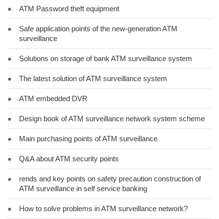
●
ATM Password theft equipment
●
Safe application points of the new-generation ATM
surveillance
●
Solutions on storage of bank ATM surveillance system
●
The latest solution of ATM surveillance system
●
ATM embedded DVR
●
Design book of ATM surveillance network system scheme
●
Main purchasing points of ATM surveillance
●
Q&A about ATM security points
●
rends and key points on safety precaution construction of
ATM surveillance in self service banking
●
How to solve problems in ATM surveillance network?