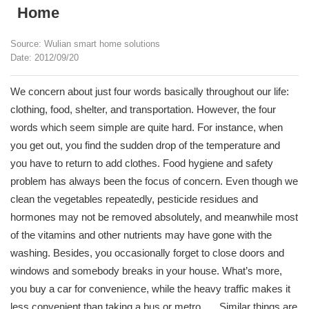
Home
Source: Wulian smart home solutions
Date: 2012/09/20
We concern about just four words basically throughout our life:
clothing, food, shelter, and transportation. However, the four
words which seem simple are quite hard. For instance, when
you get out, you find the sudden drop of the temperature and
you have to return to add clothes. Food hygiene and safety
problem has always been the focus of concern. Even though we
clean the vegetables repeatedly, pesticide residues and
hormones may not be removed absolutely, and meanwhile most
of the vitamins and other nutrients may have gone with the
washing. Besides, you occasionally forget to close doors and
windows and somebody breaks in your house. What’s more,
you buy a car for convenience, while the heavy traffic makes it
less convenient than taking a bus or metro. ….Similar things are