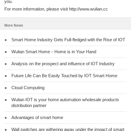
you.
For more information, please visit http://www.wulian.cc
More News
●
Smart Home Industry Gets Full-fledged with the Rise of IOT
●
Wulian Smart Home－Home is in Your Hand
●
Analysis on the prospect and influence of IOT Industry
●
Future Life Can Be Easily Touched by IOT Smart Home
●
Cloud Computing
●
Wulian IOT is your home automation wholesale products
distribution partner
●
Advantages of smart home
●
Wall switches are withering away under the impact of smart