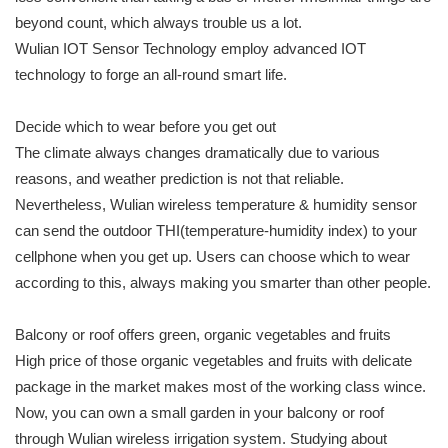
beyond count, which always trouble us a lot.
Wulian IOT Sensor Technology employ advanced IOT
technology to forge an all-round smart life.
Decide which to wear before you get out
The climate always changes dramatically due to various
reasons, and weather prediction is not that reliable.
Nevertheless, Wulian wireless temperature & humidity sensor
can send the outdoor THI(temperature-humidity index) to your
cellphone when you get up. Users can choose which to wear
according to this, always making you smarter than other people.
Balcony or roof offers green, organic vegetables and fruits
High price of those organic vegetables and fruits with delicate
package in the market makes most of the working class wince.
Now, you can own a small garden in your balcony or roof
through Wulian wireless irrigation system. Studying about