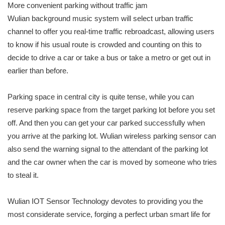
More convenient parking without traffic jam
Wulian background music system will select urban traffic
channel to offer you real-time traffic rebroadcast, allowing users
to know if his usual route is crowded and counting on this to
decide to drive a car or take a bus or take a metro or get out in
earlier than before.
Parking space in central city is quite tense, while you can
reserve parking space from the target parking lot before you set
off. And then you can get your car parked successfully when
you arrive at the parking lot. Wulian wireless parking sensor can
also send the warning signal to the attendant of the parking lot
and the car owner when the car is moved by someone who tries
to steal it.
Wulian IOT Sensor Technology devotes to providing you the
most considerate service, forging a perfect urban smart life for