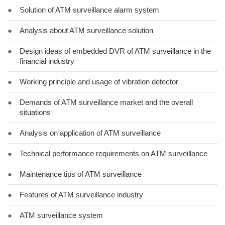
●
Solution of ATM surveillance alarm system
●
Analysis about ATM surveillance solution
●
Design ideas of embedded DVR of ATM surveillance in the
financial industry
●
Working principle and usage of vibration detector
●
Demands of ATM surveillance market and the overall
situations
●
Analysis on application of ATM surveillance
●
Technical performance requirements on ATM surveillance
●
Maintenance tips of ATM surveillance
●
Features of ATM surveillance industry
●
ATM surveillance system