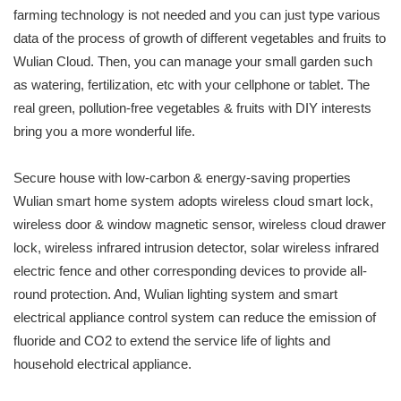
farming technology is not needed and you can just type various
data of the process of growth of different vegetables and fruits to
Wulian Cloud. Then, you can manage your small garden such
as watering, fertilization, etc with your cellphone or tablet. The
real green, pollution-free vegetables & fruits with DIY interests
bring you a more wonderful life.
Secure house with low-carbon & energy-saving properties
Wulian smart home system adopts wireless cloud smart lock,
wireless door & window magnetic sensor, wireless cloud drawer
lock, wireless infrared intrusion detector, solar wireless infrared
electric fence and other corresponding devices to provide all-
round protection. And, Wulian lighting system and smart
electrical appliance control system can reduce the emission of
fluoride and CO2 to extend the service life of lights and
household electrical appliance.