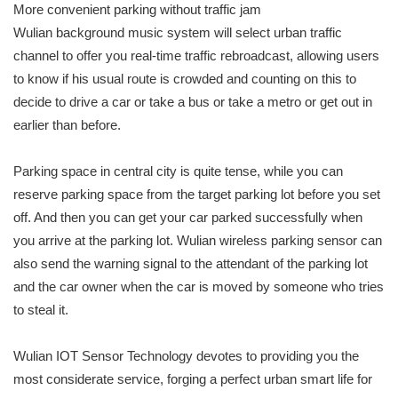
More convenient parking without traffic jam
Wulian background music system will select urban traffic
channel to offer you real-time traffic rebroadcast, allowing users
to know if his usual route is crowded and counting on this to
decide to drive a car or take a bus or take a metro or get out in
earlier than before.
Parking space in central city is quite tense, while you can
reserve parking space from the target parking lot before you set
off. And then you can get your car parked successfully when
you arrive at the parking lot. Wulian wireless parking sensor can
also send the warning signal to the attendant of the parking lot
and the car owner when the car is moved by someone who tries
to steal it.
Wulian IOT Sensor Technology devotes to providing you the
most considerate service, forging a perfect urban smart life for