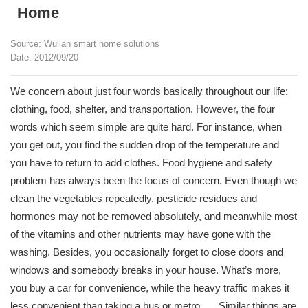
Home
Source: Wulian smart home solutions
Date: 2012/09/20
We concern about just four words basically throughout our life:
clothing, food, shelter, and transportation. However, the four
words which seem simple are quite hard. For instance, when
you get out, you find the sudden drop of the temperature and
you have to return to add clothes. Food hygiene and safety
problem has always been the focus of concern. Even though we
clean the vegetables repeatedly, pesticide residues and
hormones may not be removed absolutely, and meanwhile most
of the vitamins and other nutrients may have gone with the
washing. Besides, you occasionally forget to close doors and
windows and somebody breaks in your house. What’s more,
you buy a car for convenience, while the heavy traffic makes it
less convenient than taking a bus or metro. ….Similar things are