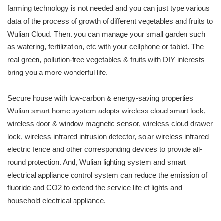
farming technology is not needed and you can just type various
data of the process of growth of different vegetables and fruits to
Wulian Cloud. Then, you can manage your small garden such
as watering, fertilization, etc with your cellphone or tablet. The
real green, pollution-free vegetables & fruits with DIY interests
bring you a more wonderful life.
Secure house with low-carbon & energy-saving properties
Wulian smart home system adopts wireless cloud smart lock,
wireless door & window magnetic sensor, wireless cloud drawer
lock, wireless infrared intrusion detector, solar wireless infrared
electric fence and other corresponding devices to provide all-
round protection. And, Wulian lighting system and smart
electrical appliance control system can reduce the emission of
fluoride and CO2 to extend the service life of lights and
household electrical appliance.