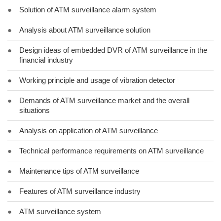
●
Solution of ATM surveillance alarm system
●
Analysis about ATM surveillance solution
●
Design ideas of embedded DVR of ATM surveillance in the
financial industry
●
Working principle and usage of vibration detector
●
Demands of ATM surveillance market and the overall
situations
●
Analysis on application of ATM surveillance
●
Technical performance requirements on ATM surveillance
●
Maintenance tips of ATM surveillance
●
Features of ATM surveillance industry
●
ATM surveillance system