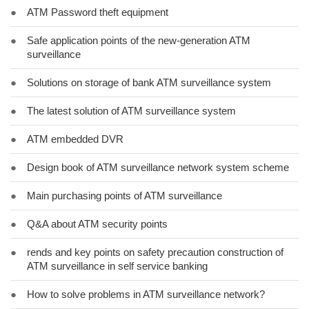
●
ATM Password theft equipment
●
Safe application points of the new-generation ATM
surveillance
●
Solutions on storage of bank ATM surveillance system
●
The latest solution of ATM surveillance system
●
ATM embedded DVR
●
Design book of ATM surveillance network system scheme
●
Main purchasing points of ATM surveillance
●
Q&A about ATM security points
●
rends and key points on safety precaution construction of
ATM surveillance in self service banking
●
How to solve problems in ATM surveillance network?