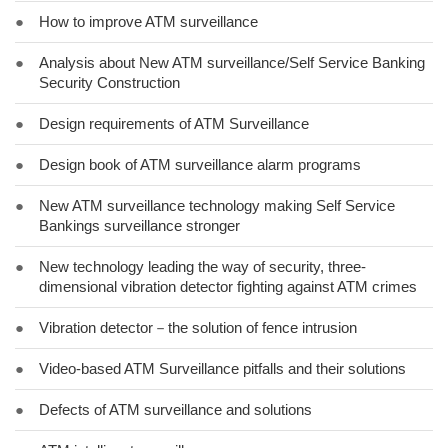
●
How to improve ATM surveillance
●
Analysis about New ATM surveillance/Self Service Banking
Security Construction
●
Design requirements of ATM Surveillance
●
Design book of ATM surveillance alarm programs
●
New ATM surveillance technology making Self Service
Bankings surveillance stronger
●
New technology leading the way of security, three-
dimensional vibration detector fighting against ATM crimes
●
Vibration detector－the solution of fence intrusion
●
Video-based ATM Surveillance pitfalls and their solutions
●
Defects of ATM surveillance and solutions