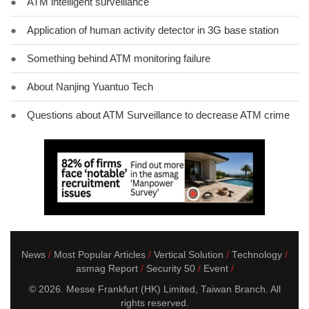
●
ATM intelligent surveillance
●
Application of human activity detector in 3G base station
●
Something behind ATM monitoring failure
●
About Nanjing Yuantuo Tech
●
Questions about ATM Surveillance to decrease ATM crime
News
Most Popular Articles
Vertical Solution
Technology
asmag Report
Security 50
Event
© 2026. Messe Frankfurt (HK) Limited, Taiwan Branch. All
rights reserved.