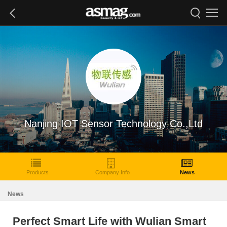
Nanjing IOT Sensor Technology Co.,Ltd
Products
Company Info
News
News
Perfect Smart Life with Wulian Smart