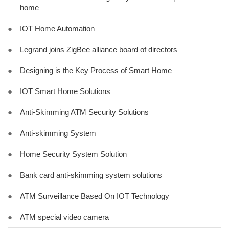
home
●
IOT Home Automation
●
Legrand joins ZigBee alliance board of directors
●
Designing is the Key Process of Smart Home
●
IOT Smart Home Solutions
●
Anti-Skimming ATM Security Solutions
●
Anti-skimming System
●
Home Security System Solution
●
Bank card anti-skimming system solutions
●
ATM Surveillance Based On IOT Technology
●
ATM special video camera