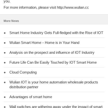
you.
For more information, please visit http://www.wulian.cc
More News
●
Smart Home Industry Gets Full-fledged with the Rise of IOT
●
Wulian Smart Home－Home is in Your Hand
●
Analysis on the prospect and influence of IOT Industry
●
Future Life Can Be Easily Touched by IOT Smart Home
●
Cloud Computing
●
Wulian IOT is your home automation wholesale products
distribution partner
●
Advantages of smart home
●
Wall switches are withering away under the impact of smart