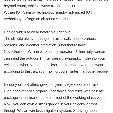
beyond count, which always trouble us a lot.
Wulian IOT Sensor Technology employ advanced IOT
technology to forge an all-round smart life.
Decide which to wear before you get out
The climate always changes dramatically due to various
reasons, and weather prediction is not that reliable.
Nevertheless, Wulian wireless temperature & humidity sensor
can send the outdoor THI(temperature-humidity index) to your
cellphone when you get up. Users can choose which to wear
according to this, always making you smarter than other people.
Balcony or roof offers green, organic vegetables and fruits
High price of those organic vegetables and fruits with delicate
package in the market makes most of the working class wince.
Now, you can own a small garden in your balcony or roof
through Wulian wireless irrigation system. Studying about