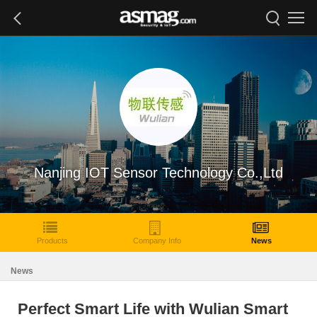
Nanjing IOT Sensor Technology Co.,Ltd
Products
Company Info
News
News
Perfect Smart Life with Wulian Smart