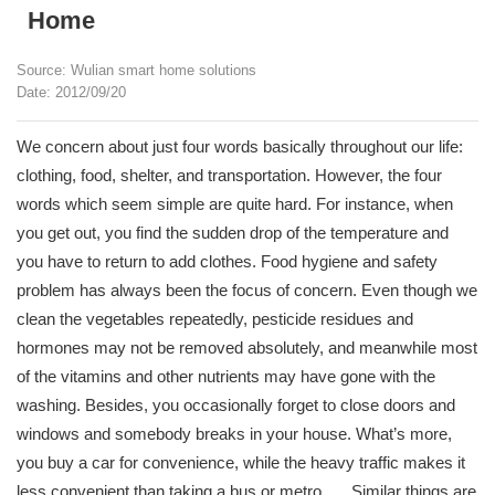
Home
Source: Wulian smart home solutions
Date: 2012/09/20
We concern about just four words basically throughout our life:
clothing, food, shelter, and transportation. However, the four
words which seem simple are quite hard. For instance, when
you get out, you find the sudden drop of the temperature and
you have to return to add clothes. Food hygiene and safety
problem has always been the focus of concern. Even though we
clean the vegetables repeatedly, pesticide residues and
hormones may not be removed absolutely, and meanwhile most
of the vitamins and other nutrients may have gone with the
washing. Besides, you occasionally forget to close doors and
windows and somebody breaks in your house. What’s more,
you buy a car for convenience, while the heavy traffic makes it
less convenient than taking a bus or metro. ….Similar things are