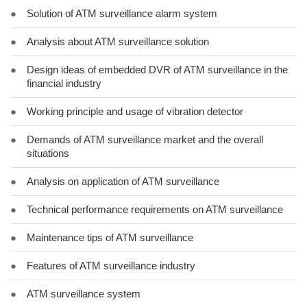
●
Solution of ATM surveillance alarm system
●
Analysis about ATM surveillance solution
●
Design ideas of embedded DVR of ATM surveillance in the
financial industry
●
Working principle and usage of vibration detector
●
Demands of ATM surveillance market and the overall
situations
●
Analysis on application of ATM surveillance
●
Technical performance requirements on ATM surveillance
●
Maintenance tips of ATM surveillance
●
Features of ATM surveillance industry
●
ATM surveillance system