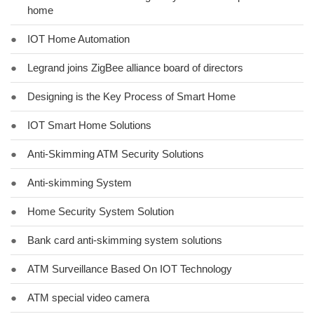
home
●
IOT Home Automation
●
Legrand joins ZigBee alliance board of directors
●
Designing is the Key Process of Smart Home
●
IOT Smart Home Solutions
●
Anti-Skimming ATM Security Solutions
●
Anti-skimming System
●
Home Security System Solution
●
Bank card anti-skimming system solutions
●
ATM Surveillance Based On IOT Technology
●
ATM special video camera