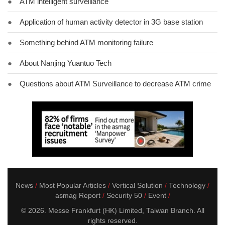
●
ATM intelligent surveillance
●
Application of human activity detector in 3G base station
●
Something behind ATM monitoring failure
●
About Nanjing Yuantuo Tech
●
Questions about ATM Surveillance to decrease ATM crime
News
Most Popular Articles
Vertical Solution
Technology
asmag Report
Security 50
Event
© 2026. Messe Frankfurt (HK) Limited, Taiwan Branch. All
rights reserved.