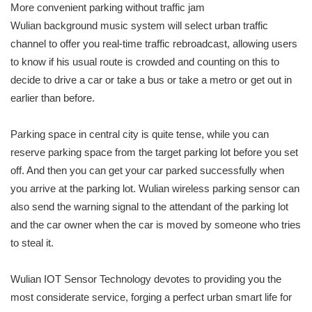
More convenient parking without traffic jam
Wulian background music system will select urban traffic
channel to offer you real-time traffic rebroadcast, allowing users
to know if his usual route is crowded and counting on this to
decide to drive a car or take a bus or take a metro or get out in
earlier than before.
Parking space in central city is quite tense, while you can
reserve parking space from the target parking lot before you set
off. And then you can get your car parked successfully when
you arrive at the parking lot. Wulian wireless parking sensor can
also send the warning signal to the attendant of the parking lot
and the car owner when the car is moved by someone who tries
to steal it.
Wulian IOT Sensor Technology devotes to providing you the
most considerate service, forging a perfect urban smart life for