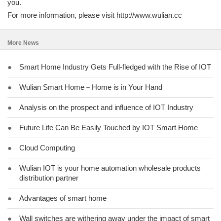
you.
For more information, please visit http://www.wulian.cc
More News
●
Smart Home Industry Gets Full-fledged with the Rise of IOT
●
Wulian Smart Home－Home is in Your Hand
●
Analysis on the prospect and influence of IOT Industry
●
Future Life Can Be Easily Touched by IOT Smart Home
●
Cloud Computing
●
Wulian IOT is your home automation wholesale products
distribution partner
●
Advantages of smart home
●
Wall switches are withering away under the impact of smart