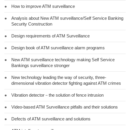
●
How to improve ATM surveillance
●
Analysis about New ATM surveillance/Self Service Banking
Security Construction
●
Design requirements of ATM Surveillance
●
Design book of ATM surveillance alarm programs
●
New ATM surveillance technology making Self Service
Bankings surveillance stronger
●
New technology leading the way of security, three-
dimensional vibration detector fighting against ATM crimes
●
Vibration detector－the solution of fence intrusion
●
Video-based ATM Surveillance pitfalls and their solutions
●
Defects of ATM surveillance and solutions