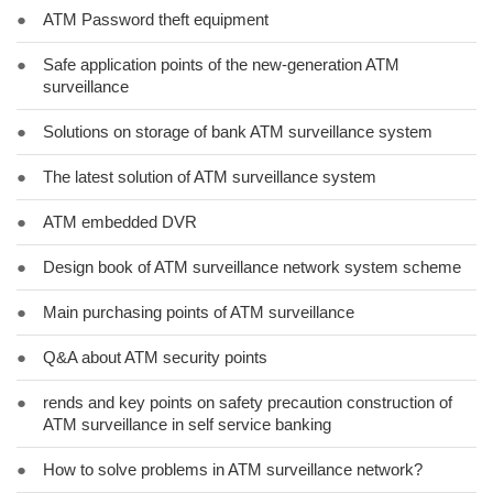
●
ATM Password theft equipment
●
Safe application points of the new-generation ATM
surveillance
●
Solutions on storage of bank ATM surveillance system
●
The latest solution of ATM surveillance system
●
ATM embedded DVR
●
Design book of ATM surveillance network system scheme
●
Main purchasing points of ATM surveillance
●
Q&A about ATM security points
●
rends and key points on safety precaution construction of
ATM surveillance in self service banking
●
How to solve problems in ATM surveillance network?