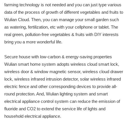
farming technology is not needed and you can just type various
data of the process of growth of different vegetables and fruits to
Wulian Cloud. Then, you can manage your small garden such
as watering, fertilization, etc with your cellphone or tablet. The
real green, pollution-free vegetables & fruits with DIY interests
bring you a more wonderful life.
Secure house with low-carbon & energy-saving properties
Wulian smart home system adopts wireless cloud smart lock,
wireless door & window magnetic sensor, wireless cloud drawer
lock, wireless infrared intrusion detector, solar wireless infrared
electric fence and other corresponding devices to provide all-
round protection. And, Wulian lighting system and smart
electrical appliance control system can reduce the emission of
fluoride and CO2 to extend the service life of lights and
household electrical appliance.