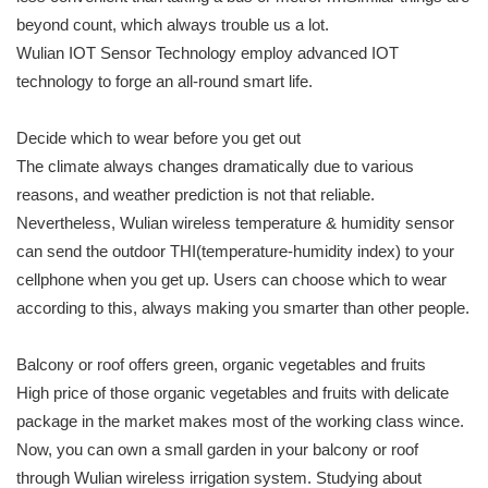
beyond count, which always trouble us a lot.
Wulian IOT Sensor Technology employ advanced IOT
technology to forge an all-round smart life.
Decide which to wear before you get out
The climate always changes dramatically due to various
reasons, and weather prediction is not that reliable.
Nevertheless, Wulian wireless temperature & humidity sensor
can send the outdoor THI(temperature-humidity index) to your
cellphone when you get up. Users can choose which to wear
according to this, always making you smarter than other people.
Balcony or roof offers green, organic vegetables and fruits
High price of those organic vegetables and fruits with delicate
package in the market makes most of the working class wince.
Now, you can own a small garden in your balcony or roof
through Wulian wireless irrigation system. Studying about