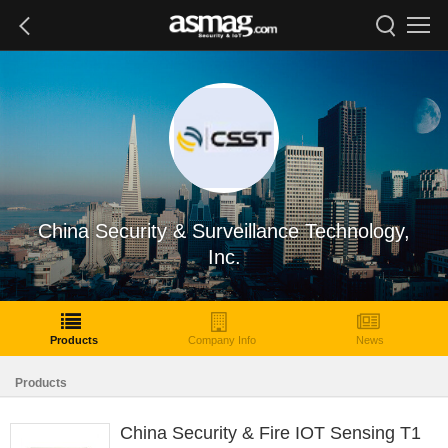
China Security & Surveillance Technology,
Inc.
Products
Company Info
News
Products
China Security & Fire IOT Sensing T1