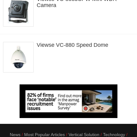
Camera
Viewse VC-880 Speed Dome
News
Most Popular Articles
Vertical Solution
Technology