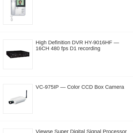
High Definition DVR HY-9016HF —
16CH 480 fps D1 recording
VC-975IP — Color CCD Box Camera
Viewse Super Digital Signal Processor