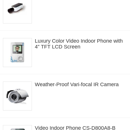
Luxury Color Video Indoor Phone with
4” TFT LCD Screen
Weather-Proof Vari-focal IR Camera
Video Indoor Phone CS-D800A8-B