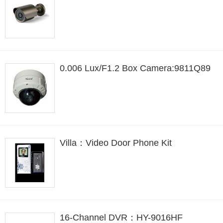
0.006 Lux/F1.2 Box Camera:9811Q89
Villa：Video Door Phone Kit
16-Channel DVR：HY-9016HF