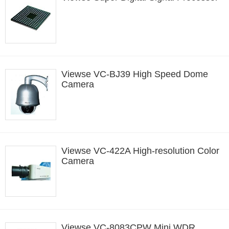
Viewse VC-BJ39 High Speed Dome
Camera
Viewse VC-422A High-resolution Color
Camera
Viewse VC-8083CPW Mini WDR