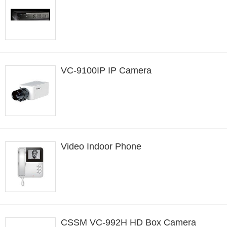
VC-9100IP IP Camera
Video Indoor Phone
CSSM VC-992H HD Box Camera