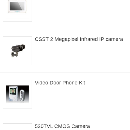
CSST 2 Megapixel Infrared IP camera
Video Door Phone Kit
520TVL CMOS Camera