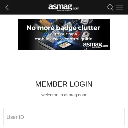
MEMBER LOGIN
welcome to asmag.com