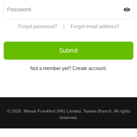
Forgot password?
|
Forgot email address?
Not a member yet? Create account.
© 2026. Messe Frankfurt (HK) Limited, Taiwan Branch. All rights
reserved.