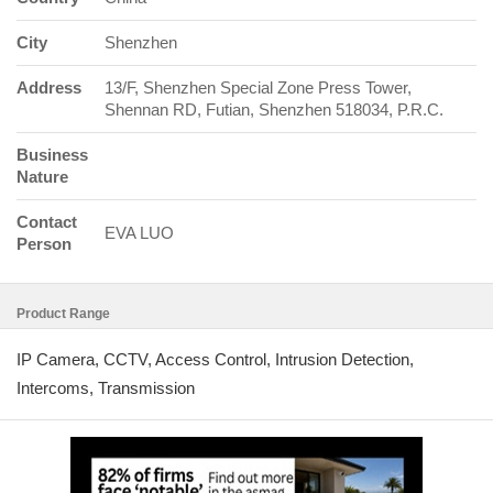
City
Shenzhen
Address
13/F, Shenzhen Special Zone Press Tower,
Shennan RD, Futian, Shenzhen 518034, P.R.C.
Business
Nature
Contact
EVA LUO
Person
Product Range
IP Camera, CCTV, Access Control, Intrusion Detection,
Intercoms, Transmission