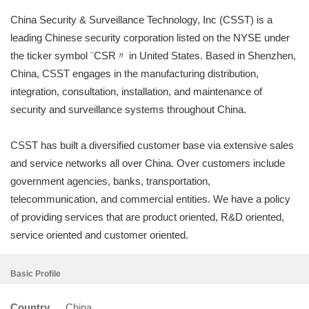
China Security & Surveillance Technology, Inc (CSST) is a
leading Chinese security corporation listed on the NYSE under
the ticker symbol ¨CSR〃 in United States. Based in Shenzhen,
China, CSST engages in the manufacturing distribution,
integration, consultation, installation, and maintenance of
security and surveillance systems throughout China.
CSST has built a diversified customer base via extensive sales
and service networks all over China. Over customers include
government agencies, banks, transportation,
telecommunication, and commercial entities. We have a policy
of providing services that are product oriented, R&D oriented,
service oriented and customer oriented.
Basic Profile
Country
China