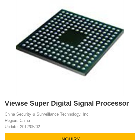
Viewse Super Digital Signal Processor
China Security & Surveillance Technology, Inc.
Region: China
Update: 2012/05/02
INQUIRY