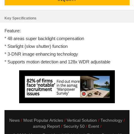
Key Specifications
Feature:
* 48 areas super backlight compensation
* Starlight (slow shutter) function
* 3-DNR image enhancing technology
* Supports motion detection and 128x WDR adjustable
News
Most Popular Articles
Vertical Solution
Technology
asmag Report
Security 50
Event