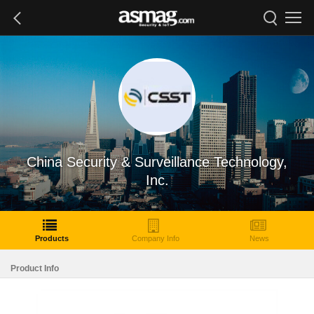
China Security & Surveillance Technology,
Inc.
Products
Company Info
News
Product Info