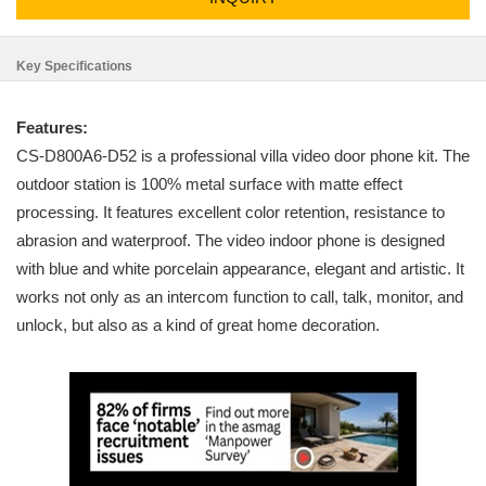
Key Specifications
Features:
CS-D800A6-D52 is a professional villa video door phone kit. The
outdoor station is 100% metal surface with matte effect
processing. It features excellent color retention, resistance to
abrasion and waterproof. The video indoor phone is designed
with blue and white porcelain appearance, elegant and artistic. It
works not only as an intercom function to call, talk, monitor, and
unlock, but also as a kind of great home decoration.