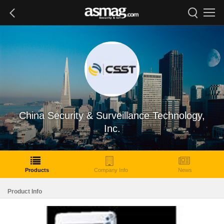
China Security & Surveillance Technology,
Inc.
Products
Company Info
News
Product Info