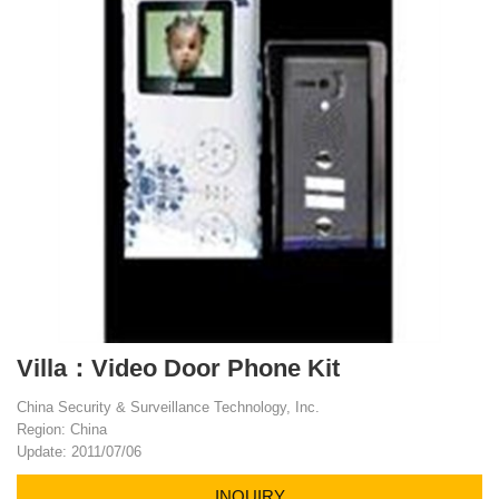
Villa：Video Door Phone Kit
China Security & Surveillance Technology, Inc.
Region: China
Update: 2011/07/06
INQUIRY