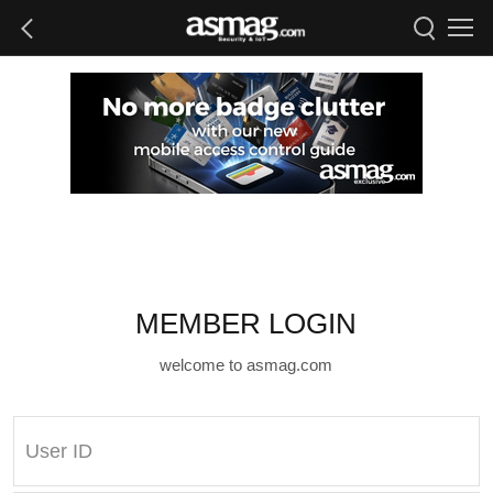
MEMBER LOGIN
welcome to asmag.com