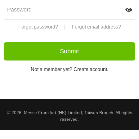
Forgot password?
|
Forgot email address?
Not a member yet? Create account.
© 2026. Messe Frankfurt (HK) Limited, Taiwan Branch. All rights
reserved.