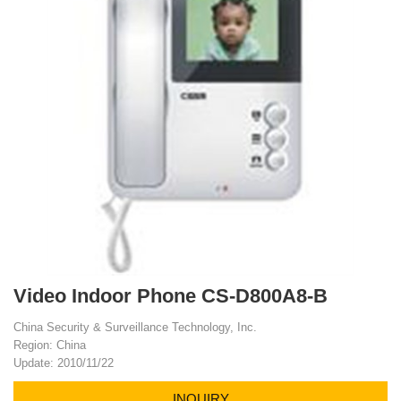
Video Indoor Phone CS-D800A8-B
China Security & Surveillance Technology, Inc.
Region: China
Update: 2010/11/22
INQUIRY