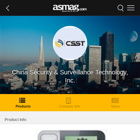
China Security & Surveillance Technology,
Inc.
Products
Company Info
News
Product Info