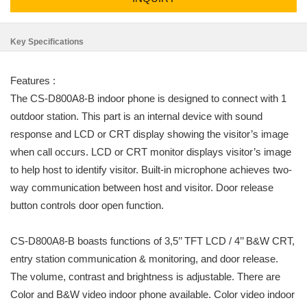
Key Specifications
Features :
The CS-D800A8-B indoor phone is designed to connect with 1
outdoor station. This part is an internal device with sound
response and LCD or CRT display showing the visitor’s image
when call occurs. LCD or CRT monitor displays visitor’s image
to help host to identify visitor. Built-in microphone achieves two-
way communication between host and visitor. Door release
button controls door open function.
CS-D800A8-B boasts functions of 3,5’’ TFT LCD / 4’’ B&W CRT,
entry station communication & monitoring, and door release.
The volume, contrast and brightness is adjustable. There are
Color and B&W video indoor phone available. Color video indoor