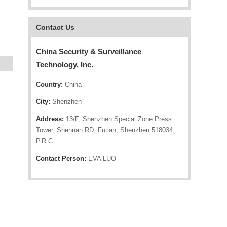
Contact Us
China Security & Surveillance
Technology, Inc.
Country:
China
City:
Shenzhen
Address:
13/F, Shenzhen Special Zone Press
Tower, Shennan RD, Futian, Shenzhen 518034,
P.R.C.
Contact Person:
EVA LUO