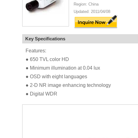
Region: China
Updated: 2011/04/08
Key Specifications
Features:
● 650 TVL color HD
● Minimum illumination at 0.04 lux
● OSD with eight languages
● 2-D NR image enhancing technology
● Digital WDR