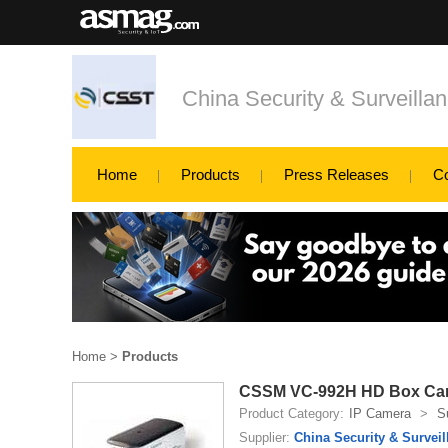
China Security & Surveillan
Home
Products
Press Releases
C
Home
>
Products
CSSM VC-992H HD Box Ca
Product Category:
IP Camera
>
S
Supplier:
China Security & Surveil