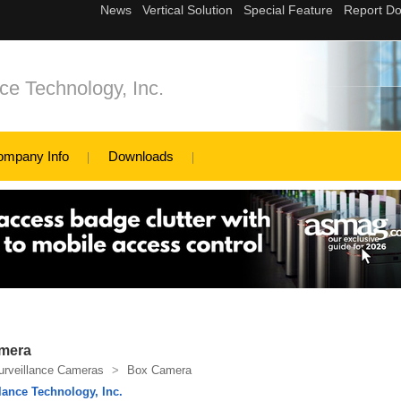
ce Technology, Inc.
ompany Info
Downloads
mera
urveillance Cameras
>
Box Camera
lance Technology, Inc.