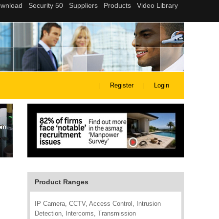
Register
Login
Product Ranges
IP Camera, CCTV, Access Control, Intrusion
Detection, Intercoms, Transmission