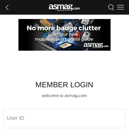
MEMBER LOGIN
welcome to asmag.com