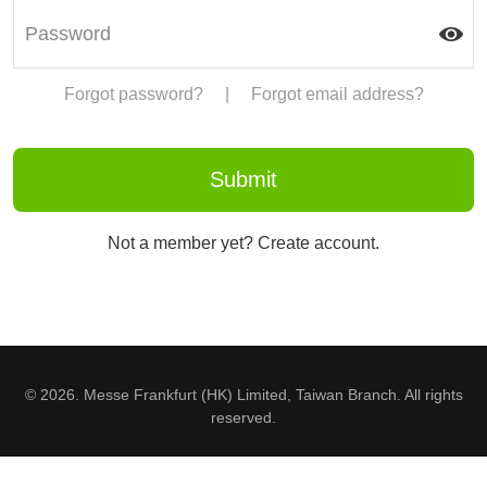
Forgot password?
|
Forgot email address?
Not a member yet? Create account.
© 2026. Messe Frankfurt (HK) Limited, Taiwan Branch. All rights
reserved.