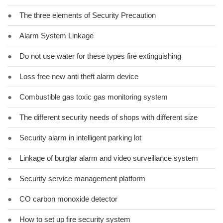
●
The three elements of Security Precaution
●
Alarm System Linkage
●
Do not use water for these types fire extinguishing
●
Loss free new anti theft alarm device
●
Combustible gas toxic gas monitoring system
●
The different security needs of shops with different size
●
Security alarm in intelligent parking lot
●
Linkage of burglar alarm and video surveillance system
●
Security service management platform
●
CO carbon monoxide detector
●
How to set up fire security system