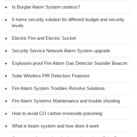
●
Is Burglar Alarm System useless?
●
6 home security solution for different budget and security
levels
●
Electric Fire and Electric Socket
●
Security Service Network Alarm System upgrade
●
Explosion proof Fire Alarm Gas Detector Sounder Beacon
●
Solar Wireless PIR Detectors Features
●
Fire Alarm System Troubles Resolve Solutions
●
Fire Alarm Systems Maintenance and trouble shooting
●
How to avoid CO carbon monoxide poisoning
●
What is beam system and how does it work