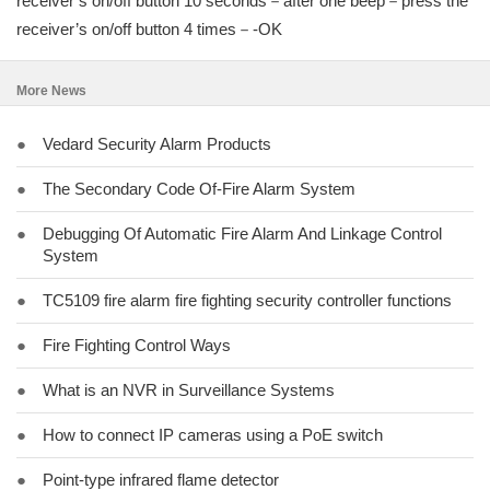
receiver’s on/off button 10 seconds－after one beep－press the
receiver’s on/off button 4 times－-OK
More News
●
Vedard Security Alarm Products
●
The Secondary Code Of-Fire Alarm System
●
Debugging Of Automatic Fire Alarm And Linkage Control
System
●
TC5109 fire alarm fire fighting security controller functions
●
Fire Fighting Control Ways
●
What is an NVR in Surveillance Systems
●
How to connect IP cameras using a PoE switch
●
Point-type infrared flame detector