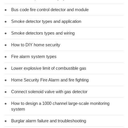
●
Bus code fire control detector and module
●
Smoke detector types and application
●
Smoke detectors types and wiring
●
How to DIY home security
●
Fire alarm system types
●
Lower explosive limit of combustible gas
●
Home Security Fire Alarm and fire fighting
●
Connect solenoid valve with gas detector
●
How to design a 1000 channel large-scale monitoring
system
●
Burglar alarm failure and troubleshooting