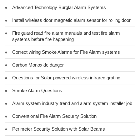
●
Advanced Technology Burglar Alarm Systems
●
Install wireless door magnetic alarm sensor for rolling door
●
Fire guard read fire alarm manuals and test fire alarm
systems before fire happening
●
Correct wiring Smoke Alarms for Fire Alarm systems
●
Carbon Monoxide danger
●
Questions for Solar-powered wireless infrared grating
●
Smoke Alarm Questions
●
Alarm system industry trend and alarm system installer job
●
Conventional Fire Alarm Security Solution
●
Perimeter Security Solution with Solar Beams