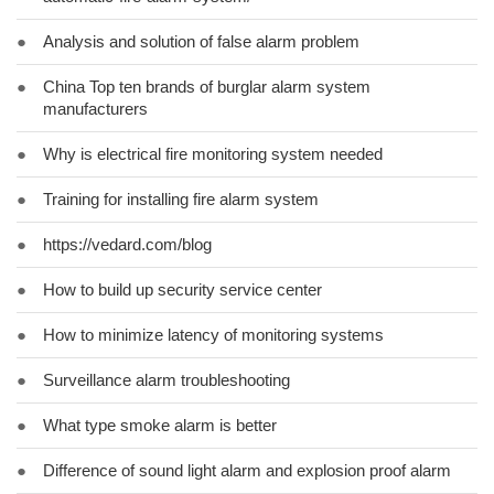
●
Analysis and solution of false alarm problem
●
China Top ten brands of burglar alarm system
manufacturers
●
Why is electrical fire monitoring system needed
●
Training for installing fire alarm system
●
https://vedard.com/blog
●
How to build up security service center
●
How to minimize latency of monitoring systems
●
Surveillance alarm troubleshooting
●
What type smoke alarm is better
●
Difference of sound light alarm and explosion proof alarm