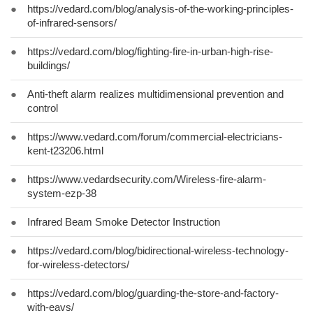
●
https://vedard.com/blog/analysis-of-the-working-principles-
of-infrared-sensors/
●
https://vedard.com/blog/fighting-fire-in-urban-high-rise-
buildings/
●
Anti-theft alarm realizes multidimensional prevention and
control
●
https://www.vedard.com/forum/commercial-electricians-
kent-t23206.html
●
https://www.vedardsecurity.com/Wireless-fire-alarm-
system-ezp-38
●
Infrared Beam Smoke Detector Instruction
●
https://vedard.com/blog/bidirectional-wireless-technology-
for-wireless-detectors/
●
https://vedard.com/blog/guarding-the-store-and-factory-
with-eavs/