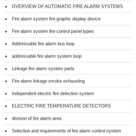
●
OVERVIEW OF AUTOMATIC FIRE ALARM SYSTEMS
●
Fire alarm system fire graphic display device
●
Fire alarm system fire control panel types
●
Addressable fire alarm bus loop
●
addressable fire alarm system loop
●
Linkage fire alarm system parts
●
Fire alarm linkage smoke exhausting
●
Independent electric fire detection system
●
ELECTRIC FIRE TEMPERATURE DETECTORS
●
division of fire alarm area
●
Selection and requirements of fire alarm control system