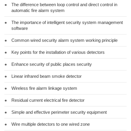
●
The difference between loop control and direct control in
automatic fire alarm system
●
The importance of intelligent security system management
software
●
Common wired security alarm system working principle
●
Key points for the installation of various detectors
●
Enhance security of public places security
●
Linear infrared beam smoke detector
●
Wireless fire alarm linkage system
●
Residual current electrical fire detector
●
Simple and effective perimeter security equipment
●
Wire multiple detectors to one wired zone