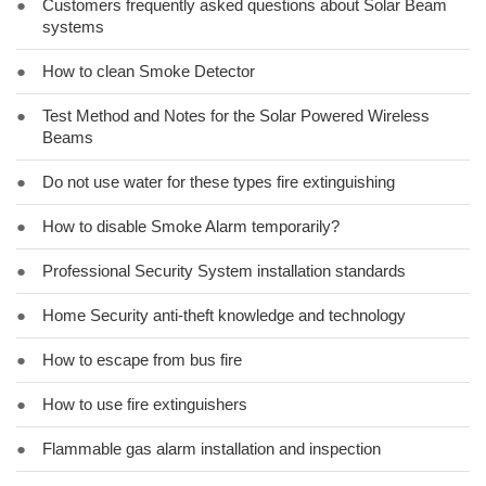
●
Customers frequently asked questions about Solar Beam
systems
●
How to clean Smoke Detector
●
Test Method and Notes for the Solar Powered Wireless
Beams
●
Do not use water for these types fire extinguishing
●
How to disable Smoke Alarm temporarily?
●
Professional Security System installation standards
●
Home Security anti-theft knowledge and technology
●
How to escape from bus fire
●
How to use fire extinguishers
●
Flammable gas alarm installation and inspection