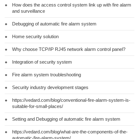
●
How does the access control system link up with fire alarm
and surveillance
●
Debugging of automatic fire alarm system
●
Home security solution
●
Why choose TCP/IP RJ45 network alarm control panel?
●
Integration of security system
●
Fire alarm system troubleshooting
●
Security industry development stages
●
https://vedard.com/blog/conventional-fire-alarm-system-is-
suitable-for-small-places/
●
Setting and Debugging of automatic fire alarm system
●
https://vedard.com/blog/what-are-the-components-of-the-
automatic-fire-alarm-system/