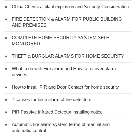
●
China Chemical plant explosion and Security Consideration
●
FIRE DETECTION & ALARM FOR PUBLIC BUILDING
AND PREMISES
●
COMPLETE HOME SECURITY SYSTEM SELF-
MONITORED
●
THEFT & BURGLAR ALARMS FOR HOME SECURITY
●
What to do with Fire alarm and How to recover alarm
devices
●
How to install PIR and Door Contact for home security
●
7 causes for false alarm of fire detectors
●
PIR Passive Infrared Detector installing notice
●
Automatic fire alarm system terms of manual and
automatic control