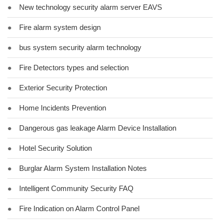
●
New technology security alarm server EAVS
●
Fire alarm system design
●
bus system security alarm technology
●
Fire Detectors types and selection
●
Exterior Security Protection
●
Home Incidents Prevention
●
Dangerous gas leakage Alarm Device Installation
●
Hotel Security Solution
●
Burglar Alarm System Installation Notes
●
Intelligent Community Security FAQ
●
Fire Indication on Alarm Control Panel