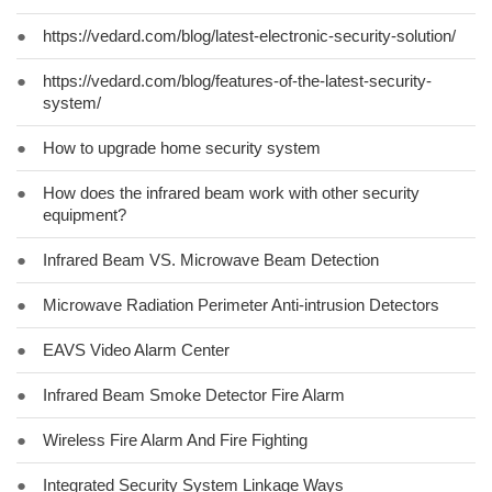
●
https://vedard.com/blog/latest-electronic-security-solution/
●
https://vedard.com/blog/features-of-the-latest-security-
system/
●
How to upgrade home security system
●
How does the infrared beam work with other security
equipment?
●
Infrared Beam VS. Microwave Beam Detection
●
Microwave Radiation Perimeter Anti-intrusion Detectors
●
EAVS Video Alarm Center
●
Infrared Beam Smoke Detector Fire Alarm
●
Wireless Fire Alarm And Fire Fighting
●
Integrated Security System Linkage Ways