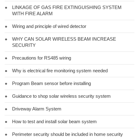
●
LINKAGE OF GAS FIRE EXTINGUISHING SYSTEM
WITH FIRE ALARM
●
Wiring and principle of wired detector
●
WHY CAN SOLAR WIRELESS BEAM INCREASE
SECURITY
●
Precautions for RS485 wiring
●
Why is electrical fire monitoring system needed
●
Program Beam sensor before installing
●
Guidance to shop solar wireless security system
●
Driveway Alarm System
●
How to test and install solar beam system
●
Perimeter security should be included in home security