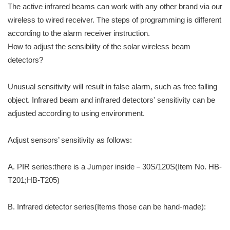
The active infrared beams can work with any other brand via our
wireless to wired receiver. The steps of programming is different
according to the alarm receiver instruction.
How to adjust the sensibility of the solar wireless beam
detectors?
Unusual sensitivity will result in false alarm, such as free falling
object. Infrared beam and infrared detectors' sensitivity can be
adjusted according to using environment.
Adjust sensors’ sensitivity as follows:
A. PIR series:there is a Jumper inside－30S/120S(Item No. HB-
T201;HB-T205)
B. Infrared detector series(Items those can be hand-made):