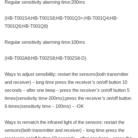
Regular sensitivity alarming time:200ms
(HB-T001S4;HB-T001S8;HB-T001Q3+;HB-T001Q4;HB-
T001Q6;HB-T001Q8)
Regular sensitivity alarming time:100ms
(HB-T002A8;HB-T002S8;HB-T002S8-D)
Ways to adjust sensibility: restart the sensors(both transmitter
and receiver)－long time press the receiver’s on/off button 10
seconds－after one beep－press the receiver’s on/off button 5
times(sensitivity time-200ms);press the receiver’s on/off button
6 times(sensitivity time－100ms)－-OK
Ways to rematch the infrared light of the sensors: restart the
sensors(both transmitter and receiver)－long time press the