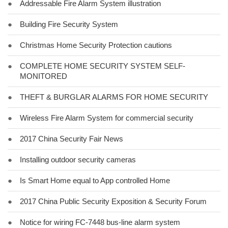
●
Addressable Fire Alarm System illustration
●
Building Fire Security System
●
Christmas Home Security Protection cautions
●
COMPLETE HOME SECURITY SYSTEM SELF-
MONITORED
●
THEFT & BURGLAR ALARMS FOR HOME SECURITY
●
Wireless Fire Alarm System for commercial security
●
2017 China Security Fair News
●
Installing outdoor security cameras
●
Is Smart Home equal to App controlled Home
●
2017 China Public Security Exposition & Security Forum
●
Notice for wiring FC-7448 bus-line alarm system