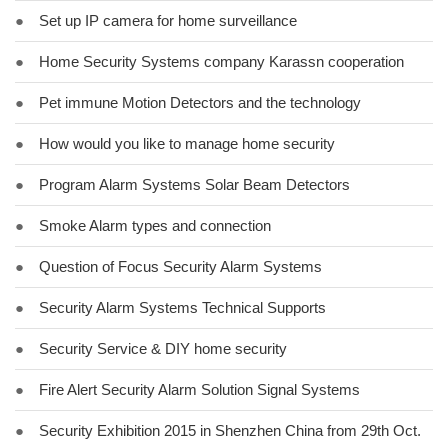
●
Set up IP camera for home surveillance
●
Home Security Systems company Karassn cooperation
●
Pet immune Motion Detectors and the technology
●
How would you like to manage home security
●
Program Alarm Systems Solar Beam Detectors
●
Smoke Alarm types and connection
●
Question of Focus Security Alarm Systems
●
Security Alarm Systems Technical Supports
●
Security Service & DIY home security
●
Fire Alert Security Alarm Solution Signal Systems
●
Security Exhibition 2015 in Shenzhen China from 29th Oct.