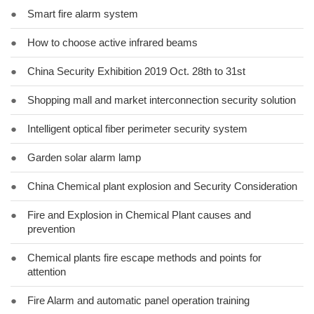
●
Smart fire alarm system
●
How to choose active infrared beams
●
China Security Exhibition 2019 Oct. 28th to 31st
●
Shopping mall and market interconnection security solution
●
Intelligent optical fiber perimeter security system
●
Garden solar alarm lamp
●
China Chemical plant explosion and Security Consideration
●
Fire and Explosion in Chemical Plant causes and
prevention
●
Chemical plants fire escape methods and points for
attention
●
Fire Alarm and automatic panel operation training