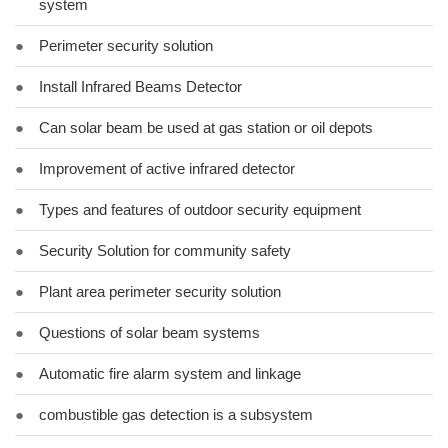
system
●
Perimeter security solution
●
Install Infrared Beams Detector
●
Can solar beam be used at gas station or oil depots
●
Improvement of active infrared detector
●
Types and features of outdoor security equipment
●
Security Solution for community safety
●
Plant area perimeter security solution
●
Questions of solar beam systems
●
Automatic fire alarm system and linkage
●
combustible gas detection is a subsystem