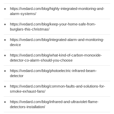
●
https://vedard.com/blog/highly-integrated-monitoring-and-
alarm-systems/
●
https://vedard.com/blog/keep-your-home-safe-from-
burglars-this-christmas/
●
https://vedard.com/blog/integrated-alarm-and-monitoring-
device
●
https://vedard.com/blog/what-kind-of-carbon-monoxide-
detector-co-alarm-should-you-choose
●
https://vedard.com/blog/photoelectric-infrared-beam-
detector
●
https://vedard.com/blog/common-faults-and-solutions-for-
smoke-exhaust-fans/
●
https://vedard.com/blog/infrared-and-ultraviolet-flame-
detectors-installation/