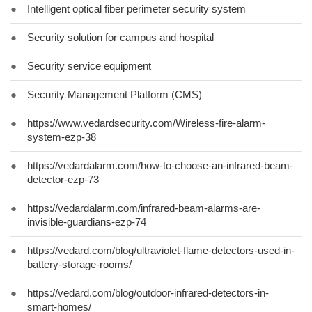
●
Intelligent optical fiber perimeter security system
●
Security solution for campus and hospital
●
Security service equipment
●
Security Management Platform (CMS)
●
https://www.vedardsecurity.com/Wireless-fire-alarm-
system-ezp-38
●
https://vedardalarm.com/how-to-choose-an-infrared-beam-
detector-ezp-73
●
https://vedardalarm.com/infrared-beam-alarms-are-
invisible-guardians-ezp-74
●
https://vedard.com/blog/ultraviolet-flame-detectors-used-in-
battery-storage-rooms/
●
https://vedard.com/blog/outdoor-infrared-detectors-in-
smart-homes/