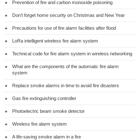
●
Prevention of fire and carbon monoxide poisoning
●
Don’t forget home security on Christmas and New Year
●
Precautions for use of fire alarm facilities after flood
●
LoRa intelligent wireless fire alarm system
●
Technical code for fire alarm system in wireless networking
●
What are the components of the automatic fire alarm
system
●
Replace smoke alarms in time to avoid fire disasters
●
Gas fire extinguishing controller
●
Photoelectric beam smoke detector
●
Wireless fire alarm system
●
A life-saving smoke alarm in a fire