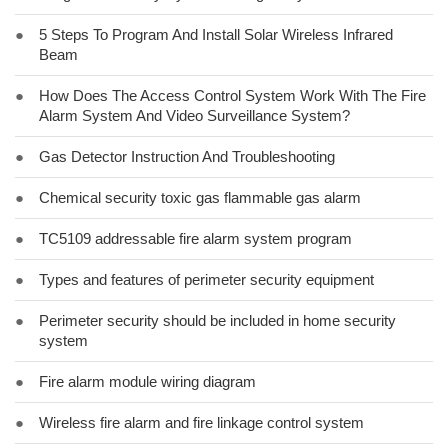
●
5 Steps To Program And Install Solar Wireless Infrared
Beam
●
How Does The Access Control System Work With The Fire
Alarm System And Video Surveillance System?
●
Gas Detector Instruction And Troubleshooting
●
Chemical security toxic gas flammable gas alarm
●
TC5109 addressable fire alarm system program
●
Types and features of perimeter security equipment
●
Perimeter security should be included in home security
system
●
Fire alarm module wiring diagram
●
Wireless fire alarm and fire linkage control system