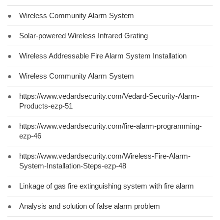
●
Wireless Community Alarm System
●
Solar-powered Wireless Infrared Grating
●
Wireless Addressable Fire Alarm System Installation
●
Wireless Community Alarm System
●
https://www.vedardsecurity.com/Vedard-Security-Alarm-
Products-ezp-51
●
https://www.vedardsecurity.com/fire-alarm-programming-
ezp-46
●
https://www.vedardsecurity.com/Wireless-Fire-Alarm-
System-Installation-Steps-ezp-48
●
Linkage of gas fire extinguishing system with fire alarm
●
Analysis and solution of false alarm problem