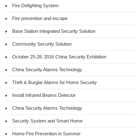
●
Fire Defighting System
●
Fire prevention and escape
●
Base Station Integrated Security Solution
●
Community Security Solution
●
October 25-28, 2016 China Security Exhibition
●
China Security Alarms Technology
●
Theft & Burglar Alarms for Home Security
●
Install Infrared Beams Detector
●
China Security Alarms Technology
●
Security System and Smart Home
●
Home Fire Prevention in Summer