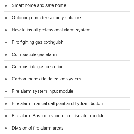
●
Smart home and safe home
●
Outdoor perimeter security solutions
●
How to install professional alarm system
●
Fire fighting gas extinguish
●
Combustible gas alarm
●
Combustible gas detection
●
Carbon monoxide detection system
●
Fire alarm system input module
●
Fire alarm manual call point and hydrant button
●
Fire alarm Bus loop short circuit isolator module
●
Division of fire alarm areas