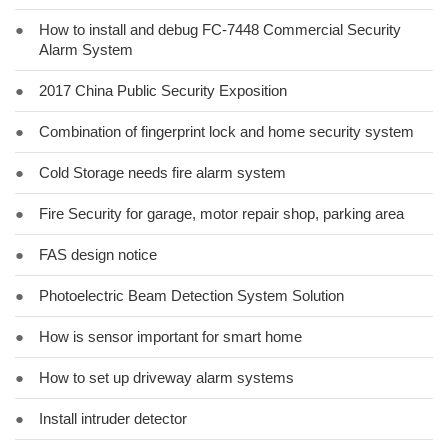
●
How to install and debug FC-7448 Commercial Security
Alarm System
●
2017 China Public Security Exposition
●
Combination of fingerprint lock and home security system
●
Cold Storage needs fire alarm system
●
Fire Security for garage, motor repair shop, parking area
●
FAS design notice
●
Photoelectric Beam Detection System Solution
●
How is sensor important for smart home
●
How to set up driveway alarm systems
●
Install intruder detector