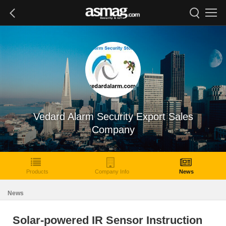
Vedard Alarm Security Export Sales
Company
Products
Company Info
News
News
Solar-powered IR Sensor Instruction