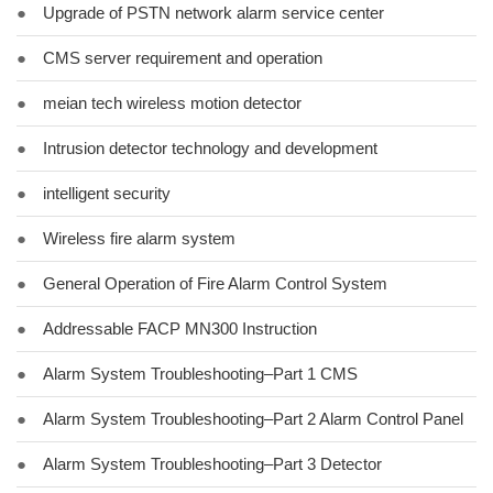
●
Upgrade of PSTN network alarm service center
●
CMS server requirement and operation
●
meian tech wireless motion detector
●
Intrusion detector technology and development
●
intelligent security
●
Wireless fire alarm system
●
General Operation of Fire Alarm Control System
●
Addressable FACP MN300 Instruction
●
Alarm System Troubleshooting–Part 1 CMS
●
Alarm System Troubleshooting–Part 2 Alarm Control Panel
●
Alarm System Troubleshooting–Part 3 Detector