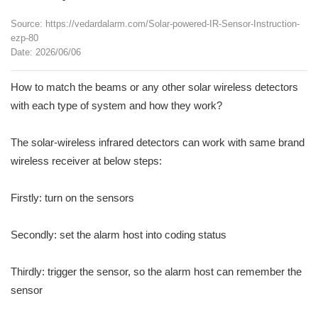
Source: https://vedardalarm.com/Solar-powered-IR-Sensor-Instruction-
ezp-80
Date: 2026/06/06
How to match the beams or any other solar wireless detectors
with each type of system and how they work?
The solar-wireless infrared detectors can work with same brand
wireless receiver at below steps:
Firstly: turn on the sensors
Secondly: set the alarm host into coding status
Thirdly: trigger the sensor, so the alarm host can remember the
sensor