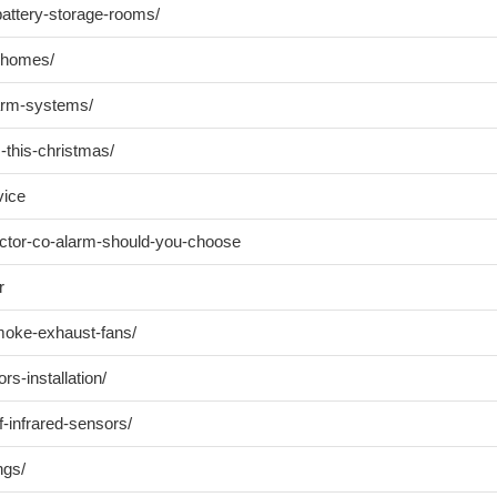
-battery-storage-rooms/
t-homes/
larm-systems/
-this-christmas/
vice
ector-co-alarm-should-you-choose
r
moke-exhaust-fans/
rs-installation/
f-infrared-sensors/
ngs/