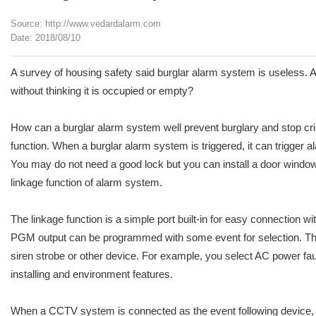
Source: http://www.vedardalarm.com
Date: 2018/08/10
A survey of housing safety said burglar alarm system is useless. A 
without thinking it is occupied or empty?
How can a burglar alarm system well prevent burglary and stop cri
function. When a burglar alarm system is triggered, it can trigger al
You may do not need a good lock but you can install a door windows
linkage function of alarm system.
The linkage function is a simple port built-in for easy connecti
PGM output can be programmed with some event for selection. The
siren strobe or other device. For example, you select AC power fault
installing and environment features.
When a CCTV system is connected as the event following device, th