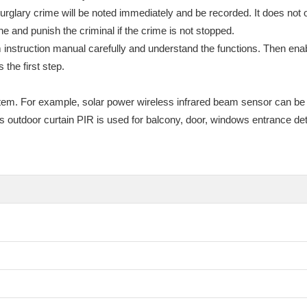
glary crime will be noted immediately and be recorded. It does not on
ne and punish the criminal if the crime is not stopped.
nstruction manual carefully and understand the functions. Then enab
the first step.
tem. For example, solar power wireless infrared beam sensor can be
utdoor curtain PIR is used for balcony, door, windows entrance detec