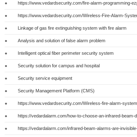
●
https://www.vedardsecurity.com/fire-alarm-programming-ez
●
https://www.vedardsecurity.com/Wireless-Fire-Alarm-System
●
Linkage of gas fire extinguishing system with fire alarm
●
Analysis and solution of false alarm problem
●
Intelligent optical fiber perimeter security system
●
Security solution for campus and hospital
●
Security service equipment
●
Security Management Platform (CMS)
●
https://www.vedardsecurity.com/Wireless-fire-alarm-syste
●
https://vedardalarm.com/how-to-choose-an-infrared-beam-d
●
https://vedardalarm.com/infrared-beam-alarms-are-invisibl