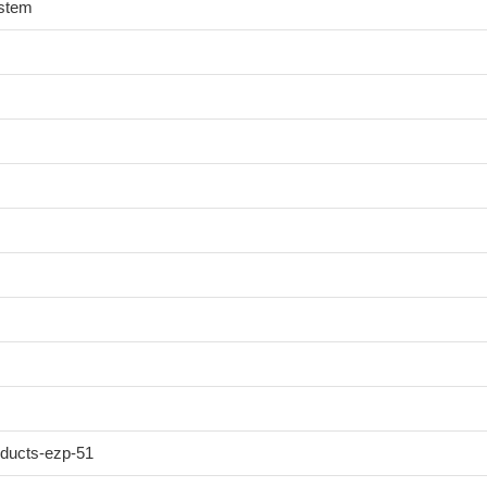
ystem
oducts-ezp-51