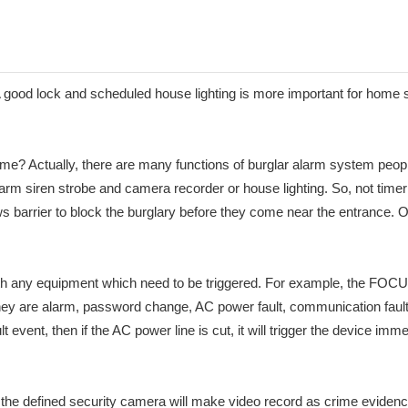
good lock and scheduled house lighting is more important for home secu
me? Actually, there are many functions of burglar alarm system peop
arm siren strobe and camera recorder or house lighting. So, not timer lig
 barrier to block the burglary before they come near the entrance. Of 
on with any equipment which need to be triggered. For example, the 
y are alarm, password change, AC power fault, communication fault, 
 event, then if the AC power line is cut, it will trigger the device i
e defined security camera will make video record as crime evidence 