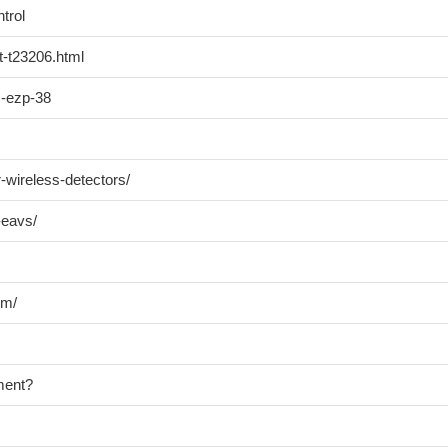
trol
t-t23206.html
m-ezp-38
r-wireless-detectors/
-eavs/
em/
ment?