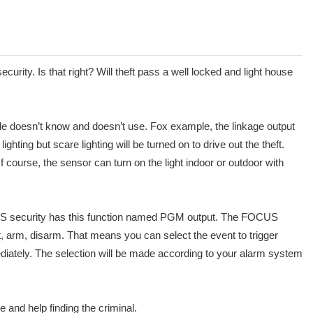
rity. Is that right? Will theft pass a well locked and light house
le doesn’t know and doesn’t use. Fox example, the linkage output
hting but scare lighting will be turned on to drive out the theft.
course, the sensor can turn on the light indoor or outdoor with
FOCUS security has this function named PGM output. The FOCUS
arm, disarm. That means you can select the event to trigger
mmediately. The selection will be made according to your alarm system
and help finding the criminal.