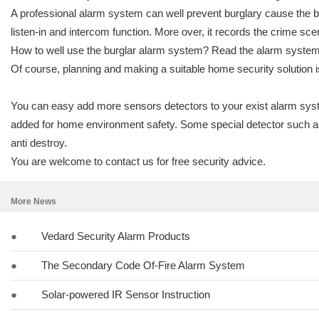
A professional alarm system can well prevent burglary cause the bur
listen-in and intercom function. More over, it records the crime sce
How to well use the burglar alarm system? Read the alarm system i
Of course, planning and making a suitable home security solution is 
You can easy add more sensors detectors to your exist alarm sys
added for home environment safety. Some special detector such as o
anti destroy.
You are welcome to contact us for free security advice.
More News
●
Vedard Security Alarm Products
●
The Secondary Code Of-Fire Alarm System
●
Solar-powered IR Sensor Instruction