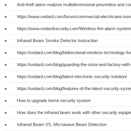
●
Anti-theft alarm realizes multidimensional prevention and con
●
https://www.vedard.com/forum/commercial-electricians-ken
●
https://www.vedardsecurity.com/Wireless-fire-alarm-syste
●
Infrared Beam Smoke Detector Instruction
●
https://vedard.com/blog/bidirectional-wireless-technology-fo
●
https://vedard.com/blog/guarding-the-store-and-factory-with
●
https://vedard.com/blog/latest-electronic-security-solution/
●
https://vedard.com/blog/features-of-the-latest-security-syst
●
How to upgrade home security system
●
How does the infrared beam work with other security equip
●
Infrared Beam VS. Microwave Beam Detection