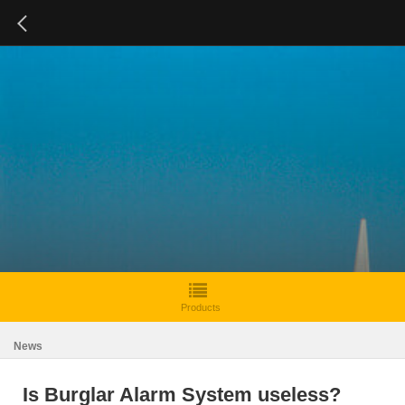
Products
News
Is Burglar Alarm System useless?