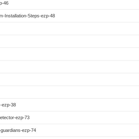
p-46
-Installation-Steps-ezp-48
m-ezp-38
etector-ezp-73
e-guardians-ezp-74