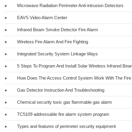
●
Microwave Radiation Perimeter Anti-intrusion Detectors
●
EAVS Video Alarm Center
●
Infrared Beam Smoke Detector Fire Alarm
●
Wireless Fire Alarm And Fire Fighting
●
Integrated Security System Linkage Ways
●
5 Steps To Program And Install Solar Wireless Infrared Be
●
How Does The Access Control System Work With The Fire
●
Gas Detector Instruction And Troubleshooting
●
Chemical security toxic gas flammable gas alarm
●
TC5109 addressable fire alarm system program
●
Types and features of perimeter security equipment