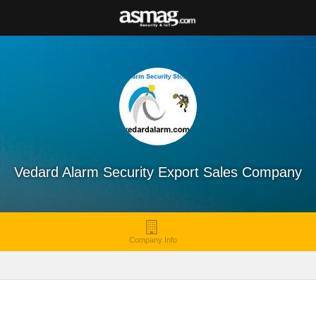
Vedard Alarm Security Export Sales Company
Company Info