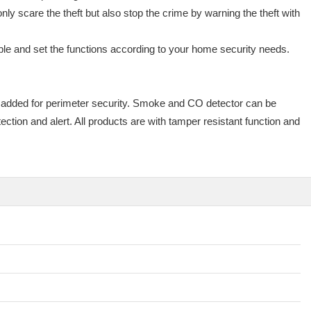
ly scare the theft but also stop the crime by warning the theft with
le and set the functions according to your home security needs.
 added for perimeter security. Smoke and CO detector can be
tion and alert. All products are with tamper resistant function and