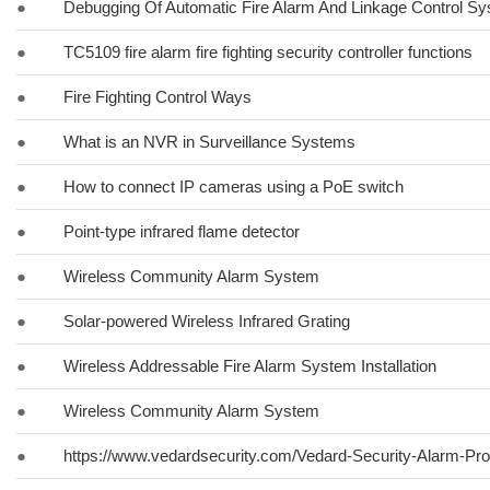
●
Debugging Of Automatic Fire Alarm And Linkage Control S
●
TC5109 fire alarm fire fighting security controller functions
●
Fire Fighting Control Ways
●
What is an NVR in Surveillance Systems
●
How to connect IP cameras using a PoE switch
●
Point-type infrared flame detector
●
Wireless Community Alarm System
●
Solar-powered Wireless Infrared Grating
●
Wireless Addressable Fire Alarm System Installation
●
Wireless Community Alarm System
●
https://www.vedardsecurity.com/Vedard-Security-Alarm-Pr