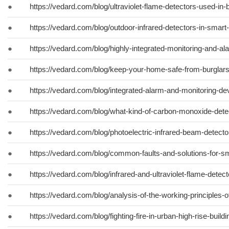
●
https://vedard.com/blog/ultraviolet-flame-detectors-used-in
●
https://vedard.com/blog/outdoor-infrared-detectors-in-smar
●
https://vedard.com/blog/highly-integrated-monitoring-and-a
●
https://vedard.com/blog/keep-your-home-safe-from-burglars
●
https://vedard.com/blog/integrated-alarm-and-monitoring-de
●
https://vedard.com/blog/what-kind-of-carbon-monoxide-det
●
https://vedard.com/blog/photoelectric-infrared-beam-detecto
●
https://vedard.com/blog/common-faults-and-solutions-for-s
●
https://vedard.com/blog/infrared-and-ultraviolet-flame-detecto
●
https://vedard.com/blog/analysis-of-the-working-principles-o
●
https://vedard.com/blog/fighting-fire-in-urban-high-rise-buildi