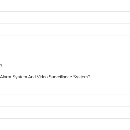
am
 Alarm System And Video Surveillance System?