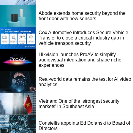
Abode extends home security beyond the
front door with new sensors
Cox Automotive introduces Secure Vehicle
Transfer to close a critical industry gap in
vehicle transport security
Hikvision launches ProAV to simplify
audiovisual integration and shape richer
experiences
Real-world data remains the test for AI video
analytics
Vietnam: One of the ‘strongest security
markets’ in Southeast Asia
Constellis appoints Ed Dolanski to Board of
Directors