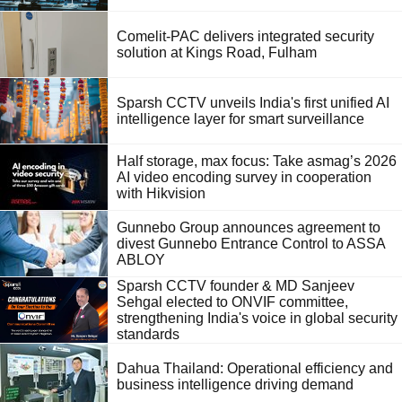
Comelit-PAC delivers integrated security
solution at Kings Road, Fulham
Sparsh CCTV unveils India's first unified AI
intelligence layer for smart surveillance
Half storage, max focus: Take asmag’s 2026
AI video encoding survey in cooperation
with Hikvision
Gunnebo Group announces agreement to
divest Gunnebo Entrance Control to ASSA
ABLOY
Sparsh CCTV founder & MD Sanjeev
Sehgal elected to ONVIF committee,
strengthening India's voice in global security
standards
Dahua Thailand: Operational efficiency and
business intelligence driving demand