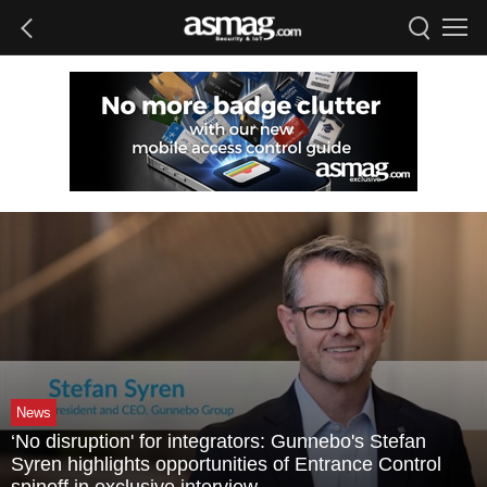
News
‘No disruption' for integrators: Gunnebo's Stefan
Syren highlights opportunities of Entrance Control