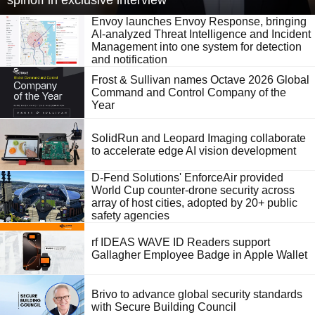
spinoff in exclusive interview
Envoy launches Envoy Response, bringing
AI-analyzed Threat Intelligence and Incident
Management into one system for detection
and notification
Frost & Sullivan names Octave 2026 Global
Command and Control Company of the
Year
SolidRun and Leopard Imaging collaborate
to accelerate edge AI vision development
D-Fend Solutions' EnforceAir provided
World Cup counter-drone security across
array of host cities, adopted by 20+ public
safety agencies
rf IDEAS WAVE ID Readers support
Gallagher Employee Badge in Apple Wallet
Brivo to advance global security standards
with Secure Building Council