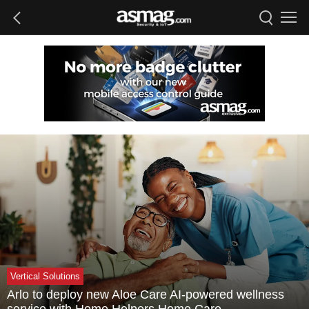
Vertical Solutions
Arlo to deploy new Aloe Care AI-powered wellness