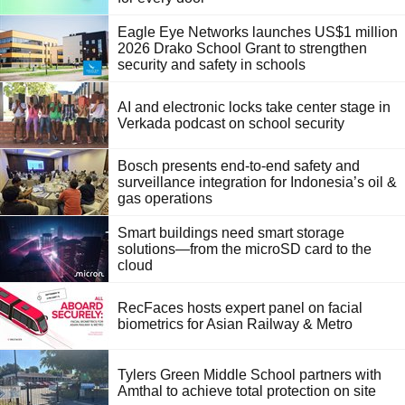
Eagle Eye Networks launches US$1 million
2026 Drako School Grant to strengthen
security and safety in schools
AI and electronic locks take center stage in
Verkada podcast on school security
Bosch presents end-to-end safety and
surveillance integration for Indonesia’s oil &
gas operations
Smart buildings need smart storage
solutions—from the microSD card to the
cloud
RecFaces hosts expert panel on facial
biometrics for Asian Railway & Metro
Tylers Green Middle School partners with
Amthal to achieve total protection on site