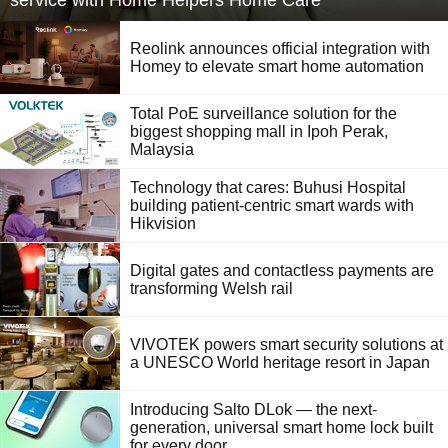
service with Home Helpers Home Care
Reolink announces official integration with
Homey to elevate smart home automation
Total PoE surveillance solution for the
biggest shopping mall in Ipoh Perak,
Malaysia
Technology that cares: Buhusi Hospital
building patient-centric smart wards with
Hikvision
Digital gates and contactless payments are
transforming Welsh rail
VIVOTEK powers smart security solutions at
a UNESCO World heritage resort in Japan
Introducing Salto DLok — the next-
generation, universal smart home lock built
for every door