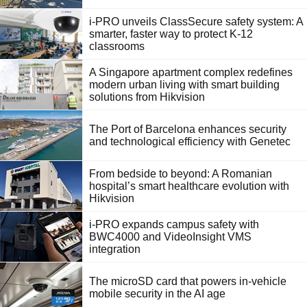
i-PRO unveils ClassSecure safety system: A
smarter, faster way to protect K-12
classrooms
A Singapore apartment complex redefines
modern urban living with smart building
solutions from Hikvision
The Port of Barcelona enhances security
and technological efficiency with Genetec
From bedside to beyond: A Romanian
hospital’s smart healthcare evolution with
Hikvision
i-PRO expands campus safety with
BWC4000 and VideoInsight VMS
integration
The microSD card that powers in-vehicle
mobile security in the AI age