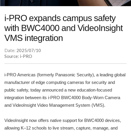
i-PRO expands campus safety
with BWC4000 and VideoInsight
VMS integration
Date:
2025/07/10
Source: i-PRO
i-PRO Americas (formerly Panasonic Security), a leading global
manufacturer of edge computing cameras for security and
public safety, today announced a new education-focused
integration between its i-PRO BWC4000 Body-Worn Camera
and VideoInsight Video Management System (VMS).
VideoInsight now offers native support for BWC4000 devices,
allowing K–12 schools to live stream, capture, manage, and