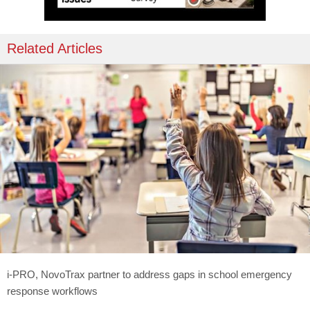
Related Articles
i-PRO, NovoTrax partner to address gaps in school emergency
response workflows