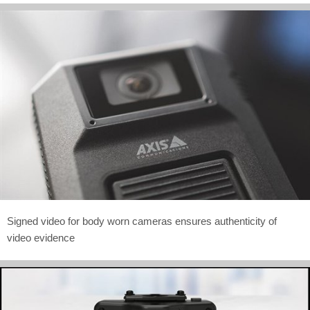
Signed video for body worn cameras ensures authenticity of
video evidence