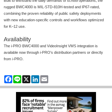
Built to withstand the daily demands of school operations, the
rugged BWC4000 is MIL-STD-810H-tested and IP67-rated,
combining the proven reliability of public safety deployments
with new education-specific controls and workflows optimized
for K–12 use.
Availability
The i-PRO BWC4000 and VideoInsight VMS integration is
available now through i-PRO’s distribution partners or directly
from i-PRO.
Facebook
Line
X
LinkedIn
Email