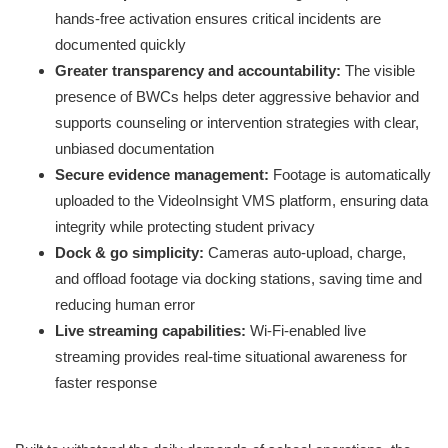
hands-free activation ensures critical incidents are
documented quickly
Greater transparency and accountability:
The visible
presence of BWCs helps deter aggressive behavior and
supports counseling or intervention strategies with clear,
unbiased documentation
Secure evidence management:
Footage is automatically
uploaded to the VideoInsight VMS platform, ensuring data
integrity while protecting student privacy
Dock & go simplicity:
Cameras auto-upload, charge,
and offload footage via docking stations, saving time and
reducing human error
Live streaming capabilities:
Wi-Fi-enabled live
streaming provides real-time situational awareness for
faster response