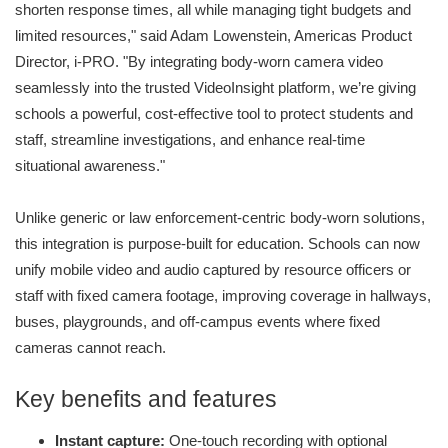
shorten response times, all while managing tight budgets and
limited resources," said Adam Lowenstein, Americas Product
Director, i-PRO. "By integrating body-worn camera video
seamlessly into the trusted VideoInsight platform, we’re giving
schools a powerful, cost-effective tool to protect students and
staff, streamline investigations, and enhance real-time
situational awareness."
Unlike generic or law enforcement-centric body-worn solutions,
this integration is purpose-built for education. Schools can now
unify mobile video and audio captured by resource officers or
staff with fixed camera footage, improving coverage in hallways,
buses, playgrounds, and off-campus events where fixed
cameras cannot reach.
Key benefits and features
Instant capture:
One-touch recording with optional