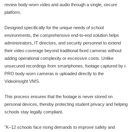
review body-worn video and audio through a single, secure
platform.
Designed specifically for the unique needs of school
environments, the comprehensive end-to-end solution helps
administrators, IT directors, and security personnel to extend
their video coverage beyond traditional fixed cameras without
adding operational complexity or excessive costs. Unlike
unsecured recordings from smartphones, footage captured by i-
PRO body-worn cameras is uploaded directly to the
VideoInsight VMS.
This process ensures that the footage is never stored on
personal devices, thereby protecting student privacy and helping
schools stay legally compliant.
"K–12 schools face rising demands to improve safety and