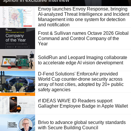
spinoff in exclusive interview
Envoy launches Envoy Response, bringing
AI-analyzed Threat Intelligence and Incident
Management into one system for detection
and notification
Frost & Sullivan names Octave 2026 Global
Command and Control Company of the
Year
SolidRun and Leopard Imaging collaborate
to accelerate edge AI vision development
D-Fend Solutions' EnforceAir provided
World Cup counter-drone security across
array of host cities, adopted by 20+ public
safety agencies
rf IDEAS WAVE ID Readers support
Gallagher Employee Badge in Apple Wallet
Brivo to advance global security standards
with Secure Building Council