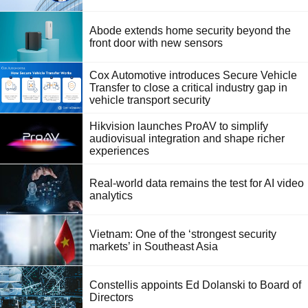
Abode extends home security beyond the
front door with new sensors
Cox Automotive introduces Secure Vehicle
Transfer to close a critical industry gap in
vehicle transport security
Hikvision launches ProAV to simplify
audiovisual integration and shape richer
experiences
Real-world data remains the test for AI video
analytics
Vietnam: One of the ‘strongest security
markets’ in Southeast Asia
Constellis appoints Ed Dolanski to Board of
Directors