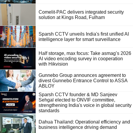
Comelit-PAC delivers integrated security
solution at Kings Road, Fulham
Sparsh CCTV unveils India's first unified AI
intelligence layer for smart surveillance
Half storage, max focus: Take asmag’s 2026
AI video encoding survey in cooperation
with Hikvision
Gunnebo Group announces agreement to
divest Gunnebo Entrance Control to ASSA
ABLOY
Sparsh CCTV founder & MD Sanjeev
Sehgal elected to ONVIF committee,
strengthening India's voice in global security
standards
Dahua Thailand: Operational efficiency and
business intelligence driving demand