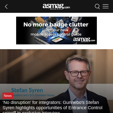
News
‘No disruption' for integrators: Gunnebo's Stefan
Syren highlights opportunities of Entrance Control