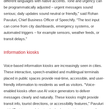
different languages with native accents. Tone and urgency can
be programmatically adjusted – urgent messages sound
serious; daily updates sound neutral or friendly,” said Rohan
Pavuluri, Chief Business Officer of Speechify. “The text input
can come from city dashboards, emergency systems, or
automated triggers – for example sensors, weather feeds, or
transit delays.”
Information kiosks
Voice-based information kiosks are increasingly seen in cities.
These interactive, speech-enabled and multilingual terminals
placed in public spaces provide real-time, accessible, and user-
friendly information to residents as well as visitors. “Voice-
enabled kiosks often use AI voice generators to deliver
messages clearly and naturally. These kiosks might provide
transit info, tourist directions, or accessibility features,” Pavuluri