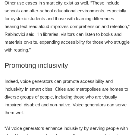
Other use cases in smart city exist as well. “These include
schools and after-school educational environments, especially
for dyslexic students and those with learning differences –
hearing text read aloud improves comprehension and retention,”
Rabinovici said. “In libraries, visitors can listen to books and
materials on-site, expanding accessibility for those who struggle
with reading.”
Promoting inclusivity
Indeed, voice generators can promote accessibility and
inclusivity in smart cities. Cities and metropolises are homes to
diverse groups of people, including those who are visually
impaired, disabled and non-native. Voice generators can serve
them well.
“AI voice generators enhance inclusivity by serving people with