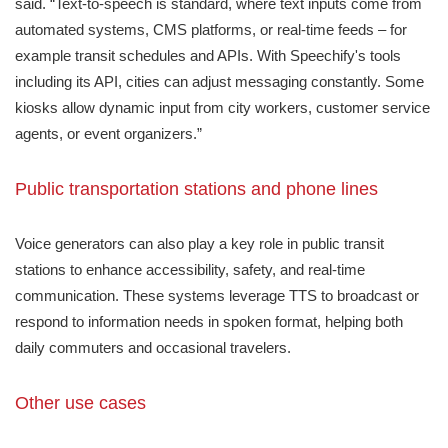
said. “Text-to-speech is standard, where text inputs come from
automated systems, CMS platforms, or real-time feeds – for
example transit schedules and APIs. With Speechify's tools
including its API, cities can adjust messaging constantly. Some
kiosks allow dynamic input from city workers, customer service
agents, or event organizers.”
Public transportation stations and phone lines
Voice generators can also play a key role in public transit
stations to enhance accessibility, safety, and real-time
communication. These systems leverage TTS to broadcast or
respond to information needs in spoken format, helping both
daily commuters and occasional travelers.
Other use cases