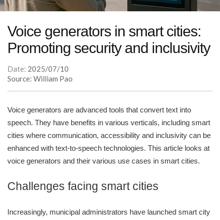
Voice generators in smart cities:
Promoting security and inclusivity
Date:
2025/07/10
Source: William Pao
Voice generators are advanced tools that convert text into
speech. They have benefits in various verticals, including smart
cities where communication, accessibility and inclusivity can be
enhanced with text-to-speech technologies. This article looks at
voice generators and their various use cases in smart cities.
Challenges facing smart cities
Increasingly, municipal administrators have launched smart city