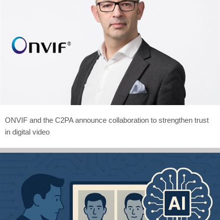
ONVIF and the C2PA announce collaboration to strengthen trust
in digital video