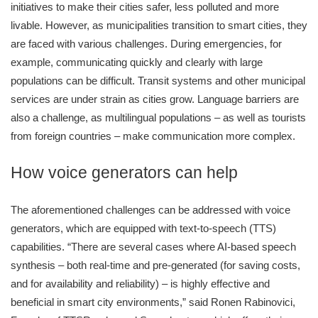
initiatives to make their cities safer, less polluted and more
livable. However, as municipalities transition to smart cities, they
are faced with various challenges. During emergencies, for
example, communicating quickly and clearly with large
populations can be difficult. Transit systems and other municipal
services are under strain as cities grow. Language barriers are
also a challenge, as multilingual populations – as well as tourists
from foreign countries – make communication more complex.
How voice generators can help
The aforementioned challenges can be addressed with voice
generators, which are equipped with text-to-speech (TTS)
capabilities. “There are several cases where AI-based speech
synthesis – both real-time and pre-generated (for saving costs,
and for availability and reliability) – is highly effective and
beneficial in smart city environments,” said Ronen Rabinovici,