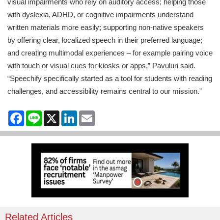
visual impairments who rely on auditory access; helping those
with dyslexia, ADHD, or cognitive impairments understand
written materials more easily; supporting non-native speakers
by offering clear, localized speech in their preferred language;
and creating multimodal experiences – for example pairing voice
with touch or visual cues for kiosks or apps,” Pavuluri said.
“Speechify specifically started as a tool for students with reading
challenges, and accessibility remains central to our mission.”
Facebook
Line
X
LinkedIn
Email
Related Articles