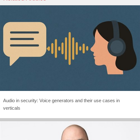
Audio in security: Voice generators and their use cases in
verticals