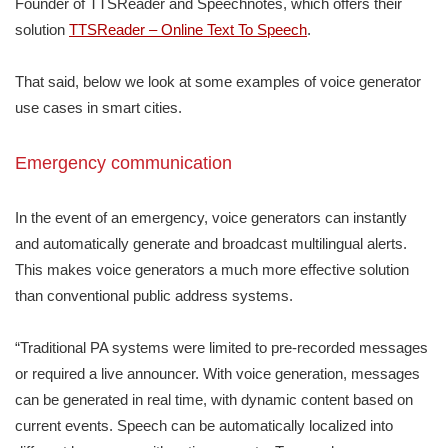
Founder of TTSReader and Speechnotes, which offers their
solution
TTSReader – Online Text To Speech
.
That said, below we look at some examples of voice generator
use cases in smart cities.
Emergency communication
In the event of an emergency, voice generators can instantly
and automatically generate and broadcast multilingual alerts.
This makes voice generators a much more effective solution
than conventional public address systems.
“Traditional PA systems were limited to pre-recorded messages
or required a live announcer. With voice generation, messages
can be generated in real time, with dynamic content based on
current events. Speech can be automatically localized into