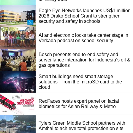
Eagle Eye Networks launches US$1 million
2026 Drako School Grant to strengthen
security and safety in schools
AI and electronic locks take center stage in
Verkada podcast on school security
Bosch presents end-to-end safety and
surveillance integration for Indonesia’s oil &
gas operations
Smart buildings need smart storage
solutions—from the microSD card to the
cloud
RecFaces hosts expert panel on facial
biometrics for Asian Railway & Metro
Tylers Green Middle School partners with
Amthal to achieve total protection on site