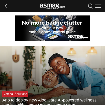
Vertical Solutions
Arlo to deploy new Aloe Care AI-powered wellness