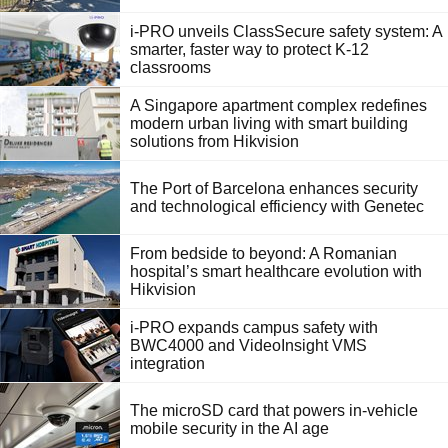
i-PRO unveils ClassSecure safety system: A
smarter, faster way to protect K-12
classrooms
A Singapore apartment complex redefines
modern urban living with smart building
solutions from Hikvision
The Port of Barcelona enhances security
and technological efficiency with Genetec
From bedside to beyond: A Romanian
hospital’s smart healthcare evolution with
Hikvision
i-PRO expands campus safety with
BWC4000 and VideoInsight VMS
integration
The microSD card that powers in-vehicle
mobile security in the AI age