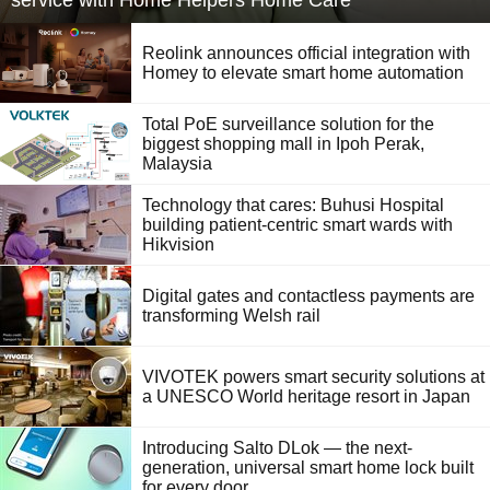
service with Home Helpers Home Care
Reolink announces official integration with
Homey to elevate smart home automation
Total PoE surveillance solution for the
biggest shopping mall in Ipoh Perak,
Malaysia
Technology that cares: Buhusi Hospital
building patient-centric smart wards with
Hikvision
Digital gates and contactless payments are
transforming Welsh rail
VIVOTEK powers smart security solutions at
a UNESCO World heritage resort in Japan
Introducing Salto DLok — the next-
generation, universal smart home lock built
for every door