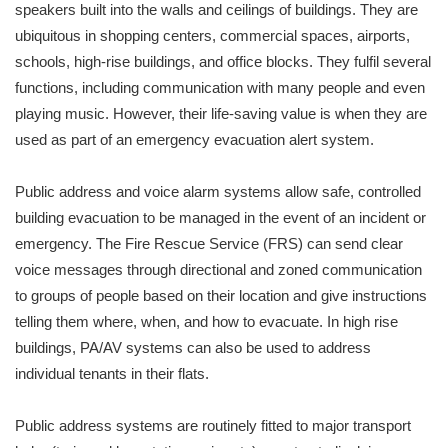
speakers built into the walls and ceilings of buildings. They are
ubiquitous in shopping centers, commercial spaces, airports,
schools, high-rise buildings, and office blocks. They fulfil several
functions, including communication with many people and even
playing music. However, their life-saving value is when they are
used as part of an emergency evacuation alert system.
Public address and voice alarm systems allow safe, controlled
building evacuation to be managed in the event of an incident or
emergency. The Fire Rescue Service (FRS) can send clear
voice messages through directional and zoned communication
to groups of people based on their location and give instructions
telling them where, when, and how to evacuate. In high rise
buildings, PA/AV systems can also be used to address
individual tenants in their flats.
Public address systems are routinely fitted to major transport