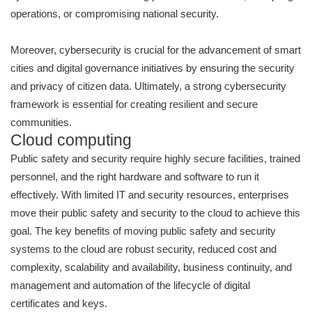
operations, or compromising national security.
Moreover, cybersecurity is crucial for the advancement of smart
cities and digital governance initiatives by ensuring the security
and privacy of citizen data. Ultimately, a strong cybersecurity
framework is essential for creating resilient and secure
communities.
Cloud computing
Public safety and security require highly secure facilities, trained
personnel, and the right hardware and software to run it
effectively. With limited IT and security resources, enterprises
move their public safety and security to the cloud to achieve this
goal. The key benefits of moving public safety and security
systems to the cloud are robust security, reduced cost and
complexity, scalability and availability, business continuity, and
management and automation of the lifecycle of digital
certificates and keys.