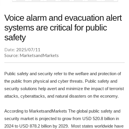
Voice alarm and evacuation alert
systems are critical for public
safety
Date:
2025/07/11
Source: MarketsandMarkets
Public safety and security refer to the welfare and protection of
the public from physical and cyber threats. Public safety and
security solutions help avert and minimize the impact of terrorist
attacks, cyberattacks, and natural disasters on the economy.
According to MarketsandMarkets The global public safety and
security market is projected to grow from USD 520.8 billion in
2024 to USD 878.2 billion by 2029. Most states worldwide have