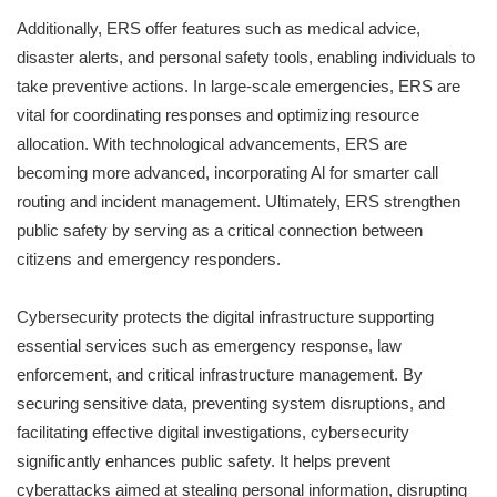
Additionally, ERS offer features such as medical advice,
disaster alerts, and personal safety tools, enabling individuals to
take preventive actions. In large-scale emergencies, ERS are
vital for coordinating responses and optimizing resource
allocation. With technological advancements, ERS are
becoming more advanced, incorporating Al for smarter call
routing and incident management. Ultimately, ERS strengthen
public safety by serving as a critical connection between
citizens and emergency responders.
Cybersecurity protects the digital infrastructure supporting
essential services such as emergency response, law
enforcement, and critical infrastructure management. By
securing sensitive data, preventing system disruptions, and
facilitating effective digital investigations, cybersecurity
significantly enhances public safety. It helps prevent
cyberattacks aimed at stealing personal information, disrupting