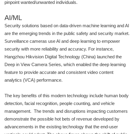
pinpoint wanted/unwanted individuals.
AI/ML
Security solutions based on data-driven machine learning and Al
are the emerging trends in the public safety and security market.
Surveillance cameras use Al and deep learning to empower
security with more reliability and accuracy. For instance,
Hangzhou Hikvision Digital Technology (China) launched the
Deep in View Camera Series, which enabled the deep learning
feature to provide accurate and consistent video content
analytics (VCA) performance.
The key benefits of this modern technology include human body
detection, facial recognition, people counting, and vehicle
management. The trends and disruptions impacting customers
demonstrate the possible hot bets of revenue developed by
advancements in the existing technology that the end-user