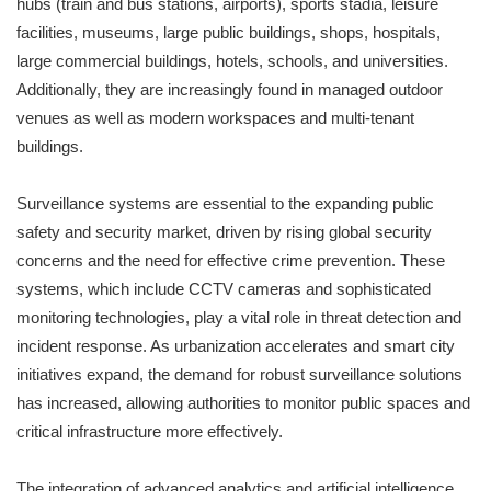
hubs (train and bus stations, airports), sports stadia, leisure
facilities, museums, large public buildings, shops, hospitals,
large commercial buildings, hotels, schools, and universities.
Additionally, they are increasingly found in managed outdoor
venues as well as modern workspaces and multi-tenant
buildings.
Surveillance systems are essential to the expanding public
safety and security market, driven by rising global security
concerns and the need for effective crime prevention. These
systems, which include CCTV cameras and sophisticated
monitoring technologies, play a vital role in threat detection and
incident response. As urbanization accelerates and smart city
initiatives expand, the demand for robust surveillance solutions
has increased, allowing authorities to monitor public spaces and
critical infrastructure more effectively.
The integration of advanced analytics and artificial intelligence