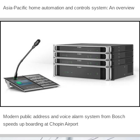
Asia-Pacific home automation and controls system: An overview
Modern public address and voice alarm system from Bosch
speeds up boarding at Chopin Airport