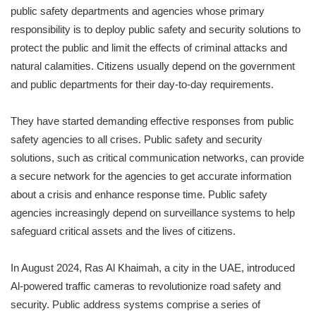
public safety departments and agencies whose primary
responsibility is to deploy public safety and security solutions to
protect the public and limit the effects of criminal attacks and
natural calamities. Citizens usually depend on the government
and public departments for their day-to-day requirements.
They have started demanding effective responses from public
safety agencies to all crises. Public safety and security
solutions, such as critical communication networks, can provide
a secure network for the agencies to get accurate information
about a crisis and enhance response time. Public safety
agencies increasingly depend on surveillance systems to help
safeguard critical assets and the lives of citizens.
In August 2024, Ras Al Khaimah, a city in the UAE, introduced
Al-powered traffic cameras to revolutionize road safety and
security. Public address systems comprise a series of