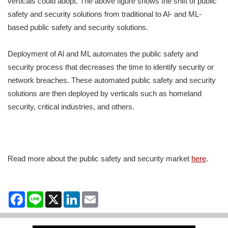
verticals could adopt. The above figure shows the shift of public
safety and security solutions from traditional to Al- and ML-
based public safety and security solutions.
Deployment of Al and ML automates the public safety and
security process that decreases the time to identify security or
network breaches. These automated public safety and security
solutions are then deployed by verticals such as homeland
security, critical industries, and others.
Read more about the public safety and security market
here
.
Facebook
Line
X
LinkedIn
Email