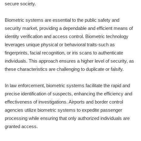
secure society.
Biometric systems are essential to the public safety and
security market, providing a dependable and efficient means of
identity verification and access control. Biometric technology
leverages unique physical or behavioral traits-such as
fingerprints, facial recognition, or iris scans to authenticate
individuals. This approach ensures a higher level of security, as
these characteristics are challenging to duplicate or falsify.
In law enforcement, biometric systems facilitate the rapid and
precise identification of suspects, enhancing the efficiency and
effectiveness of investigations. Airports and border control
agencies utilize biometric systems to expedite passenger
processing while ensuring that only authorized individuals are
granted access.