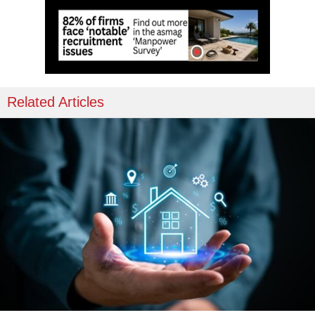
Related Articles