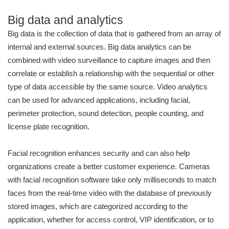
Big data and analytics
Big data is the collection of data that is gathered from an array of
internal and external sources. Big data analytics can be
combined with video surveillance to capture images and then
correlate or establish a relationship with the sequential or other
type of data accessible by the same source. Video analytics
can be used for advanced applications, including facial,
perimeter protection, sound detection, people counting, and
license plate recognition.
Facial recognition enhances security and can also help
organizations create a better customer experience. Cameras
with facial recognition software take only milliseconds to match
faces from the real-time video with the database of previously
stored images, which are categorized according to the
application, whether for access control, VIP identification, or to