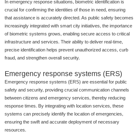
In emergency response situations, biometric identification is
crucial for confirming the identities of those in need, ensuring
that assistance is accurately directed. As public safety becomes
increasingly integrated with smart city initiatives, the importance
of biometric systems grows, enabling secure access to critical
infrastructure and services. Their ability to deliver real-time,
precise identification helps prevent unauthorized access, curb
fraud, and strengthen overall security.
Emergency response systems (ERS)
Emergency response systems (ERS) are essential for public
safety and security, providing crucial communication channels
between citizens and emergency services, thereby reducing
response times. By integrating with location services, these
systems can precisely identify the location of emergencies,
ensuring the swift and accurate deployment of necessary
resources.