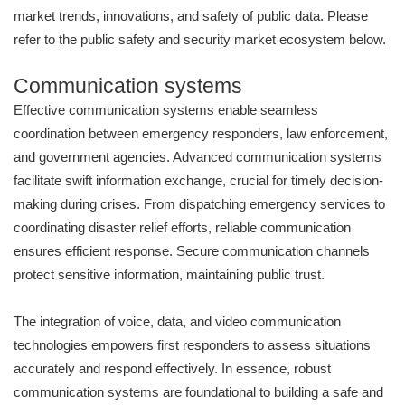
market trends, innovations, and safety of public data. Please
refer to the public safety and security market ecosystem below.
Communication systems
Effective communication systems enable seamless
coordination between emergency responders, law enforcement,
and government agencies. Advanced communication systems
facilitate swift information exchange, crucial for timely decision-
making during crises. From dispatching emergency services to
coordinating disaster relief efforts, reliable communication
ensures efficient response. Secure communication channels
protect sensitive information, maintaining public trust.
The integration of voice, data, and video communication
technologies empowers first responders to assess situations
accurately and respond effectively. In essence, robust
communication systems are foundational to building a safe and