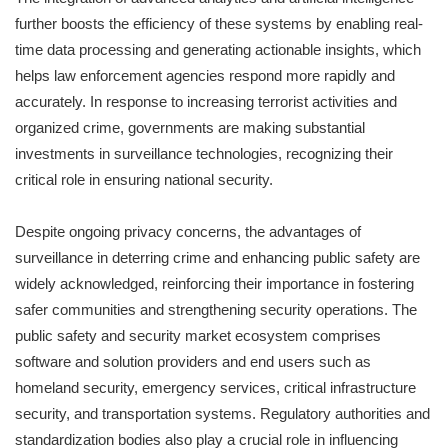
further boosts the efficiency of these systems by enabling real-
time data processing and generating actionable insights, which
helps law enforcement agencies respond more rapidly and
accurately. In response to increasing terrorist activities and
organized crime, governments are making substantial
investments in surveillance technologies, recognizing their
critical role in ensuring national security.
Despite ongoing privacy concerns, the advantages of
surveillance in deterring crime and enhancing public safety are
widely acknowledged, reinforcing their importance in fostering
safer communities and strengthening security operations. The
public safety and security market ecosystem comprises
software and solution providers and end users such as
homeland security, emergency services, critical infrastructure
security, and transportation systems. Regulatory authorities and
standardization bodies also play a crucial role in influencing