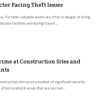
tor Facing Theft Issues
e. Portable, valuable assets are often in danger of being
ction facilities and during transit ...
rime at Construction Sites and
ants
nstruction sites pose a number of significant security
 often located in areas that are surroun...