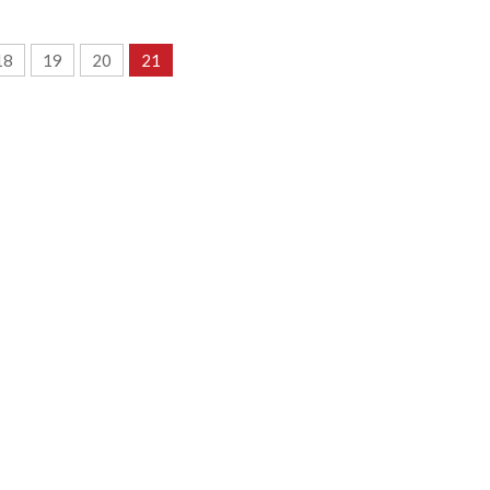
18
19
20
21