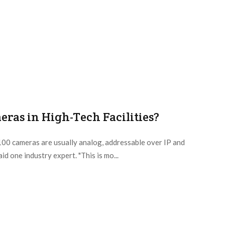
ras in High-Tech Facilities?
100 cameras are usually analog, addressable over IP and
d one industry expert. "This is mo...