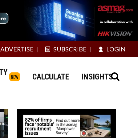
ADVERTISE
SUBSCRIBE
LOGIN
TY
CALCULATE
INSIGHTS
NEW