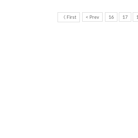
《 First
< Prev
16
17