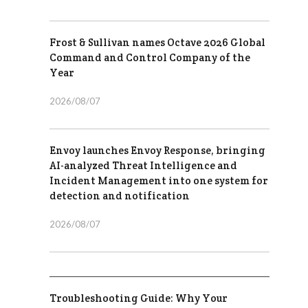
Frost & Sullivan names Octave 2026 Global
Command and Control Company of the
Year
2026/08/07
Envoy launches Envoy Response, bringing
AI-analyzed Threat Intelligence and
Incident Management into one system for
detection and notification
2026/08/07
Troubleshooting Guide: Why Your