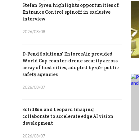
Stefan Syren highlights opportunities of
Entrance Control spinoff in exclusive
interview
2026/08/08
D-Fend Solutions' EnforceAir provided
World Cup counter-drone security across
array of host cities, adopted by 20+ public
safety agencies
2026/08/07
SolidRun and Leopard Imaging
collaborate to accelerate edge AI vision
development
2026/08/07