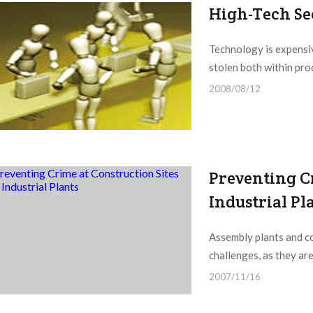
High-Tech Sec
Technology is expensiv
stolen both within produ
2008/08/12
Preventing C
Industrial Pl
Assembly plants and co
challenges, as they are
2007/11/16