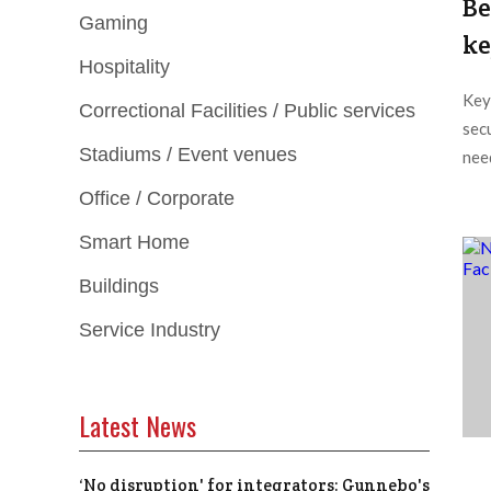
Be
Gaming
ke
Hospitality
Key
Correctional Facilities / Public services
secu
Stadiums / Event venues
need
Office / Corporate
Smart Home
Buildings
Service Industry
Latest News
‘No disruption' for integrators: Gunnebo's