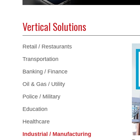
Vertical Solutions
Retail / Restaurants
Transportation
Banking / Finance
Oil & Gas / Utility
Police / Military
Education
Healthcare
Industrial / Manufacturing