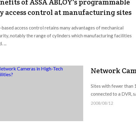
nefits of ASSA ABLOY's programmable
y access control at manufacturing sites
-based access control retains many advantages of mechanical
rity, notably the range of cylinders which manufacturing facilities
. ...
Network Came
Sites with fewer than 
connected to a DVR, sai
2008/08/12