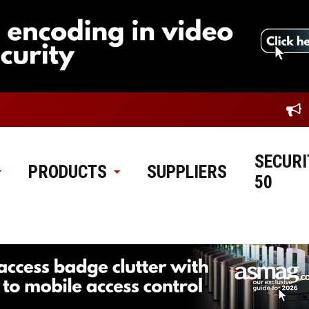
SECURI
PRODUCTS
SUPPLIERS
50