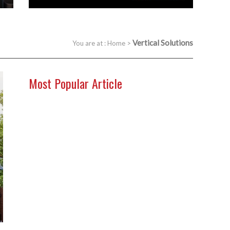
Vertical Solutions
You are at :
Home
>
Most Popular Article