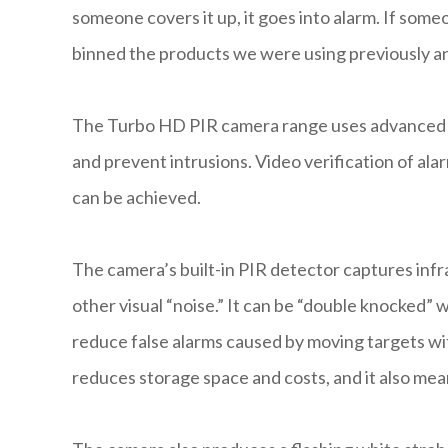
someone covers it up, it goes into alarm. If someo
binned the products we were using previously and
The Turbo HD PIR camera range uses advanced v
and prevent intrusions. Video verification of a
can be achieved.
The camera’s built-in PIR detector captures infr
other visual “noise.” It can be “double knocked”
reduce false alarms caused by moving targets wit
reduces storage space and costs, and it also me