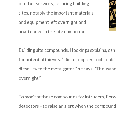
of other services, securing building
sites, notably the important materials
and equipment left overnight and
unattended in the site compound.
Building site compounds, Hookings explains, can
for potential thieves. “Diesel, copper, tools, cabl
diesel, even the metal gates,” he says. “Thousan
overnight.”
To monitor these compounds for intruders, Forwa
detectors – to raise an alert when the compoun