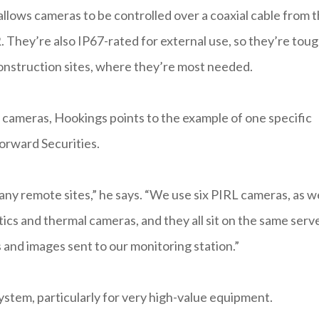
allows cameras to be controlled over a coaxial cable from 
. They’re also IP67-rated for external use, so they’re tou
 construction sites, where they’re most needed.
 cameras, Hookings points to the example of one specific
orward Securities.
ny remote sites,” he says. “We use six PIRL cameras, as we
ics and thermal cameras, and they all sit on the same serve
 and images sent to our monitoring station.”
ystem, particularly for very high-value equipment.