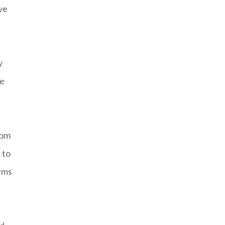
’ve
y
ce
rom
 to
arms