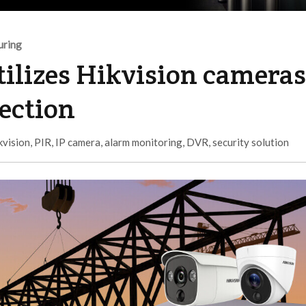
uring
tilizes Hikvision cameras
tection
kvision
,
PIR
,
IP camera
,
alarm monitoring
,
DVR
,
security solution