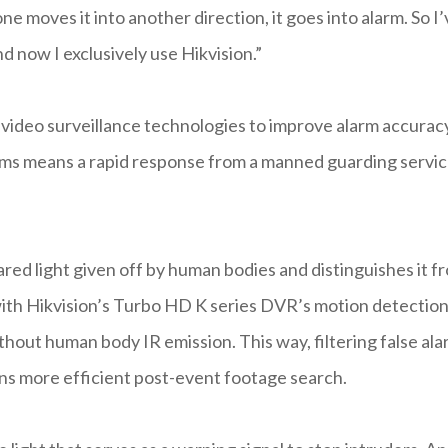
ne moves it into another direction, it goes into alarm. So I
 now I exclusively use Hikvision.”
ideo surveillance technologies to improve alarm accurac
larms means a rapid response from a manned guarding servi
ared light given off by human bodies and distinguishes it f
 with Hikvision’s Turbo HD K series DVR’s motion detection
hout human body IR emission. This way, filtering false al
ans more efficient post-event footage search.