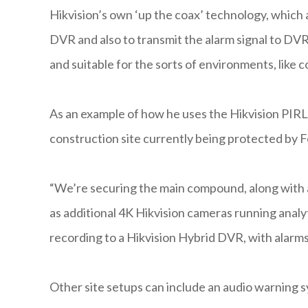
Hikvision’s own ‘up the coax’ technology, which 
DVR and also to transmit the alarm signal to DVR
and suitable for the sorts of environments, like
As an example of how he uses the Hikvision PIRL
construction site currently being protected by F
“We’re securing the main compound, along with a
as additional 4K Hikvision cameras running analyt
recording to a Hikvision Hybrid DVR, with alarms
Other site setups can include an audio warning s