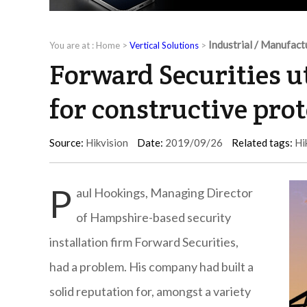
Industrial / Manufact
You are at :
Home
>
Vertical Solutions
>
Forward Securities u
for constructive pro
Source:
Hikvision
Date:
2019/09/26
Related tags:
Hi
P
aul Hookings, Managing Director
of Hampshire-based security
installation firm Forward Securities,
had a problem. His company had built a
solid reputation for, amongst a variety