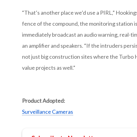
“That’s another place we’d use a PIRL,” Hookings
fence of the compound, the monitoring station is
immediately broadcast an audio warning, real-tim
an amplifier and speakers. “If the intruders pers
not just big construction sites where the Turbo 
value projects as well.”
Product Adopted:
Surveillance Cameras