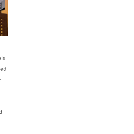
als
oad
e
d