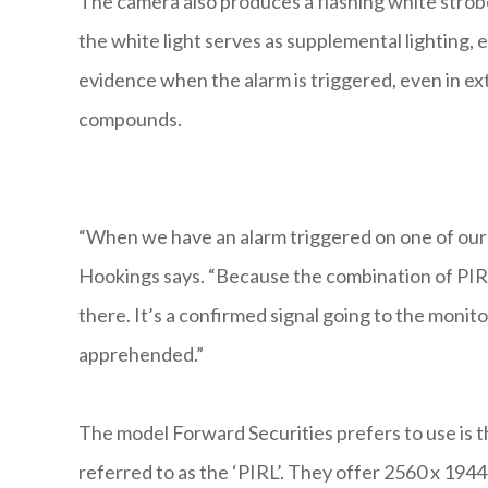
The camera also produces a flashing white strobe 
the white light serves as supplemental lighting,
evidence when the alarm is triggered, even in ex
compounds.
“When we have an alarm triggered on one of our 
Hookings says. “Because the combination of PIR d
there. It’s a confirmed signal going to the monito
apprehended.”
The model Forward Securities prefers to use is
referred to as the ‘PIRL’. They offer 2560 x 1944 