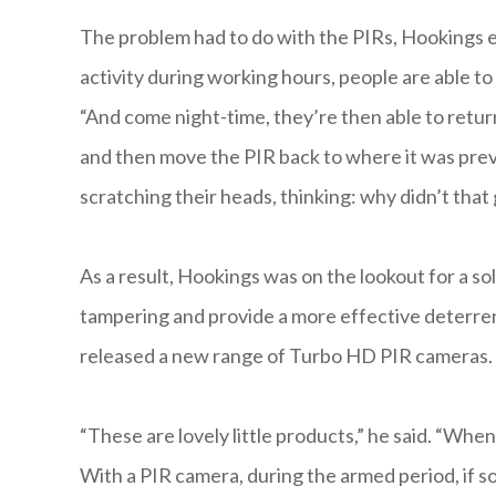
The problem had to do with the PIRs, Hookings expl
activity during working hours, people are able to
“And come night-time, they’re then able to retur
and then move the PIR back to where it was prev
scratching their heads, thinking: why didn’t that 
As a result, Hookings was on the lookout for a s
tampering and provide a more effective deterren
released a new range of Turbo HD PIR cameras.
“These are lovely little products,” he said. “Whe
With a PIR camera, during the armed period, if so