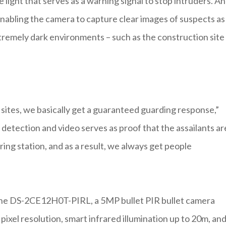
light that serves as a warning signal to stop intruders. A
 enabling the camera to capture clear images of suspects as
tremely dark environments – such as the construction site
sites, we basically get a guaranteed guarding response,”
etection and video serves as proof that the assailants ar
ring station, and as a result, we always get people
 the DS-2CE12H0T-PIRL, a 5MP bullet PIR bullet camera
pixel resolution, smart infrared illumination up to 20m, an