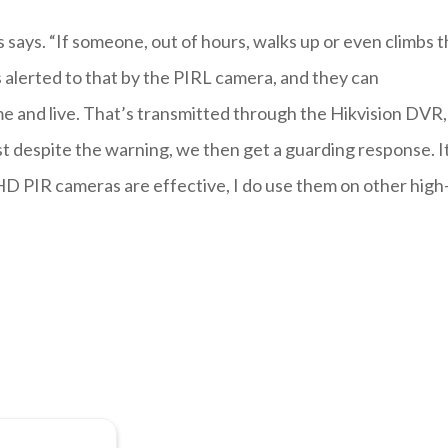
 says. “If someone, out of hours, walks up or even climbs 
 alerted to that by the PIRL camera, and they can
e and live. That’s transmitted through the Hikvision DVR,
ist despite the warning, we then get a guarding response. I
HD PIR cameras are effective, I do use them on other high