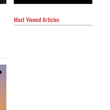
Most Viewed Articles