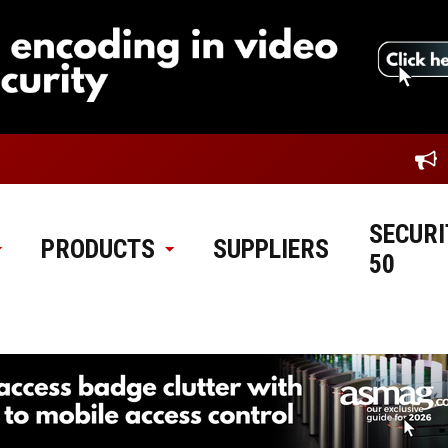
SECURI
PRODUCTS
SUPPLIERS
50