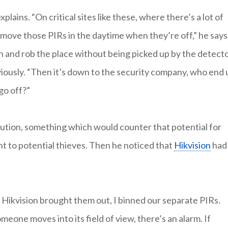
ains. “On critical sites like these, where there’s a lot of
 move those PIRs in the daytime when they’re off,” he says
n and rob the place without being picked up by the detecto
iously. “Then it’s down to the security company, who end 
go off?”
olution, something which would counter that potential for
t to potential thieves. Then he noticed that
Hikvision
had
n Hikvision brought them out, I binned our separate PIRs.
meone moves into its field of view, there’s an alarm. If