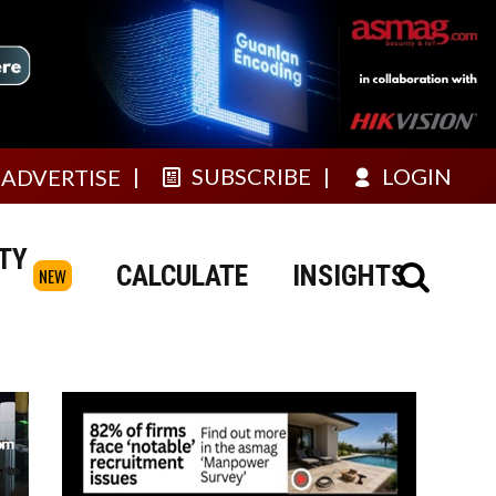
SUBSCRIBE
LOGIN
ADVERTISE
TY
CALCULATE
INSIGHTS
NEW