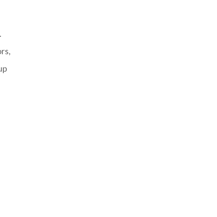
.
rs,
up