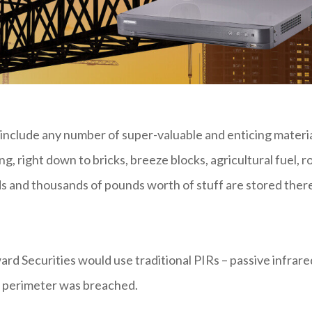
 include any number of super-valuable and enticing materi
ing, right down to bricks, breeze blocks, agricultural fuel, r
ds and thousands of pounds worth of stuff are stored ther
rd Securities would use traditional PIRs – passive infrare
d perimeter was breached.