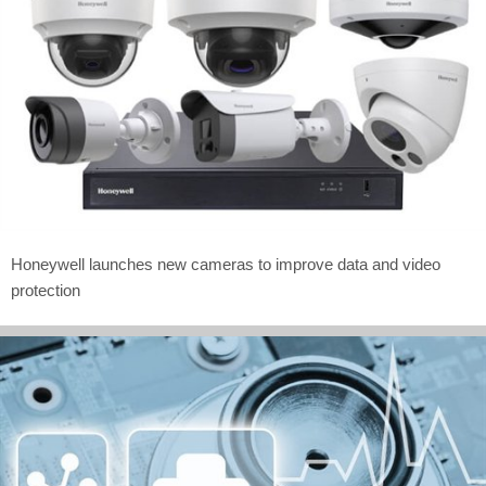
Honeywell launches new cameras to improve data and video
protection