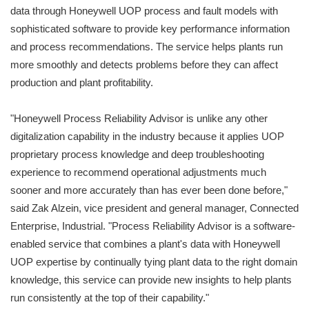
data through Honeywell UOP process and fault models with
sophisticated software to provide key performance information
and process recommendations. The service helps plants run
more smoothly and detects problems before they can affect
production and plant profitability.
"Honeywell Process Reliability Advisor is unlike any other
digitalization capability in the industry because it applies UOP
proprietary process knowledge and deep troubleshooting
experience to recommend operational adjustments much
sooner and more accurately than has ever been done before,"
said Zak Alzein, vice president and general manager, Connected
Enterprise, Industrial. "Process Reliability Advisor is a software-
enabled service that combines a plant's data with Honeywell
UOP expertise by continually tying plant data to the right domain
knowledge, this service can provide new insights to help plants
run consistently at the top of their capability."