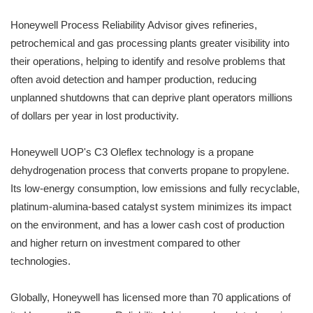
Honeywell Process Reliability Advisor gives refineries,
petrochemical and gas processing plants greater visibility into
their operations, helping to identify and resolve problems that
often avoid detection and hamper production, reducing
unplanned shutdowns that can deprive plant operators millions
of dollars per year in lost productivity.
Honeywell UOP's C3 Oleflex technology is a propane
dehydrogenation process that converts propane to propylene.
Its low-energy consumption, low emissions and fully recyclable,
platinum-alumina-based catalyst system minimizes its impact
on the environment, and has a lower cash cost of production
and higher return on investment compared to other
technologies.
Globally, Honeywell has licensed more than 70 applications of