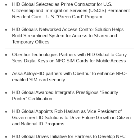
●
HID Global Selected as Prime Contractor for U.S.
Citizenship and Immigration Services (USCIS) Permanent
Resident Card – U.S. “Green Card” Program
●
HID Global’s Networked Access Control Solution Helps
Build Streamlined System for Access to Shared and
Temporary Offices
●
Oberthur Technologies Partners with HID Global to Carry
Seos Digital Keys on NFC SIM Cards for Mobile Access
●
Assa Abloy/HID partners with Oberthur to enhance NFC-
enabled SIM card security
●
HID Global Awarded Intergraf’s Prestigious “Security
Printer” Certification
●
HID Global Appoints Rob Haslam as Vice President of
Government ID Solutions to Drive Future Growth in Citizen
and National ID Programs
●
HID Global Drives Initiative for Partners to Develop NFC