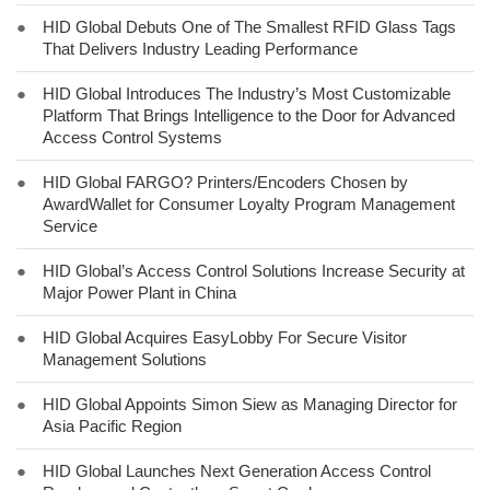
●
HID Global Debuts One of The Smallest RFID Glass Tags
That Delivers Industry Leading Performance
●
HID Global Introduces The Industry’s Most Customizable
Platform That Brings Intelligence to the Door for Advanced
Access Control Systems
●
HID Global FARGO? Printers/Encoders Chosen by
AwardWallet for Consumer Loyalty Program Management
Service
●
HID Global’s Access Control Solutions Increase Security at
Major Power Plant in China
●
HID Global Acquires EasyLobby For Secure Visitor
Management Solutions
●
HID Global Appoints Simon Siew as Managing Director for
Asia Pacific Region
●
HID Global Launches Next Generation Access Control