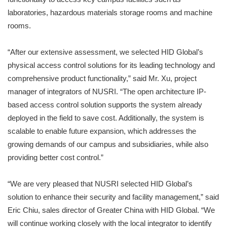
laboratories, hazardous materials storage rooms and machine
rooms.
“After our extensive assessment, we selected HID Global’s
physical access control solutions for its leading technology and
comprehensive product functionality,” said Mr. Xu, project
manager of integrators of NUSRI. “The open architecture IP-
based access control solution supports the system already
deployed in the field to save cost. Additionally, the system is
scalable to enable future expansion, which addresses the
growing demands of our campus and subsidiaries, while also
providing better cost control.”
“We are very pleased that NUSRI selected HID Global’s
solution to enhance their security and facility management,” said
Eric Chiu, sales director of Greater China with HID Global. “We
will continue working closely with the local integrator to identify