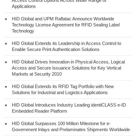
Access Control Options Across Wider Range of
Applications
●
HID Global and UPM Raflatac Announce Worldwide
Technology License Agreement for RFID Sealing Label
Technology
●
HID Global Extends its Leadership in Access Control to
Enable Secure Print Authentication Solutions
●
HID Global Drives Innovation in Physical Access, Logical
Access and Secure Issuance Solutions for Key Vertical
Markets at Security 2010
●
HID Global Extends its RFID Tag Portfolio with New
Solutions for Industrial and Logistics Applications
●
HID Global Introduces Industry Leading identiCLASS e-ID
Embedded Reader Platform
●
HID Global Surpasses 100 Million Milestone for e-
Government Inlays and Prelaminates Shipments Worldwide