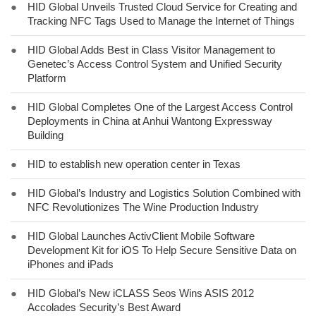
●
HID Global Unveils Trusted Cloud Service for Creating and
Tracking NFC Tags Used to Manage the Internet of Things
●
HID Global Adds Best in Class Visitor Management to
Genetec’s Access Control System and Unified Security
Platform
●
HID Global Completes One of the Largest Access Control
Deployments in China at Anhui Wantong Expressway
Building
●
HID to establish new operation center in Texas
●
HID Global’s Industry and Logistics Solution Combined with
NFC Revolutionizes The Wine Production Industry
●
HID Global Launches ActivClient Mobile Software
Development Kit for iOS To Help Secure Sensitive Data on
iPhones and iPads
●
HID Global’s New iCLASS Seos Wins ASIS 2012
Accolades Security’s Best Award