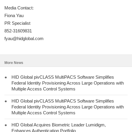
Media Contact:
Fiona Yau
PR Specialist
852-31609831
fyau@hidglobal.com
More News
●
HID Global pivCLASS MultiPACS Software Simplifies
Federal Identity Provisioning Across Large Operations with
Multiple Access Control Systems
●
HID Global pivCLASS MultiPACS Software Simplifies
Federal Identity Provisioning Across Large Operations with
Multiple Access Control Systems
●
HID Global Acquires Biometric Leader Lumidigm,
Enhances Authentication Portfolio