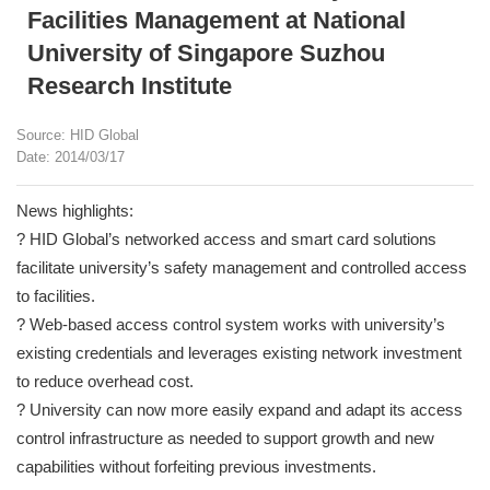
Facilities Management at National
University of Singapore Suzhou
Research Institute
Source: HID Global
Date: 2014/03/17
News highlights:
? HID Global’s networked access and smart card solutions
facilitate university’s safety management and controlled access
to facilities.
? Web-based access control system works with university’s
existing credentials and leverages existing network investment
to reduce overhead cost.
? University can now more easily expand and adapt its access
control infrastructure as needed to support growth and new
capabilities without forfeiting previous investments.