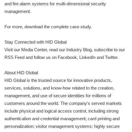
and fire alarm systems for multi-dimensional security
management.
For more, download the complete case study.
Stay Connected with HID Global
Visit our Media Center, read our Industry Blog, subscribe to our
RSS Feed and follow us on Facebook, LinkedIn and Twitter.
About HID Global
HID Global is the trusted source for innovative products,
services, solutions, and know-how related to the creation,
management, and use of secure identities for millions of
customers around the world. The company’s served markets
include physical and logical access control, including strong
authentication and credential management; card printing and
personalization; visitor management systems; highly secure