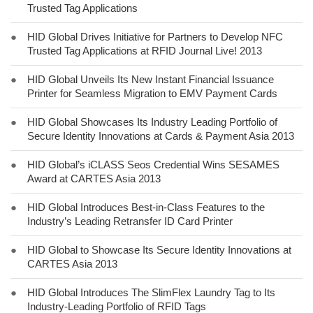
Trusted Tag Applications
●
HID Global Drives Initiative for Partners to Develop NFC
Trusted Tag Applications at RFID Journal Live! 2013
●
HID Global Unveils Its New Instant Financial Issuance
Printer for Seamless Migration to EMV Payment Cards
●
HID Global Showcases Its Industry Leading Portfolio of
Secure Identity Innovations at Cards & Payment Asia 2013
●
HID Global’s iCLASS Seos Credential Wins SESAMES
Award at CARTES Asia 2013
●
HID Global Introduces Best-in-Class Features to the
Industry’s Leading Retransfer ID Card Printer
●
HID Global to Showcase Its Secure Identity Innovations at
CARTES Asia 2013
●
HID Global Introduces The SlimFlex Laundry Tag to Its
Industry-Leading Portfolio of RFID Tags