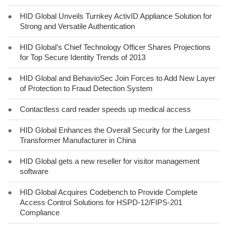
●
HID Global Unveils Turnkey ActivID Appliance Solution for
Strong and Versatile Authentication
●
HID Global’s Chief Technology Officer Shares Projections
for Top Secure Identity Trends of 2013
●
HID Global and BehavioSec Join Forces to Add New Layer
of Protection to Fraud Detection System
●
Contactless card reader speeds up medical access
●
HID Global Enhances the Overall Security for the Largest
Transformer Manufacturer in China
●
HID Global gets a new reseller for visitor management
software
●
HID Global Acquires Codebench to Provide Complete
Access Control Solutions for HSPD-12/FIPS-201
Compliance