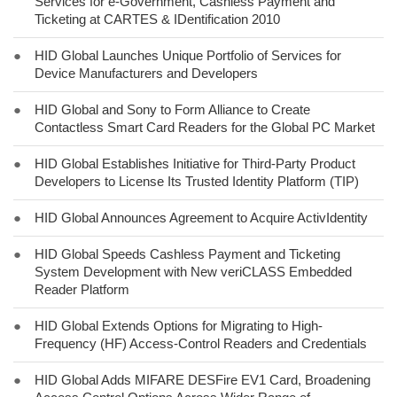
Services for e-Government, Cashless Payment and
Ticketing at CARTES & IDentification 2010
●
HID Global Launches Unique Portfolio of Services for
Device Manufacturers and Developers
●
HID Global and Sony to Form Alliance to Create
Contactless Smart Card Readers for the Global PC Market
●
HID Global Establishes Initiative for Third-Party Product
Developers to License Its Trusted Identity Platform (TIP)
●
HID Global Announces Agreement to Acquire ActivIdentity
●
HID Global Speeds Cashless Payment and Ticketing
System Development with New veriCLASS Embedded
Reader Platform
●
HID Global Extends Options for Migrating to High-
Frequency (HF) Access-Control Readers and Credentials
●
HID Global Adds MIFARE DESFire EV1 Card, Broadening