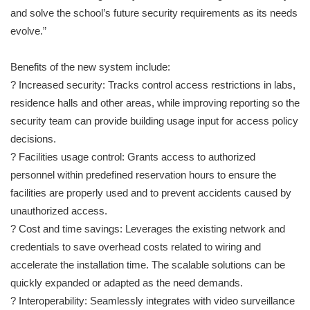
and solve the school’s future security requirements as its needs
evolve.”
Benefits of the new system include:
? Increased security: Tracks control access restrictions in labs,
residence halls and other areas, while improving reporting so the
security team can provide building usage input for access policy
decisions.
? Facilities usage control: Grants access to authorized
personnel within predefined reservation hours to ensure the
facilities are properly used and to prevent accidents caused by
unauthorized access.
? Cost and time savings: Leverages the existing network and
credentials to save overhead costs related to wiring and
accelerate the installation time. The scalable solutions can be
quickly expanded or adapted as the need demands.
? Interoperability: Seamlessly integrates with video surveillance