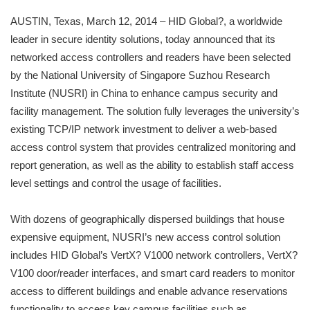
AUSTIN, Texas, March 12, 2014 – HID Global?, a worldwide
leader in secure identity solutions, today announced that its
networked access controllers and readers have been selected
by the National University of Singapore Suzhou Research
Institute (NUSRI) in China to enhance campus security and
facility management. The solution fully leverages the university’s
existing TCP/IP network investment to deliver a web-based
access control system that provides centralized monitoring and
report generation, as well as the ability to establish staff access
level settings and control the usage of facilities.
With dozens of geographically dispersed buildings that house
expensive equipment, NUSRI’s new access control solution
includes HID Global’s VertX? V1000 network controllers, VertX?
V100 door/reader interfaces, and smart card readers to monitor
access to different buildings and enable advance reservations
functionality to access key campus facilities such as