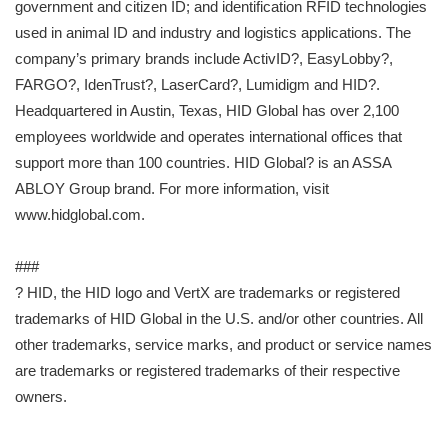
government and citizen ID; and identification RFID technologies
used in animal ID and industry and logistics applications. The
company’s primary brands include ActivID?, EasyLobby?,
FARGO?, IdenTrust?, LaserCard?, Lumidigm and HID?.
Headquartered in Austin, Texas, HID Global has over 2,100
employees worldwide and operates international offices that
support more than 100 countries. HID Global? is an ASSA
ABLOY Group brand. For more information, visit
www.hidglobal.com.
###
? HID, the HID logo and VertX are trademarks or registered
trademarks of HID Global in the U.S. and/or other countries. All
other trademarks, service marks, and product or service names
are trademarks or registered trademarks of their respective
owners.