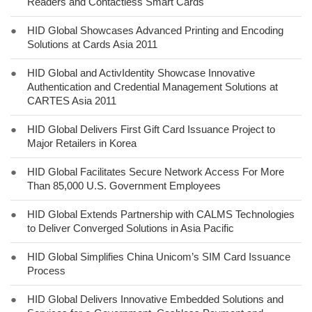
Readers and Contactless Smart Cards
●
HID Global Showcases Advanced Printing and Encoding
Solutions at Cards Asia 2011
●
HID Global and ActivIdentity Showcase Innovative
Authentication and Credential Management Solutions at
CARTES Asia 2011
●
HID Global Delivers First Gift Card Issuance Project to
Major Retailers in Korea
●
HID Global Facilitates Secure Network Access For More
Than 85,000 U.S. Government Employees
●
HID Global Extends Partnership with CALMS Technologies
to Deliver Converged Solutions in Asia Pacific
●
HID Global Simplifies China Unicom’s SIM Card Issuance
Process
●
HID Global Delivers Innovative Embedded Solutions and