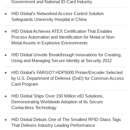
Government and National ID Card Industry
●
HID Global’s Networked Access Control Solution
Safeguards University Hospital in China
●
HID Global Achieves ATEX Certification That Enables
Process Automation and Identification for Metal or Non-
Metal Assets in Explosive Environments
●
HID Global Unveils Breakthrough Innovations for Creating,
Using and Managing Secure Identity at Security 2012
●
HID Global’s FARGO? HDP5000 Printer/Encoder Selected
by U.S. Department of Defense (DoD) for Common Access
Card Program
●
HID Global Ships Over 150 Million eID Solutions,
Demonstrating Worldwide Adoption of Its Secure
Contactless Technology
●
HID Global Debuts One of The Smallest RFID Glass Tags
That Delivers Industry Leading Performance