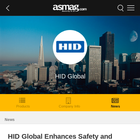
HID Global
Products
Company Info
News
News
HID Global Enhances Safety and