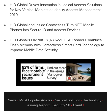
●
HID Global Drives Innovation in Logical Access Solutions
for Key Vertical Markets at Identity Access Management
2010
●
HID Global and Inside Contactless Turn NFC Mobile
Phones into Secure ID and Access Devices
●
HID Global’s OMNIKEY(R) 6221 USB Reader Combines
Flash Memory with Contactless Smart Card Technology to
Improve Mobile Data Security
News
Most Popular Articles
Vertical Solution
Technology
asmag Report
Security 50
Event