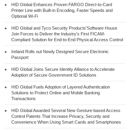
●
HID Global Enhances Proven FARGO Direct-to-Card
Printer Line with Built-in Encoding, Faster Speeds and
Optional Wi-Fi
●
HID Global and Tyco Security Products’Software House
Join Forces to Deliver the Industry’s First FICAM-
Compliant Solution for End-to-End Physical Access Control
●
Ireland Rolls out Newly Designed Secure Electronic
Passport
●
HID Global Joins Secure Identity Alliance to Accelerate
Adoption of Secure Government ID Solutions
●
HID Global Fuels Adoption of Layered Authentication
Solutions to Protect Online and Mobile Banking
Transactions
●
HID Global Awarded Several New Gesture-based Access
Control Patents That Increase Privacy, Security and
Convenience When Using Smart Cards and Smartphones