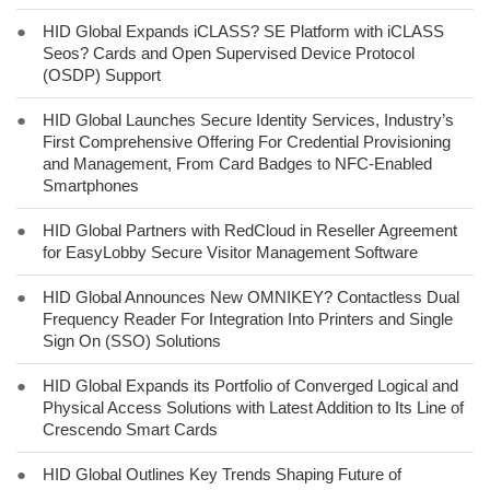
●
HID Global Expands iCLASS? SE Platform with iCLASS
Seos? Cards and Open Supervised Device Protocol
(OSDP) Support
●
HID Global Launches Secure Identity Services, Industry’s
First Comprehensive Offering For Credential Provisioning
and Management, From Card Badges to NFC-Enabled
Smartphones
●
HID Global Partners with RedCloud in Reseller Agreement
for EasyLobby Secure Visitor Management Software
●
HID Global Announces New OMNIKEY? Contactless Dual
Frequency Reader For Integration Into Printers and Single
Sign On (SSO) Solutions
●
HID Global Expands its Portfolio of Converged Logical and
Physical Access Solutions with Latest Addition to Its Line of
Crescendo Smart Cards
●
HID Global Outlines Key Trends Shaping Future of