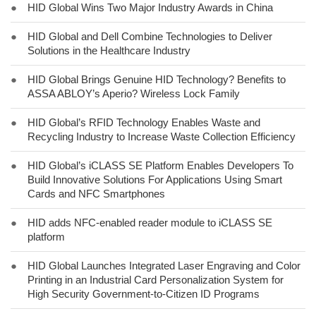
●
HID Global Wins Two Major Industry Awards in China
●
HID Global and Dell Combine Technologies to Deliver
Solutions in the Healthcare Industry
●
HID Global Brings Genuine HID Technology? Benefits to
ASSA ABLOY’s Aperio? Wireless Lock Family
●
HID Global’s RFID Technology Enables Waste and
Recycling Industry to Increase Waste Collection Efficiency
●
HID Global’s iCLASS SE Platform Enables Developers To
Build Innovative Solutions For Applications Using Smart
Cards and NFC Smartphones
●
HID adds NFC-enabled reader module to iCLASS SE
platform
●
HID Global Launches Integrated Laser Engraving and Color
Printing in an Industrial Card Personalization System for
High Security Government-to-Citizen ID Programs