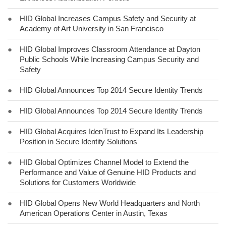
●
HID Global Increases Campus Safety and Security at
Academy of Art University in San Francisco
●
HID Global Improves Classroom Attendance at Dayton
Public Schools While Increasing Campus Security and
Safety
●
HID Global Announces Top 2014 Secure Identity Trends
●
HID Global Announces Top 2014 Secure Identity Trends
●
HID Global Acquires IdenTrust to Expand Its Leadership
Position in Secure Identity Solutions
●
HID Global Optimizes Channel Model to Extend the
Performance and Value of Genuine HID Products and
Solutions for Customers Worldwide
●
HID Global Opens New World Headquarters and North
American Operations Center in Austin, Texas