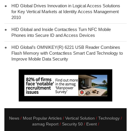
●
HID Global Drives Innovation in Logical Access Solutions
for Key Vertical Markets at Identity Access Management
2010
●
HID Global and Inside Contactless Turn NFC Mobile
Phones into Secure ID and Access Devices
●
HID Global’s OMNIKEY(R) 6221 USB Reader Combines
Flash Memory with Contactless Smart Card Technology to
Improve Mobile Data Security
News
Most Popular Articles
Vertical Solution
Technology
asmag Report
Security 50
Event