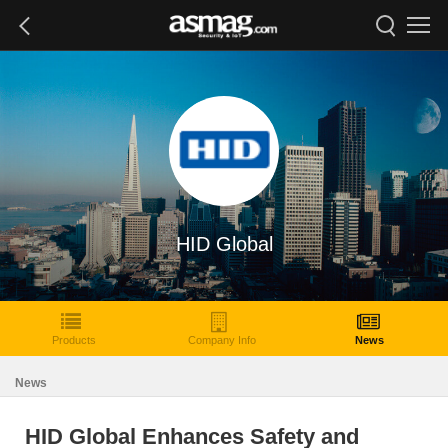
HID Global
Products
Company Info
News
News
HID Global Enhances Safety and