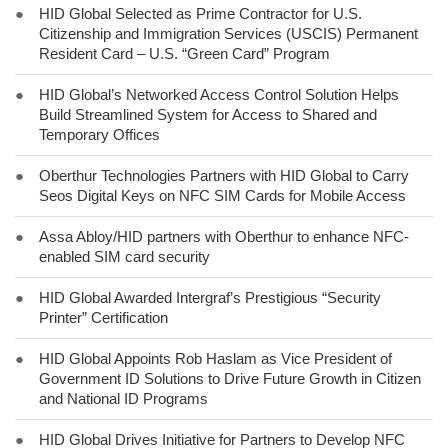
●
HID Global Selected as Prime Contractor for U.S.
Citizenship and Immigration Services (USCIS) Permanent
Resident Card – U.S. “Green Card” Program
●
HID Global’s Networked Access Control Solution Helps
Build Streamlined System for Access to Shared and
Temporary Offices
●
Oberthur Technologies Partners with HID Global to Carry
Seos Digital Keys on NFC SIM Cards for Mobile Access
●
Assa Abloy/HID partners with Oberthur to enhance NFC-
enabled SIM card security
●
HID Global Awarded Intergraf’s Prestigious “Security
Printer” Certification
●
HID Global Appoints Rob Haslam as Vice President of
Government ID Solutions to Drive Future Growth in Citizen
and National ID Programs
●
HID Global Drives Initiative for Partners to Develop NFC