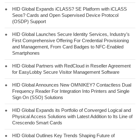
●
HID Global Expands iCLASS? SE Platform with iCLASS
Seos? Cards and Open Supervised Device Protocol
(OSDP) Support
●
HID Global Launches Secure Identity Services, Industry’s
First Comprehensive Offering For Credential Provisioning
and Management, From Card Badges to NFC-Enabled
Smartphones
●
HID Global Partners with RedCloud in Reseller Agreement
for EasyLobby Secure Visitor Management Software
●
HID Global Announces New OMNIKEY? Contactless Dual
Frequency Reader For Integration Into Printers and Single
Sign On (SSO) Solutions
●
HID Global Expands its Portfolio of Converged Logical and
Physical Access Solutions with Latest Addition to Its Line of
Crescendo Smart Cards
●
HID Global Outlines Key Trends Shaping Future of