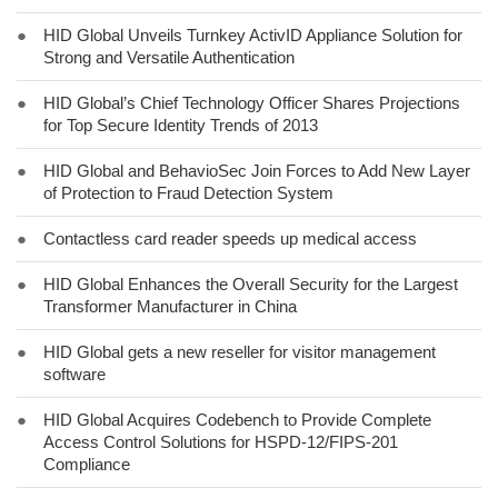
●
HID Global Unveils Turnkey ActivID Appliance Solution for
Strong and Versatile Authentication
●
HID Global’s Chief Technology Officer Shares Projections
for Top Secure Identity Trends of 2013
●
HID Global and BehavioSec Join Forces to Add New Layer
of Protection to Fraud Detection System
●
Contactless card reader speeds up medical access
●
HID Global Enhances the Overall Security for the Largest
Transformer Manufacturer in China
●
HID Global gets a new reseller for visitor management
software
●
HID Global Acquires Codebench to Provide Complete
Access Control Solutions for HSPD-12/FIPS-201
Compliance