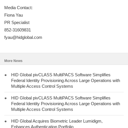
Media Contact:
Fiona Yau
PR Specialist
852-31609831
fyau@hidglobal.com
More News
●
HID Global pivCLASS MultiPACS Software Simplifies
Federal Identity Provisioning Across Large Operations with
Multiple Access Control Systems
●
HID Global pivCLASS MultiPACS Software Simplifies
Federal Identity Provisioning Across Large Operations with
Multiple Access Control Systems
●
HID Global Acquires Biometric Leader Lumidigm,
Enhances Authentication Portfolio