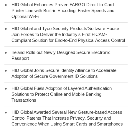
●
HID Global Enhances Proven FARGO Direct-to-Card
Printer Line with Built-in Encoding, Faster Speeds and
Optional Wi-Fi
●
HID Global and Tyco Security Products’Software House
Join Forces to Deliver the Industry’s First FICAM-
Compliant Solution for End-to-End Physical Access Control
●
Ireland Rolls out Newly Designed Secure Electronic
Passport
●
HID Global Joins Secure Identity Alliance to Accelerate
Adoption of Secure Government ID Solutions
●
HID Global Fuels Adoption of Layered Authentication
Solutions to Protect Online and Mobile Banking
Transactions
●
HID Global Awarded Several New Gesture-based Access
Control Patents That Increase Privacy, Security and
Convenience When Using Smart Cards and Smartphones