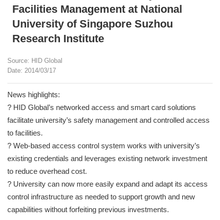
Facilities Management at National
University of Singapore Suzhou
Research Institute
Source: HID Global
Date: 2014/03/17
News highlights:
? HID Global’s networked access and smart card solutions
facilitate university’s safety management and controlled access
to facilities.
? Web-based access control system works with university’s
existing credentials and leverages existing network investment
to reduce overhead cost.
? University can now more easily expand and adapt its access
control infrastructure as needed to support growth and new
capabilities without forfeiting previous investments.