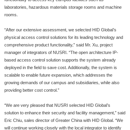
laboratories, hazardous materials storage rooms and machine
rooms.
“After our extensive assessment, we selected HID Global’s
physical access control solutions for its leading technology and
comprehensive product functionality,” said Mr. Xu, project
manager of integrators of NUSRI. “The open architecture IP-
based access control solution supports the system already
deployed in the field to save cost. Additionally, the system is
scalable to enable future expansion, which addresses the
growing demands of our campus and subsidiaries, while also
providing better cost control.”
“We are very pleased that NUSRI selected HID Global’s
solution to enhance their security and facility management,” said
Eric Chiu, sales director of Greater China with HID Global. “We
will continue working closely with the local integrator to identify