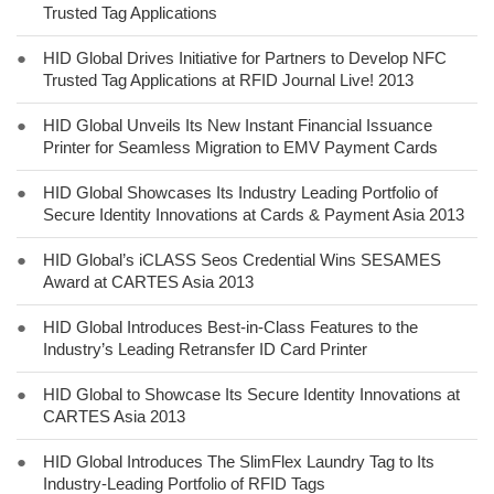
Trusted Tag Applications
●
HID Global Drives Initiative for Partners to Develop NFC
Trusted Tag Applications at RFID Journal Live! 2013
●
HID Global Unveils Its New Instant Financial Issuance
Printer for Seamless Migration to EMV Payment Cards
●
HID Global Showcases Its Industry Leading Portfolio of
Secure Identity Innovations at Cards & Payment Asia 2013
●
HID Global’s iCLASS Seos Credential Wins SESAMES
Award at CARTES Asia 2013
●
HID Global Introduces Best-in-Class Features to the
Industry’s Leading Retransfer ID Card Printer
●
HID Global to Showcase Its Secure Identity Innovations at
CARTES Asia 2013
●
HID Global Introduces The SlimFlex Laundry Tag to Its
Industry-Leading Portfolio of RFID Tags