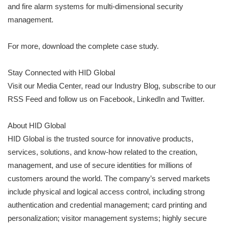
and fire alarm systems for multi-dimensional security
management.
For more, download the complete case study.
Stay Connected with HID Global
Visit our Media Center, read our Industry Blog, subscribe to our
RSS Feed and follow us on Facebook, LinkedIn and Twitter.
About HID Global
HID Global is the trusted source for innovative products,
services, solutions, and know-how related to the creation,
management, and use of secure identities for millions of
customers around the world. The company’s served markets
include physical and logical access control, including strong
authentication and credential management; card printing and
personalization; visitor management systems; highly secure