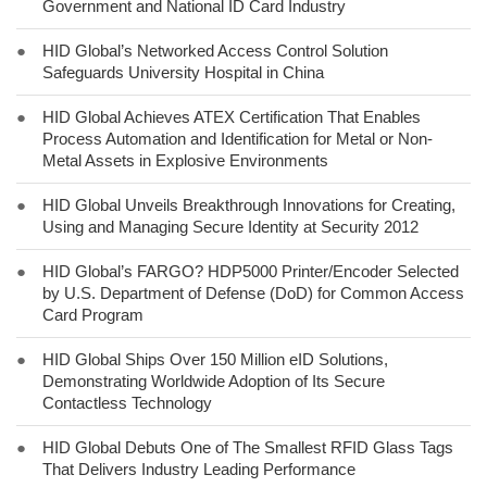
Government and National ID Card Industry
●
HID Global’s Networked Access Control Solution
Safeguards University Hospital in China
●
HID Global Achieves ATEX Certification That Enables
Process Automation and Identification for Metal or Non-
Metal Assets in Explosive Environments
●
HID Global Unveils Breakthrough Innovations for Creating,
Using and Managing Secure Identity at Security 2012
●
HID Global’s FARGO? HDP5000 Printer/Encoder Selected
by U.S. Department of Defense (DoD) for Common Access
Card Program
●
HID Global Ships Over 150 Million eID Solutions,
Demonstrating Worldwide Adoption of Its Secure
Contactless Technology
●
HID Global Debuts One of The Smallest RFID Glass Tags
That Delivers Industry Leading Performance