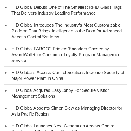
●
HID Global Debuts One of The Smallest RFID Glass Tags
That Delivers Industry Leading Performance
●
HID Global Introduces The Industry’s Most Customizable
Platform That Brings Intelligence to the Door for Advanced
Access Control Systems
●
HID Global FARGO? Printers/Encoders Chosen by
AwardWallet for Consumer Loyalty Program Management
Service
●
HID Global’s Access Control Solutions Increase Security at
Major Power Plant in China
●
HID Global Acquires EasyLobby For Secure Visitor
Management Solutions
●
HID Global Appoints Simon Siew as Managing Director for
Asia Pacific Region
●
HID Global Launches Next Generation Access Control