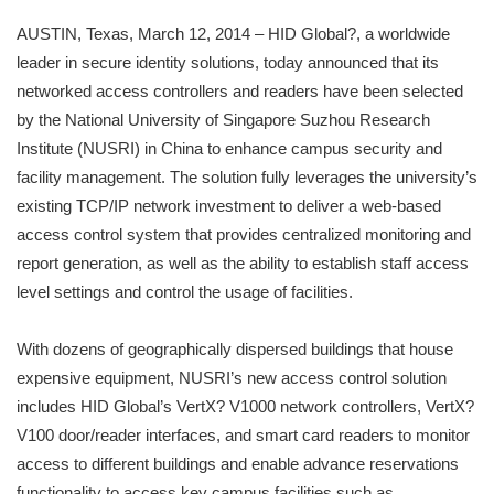
AUSTIN, Texas, March 12, 2014 – HID Global?, a worldwide
leader in secure identity solutions, today announced that its
networked access controllers and readers have been selected
by the National University of Singapore Suzhou Research
Institute (NUSRI) in China to enhance campus security and
facility management. The solution fully leverages the university’s
existing TCP/IP network investment to deliver a web-based
access control system that provides centralized monitoring and
report generation, as well as the ability to establish staff access
level settings and control the usage of facilities.
With dozens of geographically dispersed buildings that house
expensive equipment, NUSRI’s new access control solution
includes HID Global’s VertX? V1000 network controllers, VertX?
V100 door/reader interfaces, and smart card readers to monitor
access to different buildings and enable advance reservations
functionality to access key campus facilities such as