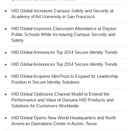
●
HID Global Increases Campus Safety and Security at
Academy of Art University in San Francisco
●
HID Global Improves Classroom Attendance at Dayton
Public Schools While Increasing Campus Security and
Safety
●
HID Global Announces Top 2014 Secure Identity Trends
●
HID Global Announces Top 2014 Secure Identity Trends
●
HID Global Acquires IdenTrust to Expand Its Leadership
Position in Secure Identity Solutions
●
HID Global Optimizes Channel Model to Extend the
Performance and Value of Genuine HID Products and
Solutions for Customers Worldwide
●
HID Global Opens New World Headquarters and North
American Operations Center in Austin, Texas