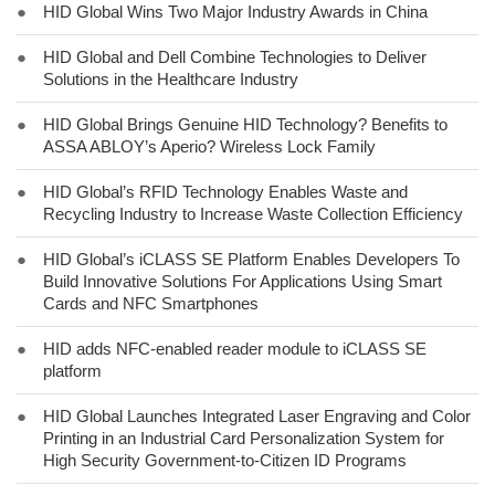
●
HID Global Wins Two Major Industry Awards in China
●
HID Global and Dell Combine Technologies to Deliver
Solutions in the Healthcare Industry
●
HID Global Brings Genuine HID Technology? Benefits to
ASSA ABLOY’s Aperio? Wireless Lock Family
●
HID Global’s RFID Technology Enables Waste and
Recycling Industry to Increase Waste Collection Efficiency
●
HID Global’s iCLASS SE Platform Enables Developers To
Build Innovative Solutions For Applications Using Smart
Cards and NFC Smartphones
●
HID adds NFC-enabled reader module to iCLASS SE
platform
●
HID Global Launches Integrated Laser Engraving and Color
Printing in an Industrial Card Personalization System for
High Security Government-to-Citizen ID Programs