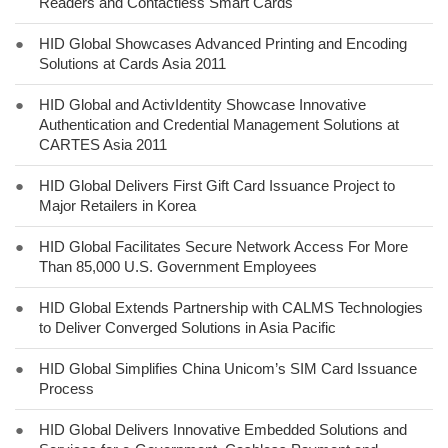
Readers and Contactless Smart Cards
●
HID Global Showcases Advanced Printing and Encoding
Solutions at Cards Asia 2011
●
HID Global and ActivIdentity Showcase Innovative
Authentication and Credential Management Solutions at
CARTES Asia 2011
●
HID Global Delivers First Gift Card Issuance Project to
Major Retailers in Korea
●
HID Global Facilitates Secure Network Access For More
Than 85,000 U.S. Government Employees
●
HID Global Extends Partnership with CALMS Technologies
to Deliver Converged Solutions in Asia Pacific
●
HID Global Simplifies China Unicom’s SIM Card Issuance
Process
●
HID Global Delivers Innovative Embedded Solutions and