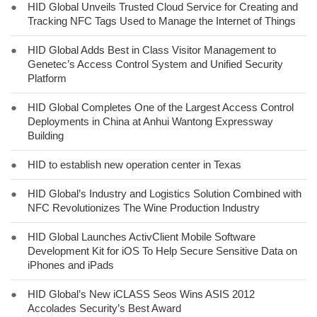
●
HID Global Unveils Trusted Cloud Service for Creating and
Tracking NFC Tags Used to Manage the Internet of Things
●
HID Global Adds Best in Class Visitor Management to
Genetec’s Access Control System and Unified Security
Platform
●
HID Global Completes One of the Largest Access Control
Deployments in China at Anhui Wantong Expressway
Building
●
HID to establish new operation center in Texas
●
HID Global’s Industry and Logistics Solution Combined with
NFC Revolutionizes The Wine Production Industry
●
HID Global Launches ActivClient Mobile Software
Development Kit for iOS To Help Secure Sensitive Data on
iPhones and iPads
●
HID Global’s New iCLASS Seos Wins ASIS 2012
Accolades Security’s Best Award