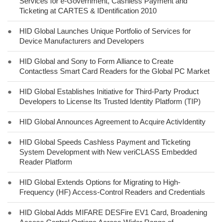
Services for e-Government, Cashless Payment and
Ticketing at CARTES & IDentification 2010
●
HID Global Launches Unique Portfolio of Services for
Device Manufacturers and Developers
●
HID Global and Sony to Form Alliance to Create
Contactless Smart Card Readers for the Global PC Market
●
HID Global Establishes Initiative for Third-Party Product
Developers to License Its Trusted Identity Platform (TIP)
●
HID Global Announces Agreement to Acquire ActivIdentity
●
HID Global Speeds Cashless Payment and Ticketing
System Development with New veriCLASS Embedded
Reader Platform
●
HID Global Extends Options for Migrating to High-
Frequency (HF) Access-Control Readers and Credentials
●
HID Global Adds MIFARE DESFire EV1 Card, Broadening