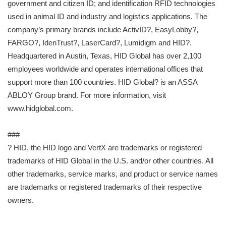
government and citizen ID; and identification RFID technologies
used in animal ID and industry and logistics applications. The
company’s primary brands include ActivID?, EasyLobby?,
FARGO?, IdenTrust?, LaserCard?, Lumidigm and HID?.
Headquartered in Austin, Texas, HID Global has over 2,100
employees worldwide and operates international offices that
support more than 100 countries. HID Global? is an ASSA
ABLOY Group brand. For more information, visit
www.hidglobal.com.
###
? HID, the HID logo and VertX are trademarks or registered
trademarks of HID Global in the U.S. and/or other countries. All
other trademarks, service marks, and product or service names
are trademarks or registered trademarks of their respective
owners.