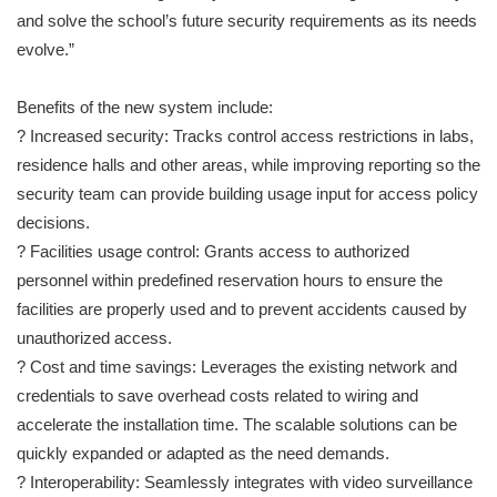
and solve the school’s future security requirements as its needs
evolve.”
Benefits of the new system include:
? Increased security: Tracks control access restrictions in labs,
residence halls and other areas, while improving reporting so the
security team can provide building usage input for access policy
decisions.
? Facilities usage control: Grants access to authorized
personnel within predefined reservation hours to ensure the
facilities are properly used and to prevent accidents caused by
unauthorized access.
? Cost and time savings: Leverages the existing network and
credentials to save overhead costs related to wiring and
accelerate the installation time. The scalable solutions can be
quickly expanded or adapted as the need demands.
? Interoperability: Seamlessly integrates with video surveillance