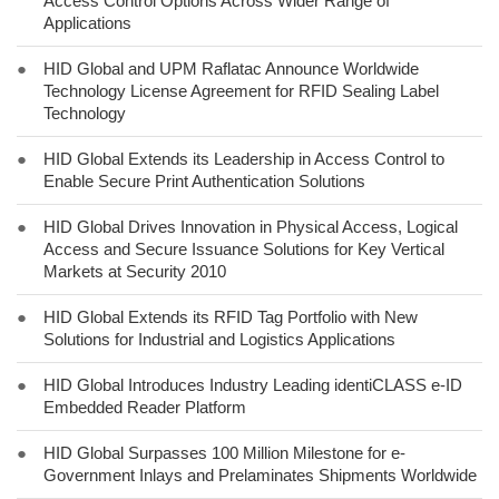
Access Control Options Across Wider Range of
Applications
●
HID Global and UPM Raflatac Announce Worldwide
Technology License Agreement for RFID Sealing Label
Technology
●
HID Global Extends its Leadership in Access Control to
Enable Secure Print Authentication Solutions
●
HID Global Drives Innovation in Physical Access, Logical
Access and Secure Issuance Solutions for Key Vertical
Markets at Security 2010
●
HID Global Extends its RFID Tag Portfolio with New
Solutions for Industrial and Logistics Applications
●
HID Global Introduces Industry Leading identiCLASS e-ID
Embedded Reader Platform
●
HID Global Surpasses 100 Million Milestone for e-
Government Inlays and Prelaminates Shipments Worldwide