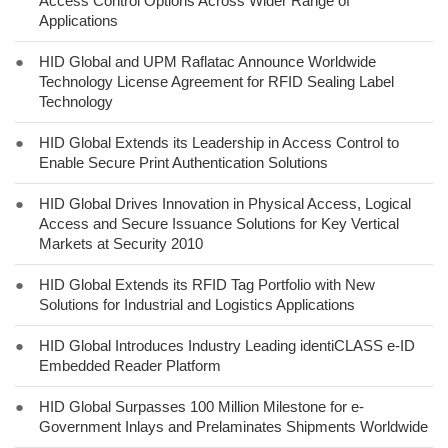
Access Control Options Across Wider Range of
Applications
●
HID Global and UPM Raflatac Announce Worldwide
Technology License Agreement for RFID Sealing Label
Technology
●
HID Global Extends its Leadership in Access Control to
Enable Secure Print Authentication Solutions
●
HID Global Drives Innovation in Physical Access, Logical
Access and Secure Issuance Solutions for Key Vertical
Markets at Security 2010
●
HID Global Extends its RFID Tag Portfolio with New
Solutions for Industrial and Logistics Applications
●
HID Global Introduces Industry Leading identiCLASS e-ID
Embedded Reader Platform
●
HID Global Surpasses 100 Million Milestone for e-
Government Inlays and Prelaminates Shipments Worldwide