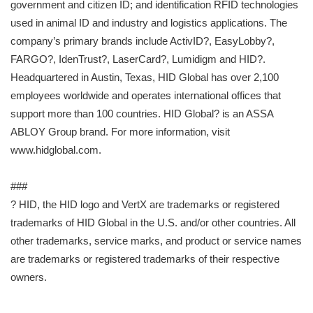
government and citizen ID; and identification RFID technologies
used in animal ID and industry and logistics applications. The
company’s primary brands include ActivID?, EasyLobby?,
FARGO?, IdenTrust?, LaserCard?, Lumidigm and HID?.
Headquartered in Austin, Texas, HID Global has over 2,100
employees worldwide and operates international offices that
support more than 100 countries. HID Global? is an ASSA
ABLOY Group brand. For more information, visit
www.hidglobal.com.
###
? HID, the HID logo and VertX are trademarks or registered
trademarks of HID Global in the U.S. and/or other countries. All
other trademarks, service marks, and product or service names
are trademarks or registered trademarks of their respective
owners.