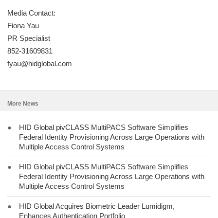
Media Contact:
Fiona Yau
PR Specialist
852-31609831
fyau@hidglobal.com
More News
●
HID Global pivCLASS MultiPACS Software Simplifies
Federal Identity Provisioning Across Large Operations with
Multiple Access Control Systems
●
HID Global pivCLASS MultiPACS Software Simplifies
Federal Identity Provisioning Across Large Operations with
Multiple Access Control Systems
●
HID Global Acquires Biometric Leader Lumidigm,
Enhances Authentication Portfolio