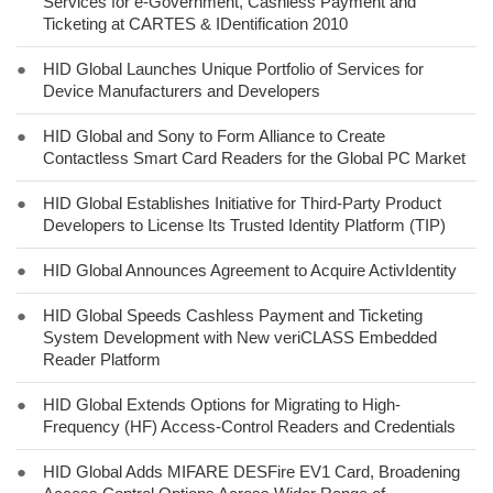
Services for e-Government, Cashless Payment and
Ticketing at CARTES & IDentification 2010
●
HID Global Launches Unique Portfolio of Services for
Device Manufacturers and Developers
●
HID Global and Sony to Form Alliance to Create
Contactless Smart Card Readers for the Global PC Market
●
HID Global Establishes Initiative for Third-Party Product
Developers to License Its Trusted Identity Platform (TIP)
●
HID Global Announces Agreement to Acquire ActivIdentity
●
HID Global Speeds Cashless Payment and Ticketing
System Development with New veriCLASS Embedded
Reader Platform
●
HID Global Extends Options for Migrating to High-
Frequency (HF) Access-Control Readers and Credentials
●
HID Global Adds MIFARE DESFire EV1 Card, Broadening