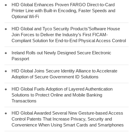
●
HID Global Enhances Proven FARGO Direct-to-Card
Printer Line with Built-in Encoding, Faster Speeds and
Optional Wi-Fi
●
HID Global and Tyco Security Products’Software House
Join Forces to Deliver the Industry’s First FICAM-
Compliant Solution for End-to-End Physical Access Control
●
Ireland Rolls out Newly Designed Secure Electronic
Passport
●
HID Global Joins Secure Identity Alliance to Accelerate
Adoption of Secure Government ID Solutions
●
HID Global Fuels Adoption of Layered Authentication
Solutions to Protect Online and Mobile Banking
Transactions
●
HID Global Awarded Several New Gesture-based Access
Control Patents That Increase Privacy, Security and
Convenience When Using Smart Cards and Smartphones