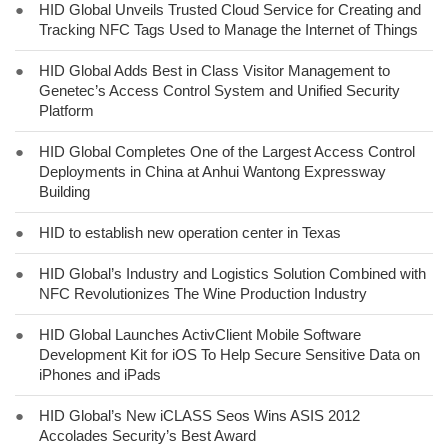
●
HID Global Unveils Trusted Cloud Service for Creating and
Tracking NFC Tags Used to Manage the Internet of Things
●
HID Global Adds Best in Class Visitor Management to
Genetec’s Access Control System and Unified Security
Platform
●
HID Global Completes One of the Largest Access Control
Deployments in China at Anhui Wantong Expressway
Building
●
HID to establish new operation center in Texas
●
HID Global’s Industry and Logistics Solution Combined with
NFC Revolutionizes The Wine Production Industry
●
HID Global Launches ActivClient Mobile Software
Development Kit for iOS To Help Secure Sensitive Data on
iPhones and iPads
●
HID Global’s New iCLASS Seos Wins ASIS 2012
Accolades Security’s Best Award