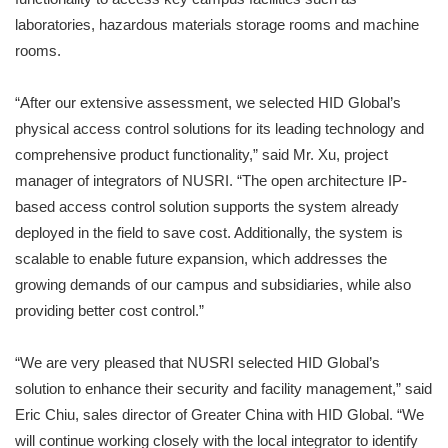
laboratories, hazardous materials storage rooms and machine
rooms.
“After our extensive assessment, we selected HID Global’s
physical access control solutions for its leading technology and
comprehensive product functionality,” said Mr. Xu, project
manager of integrators of NUSRI. “The open architecture IP-
based access control solution supports the system already
deployed in the field to save cost. Additionally, the system is
scalable to enable future expansion, which addresses the
growing demands of our campus and subsidiaries, while also
providing better cost control.”
“We are very pleased that NUSRI selected HID Global’s
solution to enhance their security and facility management,” said
Eric Chiu, sales director of Greater China with HID Global. “We
will continue working closely with the local integrator to identify