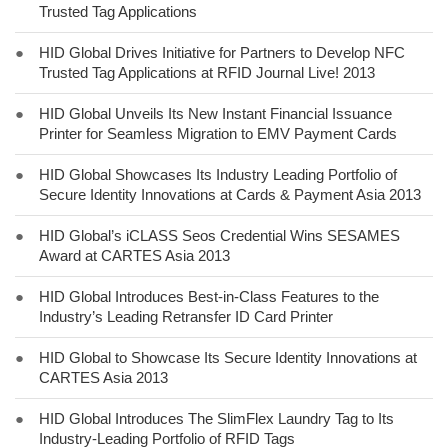
Trusted Tag Applications
●
HID Global Drives Initiative for Partners to Develop NFC
Trusted Tag Applications at RFID Journal Live! 2013
●
HID Global Unveils Its New Instant Financial Issuance
Printer for Seamless Migration to EMV Payment Cards
●
HID Global Showcases Its Industry Leading Portfolio of
Secure Identity Innovations at Cards & Payment Asia 2013
●
HID Global’s iCLASS Seos Credential Wins SESAMES
Award at CARTES Asia 2013
●
HID Global Introduces Best-in-Class Features to the
Industry’s Leading Retransfer ID Card Printer
●
HID Global to Showcase Its Secure Identity Innovations at
CARTES Asia 2013
●
HID Global Introduces The SlimFlex Laundry Tag to Its
Industry-Leading Portfolio of RFID Tags