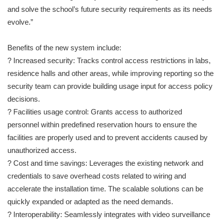
and solve the school’s future security requirements as its needs
evolve.”
Benefits of the new system include:
? Increased security: Tracks control access restrictions in labs,
residence halls and other areas, while improving reporting so the
security team can provide building usage input for access policy
decisions.
? Facilities usage control: Grants access to authorized
personnel within predefined reservation hours to ensure the
facilities are properly used and to prevent accidents caused by
unauthorized access.
? Cost and time savings: Leverages the existing network and
credentials to save overhead costs related to wiring and
accelerate the installation time. The scalable solutions can be
quickly expanded or adapted as the need demands.
? Interoperability: Seamlessly integrates with video surveillance