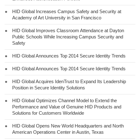
●
HID Global Increases Campus Safety and Security at
Academy of Art University in San Francisco
●
HID Global Improves Classroom Attendance at Dayton
Public Schools While Increasing Campus Security and
Safety
●
HID Global Announces Top 2014 Secure Identity Trends
●
HID Global Announces Top 2014 Secure Identity Trends
●
HID Global Acquires IdenTrust to Expand Its Leadership
Position in Secure Identity Solutions
●
HID Global Optimizes Channel Model to Extend the
Performance and Value of Genuine HID Products and
Solutions for Customers Worldwide
●
HID Global Opens New World Headquarters and North
American Operations Center in Austin, Texas