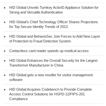
●
HID Global Unveils Turnkey ActivID Appliance Solution for
Strong and Versatile Authentication
●
HID Global’s Chief Technology Officer Shares Projections
for Top Secure Identity Trends of 2013
●
HID Global and BehavioSec Join Forces to Add New Layer
of Protection to Fraud Detection System
●
Contactless card reader speeds up medical access
●
HID Global Enhances the Overall Security for the Largest
Transformer Manufacturer in China
●
HID Global gets a new reseller for visitor management
software
●
HID Global Acquires Codebench to Provide Complete
Access Control Solutions for HSPD-12/FIPS-201
Compliance