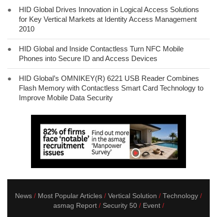
●
HID Global Drives Innovation in Logical Access Solutions
for Key Vertical Markets at Identity Access Management
2010
●
HID Global and Inside Contactless Turn NFC Mobile
Phones into Secure ID and Access Devices
●
HID Global’s OMNIKEY(R) 6221 USB Reader Combines
Flash Memory with Contactless Smart Card Technology to
Improve Mobile Data Security
News
Most Popular Articles
Vertical Solution
Technology
asmag Report
Security 50
Event