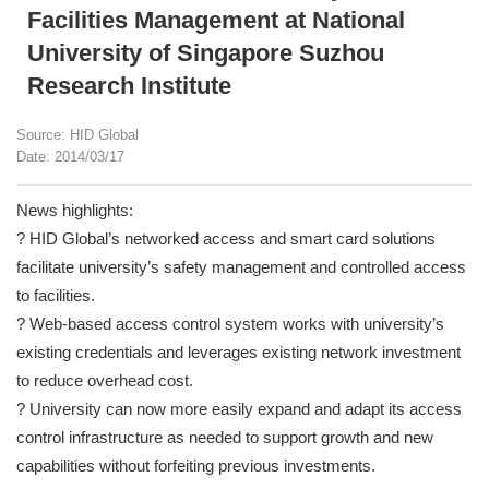
Facilities Management at National
University of Singapore Suzhou
Research Institute
Source: HID Global
Date: 2014/03/17
News highlights:
? HID Global’s networked access and smart card solutions
facilitate university’s safety management and controlled access
to facilities.
? Web-based access control system works with university’s
existing credentials and leverages existing network investment
to reduce overhead cost.
? University can now more easily expand and adapt its access
control infrastructure as needed to support growth and new
capabilities without forfeiting previous investments.