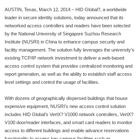
AUSTIN, Texas, March 12, 2014 – HID Global?, a worldwide
leader in secure identity solutions, today announced that its
networked access controllers and readers have been selected
by the National University of Singapore Suzhou Research
Institute (NUSRI) in China to enhance campus security and
facility management. The solution fully leverages the university’s
existing TCP/IP network investment to deliver a web-based
access control system that provides centralized monitoring and
report generation, as well as the ability to establish staff access
level settings and control the usage of facilities.
With dozens of geographically dispersed buildings that house
expensive equipment, NUSRI’s new access control solution
includes HID Global’s VertX? V1000 network controllers, VertX?
V100 door/reader interfaces, and smart card readers to monitor
access to different buildings and enable advance reservations
functionality to access key campus facilities such as