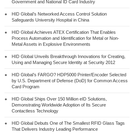
Government and National ID Card Industry
●
HID Global’s Networked Access Control Solution
Safeguards University Hospital in China
●
HID Global Achieves ATEX Certification That Enables
Process Automation and Identification for Metal or Non-
Metal Assets in Explosive Environments
●
HID Global Unveils Breakthrough Innovations for Creating,
Using and Managing Secure Identity at Security 2012
●
HID Global’s FARGO? HDP5000 Printer/Encoder Selected
by U.S. Department of Defense (DoD) for Common Access
Card Program
●
HID Global Ships Over 150 Million eID Solutions,
Demonstrating Worldwide Adoption of Its Secure
Contactless Technology
●
HID Global Debuts One of The Smallest RFID Glass Tags
That Delivers Industry Leading Performance