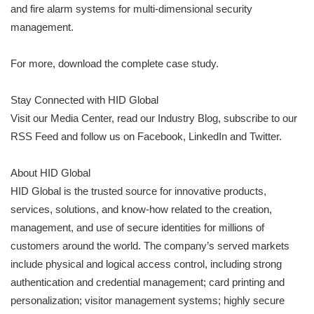
and fire alarm systems for multi-dimensional security
management.
For more, download the complete case study.
Stay Connected with HID Global
Visit our Media Center, read our Industry Blog, subscribe to our
RSS Feed and follow us on Facebook, LinkedIn and Twitter.
About HID Global
HID Global is the trusted source for innovative products,
services, solutions, and know-how related to the creation,
management, and use of secure identities for millions of
customers around the world. The company’s served markets
include physical and logical access control, including strong
authentication and credential management; card printing and
personalization; visitor management systems; highly secure