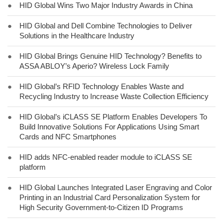
●
HID Global Wins Two Major Industry Awards in China
●
HID Global and Dell Combine Technologies to Deliver
Solutions in the Healthcare Industry
●
HID Global Brings Genuine HID Technology? Benefits to
ASSA ABLOY’s Aperio? Wireless Lock Family
●
HID Global’s RFID Technology Enables Waste and
Recycling Industry to Increase Waste Collection Efficiency
●
HID Global’s iCLASS SE Platform Enables Developers To
Build Innovative Solutions For Applications Using Smart
Cards and NFC Smartphones
●
HID adds NFC-enabled reader module to iCLASS SE
platform
●
HID Global Launches Integrated Laser Engraving and Color
Printing in an Industrial Card Personalization System for
High Security Government-to-Citizen ID Programs