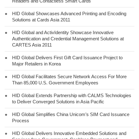
Readers and Contactless Smart Cards
●
HID Global Showcases Advanced Printing and Encoding
Solutions at Cards Asia 2011
●
HID Global and ActivIdentity Showcase Innovative
Authentication and Credential Management Solutions at
CARTES Asia 2011
●
HID Global Delivers First Gift Card Issuance Project to
Major Retailers in Korea
●
HID Global Facilitates Secure Network Access For More
Than 85,000 U.S. Government Employees
●
HID Global Extends Partnership with CALMS Technologies
to Deliver Converged Solutions in Asia Pacific
●
HID Global Simplifies China Unicom’s SIM Card Issuance
Process
●
HID Global Delivers Innovative Embedded Solutions and