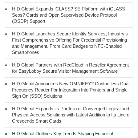
●
HID Global Expands iCLASS? SE Platform with iCLASS
Seos? Cards and Open Supervised Device Protocol
(OSDP) Support
●
HID Global Launches Secure Identity Services, Industry’s
First Comprehensive Offering For Credential Provisioning
and Management, From Card Badges to NFC-Enabled
Smartphones
●
HID Global Partners with RedCloud in Reseller Agreement
for EasyLobby Secure Visitor Management Software
●
HID Global Announces New OMNIKEY? Contactless Dual
Frequency Reader For Integration Into Printers and Single
Sign On (SSO) Solutions
●
HID Global Expands its Portfolio of Converged Logical and
Physical Access Solutions with Latest Addition to Its Line of
Crescendo Smart Cards
●
HID Global Outlines Key Trends Shaping Future of