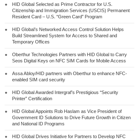
●
HID Global Selected as Prime Contractor for U.S.
Citizenship and Immigration Services (USCIS) Permanent
Resident Card – U.S. “Green Card” Program
●
HID Global’s Networked Access Control Solution Helps
Build Streamlined System for Access to Shared and
Temporary Offices
●
Oberthur Technologies Partners with HID Global to Carry
Seos Digital Keys on NFC SIM Cards for Mobile Access
●
Assa Abloy/HID partners with Oberthur to enhance NFC-
enabled SIM card security
●
HID Global Awarded Intergraf’s Prestigious “Security
Printer” Certification
●
HID Global Appoints Rob Haslam as Vice President of
Government ID Solutions to Drive Future Growth in Citizen
and National ID Programs
●
HID Global Drives Initiative for Partners to Develop NFC