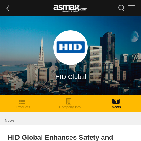
HID Global
Products
Company Info
News
News
HID Global Enhances Safety and