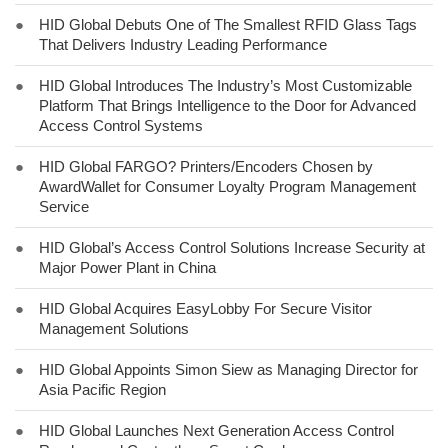
●
HID Global Debuts One of The Smallest RFID Glass Tags
That Delivers Industry Leading Performance
●
HID Global Introduces The Industry’s Most Customizable
Platform That Brings Intelligence to the Door for Advanced
Access Control Systems
●
HID Global FARGO? Printers/Encoders Chosen by
AwardWallet for Consumer Loyalty Program Management
Service
●
HID Global’s Access Control Solutions Increase Security at
Major Power Plant in China
●
HID Global Acquires EasyLobby For Secure Visitor
Management Solutions
●
HID Global Appoints Simon Siew as Managing Director for
Asia Pacific Region
●
HID Global Launches Next Generation Access Control