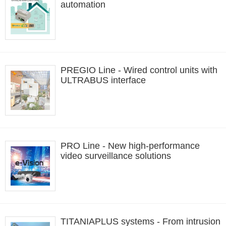
automation
PREGIO Line - Wired control units with
ULTRABUS interface
PRO Line - New high-performance
video surveillance solutions
TITANIAPLUS systems - From intrusion