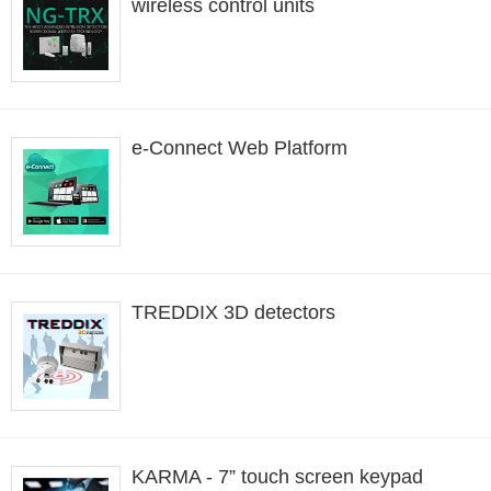
wireless control units
e-Connect Web Platform
TREDDIX 3D detectors
KARMA - 7” touch screen keypad