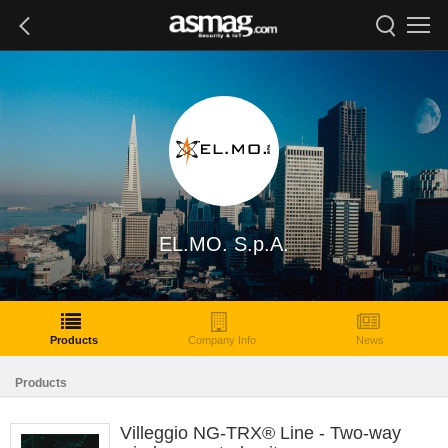
EL.MO. S.p.A.
Products
Company Info
News
Products
Villeggio NG-TRX® Line - Two-way