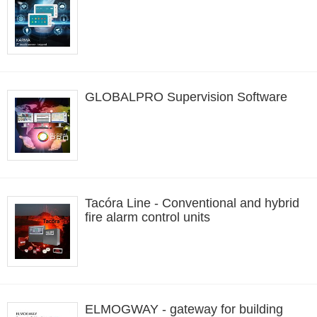
GLOBALPRO Supervision Software
Tacóra Line - Conventional and hybrid
fire alarm control units
ELMOGWAY - gateway for building