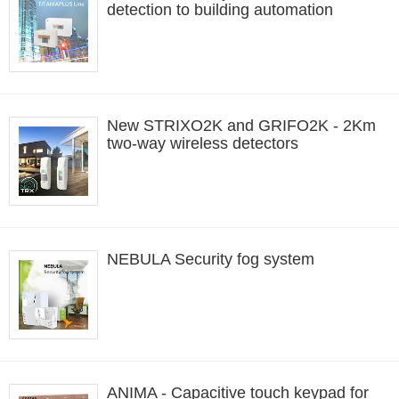
detection to building automation
New STRIXO2K and GRIFO2K - 2Km
two-way wireless detectors
NEBULA Security fog system
ANIMA - Capacitive touch keypad for