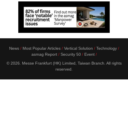
News
Most Popular Articles
Vertical Solution
Technology
asmag Report
Security 50
Event
© 2026. Messe Frankfurt (HK) Limited, Taiwan Branch. All rights
reserved.