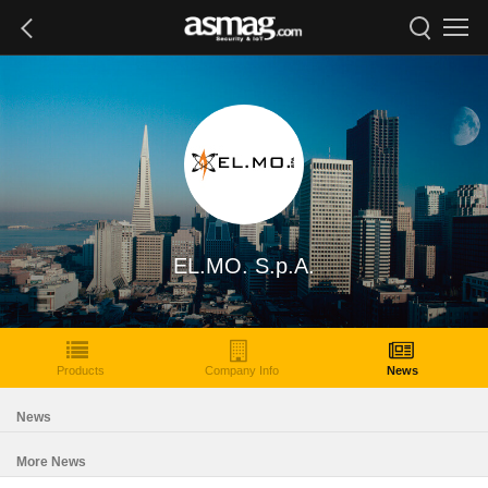
EL.MO. S.p.A.
Products
Company Info
News
News
More News