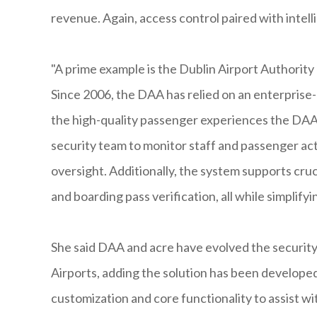
revenue. Again, access control paired with intell
"A prime example is the Dublin Airport Authority
Since 2006, the DAA has relied on an enterprise-
the high-quality passenger experiences the DAA i
security team to monitor staff and passenger activ
oversight. Additionally, the system supports cruc
and boarding pass verification, all while simplif
She said DAA and acre have evolved the security 
Airports, adding the solution has been developed 
customization and core functionality to assist w