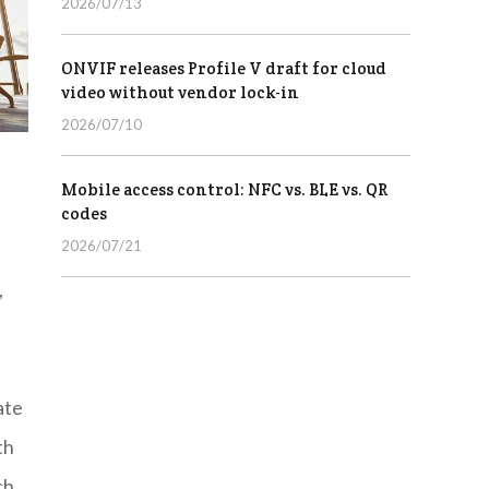
2026/07/13
ONVIF releases Profile V draft for cloud
video without vendor lock-in
2026/07/10
Mobile access control: NFC vs. BLE vs. QR
codes
2026/07/21
,
ate
th
ch