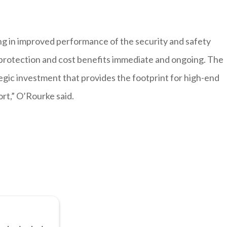
ing in improved performance of the security and safety
 protection and cost benefits immediate and ongoing. The
ic investment that provides the footprint for high-end
rt,” O’Rourke said.