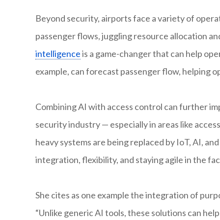
Beyond security, airports face a variety of oper
passenger flows, juggling resource allocation and
intelligence
is a game-changer that can help opera
example, can forecast passenger flow, helping op
Combining AI with access control can further imp
security industry — especially in areas like acces
heavy systems are being replaced by IoT, AI, an
integration, flexibility, and staying agile in the 
She cites as one example the integration of purpo
“Unlike generic AI tools, these solutions can he