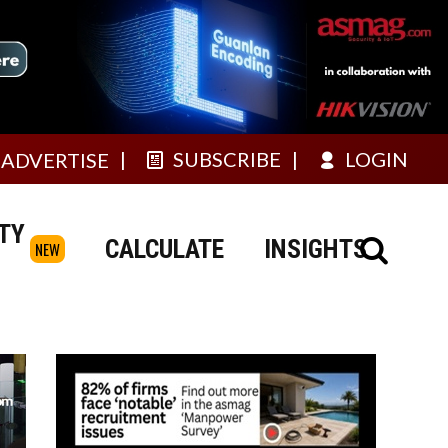
SUBSCRIBE
LOGIN
ADVERTISE
TY
CALCULATE
INSIGHTS
NEW