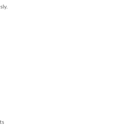
sly.
ts