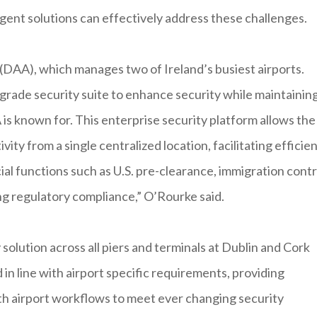
igent solutions can effectively address these challenges.
 (DAA), which manages two of Ireland’s busiest airports.
grade security suite to enhance security while maintainin
s known for. This enterprise security platform allows the
ity from a single centralized location, facilitating efficie
ial functions such as U.S. pre-clearance, immigration contr
ying regulatory compliance,” O’Rourke said.
solution across all piers and terminals at Dublin and Cork
in line with airport specific requirements, providing
ith airport workflows to meet ever changing security