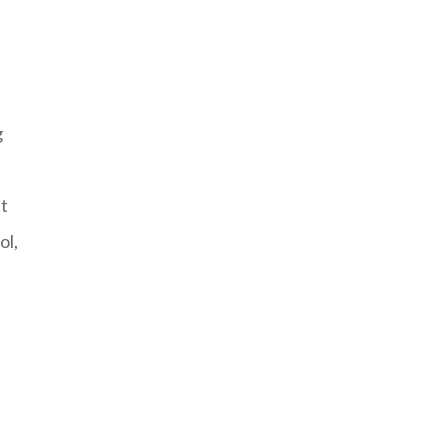
g
nt
ol,