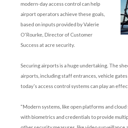
modern-day access control can help
airport operators achieve these goals,
based on inputs provided by Valerie
O’Rourke, Director of Customer
Success at acre security.
Securing airports is a huge undertaking. The she
airports, including staff entrances, vehicle gates
today’s access control systems can play an effecti
"Modern systems, like open platforms and cloud s
with biometrics and credentials to provide multip
other security measures, like video surveillance