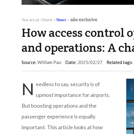
a&s exclusive
You are at :
Home
>
News
>
How access control o
and operations: A ch
Source:
William Pao
Date:
2025/02/27
Related tags:
N
eedless to say, security is of
upmost importance for airports.
But boosting operations and the
passenger experience is equally
important. This article looks at how