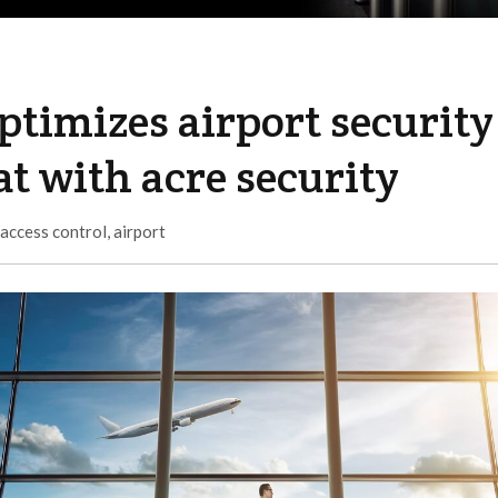
ptimizes airport security
at with acre security
access control
,
airport