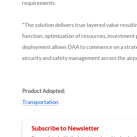
requirements.
“The solution delivers true-layered value result
function, optimization of resources, investment
deployment allows DAA to commence on a strateg
security and safety management across the airpo
Product Adopted:
Transportation
Subscribe to Newsletter