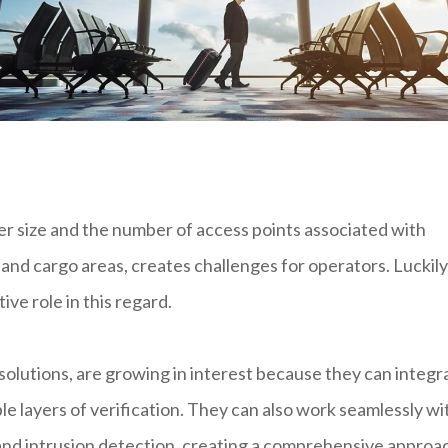
er size and the number of access points associated with
 and cargo areas, creates challenges for operators. Luckily
ve role in this regard.
olutions, are growing in interest because they can integr
le layers of verification. They can also work seamlessly wi
 and intrusion detection, creating a comprehensive approa