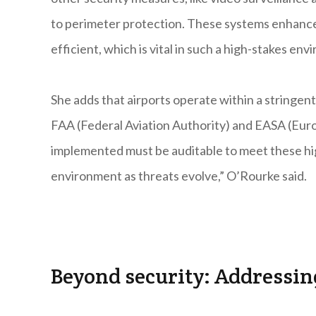
to perimeter protection. These systems enhanc
efficient, which is vital in such a high-stakes en
She adds that airports operate within a stringe
FAA (Federal Aviation Authority) and EASA (Euro
implemented must be auditable to meet these hig
environment as threats evolve,” O’Rourke said.
Beyond security: Addressin