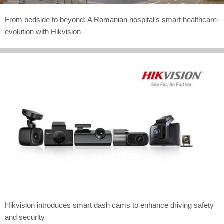
From bedside to beyond: A Romanian hospital’s smart healthcare
evolution with Hikvision
Hikvision introduces smart dash cams to enhance driving safety
and security