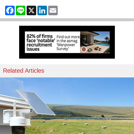
Facebook
Line
X
LinkedIn
Email
Related Articles