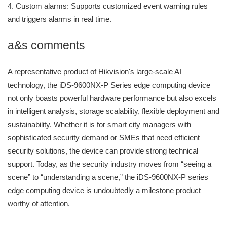
4. Custom alarms: Supports customized event warning rules
and triggers alarms in real time.
a&s comments
A representative product of Hikvision's large-scale AI
technology, the iDS-9600NX-P Series edge computing device
not only boasts powerful hardware performance but also excels
in intelligent analysis, storage scalability, flexible deployment and
sustainability. Whether it is for smart city managers with
sophisticated security demand or SMEs that need efficient
security solutions, the device can provide strong technical
support. Today, as the security industry moves from “seeing a
scene” to “understanding a scene,” the iDS-9600NX-P series
edge computing device is undoubtedly a milestone product
worthy of attention.