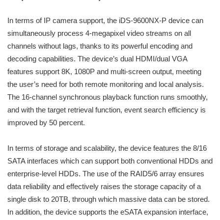
In terms of IP camera support, the iDS-9600NX-P device can
simultaneously process 4-megapixel video streams on all
channels without lags, thanks to its powerful encoding and
decoding capabilities. The device’s dual HDMI/dual VGA
features support 8K, 1080P and multi-screen output, meeting
the user’s need for both remote monitoring and local analysis.
The 16-channel synchronous playback function runs smoothly,
and with the target retrieval function, event search efficiency is
improved by 50 percent.
In terms of storage and scalability, the device features the 8/16
SATA interfaces which can support both conventional HDDs and
enterprise-level HDDs. The use of the RAID5/6 array ensures
data reliability and effectively raises the storage capacity of a
single disk to 20TB, through which massive data can be stored.
In addition, the device supports the eSATA expansion interface,