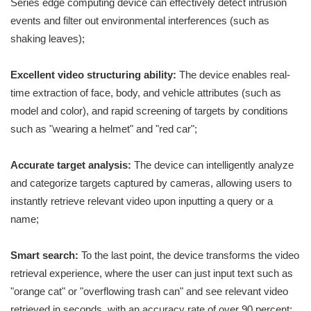
Series edge computing device can effectively detect intrusion
events and filter out environmental interferences (such as
shaking leaves);
Excellent video structuring ability:
The device enables real-
time extraction of face, body, and vehicle attributes (such as
model and color), and rapid screening of targets by conditions
such as "wearing a helmet" and "red car";
Accurate target analysis:
The device can intelligently analyze
and categorize targets captured by cameras, allowing users to
instantly retrieve relevant video upon inputting a query or a
name;
Smart search:
To the last point, the device transforms the video
retrieval experience, where the user can just input text such as
"orange cat" or "overflowing trash can" and see relevant video
retrieved in seconds, with an accuracy rate of over 90 percent;