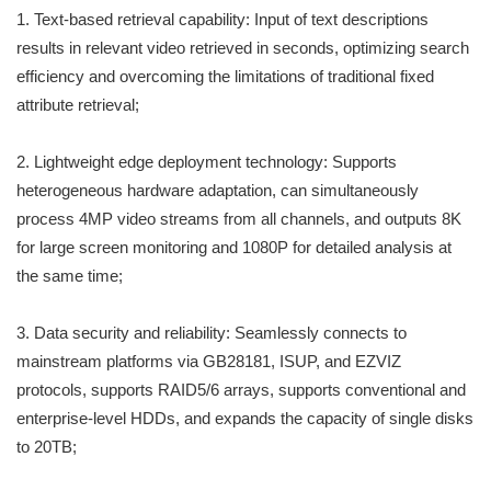
1. Text-based retrieval capability: Input of text descriptions
results in relevant video retrieved in seconds, optimizing search
efficiency and overcoming the limitations of traditional fixed
attribute retrieval;
2. Lightweight edge deployment technology: Supports
heterogeneous hardware adaptation, can simultaneously
process 4MP video streams from all channels, and outputs 8K
for large screen monitoring and 1080P for detailed analysis at
the same time;
3. Data security and reliability: Seamlessly connects to
mainstream platforms via GB28181, ISUP, and EZVIZ
protocols, supports RAID5/6 arrays, supports conventional and
enterprise-level HDDs, and expands the capacity of single disks
to 20TB;