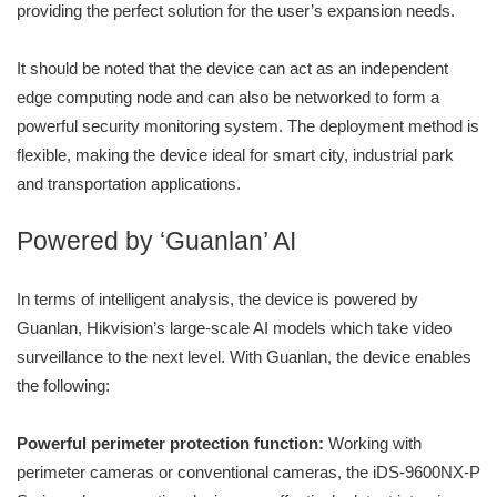
providing the perfect solution for the user’s expansion needs.
It should be noted that the device can act as an independent
edge computing node and can also be networked to form a
powerful security monitoring system. The deployment method is
flexible, making the device ideal for smart city, industrial park
and transportation applications.
Powered by ‘Guanlan’ AI
In terms of intelligent analysis, the device is powered by
Guanlan, Hikvision’s large-scale AI models which take video
surveillance to the next level. With Guanlan, the device enables
the following:
Powerful perimeter protection function:
Working with
perimeter cameras or conventional cameras, the iDS-9600NX-P