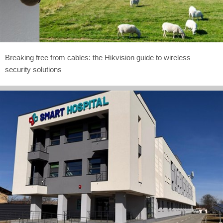
Breaking free from cables: the Hikvision guide to wireless
security solutions