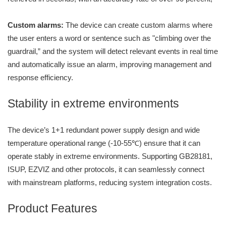
Custom alarms:
The device can create custom alarms where
the user enters a word or sentence such as "climbing over the
guardrail,” and the system will detect relevant events in real time
and automatically issue an alarm, improving management and
response efficiency.
Stability in extreme environments
The device’s 1+1 redundant power supply design and wide
temperature operational range (-10-55℃) ensure that it can
operate stably in extreme environments. Supporting GB28181,
ISUP, EZVIZ and other protocols, it can seamlessly connect
with mainstream platforms, reducing system integration costs.
Product Features