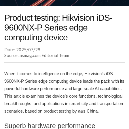
Product testing: Hikvision iDS-
9600NX-P Series edge
computing device
Date:
2025/07/29
Source: asmag.com Editorial Team
When it comes to intelligence on the edge, Hikvision’s iDS-
9600NX-P Series edge computing device leads the pack with its
powerful hardware performance and large-scale AI capabilities.
This article examines the device’s core functions, technological
breakthroughs, and applications in smart city and transportation
scenarios, based on product testing by a&s China.
Superb hardware performance