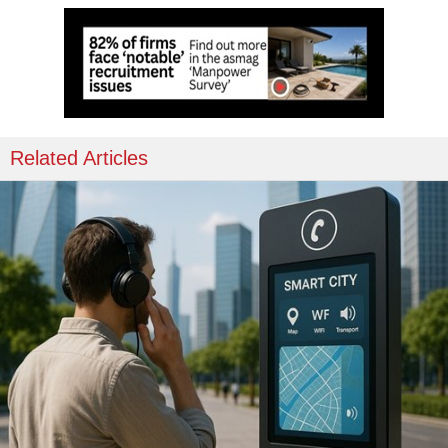
Related Articles