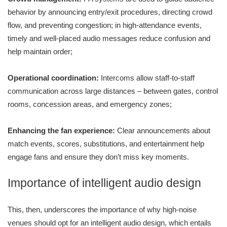
behavior by announcing entry/exit procedures, directing crowd
flow, and preventing congestion; in high-attendance events,
timely and well-placed audio messages reduce confusion and
help maintain order;
Operational coordination:
Intercoms allow staff-to-staff
communication across large distances – between gates, control
rooms, concession areas, and emergency zones;
Enhancing the fan experience:
Clear announcements about
match events, scores, substitutions, and entertainment help
engage fans and ensure they don’t miss key moments.
Importance of intelligent audio design
This, then, underscores the importance of why high-noise
venues should opt for an intelligent audio design, which entails