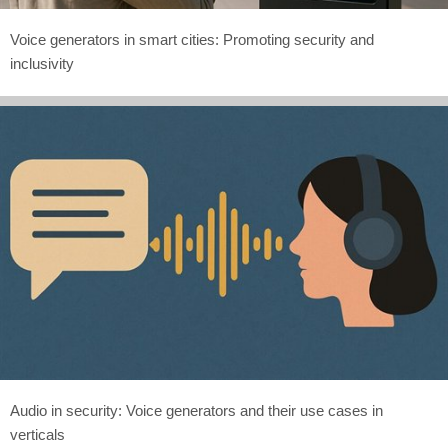
Voice generators in smart cities: Promoting security and
inclusivity
Audio in security: Voice generators and their use cases in
verticals