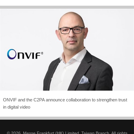
ONVIF and the C2PA announce collaboration to strengthen trust
in digital video
© 2026. Messe Frankfurt (HK) Limited, Taiwan Branch. All rights