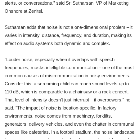
alerts, or conversations,” said Sri Sutharsan, VP of Marketing
Onshore at Zenitel.
Sutharsan adds that noise is not a one-dimensional problem – it
varies in intensity, distance, frequency, and duration, making its
effect on audio systems both dynamic and complex.
“Louder noise, especially when it overlaps with speech
frequencies, masks intelligible communication – one of the most
common causes of miscommunication in noisy environments.
Consider this: a screaming child can reach sound levels up to
110 dB, which is comparable to a chainsaw or a rock concert.
That level of intensity doesn’t just interrupt – it overpowers,” he
said. “The impact of noise is location-specific. In factory
environments, noise comes from machinery, forklifts,
generators, delivery vehicles, and even the chatter in communal
spaces like cafeterias. In a football stadium, the noise landscape