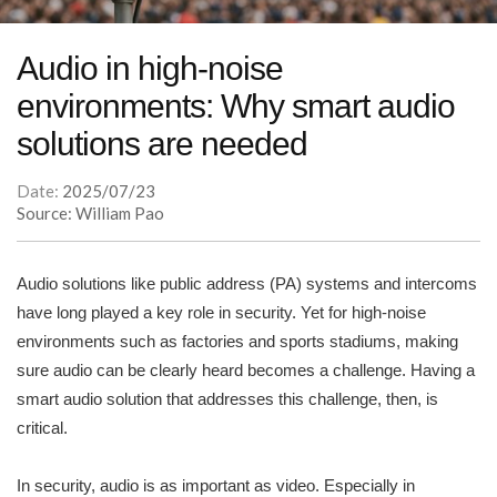
Audio in high-noise
environments: Why smart audio
solutions are needed
Date:
2025/07/23
Source: William Pao
Audio solutions like public address (PA) systems and intercoms
have long played a key role in security. Yet for high-noise
environments such as factories and sports stadiums, making
sure audio can be clearly heard becomes a challenge. Having a
smart audio solution that addresses this challenge, then, is
critical.
In security, audio is as important as video. Especially in