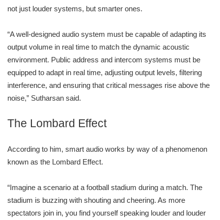
not just louder systems, but smarter ones.
“A well-designed audio system must be capable of adapting its
output volume in real time to match the dynamic acoustic
environment. Public address and intercom systems must be
equipped to adapt in real time, adjusting output levels, filtering
interference, and ensuring that critical messages rise above the
noise,” Sutharsan said.
The Lombard Effect
According to him, smart audio works by way of a phenomenon
known as the Lombard Effect.
“Imagine a scenario at a football stadium during a match. The
stadium is buzzing with shouting and cheering. As more
spectators join in, you find yourself speaking louder and louder