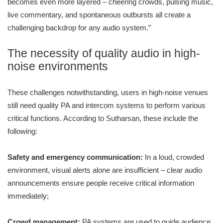
becomes even more layered – cheering crowds, pulsing music,
live commentary, and spontaneous outbursts all create a
challenging backdrop for any audio system.”
The necessity of quality audio in high-
noise environments
These challenges notwithstanding, users in high-noise venues
still need quality PA and intercom systems to perform various
critical functions. According to Sutharsan, these include the
following:
Safety and emergency communication:
In a loud, crowded
environment, visual alerts alone are insufficient – clear audio
announcements ensure people receive critical information
immediately;
Crowd management:
PA systems are used to guide audience