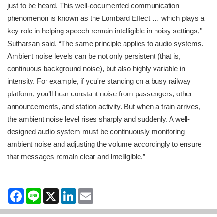
just to be heard. This well-documented communication
phenomenon is known as the Lombard Effect … which plays a
key role in helping speech remain intelligible in noisy settings,”
Sutharsan said. “The same principle applies to audio systems.
Ambient noise levels can be not only persistent (that is,
continuous background noise), but also highly variable in
intensity. For example, if you're standing on a busy railway
platform, you’ll hear constant noise from passengers, other
announcements, and station activity. But when a train arrives,
the ambient noise level rises sharply and suddenly. A well-
designed audio system must be continuously monitoring
ambient noise and adjusting the volume accordingly to ensure
that messages remain clear and intelligible.”
Facebook
Line
X
LinkedIn
Email