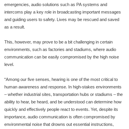
emergencies, audio solutions such as PA systems and
intercoms play a key role in broadcasting important messages
and guiding users to safety. Lives may be rescued and saved
as a result.
This, however, may prove to be a bit challenging in certain
environments, such as factories and stadiums, where audio
communication can be easily compromised by the high noise
level.
“Among our five senses, hearing is one of the most critical to
human awareness and response. In high-stakes environments
– whether industrial sites, transportation hubs or stadiums – the
ability to hear, be heard, and be understood can determine how
quickly and effectively people react to events. Yet, despite its
importance, audio communication is often compromised by
environmental noise that drowns out essential instructions,