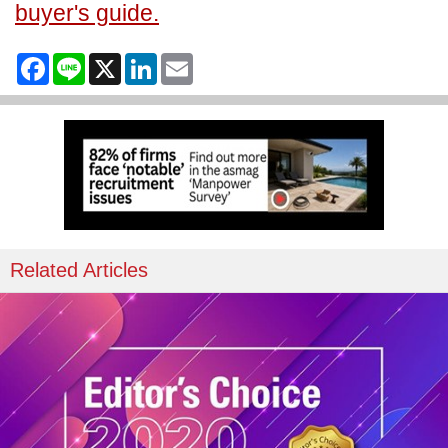
buyer's guide.
Facebook
Line
X
LinkedIn
Email
Related Articles