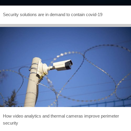
Security solutions are in demand to contain covid-19
How video analytics and thermal cameras improve perimeter
security