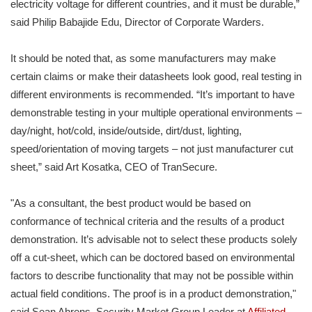
electricity voltage for different countries, and it must be durable,”
said Philip Babajide Edu, Director of Corporate Warders.
It should be noted that, as some manufacturers may make
certain claims or make their datasheets look good, real testing in
different environments is recommended. “It’s important to have
demonstrable testing in your multiple operational environments –
day/night, hot/cold, inside/outside, dirt/dust, lighting,
speed/orientation of moving targets – not just manufacturer cut
sheet,” said Art Kosatka, CEO of TranSecure.
"As a consultant, the best product would be based on
conformance of technical criteria and the results of a product
demonstration. It’s advisable not to select these products solely
off a cut-sheet, which can be doctored based on environmental
factors to describe functionality that may not be possible within
actual field conditions. The proof is in a product demonstration,"
said Sean Ahrens, Security Market Group Leader at
Affiliated