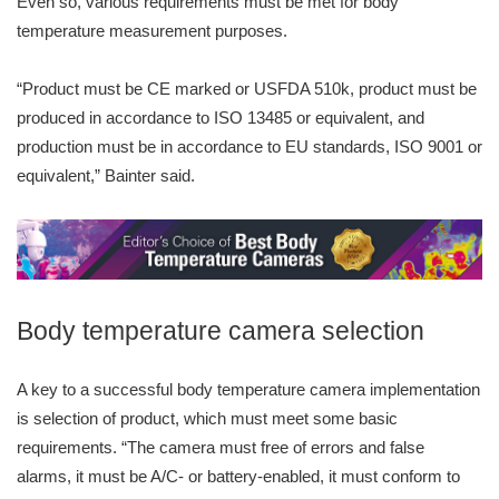
Even so, various requirements must be met for body
temperature measurement purposes.
“Product must be CE marked or USFDA 510k, product must be
produced in accordance to ISO 13485 or equivalent, and
production must be in accordance to EU standards, ISO 9001 or
equivalent,” Bainter said.
Body temperature camera selection
A key to a successful body temperature camera implementation
is selection of product, which must meet some basic
requirements. “The camera must free of errors and false
alarms, it must be A/C- or battery-enabled, it must conform to