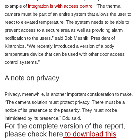
example of
integration is with access control.
“The thermal
camera must be part of an entire system that allows the user to
react to elevated temperature. The system needs to be able to
prevent access to a secure area as well as providing alarm
notification to the users,” said Bob Mesnik, President of
Kintronics. “We recently introduced a version of a body
temperature device that can be used with other door access
control systems.”
A note on privacy
Privacy, meanwhile, is another important consideration to make.
“The camera solution must protect privacy. There must be a
notice of its presence to the passerby. They must not be
intimidated by its presence," Edu said.
For the complete version of the report,
please check here
to download this