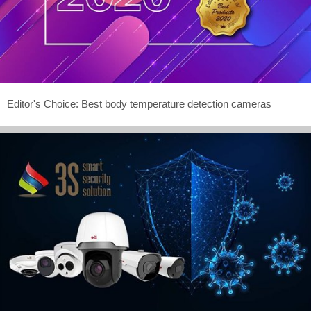
Editor's Choice: Best body temperature detection cameras