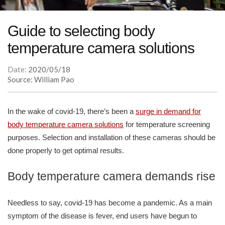
Guide to selecting body
temperature camera solutions
Date:
2020/05/18
Source: William Pao
In the wake of covid-19, there’s been a
surge in demand for
body temperature camera solutions
for temperature screening
purposes. Selection and installation of these cameras should be
done properly to get optimal results.
Body temperature camera demands rise
Needless to say, covid-19 has become a pandemic. As a main
symptom of the disease is fever, end users have begun to