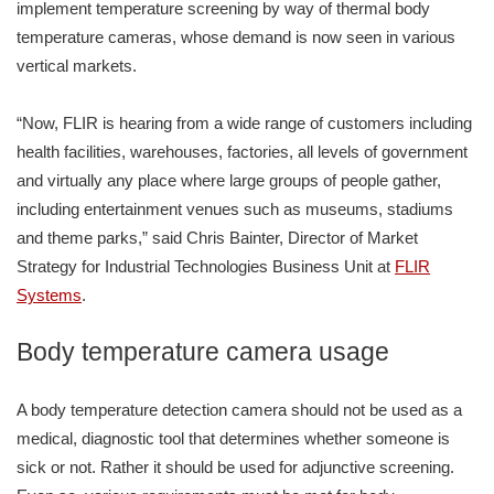
implement temperature screening by way of thermal body
temperature cameras, whose demand is now seen in various
vertical markets.
“Now, FLIR is hearing from a wide range of customers including
health facilities, warehouses, factories, all levels of government
and virtually any place where large groups of people gather,
including entertainment venues such as museums, stadiums
and theme parks,” said Chris Bainter, Director of Market
Strategy for Industrial Technologies Business Unit at
FLIR
Systems
.
Body temperature camera usage
A body temperature detection camera should not be used as a
medical, diagnostic tool that determines whether someone is
sick or not. Rather it should be used for adjunctive screening.