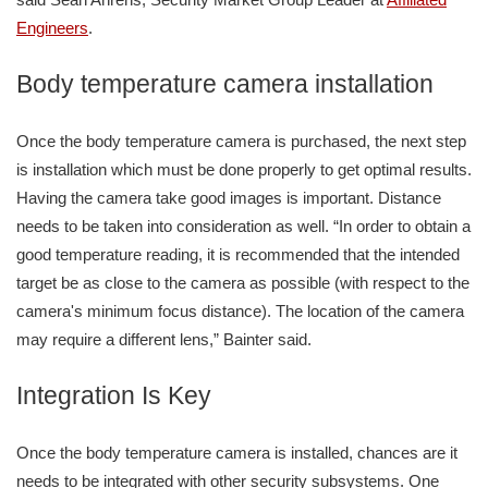
Engineers
.
Body temperature camera installation
Once the body temperature camera is purchased, the next step
is installation which must be done properly to get optimal results.
Having the camera take good images is important. Distance
needs to be taken into consideration as well. “In order to obtain a
good temperature reading, it is recommended that the intended
target be as close to the camera as possible (with respect to the
camera's minimum focus distance). The location of the camera
may require a different lens,” Bainter said.
Integration Is Key
Once the body temperature camera is installed, chances are it
needs to be integrated with other security subsystems. One