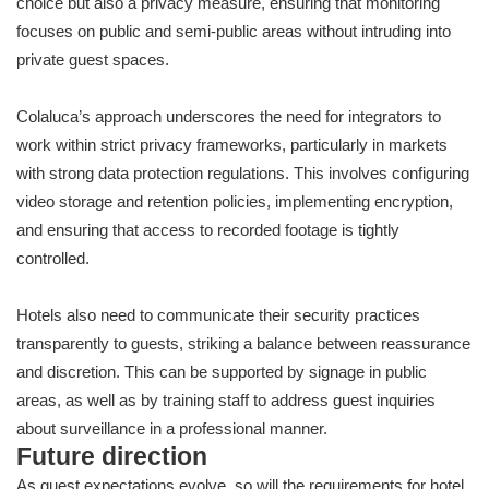
choice but also a privacy measure, ensuring that monitoring
focuses on public and semi-public areas without intruding into
private guest spaces.
Colaluca’s approach underscores the need for integrators to
work within strict privacy frameworks, particularly in markets
with strong data protection regulations. This involves configuring
video storage and retention policies, implementing encryption,
and ensuring that access to recorded footage is tightly
controlled.
Hotels also need to communicate their security practices
transparently to guests, striking a balance between reassurance
and discretion. This can be supported by signage in public
areas, as well as by training staff to address guest inquiries
about surveillance in a professional manner.
Future direction
As guest expectations evolve, so will the requirements for hotel