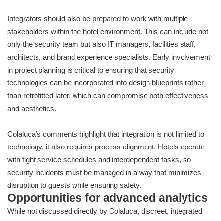
Integrators should also be prepared to work with multiple
stakeholders within the hotel environment. This can include not
only the security team but also IT managers, facilities staff,
architects, and brand experience specialists. Early involvement
in project planning is critical to ensuring that security
technologies can be incorporated into design blueprints rather
than retrofitted later, which can compromise both effectiveness
and aesthetics.
Colaluca’s comments highlight that integration is not limited to
technology, it also requires process alignment. Hotels operate
with tight service schedules and interdependent tasks, so
security incidents must be managed in a way that minimizes
disruption to guests while ensuring safety.
Opportunities for advanced analytics
While not discussed directly by Colaluca, discreet, integrated