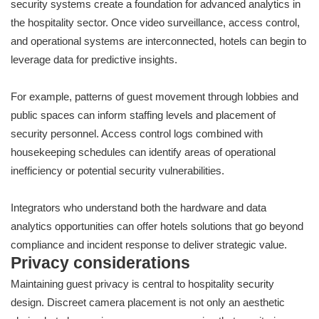
security systems create a foundation for advanced analytics in
the hospitality sector. Once video surveillance, access control,
and operational systems are interconnected, hotels can begin to
leverage data for predictive insights.
For example, patterns of guest movement through lobbies and
public spaces can inform staffing levels and placement of
security personnel. Access control logs combined with
housekeeping schedules can identify areas of operational
inefficiency or potential security vulnerabilities.
Integrators who understand both the hardware and data
analytics opportunities can offer hotels solutions that go beyond
compliance and incident response to deliver strategic value.
Privacy considerations
Maintaining guest privacy is central to hospitality security
design. Discreet camera placement is not only an aesthetic