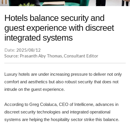
Hotels balance security and
guest experience with discreet
integrated systems
Date:
2025/08/12
Source: Prasanth Aby Thomas, Consultant Editor
Luxury hotels are under increasing pressure to deliver not only
comfort and aesthetics but also robust security that does not
intrude on the guest experience.
According to Greg Colaluca, CEO of Intellicene, advances in
discreet security technologies and integrated operational
systems are helping the hospitality sector strike this balance.