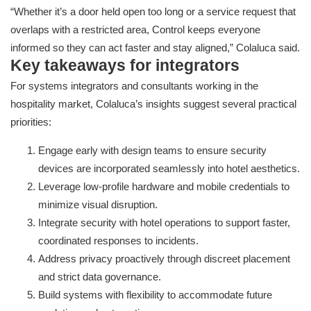
“Whether it’s a door held open too long or a service request that
overlaps with a restricted area, Control keeps everyone
informed so they can act faster and stay aligned,” Colaluca said.
Key takeaways for integrators
For systems integrators and consultants working in the
hospitality market, Colaluca’s insights suggest several practical
priorities:
Engage early with design teams to ensure security
devices are incorporated seamlessly into hotel aesthetics.
Leverage low-profile hardware and mobile credentials to
minimize visual disruption.
Integrate security with hotel operations to support faster,
coordinated responses to incidents.
Address privacy proactively through discreet placement
and strict data governance.
Build systems with flexibility to accommodate future