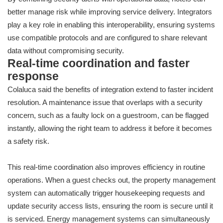
better manage risk while improving service delivery. Integrators
play a key role in enabling this interoperability, ensuring systems
use compatible protocols and are configured to share relevant
data without compromising security.
Real-time coordination and faster
response
Colaluca said the benefits of integration extend to faster incident
resolution. A maintenance issue that overlaps with a security
concern, such as a faulty lock on a guestroom, can be flagged
instantly, allowing the right team to address it before it becomes
a safety risk.
This real-time coordination also improves efficiency in routine
operations. When a guest checks out, the property management
system can automatically trigger housekeeping requests and
update security access lists, ensuring the room is secure until it
is serviced. Energy management systems can simultaneously