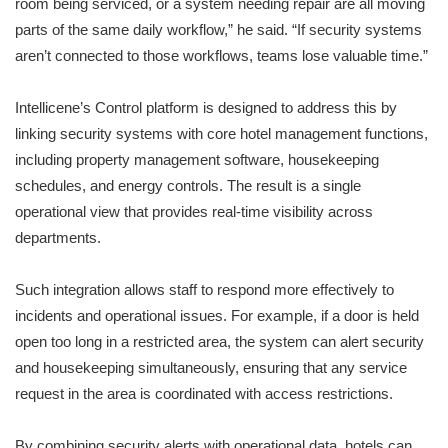
room being serviced, or a system needing repair are all moving
parts of the same daily workflow,” he said. “If security systems
aren’t connected to those workflows, teams lose valuable time.”
Intellicene’s Control platform is designed to address this by
linking security systems with core hotel management functions,
including property management software, housekeeping
schedules, and energy controls. The result is a single
operational view that provides real-time visibility across
departments.
Such integration allows staff to respond more effectively to
incidents and operational issues. For example, if a door is held
open too long in a restricted area, the system can alert security
and housekeeping simultaneously, ensuring that any service
request in the area is coordinated with access restrictions.
By combining security alerts with operational data, hotels can