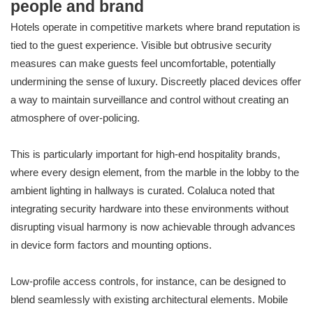
people and brand
Hotels operate in competitive markets where brand reputation is
tied to the guest experience. Visible but obtrusive security
measures can make guests feel uncomfortable, potentially
undermining the sense of luxury. Discreetly placed devices offer
a way to maintain surveillance and control without creating an
atmosphere of over-policing.
This is particularly important for high-end hospitality brands,
where every design element, from the marble in the lobby to the
ambient lighting in hallways is curated. Colaluca noted that
integrating security hardware into these environments without
disrupting visual harmony is now achievable through advances
in device form factors and mounting options.
Low-profile access controls, for instance, can be designed to
blend seamlessly with existing architectural elements. Mobile