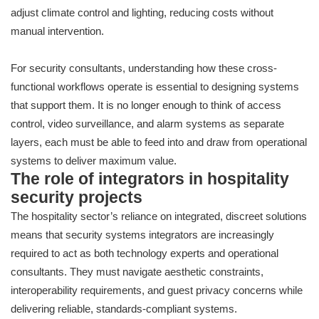
adjust climate control and lighting, reducing costs without
manual intervention.
For security consultants, understanding how these cross-
functional workflows operate is essential to designing systems
that support them. It is no longer enough to think of access
control, video surveillance, and alarm systems as separate
layers, each must be able to feed into and draw from operational
systems to deliver maximum value.
The role of integrators in hospitality
security projects
The hospitality sector’s reliance on integrated, discreet solutions
means that security systems integrators are increasingly
required to act as both technology experts and operational
consultants. They must navigate aesthetic constraints,
interoperability requirements, and guest privacy concerns while
delivering reliable, standards-compliant systems.