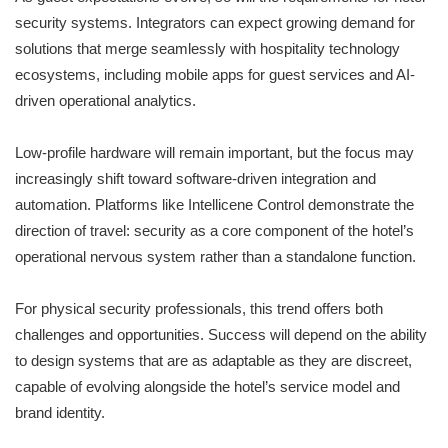
security systems. Integrators can expect growing demand for
solutions that merge seamlessly with hospitality technology
ecosystems, including mobile apps for guest services and AI-
driven operational analytics.
Low-profile hardware will remain important, but the focus may
increasingly shift toward software-driven integration and
automation. Platforms like Intellicene Control demonstrate the
direction of travel: security as a core component of the hotel’s
operational nervous system rather than a standalone function.
For physical security professionals, this trend offers both
challenges and opportunities. Success will depend on the ability
to design systems that are as adaptable as they are discreet,
capable of evolving alongside the hotel’s service model and
brand identity.