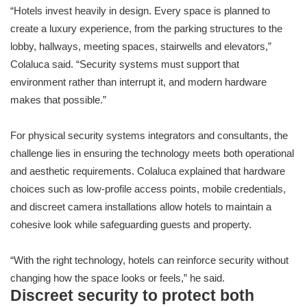
“Hotels invest heavily in design. Every space is planned to
create a luxury experience, from the parking structures to the
lobby, hallways, meeting spaces, stairwells and elevators,”
Colaluca said. “Security systems must support that
environment rather than interrupt it, and modern hardware
makes that possible.”
For physical security systems integrators and consultants, the
challenge lies in ensuring the technology meets both operational
and aesthetic requirements. Colaluca explained that hardware
choices such as low-profile access points, mobile credentials,
and discreet camera installations allow hotels to maintain a
cohesive look while safeguarding guests and property.
“With the right technology, hotels can reinforce security without
changing how the space looks or feels,” he said.
Discreet security to protect both