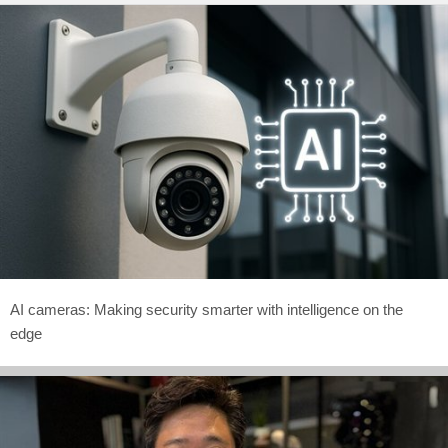
AI cameras: Making security smarter with intelligence on the
edge