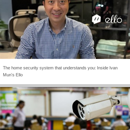
The home security system that understands you: Inside Ivan
Mun's Ello