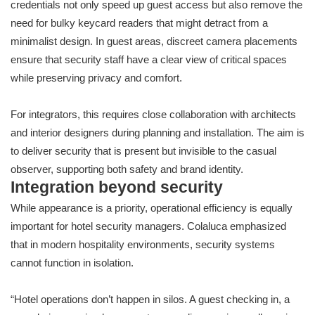
credentials not only speed up guest access but also remove the
need for bulky keycard readers that might detract from a
minimalist design. In guest areas, discreet camera placements
ensure that security staff have a clear view of critical spaces
while preserving privacy and comfort.
For integrators, this requires close collaboration with architects
and interior designers during planning and installation. The aim is
to deliver security that is present but invisible to the casual
observer, supporting both safety and brand identity.
Integration beyond security
While appearance is a priority, operational efficiency is equally
important for hotel security managers. Colaluca emphasized
that in modern hospitality environments, security systems
cannot function in isolation.
“Hotel operations don’t happen in silos. A guest checking in, a