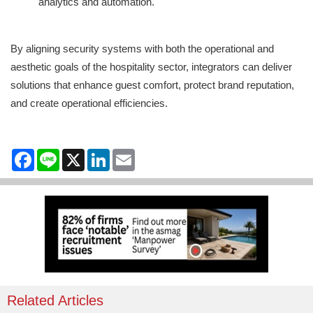
analytics and automation.
By aligning security systems with both the operational and
aesthetic goals of the hospitality sector, integrators can deliver
solutions that enhance guest comfort, protect brand reputation,
and create operational efficiencies.
Facebook
Line
X
LinkedIn
Email
Related Articles