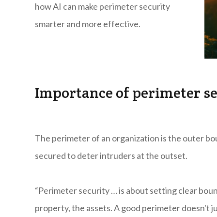
how AI can make perimeter security
smarter and more effective.
Importance of perimeter se
The perimeter of an organization is the outer bou
secured to deter intruders at the outset.
“Perimeter security … is about setting clear bou
property, the assets. A good perimeter doesn't j