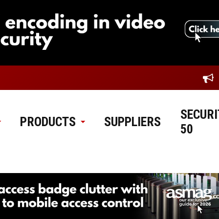
SECURI
PRODUCTS
SUPPLIERS
50