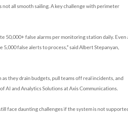
s not all smooth sailing. A key challenge with perimeter
 50,000+ false alarms per monitoring station daily. Even 
ce 5,000 false alerts to process,” said Albert Stepanyan,
n as they drain budgets, pull teams off real incidents, and
 of AI and Analytics Solutions at Axis Communications.
still face daunting challenges if the system is not supporte