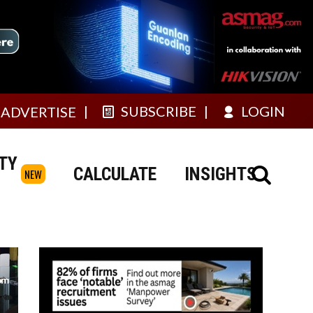
SUBSCRIBE
LOGIN
ADVERTISE
TY
CALCULATE
INSIGHTS
NEW