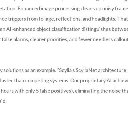
pretation. Enhanced image processing cleans up noisy fram
nce triggers from foliage, reflections, and headlights. That
 Then AI-enhanced object classification distinguishes betwe
false alarms, clearer priorities, and fewer needless callout
solutions as an example. “Scylla's ScyllaNet architecture
x faster than competing systems. Our proprietary AI achiev
ours with only 5 false positives), eliminating the noise th
id.