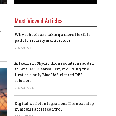
Most Viewed Articles
d
Why schools are taking a more flexible
path to security architecture
2026/07/15
All current Skydio drone solutions added
to Blue UAS Cleared List, including the
first and only Blue UAS-cleared DFR
solution
2026/07/24
Digital wallet integration: The next step
in mobile access control