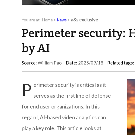
a&s exclusive
You are at :
Home
>
News
>
Perimeter security: 
by AI
Source:
William Pao
Date:
2025/09/18
Related tags:
P
erimeter security is critical as it
serves as the first line of defense
for end user organizations. In this
regard, AI-based video analytics can
play a key role. This article looks at