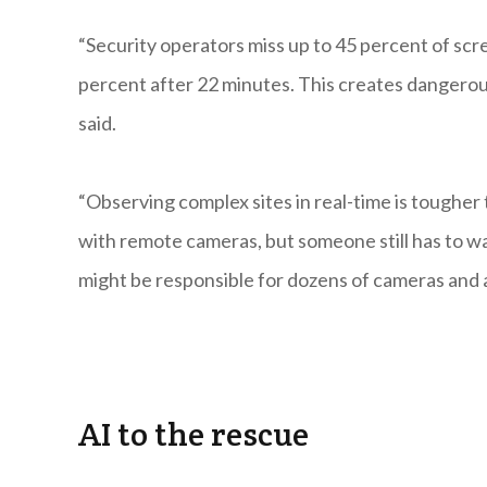
“Security operators miss up to 45 percent of scre
percent after 22 minutes. This creates dangerou
said.
“Observing complex sites in real-time is toughe
with remote cameras, but someone still has to wa
might be responsible for dozens of cameras and a 
AI to the rescue