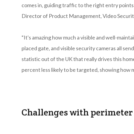
comes in, guiding traffic to the right entry poin
Director of Product Management, Video Security
“It's amazing how much a visible and well-maintai
placed gate, and visible security cameras all send
statistic out of the UK that really drives this ho
percent less likely to be targeted, showing how 
Challenges with perimeter 