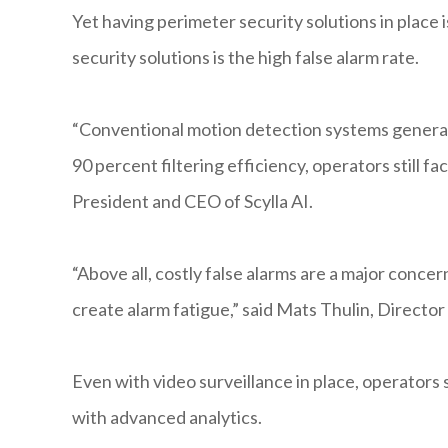
Yet having perimeter security solutions in place i
security solutions is the high false alarm rate.
“Conventional motion detection systems generate
90 percent filtering efficiency, operators still fa
President and CEO of Scylla AI.
“Above all, costly false alarms are a major concer
create alarm fatigue,” said Mats Thulin, Director
Even with video surveillance in place, operators 
with advanced analytics.