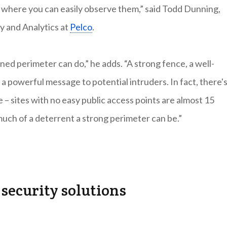
ts where you can easily observe them,” said Todd Dunning,
 and Analytics at
Pelco
.
ned perimeter can do,” he adds. “A strong fence, a well-
 a powerful message to potential intruders. In fact, there's
me – sites with no easy public access points are almost 15
much of a deterrent a strong perimeter can be.”
security solutions