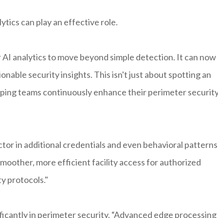
tics can play an effective role.
r AI analytics to move beyond simple detection. It can now
onable security insights. This isn't just about spotting an
elping teams continuously enhance their perimeter securit
actor in additional credentials and even behavioral patterns
oother, more efficient facility access for authorized
y protocols."
ficantly in perimeter security. “Advanced edge processing