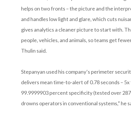
helps on two fronts – the picture and the inter
and handles low light and glare, which cuts nuisa
gives analytics a cleaner picture to start with.
people, vehicles, and animals, so teams get fewer 
Thulin said.
Stepanyan used his company’s perimeter security 
delivers mean time-to-alert of 0.78 seconds – 5
99.9999903 percent specificity (tested over 287 h
drowns operators in conventional systems,” he sa