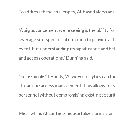
To address these challenges, AI-based video analy
“A big advancement we're seeing is the ability fo
leverage site-specific information to provide acti
event, but understanding its significance and h
and access operations,” Dunning said.
“For example,” he adds, “AI video analytics can f
streamline access management. This allows for sm
personnel without compromising existing securit
Meanwhile, AI can help reduce false alarms signi