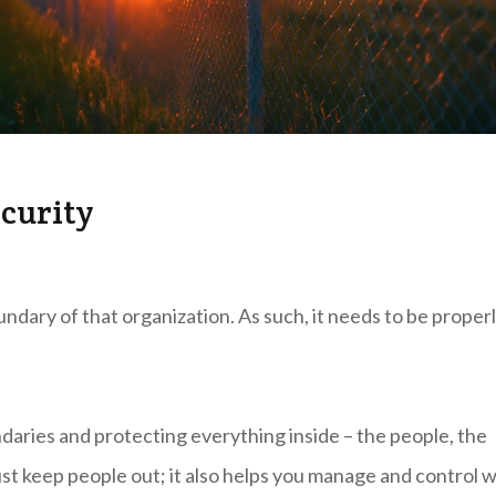
curity
ndary of that organization. As such, it needs to be proper
ndaries and protecting everything inside – the people, the
ust keep people out; it also helps you manage and control 