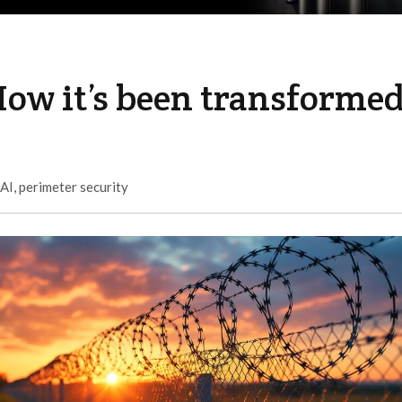
How it’s been transforme
AI
,
perimeter security