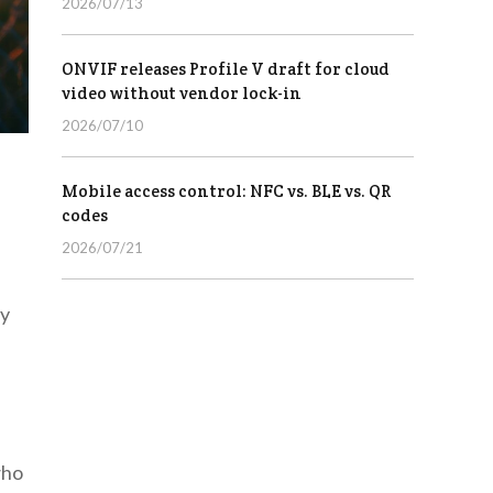
2026/07/13
ONVIF releases Profile V draft for cloud
video without vendor lock-in
2026/07/10
Mobile access control: NFC vs. BLE vs. QR
codes
2026/07/21
ly
who