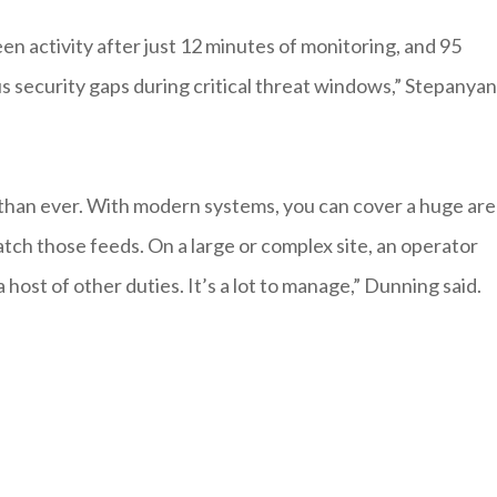
en activity after just 12 minutes of monitoring, and 95
s security gaps during critical threat windows,” Stepanyan
r than ever. With modern systems, you can cover a huge ar
tch those feeds. On a large or complex site, an operator
host of other duties. It’s a lot to manage,” Dunning said.