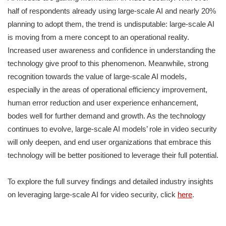
half of respondents already using large-scale AI and nearly 20%
planning to adopt them, the trend is undisputable: large-scale AI
is moving from a mere concept to an operational reality.
Increased user awareness and confidence in understanding the
technology give proof to this phenomenon. Meanwhile, strong
recognition towards the value of large-scale AI models,
especially in the areas of operational efficiency improvement,
human error reduction and user experience enhancement,
bodes well for further demand and growth. As the technology
continues to evolve, large-scale AI models’ role in video security
will only deepen, and end user organizations that embrace this
technology will be better positioned to leverage their full potential.
To explore the full survey findings and detailed industry insights
on leveraging large-scale AI for video security, click
here
.