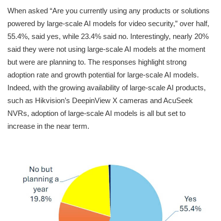
When asked “Are you currently using any products or solutions
powered by large-scale AI models for video security,” over half,
55.4%, said yes, while 23.4% said no. Interestingly, nearly 20%
said they were not using large-scale AI models at the moment
but were are planning to. The responses highlight strong
adoption rate and growth potential for large-scale AI models.
Indeed, with the growing availability of large-scale AI products,
such as Hikvision’s DeepinView X cameras and AcuSeek
NVRs, adoption of large-scale AI models is all but set to
increase in the near term.