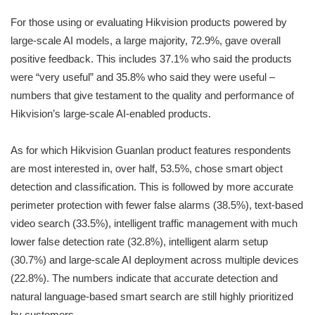
For those using or evaluating Hikvision products powered by
large-scale AI models, a large majority, 72.9%, gave overall
positive feedback. This includes 37.1% who said the products
were “very useful” and 35.8% who said they were useful –
numbers that give testament to the quality and performance of
Hikvision’s large-scale AI-enabled products.
As for which Hikvision Guanlan product features respondents
are most interested in, over half, 53.5%, chose smart object
detection and classification. This is followed by more accurate
perimeter protection with fewer false alarms (38.5%), text-based
video search (33.5%), intelligent traffic management with much
lower false detection rate (32.8%), intelligent alarm setup
(30.7%) and large-scale AI deployment across multiple devices
(22.8%). The numbers indicate that accurate detection and
natural language-based smart search are still highly prioritized
by customers.