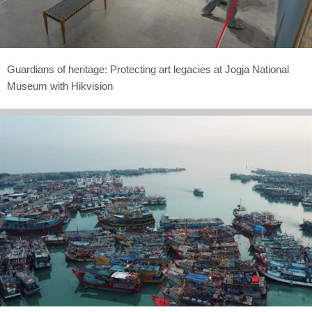
Guardians of heritage: Protecting art legacies at Jogja National
Museum with Hikvision