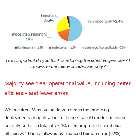
How important do you think is adopting the latest large-scale AI
models to the future of video security?
Majority see clear operational value, including better
efficiency and fewer errors
When asked “What value do you see in the emerging
deployments or applications of large-scale AI models in video
security so far,” a total of 73.4% cited “improved operational
efficiency.” This is followed by: reduced human error (62%),