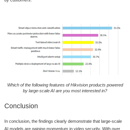
Which of the following features of Hikvision products powered
by large-scale AI are you most interested in?
Conclusion
In conclusion, the findings clearly demonstrate that large-scale
AI models are gaining momentum in video security. With over