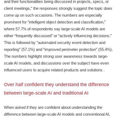
and their functionalities being discussed in projects, specs, or
client meetings,” the responses strongly suggest the topic does
come up on such occasions. The numbers are especially
prominent for “intelligent object detection and classification,”
where 57.7% of respondents say large-scale AI models are
either “frequently discussed” or “actively influencing decisions.”
This is followed by “automated security event detection and
reporting” (57.1%) and “improved perimeter protection” (55.4%).
The numbers highlight strong user awareness towards large-
scale AI models, and discussions over the subject have even
influenced users to acquire related products and solutions .
Over half confident they understand the difference
between large-scale AI and traditional AI
When asked if they are confident about understanding the
difference between large-scale AI models and conventional AI,