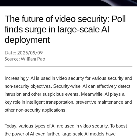
The future of video security: Poll
finds surge in large-scale AI
deployment
Date:
2025/09/09
Source: William Pao
Increasingly, AI is used in video security for various security and
non-security objectives. Security-wise, AI can effectively detect
intrusion and other suspicious events. Meanwhile, AI plays a
key role in intelligent transportation, preventive maintenance and
other non-security applications.
Today, various types of AI are used in video security. To boost
the power of AI even further, large-scale AI models have