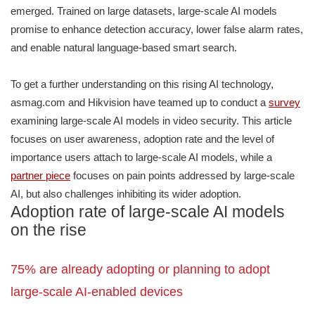
emerged. Trained on large datasets, large-scale AI models
promise to enhance detection accuracy, lower false alarm rates,
and enable natural language-based smart search.
To get a further understanding on this rising AI technology,
asmag.com and Hikvision have teamed up to conduct a
survey
examining large-scale AI models in video security. This article
focuses on user awareness, adoption rate and the level of
importance users attach to large-scale AI models, while a
partner piece
focuses on pain points addressed by large-scale
AI, but also challenges inhibiting its wider adoption.
Adoption rate of large-scale AI models
on the rise
75% are already adopting or planning to adopt
large-scale AI-enabled devices