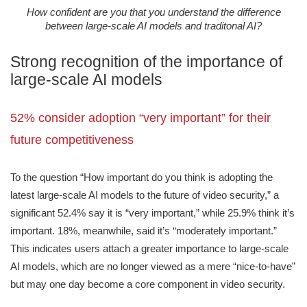
How confident are you that you understand the difference
between large-scale AI models and traditonal AI?
Strong recognition of the importance of
large-scale AI models
52% consider adoption “very important” for their
future competitiveness
To the question “How important do you think is adopting the
latest large-scale AI models to the future of video security,” a
significant 52.4% say it is “very important,” while 25.9% think it’s
important. 18%, meanwhile, said it’s “moderately important.”
This indicates users attach a greater importance to large-scale
AI models, which are no longer viewed as a mere “nice-to-have”
but may one day become a core component in video security.