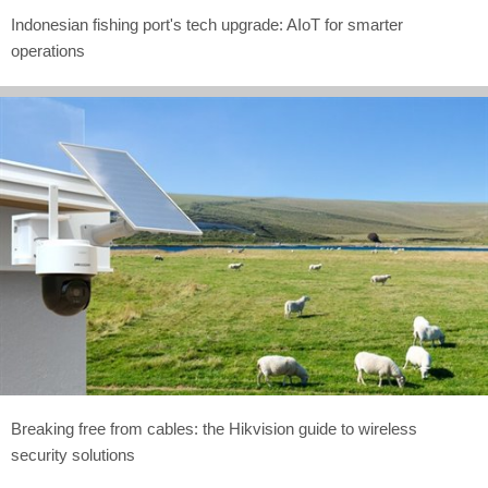
Indonesian fishing port's tech upgrade: AIoT for smarter
operations
Breaking free from cables: the Hikvision guide to wireless
security solutions