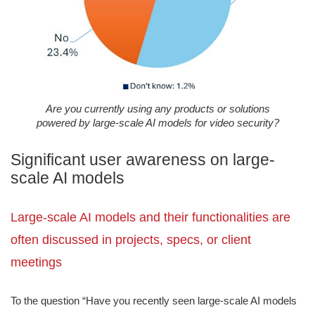
Are you currently using any products or solutions
powered by large-scale AI models for video security?
Significant user awareness on large-
scale AI models
Large-scale AI models and their functionalities are
often discussed in projects, specs, or client
meetings
To the question “Have you recently seen large-scale AI models