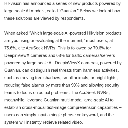
Hikvision has announced a series of new products powered by
large-scale AI models, called “Guanlan.” Below we look at how
these solutions are viewed by respondents.
When asked “Which large-scale AI-powered Hikvision products
are you using or evaluating at the moment,” most users, at
75.6%, cite AcuSeek NVRs. This is followed by 70.6% for
DeepinViewX cameras and 68% for traffic cameras/servers
powered by large-scale AI. DeepinViewX cameras, powered by
Guanlan, can distinguish real threats from harmless activities,
such as moving tree shadows, small animals, or bright lights,
reducing false alarms by more than 90% and allowing security
teams to focus on actual problems. The AcuSeek NVRs,
meanwhile, leverage Guanlan multi-modal large-scale AI to
establish cross-modal text-image comprehension capabilities –
users can simply input a single phrase or keyword, and the
system will instantly retrieve related video.