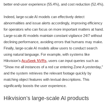
better end-user experience (55.4%), and cost reduction (52.4%).
Indeed, large-scale AI models can effectively detect
abnormalities and issue alerts accordingly, improving efficiency
for operators who can focus on more important matters at hand.
Large-scale AI models maintain constant vigilance 24/7 without
declining performance, avoiding errors that humans may make.
Finally, large-scale AI models allow users to conduct search
using natural language. For example, with systems like
Hikvision’s
AcuSeek NVRs
, users can input queries such as
“Show me all instances of a red car entering Zone A yesterday,”
and the system retrieves the relevant footage quickly by
matching object features with textual descriptions. This
significantly boosts the user experience.
Hikvision’s large-scale AI products