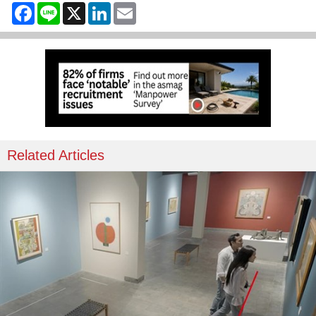
Facebook
Line
X
LinkedIn
Email
Related Articles