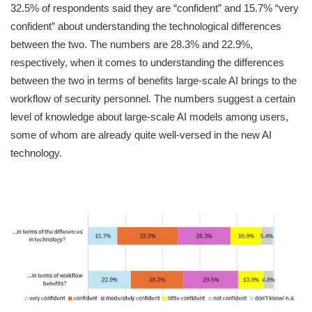
32.5% of respondents said they are “confident” and 15.7% “very
confident” about understanding the technological differences
between the two. The numbers are 28.3% and 22.9%,
respectively, when it comes to understanding the differences
between the two in terms of benefits large-scale AI brings to the
workflow of security personnel. The numbers suggest a certain
level of knowledge about large-scale AI models among users,
some of whom are already quite well-versed in the new AI
technology.