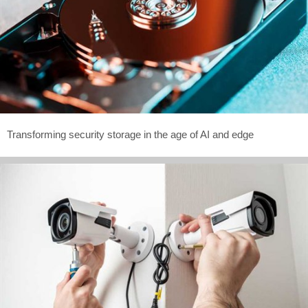
Transforming security storage in the age of AI and edge