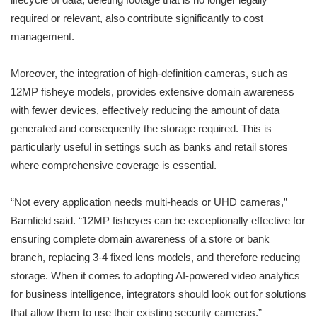
required or relevant, also contribute significantly to cost
management.
Moreover, the integration of high-definition cameras, such as
12MP fisheye models, provides extensive domain awareness
with fewer devices, effectively reducing the amount of data
generated and consequently the storage required. This is
particularly useful in settings such as banks and retail stores
where comprehensive coverage is essential.
“Not every application needs multi-heads or UHD cameras,”
Barnfield said. “12MP fisheyes can be exceptionally effective for
ensuring complete domain awareness of a store or bank
branch, replacing 3-4 fixed lens models, and therefore reducing
storage. When it comes to adopting AI-powered video analytics
for business intelligence, integrators should look out for solutions
that allow them to use their existing security cameras.”