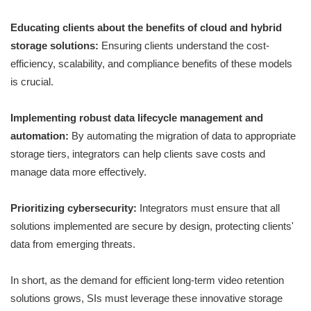
Educating clients about the benefits of cloud and hybrid
storage solutions:
Ensuring clients understand the cost-
efficiency, scalability, and compliance benefits of these models
is crucial.
Implementing robust data lifecycle management and
automation:
By automating the migration of data to appropriate
storage tiers, integrators can help clients save costs and
manage data more effectively.
Prioritizing cybersecurity:
Integrators must ensure that all
solutions implemented are secure by design, protecting clients'
data from emerging threats.
In short, as the demand for efficient long-term video retention
solutions grows, SIs must leverage these innovative storage