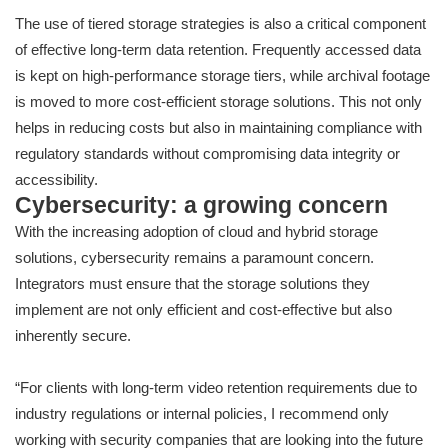
The use of tiered storage strategies is also a critical component
of effective long-term data retention. Frequently accessed data
is kept on high-performance storage tiers, while archival footage
is moved to more cost-efficient storage solutions. This not only
helps in reducing costs but also in maintaining compliance with
regulatory standards without compromising data integrity or
accessibility.
Cybersecurity: a growing concern
With the increasing adoption of cloud and hybrid storage
solutions, cybersecurity remains a paramount concern.
Integrators must ensure that the storage solutions they
implement are not only efficient and cost-effective but also
inherently secure.
“For clients with long-term video retention requirements due to
industry regulations or internal policies, I recommend only
working with security companies that are looking into the future