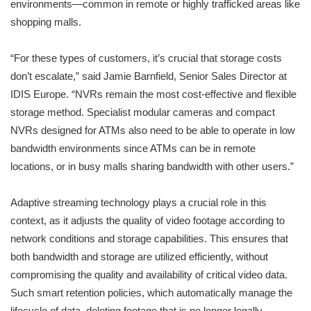
environments—common in remote or highly trafficked areas like
shopping malls.
“For these types of customers, it’s crucial that storage costs
don’t escalate,” said Jamie Barnfield, Senior Sales Director at
IDIS Europe. “NVRs remain the most cost-effective and flexible
storage method. Specialist modular cameras and compact
NVRs designed for ATMs also need to be able to operate in low
bandwidth environments since ATMs can be in remote
locations, or in busy malls sharing bandwidth with other users.”
Adaptive streaming technology plays a crucial role in this
context, as it adjusts the quality of video footage according to
network conditions and storage capabilities. This ensures that
both bandwidth and storage are utilized efficiently, without
compromising the quality and availability of critical video data.
Such smart retention policies, which automatically manage the
lifecycle of data, deleting footage that is no longer legally