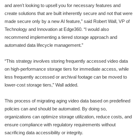
and aren't looking to upsell you for necessary features and
create solutions that are built inherently secure and not that were
made secure only by a new AI feature,” said Robert Wall, VP of
Technology and Innovation at Edge360. “I would also
recommend implementing a tiered storage approach and
automated data lifecycle management.”
“This strategy involves storing frequently accessed video data
on high-performance storage tiers for immediate access, while
less frequently accessed or archival footage can be moved to
lower-cost storage tiers,” Wall added.
This process of migrating aging video data based on predefined
policies can and should be automated. By doing so,
organizations can optimize storage utilization, reduce costs, and
ensure compliance with regulatory requirements without
sacrificing data accessibility or integrity.