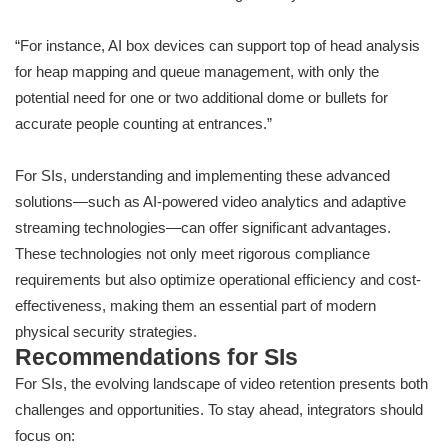
“For instance, AI box devices can support top of head analysis
for heap mapping and queue management, with only the
potential need for one or two additional dome or bullets for
accurate people counting at entrances.”
For SIs, understanding and implementing these advanced
solutions—such as AI-powered video analytics and adaptive
streaming technologies—can offer significant advantages.
These technologies not only meet rigorous compliance
requirements but also optimize operational efficiency and cost-
effectiveness, making them an essential part of modern
physical security strategies.
Recommendations for SIs
For SIs, the evolving landscape of video retention presents both
challenges and opportunities. To stay ahead, integrators should
focus on: