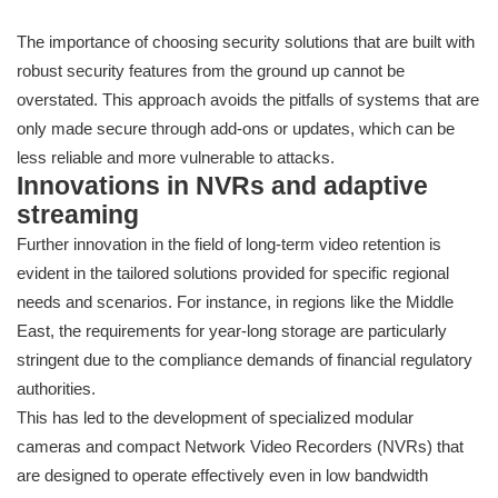
The importance of choosing security solutions that are built with
robust security features from the ground up cannot be
overstated. This approach avoids the pitfalls of systems that are
only made secure through add-ons or updates, which can be
less reliable and more vulnerable to attacks.
Innovations in NVRs and adaptive
streaming
Further innovation in the field of long-term video retention is
evident in the tailored solutions provided for specific regional
needs and scenarios. For instance, in regions like the Middle
East, the requirements for year-long storage are particularly
stringent due to the compliance demands of financial regulatory
authorities.
This has led to the development of specialized modular
cameras and compact Network Video Recorders (NVRs) that
are designed to operate effectively even in low bandwidth