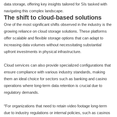
data storage, offering key insights tailored for SIs tasked with
navigating this complex landscape.
The shift to cloud-based solutions
One of the most significant shifts observed in the industry is the
growing reliance on cloud storage solutions. These platforms
offer scalable and flexible storage options that can adapt to
increasing data volumes without necessitating substantial
upfront investments in physical infrastructure.
Cloud services can also provide specialized configurations that
ensure compliance with various industry standards, making
them an ideal choice for sectors such as banking and casino
operations where long-term data retention is crucial due to
regulatory demands.
“For organizations that need to retain video footage long-term
due to industry regulations or internal policies, such as casinos