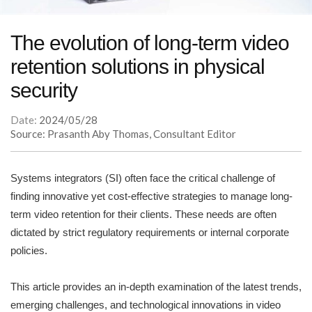
The evolution of long-term video
retention solutions in physical
security
Date:
2024/05/28
Source: Prasanth Aby Thomas, Consultant Editor
Systems integrators (SI) often face the critical challenge of
finding innovative yet cost-effective strategies to manage long-
term video retention for their clients. These needs are often
dictated by strict regulatory requirements or internal corporate
policies.
This article provides an in-depth examination of the latest trends,
emerging challenges, and technological innovations in video