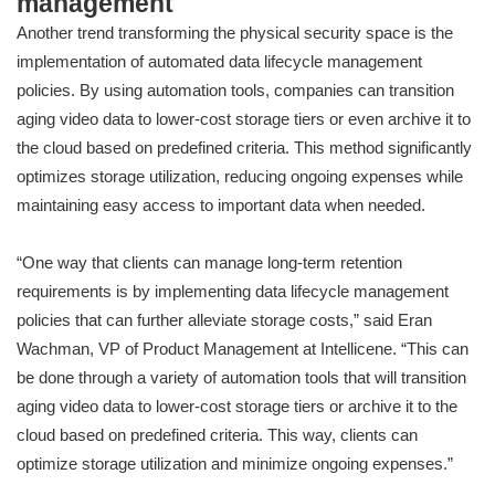
management
Another trend transforming the physical security space is the
implementation of automated data lifecycle management
policies. By using automation tools, companies can transition
aging video data to lower-cost storage tiers or even archive it to
the cloud based on predefined criteria. This method significantly
optimizes storage utilization, reducing ongoing expenses while
maintaining easy access to important data when needed.
“One way that clients can manage long-term retention
requirements is by implementing data lifecycle management
policies that can further alleviate storage costs,” said Eran
Wachman, VP of Product Management at Intellicene. “This can
be done through a variety of automation tools that will transition
aging video data to lower-cost storage tiers or archive it to the
cloud based on predefined criteria. This way, clients can
optimize storage utilization and minimize ongoing expenses.”