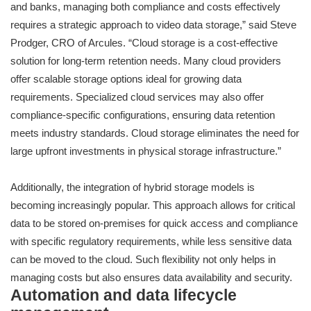
and banks, managing both compliance and costs effectively
requires a strategic approach to video data storage,” said Steve
Prodger, CRO of Arcules. “Cloud storage is a cost-effective
solution for long-term retention needs. Many cloud providers
offer scalable storage options ideal for growing data
requirements. Specialized cloud services may also offer
compliance-specific configurations, ensuring data retention
meets industry standards. Cloud storage eliminates the need for
large upfront investments in physical storage infrastructure.”
Additionally, the integration of hybrid storage models is
becoming increasingly popular. This approach allows for critical
data to be stored on-premises for quick access and compliance
with specific regulatory requirements, while less sensitive data
can be moved to the cloud. Such flexibility not only helps in
managing costs but also ensures data availability and security.
Automation and data lifecycle