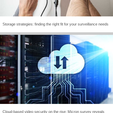
Storage strategies: finding the right fit for your surveillance needs
Cloud-based video security on the rise: Micron survey reveals