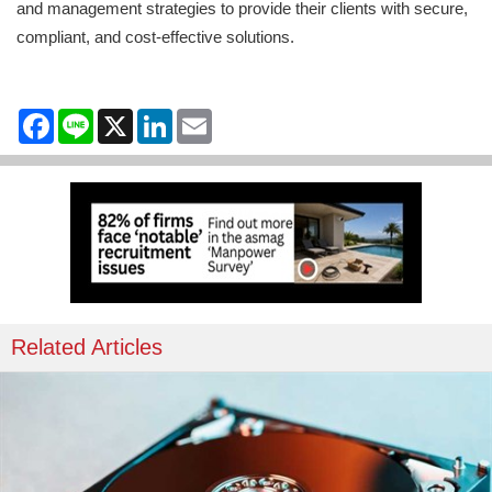
and management strategies to provide their clients with secure,
compliant, and cost-effective solutions.
Facebook
Line
X
LinkedIn
Email
Related Articles