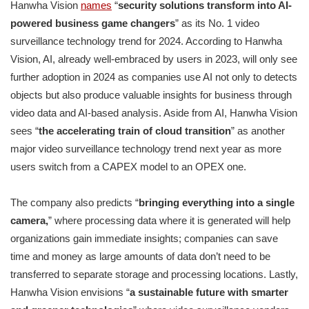
Hanwha Vision
names
“
security solutions transform into AI-
powered business game changers
” as its No. 1 video
surveillance technology trend for 2024. According to Hanwha
Vision, AI, already well-embraced by users in 2023, will only see
further adoption in 2024 as companies use AI not only to detects
objects but also produce valuable insights for business through
video data and AI-based analysis. Aside from AI, Hanwha Vision
sees “
the accelerating train of cloud transition
” as another
major video surveillance technology trend next year as more
users switch from a CAPEX model to an OPEX one.
The company also predicts “
bringing everything into a single
camera,
” where processing data where it is generated will help
organizations gain immediate insights; companies can save
time and money as large amounts of data don’t need to be
transferred to separate storage and processing locations. Lastly,
Hanwha Vision envisions “
a sustainable future with smarter