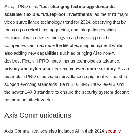
Also, i-PRO cites “
fast-changing technology demands
scalable, flexible, futureproof investments
” as the third major
video surveillance technology trend for 2024, observing that by
focusing on retrofitting, upgrading, and integrating existing
equipment with new technology in a phased approach,
companies can maximize the life of existing equipment while
also adding new capabilities such as bringing AI to non-AI
devices. Finally, i-PRO notes that as technologies advance,
privacy and cybersecurity receive even more scrutiny.
As an
example, i-PRO cites video surveillance equipment will need to
support evolving standards like NISTs FIPS 140-2 level 3 and
the newer 140-3 standard to ensure the security system doesn’t
become an attack vector.
Axis Communications
Axis Communications also included AI in their 2024
security