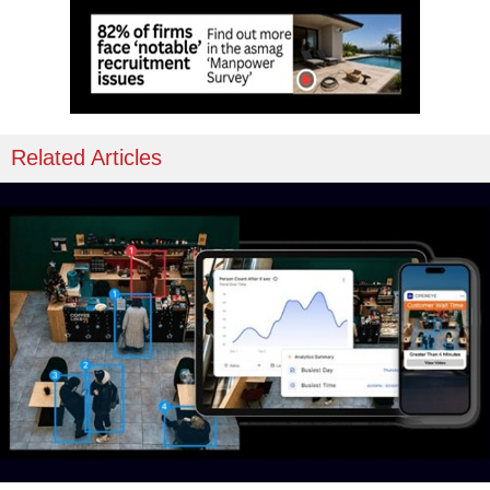
Related Articles