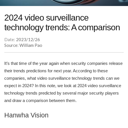
2024 video surveillance
technology trends: A comparison
Date:
2023/12/26
Source: William Pao
It’s that time of the year again when security companies release
their trends predictions for next year. According to these
companies, what video surveillance technology trends can we
expect in 2024? In this note, we look at 2024 video surveillance
technology trends predicted by several major security players
and draw a comparison between them.
Hanwha Vision