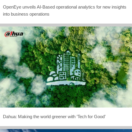
OpenEye unveils AI-Based operational analytics for new insights
into business operations
Dahua: Making the world greener with ‘Tech for Good’