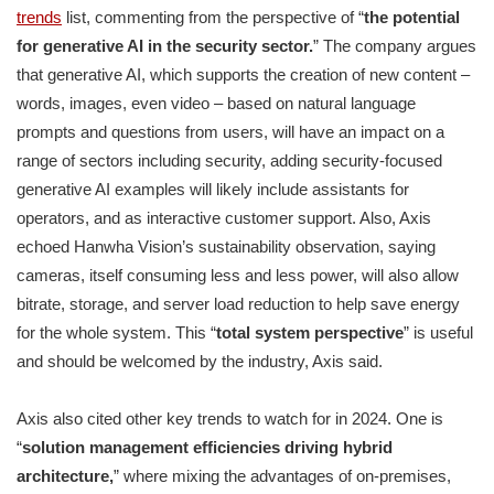
trends
list, commenting from the perspective of “
the potential
for generative AI in the security sector.
” The company argues
that generative AI, which supports the creation of new content –
words, images, even video – based on natural language
prompts and questions from users, will have an impact on a
range of sectors including security, adding security-focused
generative AI examples will likely include assistants for
operators, and as interactive customer support. Also, Axis
echoed Hanwha Vision’s sustainability observation, saying
cameras, itself consuming less and less power, will also allow
bitrate, storage, and server load reduction to help save energy
for the whole system. This “
total system perspective
” is useful
and should be welcomed by the industry, Axis said.
Axis also cited other key trends to watch for in 2024. One is
“
solution management efficiencies driving hybrid
architecture,
” where mixing the advantages of on-premises,