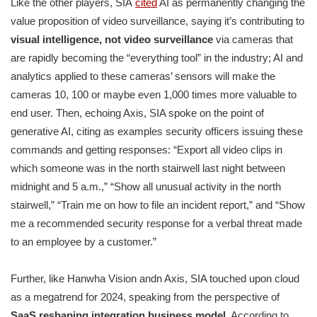
Like the other players, SIA
cited
AI as permanently changing the
value proposition of video surveillance, saying it’s contributing to
visual intelligence, not video surveillance
via cameras that
are rapidly becoming the “everything tool” in the industry; AI and
analytics applied to these cameras’ sensors will make the
cameras 10, 100 or maybe even 1,000 times more valuable to
end user. Then, echoing Axis, SIA spoke on the point of
generative AI, citing as examples security officers issuing these
commands and getting responses: “Export all video clips in
which someone was in the north stairwell last night between
midnight and 5 a.m.,” “Show all unusual activity in the north
stairwell,” “Train me on how to file an incident report,” and “Show
me a recommended security response for a verbal threat made
to an employee by a customer.”
Further, like Hanwha Vision andn Axis, SIA touched upon cloud
as a megatrend for 2024, speaking from the perspective of
SaaS reshaping integration business model.
According to