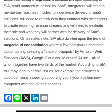
SIA, amid momentum gained by SaaS, integrators will need to
rewrite their business models to incentivize delivery of SaaS
solutions, will need to rethink how they contract with their clients
to create recurring revenue streams and will need to evaluate
their role and who they will partner with for delivery of SaaS
solutions. On a related note, SIA also dwelled upon the trend of
megacloud consolidation
where a few companies dominate
cloud hosting, creating a “state of oligopoly” by Amazon Web
Services (AWS), Google Cloud and Microsoft Azure – all of
whom together have two thirds of the market. According to SIA,
this may lead to certain issues, for example the prospect a
cloud company stopping supporting you if your solution now
competes with one of their services.
Facebook
Line
X
LinkedIn
Email