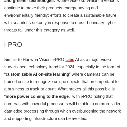
and greener technologies
” where video surveillance vendors
continue to make their products energy-saving and
environmentally friendly; efforts to create a sustainable future
with seamless security in response to cross-boundary cyber
threats fall under this category as well.
i-PRO
Similar to Hanwha Vision, i-PRO
cites
AI as a major video
surveillance technology trend for 2024, especially in the form of
“
customizable AI on-site learning
” where cameras can be
trained onsite to recognize unique objects that are important for
a business to track or count. What makes all this possible is
“
more power coming to the edge,
” with i-PRO noting that
cameras with powerful processors will be able to do more video
data edge processing through which overburdening the network
and supporting infrastructure can be avoided.