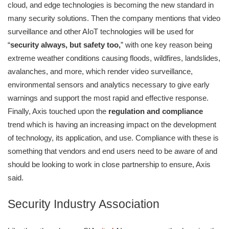
cloud, and edge technologies is becoming the new standard in
many security solutions. Then the company mentions that video
surveillance and other AIoT technologies will be used for
“
security always, but safety too,
” with one key reason being
extreme weather conditions causing floods, wildfires, landslides,
avalanches, and more, which render video surveillance,
environmental sensors and analytics necessary to give early
warnings and support the most rapid and effective response.
Finally, Axis touched upon the
regulation and compliance
trend which is having an increasing impact on the development
of technology, its application, and use. Compliance with these is
something that vendors and end users need to be aware of and
should be looking to work in close partnership to ensure, Axis
said.
Security Industry Association