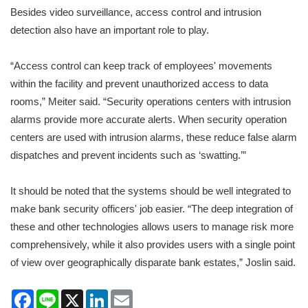
Besides video surveillance, access control and intrusion
detection also have an important role to play.
“Access control can keep track of employees' movements
within the facility and prevent unauthorized access to data
rooms,” Meiter said. “Security operations centers with intrusion
alarms provide more accurate alerts. When security operation
centers are used with intrusion alarms, these reduce false alarm
dispatches and prevent incidents such as ‘swatting.’”
It should be noted that the systems should be well integrated to
make bank security officers' job easier. “The deep integration of
these and other technologies allows users to manage risk more
comprehensively, while it also provides users with a single point
of view over geographically disparate bank estates,” Joslin said.
Facebook
Line
X
LinkedIn
Email