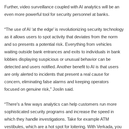
Further, video surveillance coupled with AI analytics will be an
even more powerful tool for security personnel at banks.
“The use of AI ‘at the edge’ is revolutionizing security technology
as it allows users to spot activity that deviates from the norm
and so presents a potential risk. Everything from vehicles
waiting outside bank entrances and exits to individuals in bank
lobbies displaying suspicious or unusual behavior can be
detected and users notified. Another benefit to AI is that users
are only alerted to incidents that present a real cause for
concern, eliminating false alarms and keeping operators
focused on genuine risk,” Joslin said.
“There’s a few ways analytics can help customers run more
sophisticated security programs and increase the speed in
which they handle investigations. Take for example ATM
vestibules, which are a hot spot for loitering. With Verkada, you