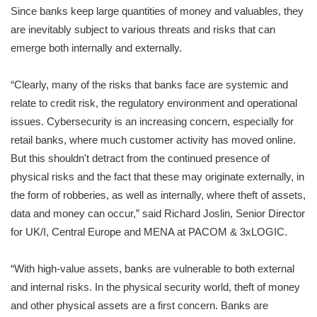
Since banks keep large quantities of money and valuables, they
are inevitably subject to various threats and risks that can
emerge both internally and externally.
“Clearly, many of the risks that banks face are systemic and
relate to credit risk, the regulatory environment and operational
issues. Cybersecurity is an increasing concern, especially for
retail banks, where much customer activity has moved online.
But this shouldn't detract from the continued presence of
physical risks and the fact that these may originate externally, in
the form of robberies, as well as internally, where theft of assets,
data and money can occur,” said Richard Joslin, Senior Director
for UK/I, Central Europe and MENA at PACOM & 3xLOGIC.
“With high-value assets, banks are vulnerable to both external
and internal risks. In the physical security world, theft of money
and other physical assets are a first concern. Banks are