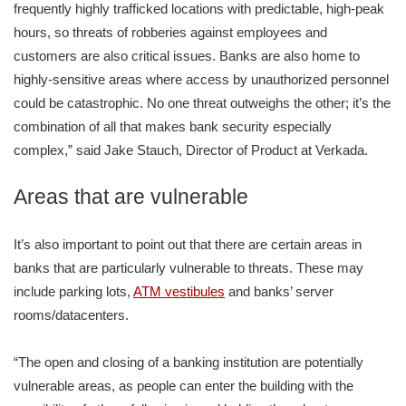
frequently highly trafficked locations with predictable, high-peak
hours, so threats of robberies against employees and
customers are also critical issues. Banks are also home to
highly-sensitive areas where access by unauthorized personnel
could be catastrophic. No one threat outweighs the other; it’s the
combination of all that makes bank security especially
complex,” said Jake Stauch, Director of Product at Verkada.
Areas that are vulnerable
It’s also important to point out that there are certain areas in
banks that are particularly vulnerable to threats. These may
include parking lots,
ATM vestibules
and banks’ server
rooms/datacenters.
“The open and closing of a banking institution are potentially
vulnerable areas, as people can enter the building with the