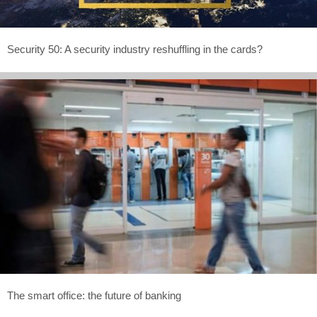
Security 50: A security industry reshuffling in the cards?
The smart office: the future of banking