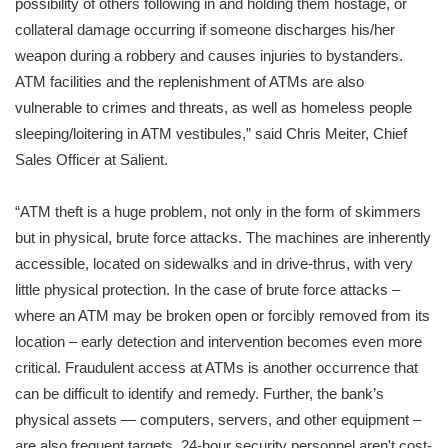
possibility of others following in and holding them hostage, or
collateral damage occurring if someone discharges his/her
weapon during a robbery and causes injuries to bystanders.
ATM facilities and the replenishment of ATMs are also
vulnerable to crimes and threats, as well as homeless people
sleeping/loitering in ATM vestibules,” said Chris Meiter, Chief
Sales Officer at Salient.
“ATM theft is a huge problem, not only in the form of skimmers
but in physical, brute force attacks. The machines are inherently
accessible, located on sidewalks and in drive-thrus, with very
little physical protection. In the case of brute force attacks –
where an ATM may be broken open or forcibly removed from its
location – early detection and intervention becomes even more
critical. Fraudulent access at ATMs is another occurrence that
can be difficult to identify and remedy. Further, the bank’s
physical assets — computers, servers, and other equipment –
are also frequent targets. 24-hour security personnel aren't cost-