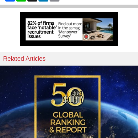
Related Articles