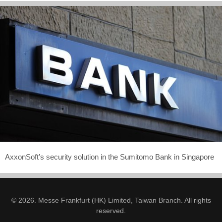
AxxonSoft’s security solution in the Sumitomo Bank in Singapore
© 2026. Messe Frankfurt (HK) Limited, Taiwan Branch. All rights
reserved.