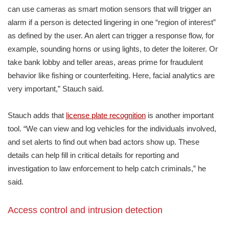
can use cameras as smart motion sensors that will trigger an
alarm if a person is detected lingering in one “region of interest”
as defined by the user. An alert can trigger a response flow, for
example, sounding horns or using lights, to deter the loiterer. Or
take bank lobby and teller areas, areas prime for fraudulent
behavior like fishing or counterfeiting. Here, facial analytics are
very important,” Stauch said.
Stauch adds that
license plate recognition
is another important
tool. “We can view and log vehicles for the individuals involved,
and set alerts to find out when bad actors show up. These
details can help fill in critical details for reporting and
investigation to law enforcement to help catch criminals,” he
said.
Access control and intrusion detection