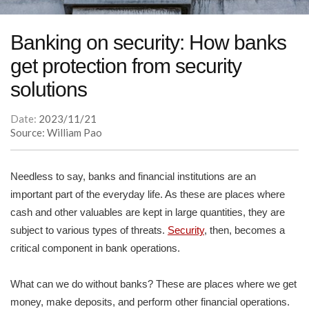
Banking on security: How banks
get protection from security
solutions
Date:
2023/11/21
Source: William Pao
Needless to say, banks and financial institutions are an
important part of the everyday life. As these are places where
cash and other valuables are kept in large quantities, they are
subject to various types of threats.
Security
, then, becomes a
critical component in bank operations.
What can we do without banks? These are places where we get
money, make deposits, and perform other financial operations.