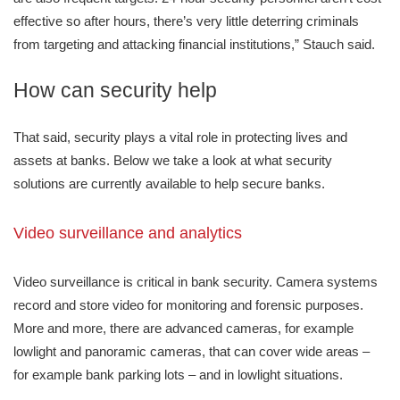
effective so after hours, there’s very little deterring criminals
from targeting and attacking financial institutions,” Stauch said.
How can security help
That said, security plays a vital role in protecting lives and
assets at banks. Below we take a look at what security
solutions are currently available to help secure banks.
Video surveillance and analytics
Video surveillance is critical in bank security. Camera systems
record and store video for monitoring and forensic purposes.
More and more, there are advanced cameras, for example
lowlight and panoramic cameras, that can cover wide areas –
for example bank parking lots – and in lowlight situations.