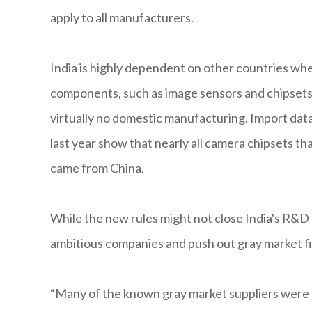
apply to all manufacturers.
India is highly dependent on other countries whe
components, such as image sensors and chipsets,
virtually no domestic manufacturing. Import da
last year show that nearly all camera chipsets t
came from China.
While the new rules might not close India's R&D g
ambitious companies and push out gray market fir
“Many of the known gray market suppliers were 