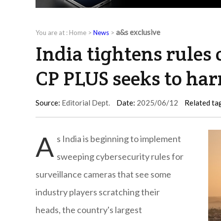
a&s exclusive
You are at :
Home
>
News
>
India tightens rules
CP PLUS seeks to ha
Source:
Editorial Dept.
Date:
2025/06/12
Related ta
A
s India is beginning to implement
sweeping cybersecurity rules for
surveillance cameras that see some
industry players scratching their
heads, the country's largest