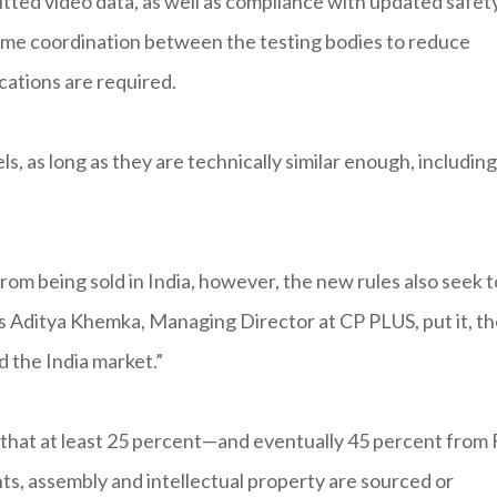
tted video data, as well as compliance with updated safet
some coordination between the testing bodies to reduce
cations are required.
, as long as they are technically similar enough, including
om being sold in India, however, the new rules also seek t
s Aditya Khemka, Managing Director at CP PLUS, put it, t
 the India market.”
that at least 25 percent—and eventually 45 percent from
, assembly and intellectual property are sourced or