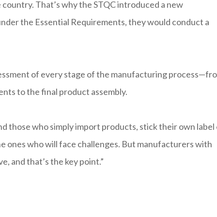
he country. That’s why the STQC introduced a new
 under the Essential Requirements, they would conduct a
sessment of every stage of the manufacturing process—fr
ents to the final product assembly.
nd those who simply import products, stick their own label
e ones who will face challenges. But manufacturers with
ve, and that’s the key point.”