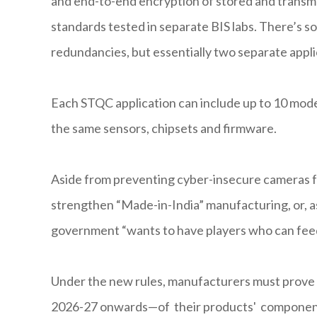
and end-to-end encryption of stored and transmi
standards tested in separate BIS labs. There’s 
redundancies, but essentially two separate appli
Each STQC application can include up to 10 models
the same sensors, chipsets and firmware.
Aside from preventing cyber-insecure cameras fr
strengthen “Made-in-India” manufacturing, or, a
government “wants to have players who can feed
Under the new rules, manufacturers must prove 
2026-27 onwards—of their products' components