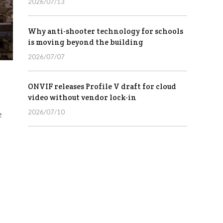
2026/07/13
Why anti-shooter technology for schools
is moving beyond the building
2026/07/07
ONVIF releases Profile V draft for cloud
video without vendor lock-in
2026/07/10
e