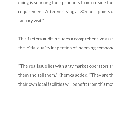
doing is sourcing their products from outside t
requirement: After verifying all 30 checkpoints
factory visit.”
This factory audit includes a comprehensive as
the initial quality inspection of incoming compon
“The real issue lies with gray market operators a
them and sell them,” Khemka added. “They are th
their own local facilities will benefit from this mo