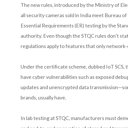
The new rules, introduced by the Ministry of El
all security cameras sold in India meet Bureau o
Essential Requirements (ER) testing by the Stan
authority. Even though the STQC rules don’t state
regulations apply to features that only network
Under the certificate scheme, dubbed IoT SCS, 
have cyber vulnerabilities such as exposed debug
updates and unencrypted data transmission—som
brands, usually have.
In lab testing at STQC, manufacturers must demon