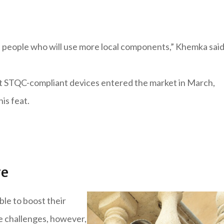
e people who will use more local components,” Khemka said
rst STQC-compliant devices entered the market in March,
is feat.
ge
ble to boost their
me challenges, however,