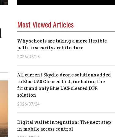
Most Viewed Articles
d
Why schools are taking a more flexible
path to security architecture
2026/07/15
All current Skydio drone solutions added
to Blue UAS Cleared List, including the
first and only Blue UAS-cleared DFR
solution
2026/07/24
Digital wallet integration: The next step
in mobile access control