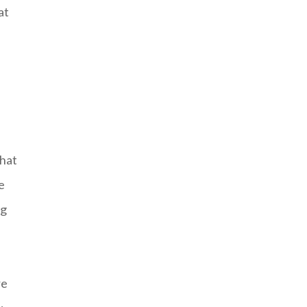
at
that
e
ig
re