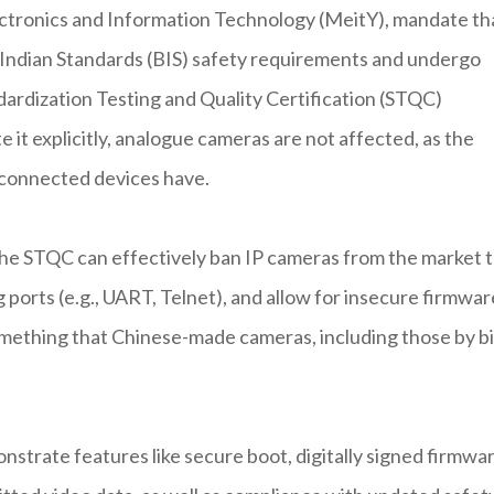
ectronics and Information Technology (MeitY), mandate th
f Indian Standards (BIS) safety requirements and undergo
dardization Testing and Quality Certification (STQC)
 it explicitly, analogue cameras are not affected, as the
-connected devices have.
the STQC can effectively ban IP cameras from the market 
 ports (e.g., UART, Telnet), and allow for insecure firmwar
ething that Chinese-made cameras, including those by b
strate features like secure boot, digitally signed firmwa