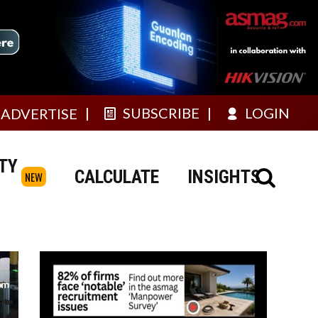
SUBSCRIBE
LOGIN
ADVERTISE
TY
CALCULATE
INSIGHTS
NEW