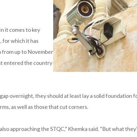
n it comes to key
 for which it has
ta from up to November
hat entered the country
ap overnight, they should at least lay a solid foundation f
ms, as well as those that cut corners.
also approaching the STQC,” Khemka said. “But what they