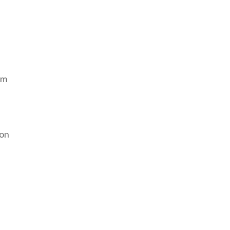
om
 on