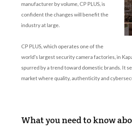
manufacturer by volume, CP PLUS, is
confident the changes will benefit the
industry at large.
CP PLUS, which operates one of the
world's largest security camera factories, in Ka
spurred by a trend toward domestic brands. It see
market where quality, authenticity and cybersecu
What you need to know abo