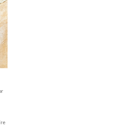
or
’re