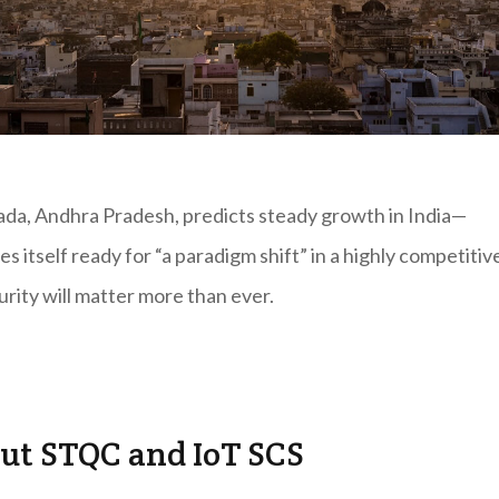
pada, Andhra Pradesh, predicts steady growth in India—
s itself ready for “a paradigm shift” in a highly competitiv
rity will matter more than ever.
ut STQC and IoT SCS