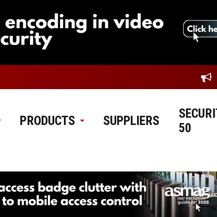
SECURI
PRODUCTS
SUPPLIERS
50