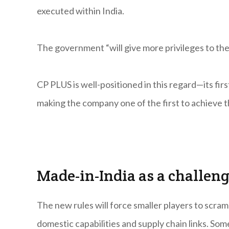
executed within India.
The government “will give more privileges to th
CP PLUS is well-positioned in this regard—its fi
making the company one of the first to achieve th
Made-in-India as a challen
The new rules will force smaller players to scram
domestic capabilities and supply chain links. So