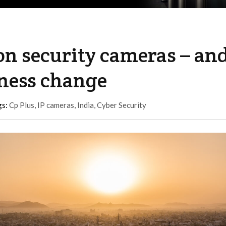
 on security cameras – an
rness change
gs:
Cp Plus
,
IP cameras
,
India
,
Cyber Security