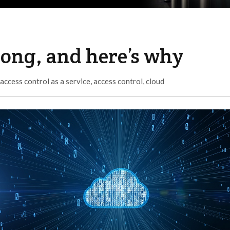
rong, and here’s why
access control as a service
,
access control
,
cloud