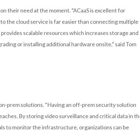
on their need at the moment. “ACaaS is excellent for
es to the cloud service is far easier than connecting multiple
d provides scalable resources which increases storage and
ading or installing additional hardware onsite,” said Tom
on-prem solutions. “Having an off-prem security solution
aches. By storing video surveillance and critical data in t
ls to monitor the infrastructure, organizations can be