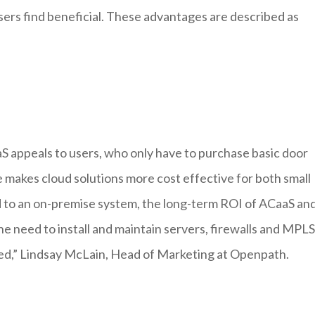
sers find beneficial. These advantages are described as
S appeals to users, who only have to purchase basic door
 makes cloud solutions more cost effective for both small
d to an on-premise system, the long-term ROI of ACaaS an
e need to install and maintain servers, firewalls and MPLS
ted,” Lindsay McLain, Head of Marketing at Openpath.