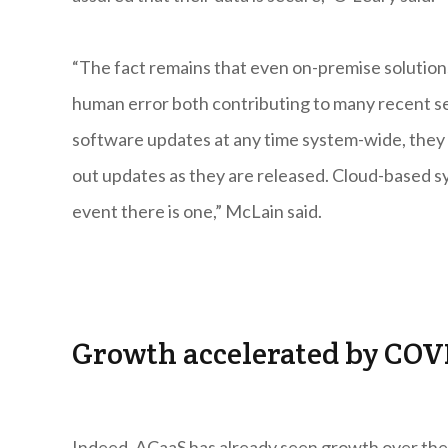
“The fact remains that even on-premise solution
human error both contributing to many recent s
software updates at any time system-wide, they a
out updates as they are released. Cloud-based sys
event there is one,” McLain said.
Growth accelerated by COV
Indeed, ACaaS has already seen growth over the