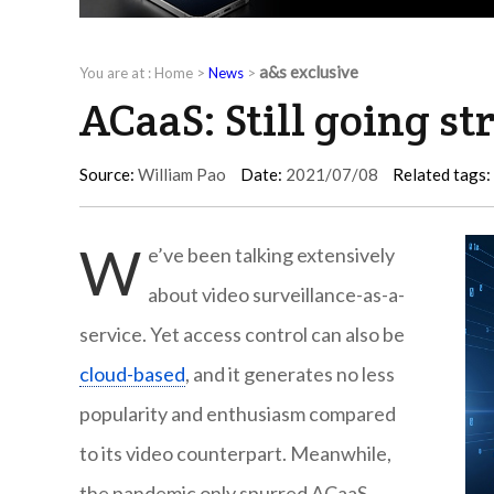
a&s exclusive
You are at :
Home
>
News
>
ACaaS: Still going st
Source:
William Pao
Date:
2021/07/08
Related tags:
W
e’ve been talking extensively
about video surveillance-as-a-
service. Yet access control can also be
cloud-based
, and it generates no less
popularity and enthusiasm compared
to its video counterpart. Meanwhile,
the pandemic only spurred ACaaS