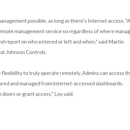
nagement possible, as long as there’s Internet access. “A
of remote management service so regardless of where mana
 and report on who entered or left and when,” said Martin
 at Johnson Controls.
lexibility to truly operate remotely. Admins can access t
igured and managed from internet-accessed dashboards.
 doors or grant access,” Loy said.