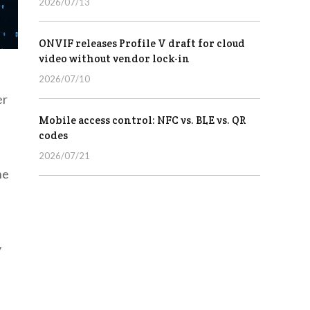
2026/07/13
ONVIF releases Profile V draft for cloud
video without vendor lock-in
2026/07/10
er
Mobile access control: NFC vs. BLE vs. QR
codes
2026/07/21
ne
f
y