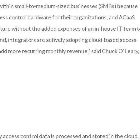
within small-to-medium-sized businesses (SMBs) because
ccess control hardware for their organizations, and ACaaS
ucture without the added expenses of an in-house IT team t
d, integrators are actively adopting cloud-based access
nd add more recurring monthly revenue,” said Chuck O’Leary,
access control data is processed and stored in the cloud.