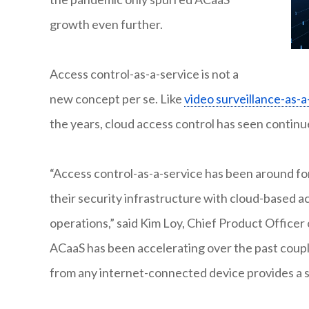
growth even further.
Access control-as-a-service is not a
new concept per se. Like
video surveillance-as-a
the years, cloud access control has seen conti
“Access control-as-a-service has been around for
their security infrastructure with cloud-based a
operations,” said Kim Loy, Chief Product Officer
ACaaS has been accelerating over the past coupl
from any internet-connected device provides a s