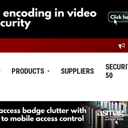
SECURI
PRODUCTS
SUPPLIERS
50