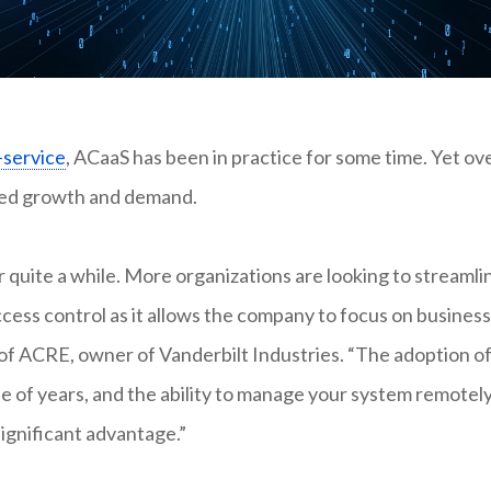
-service
, ACaaS has been in practice for some time. Yet ov
nued growth and demand.
 quite a while. More organizations are looking to streamli
ccess control as it allows the company to focus on business
 of ACRE, owner of Vanderbilt Industries. “The adoption o
e of years, and the ability to manage your system remotel
ignificant advantage.”