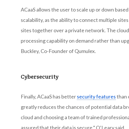
ACaaS allows the user to scale up or down based 
scalability, as the ability to connect multiple sit
sites together over a private network. The clou
processing capability on demand rather than upgr
Buckley, Co-Founder of Qumulex.
Cybersecurity
Finally, ACaaS has better
security features
than 
greatly reduces the chances of potential data bre
cloud and choosing a team of trained professiona
assured that their data is secure,” O’Leary said.