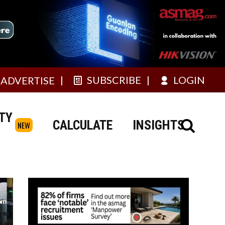
SUBSCRIBE
LOGIN
ADVERTISE
TY
CALCULATE
INSIGHTS
NEW