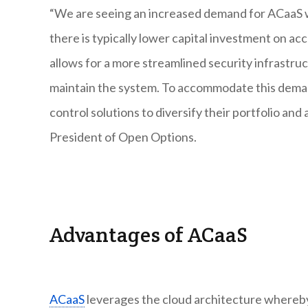
“We are seeing an increased demand for ACaaS 
there is typically lower capital investment on a
allows for a more streamlined security infrastr
maintain the system. To accommodate this deman
control solutions to diversify their portfolio a
President of Open Options.
Advantages of ACaaS
ACaaS
leverages the cloud architecture whereby 