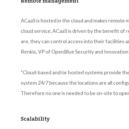
Remote management
ACaaS is hosted in the cloud and makes remote ma
cloud service, ACaaS is driven by the benefit 
are, they can control access into their facilities
Renkis, VP of OpenBlue Security and Innovation
“Cloud-based and/or hosted systems provide the f
system 24/7 because the locations are all conf
Therefore no one is needed to be on-site to open
Scalability