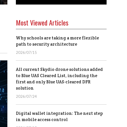
Most Viewed Articles
Why schools are taking a more flexible
path to security architecture
2026/07/15
All current Skydio drone solutions added
to Blue UAS Cleared List, including the
first and only Blue UAS-cleared DFR
solution
2026/07/24
Digital wallet integration: The next step
in mobile access control