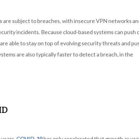
s are subject to breaches, with insecure VPN networks an
ecurity incidents. Because cloud-based systems can push 
re able to stay on top of evolving security threats and pu
tems are also typically faster to detect a breach, in the
ID
 years.
COVID-19
has only accelerated that growth as use