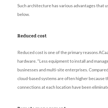
Such architecture has various advantages that u
below.
Reduced cost
Reduced cost is one of the primary reasons ACaa
hardware. “Less equipment to install and manage
businesses and multi-site enterprises. Compare
cloud-based systems are often higher because th
connections at each location have been elimina