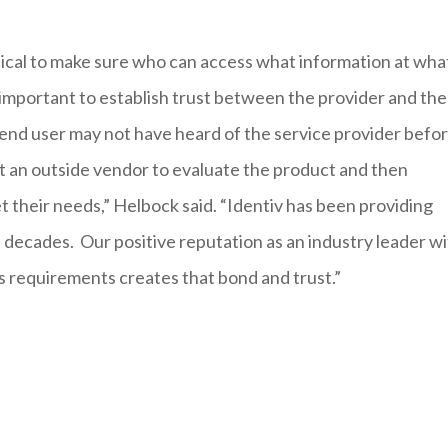
tical to make sure who can access what information at wha
is important to establish trust between the provider and the
 end user may not have heard of the service provider befor
st an outside vendor to evaluate the product and then
t their needs,” Helbock said. “Identiv has been providing
 decades. Our positive reputation as an industry leader w
rs requirements creates that bond and trust.”