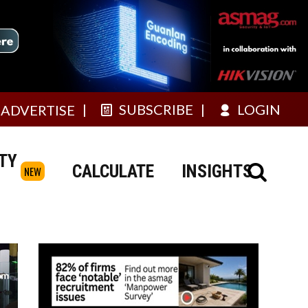
SUBSCRIBE
LOGIN
ADVERTISE
TY
CALCULATE
INSIGHTS
NEW