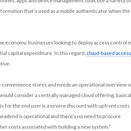
phones, apps and device management tools use a variety o
nformation that’s used as a mobile authenticator when the
the economy, businesses looking to deploy access control 
tial capital expenditure. In this regard,
cloud-based access
tive.
le convenience stores and needs an operational overview o
 would consider a centrally managed cloud offering, basical
ts for the end user is a severe discount with upfront costs
headend is operational and there’s no need to procure
ther costs associated with building a new system.”