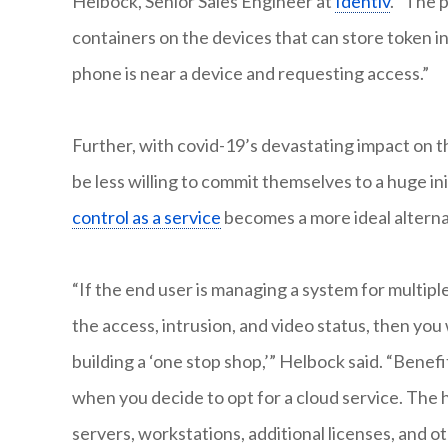
Helbock, Senior Sales Engineer at
Identiv
. “The 
containers on the devices that can store token i
phone is near a device and requesting access.”
Further, with covid-19’s devastating impact on 
be less willing to commit themselves to a huge ini
control as a service
becomes a more ideal alterna
“If the end user is managing a system for multip
the access, intrusion, and video status, then you
building a ‘one stop shop,’” Helbock said. “Benefi
when you decide to opt for a cloud service. The 
servers, workstations, additional licenses, and o