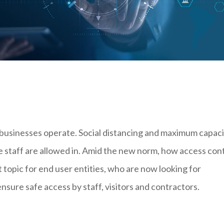
businesses operate. Social distancing and maximum capaci
e staff are allowed in. Amid the new norm, how access con
opic for end user entities, who are now looking for
sure safe access by staff, visitors and contractors.