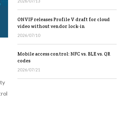
2026/07/13
ONVIF releases Profile V draft for cloud
video without vendor lock-in
2026/07/10
Mobile access control: NFC vs. BLE vs. QR
codes
2026/07/21
ty
trol