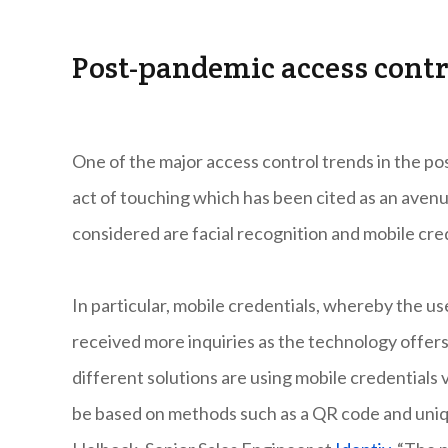
Post-pandemic access contr
One of the major access control trends in the po
act of touching which has been cited as an aven
considered are facial recognition and mobile cre
In particular, mobile credentials, whereby the us
received more inquiries as the technology offers 
different solutions are using mobile credentials
be based on methods such as a QR code and uniqu