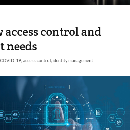
w access control and
t needs
COVID-19
,
access control
,
identity management