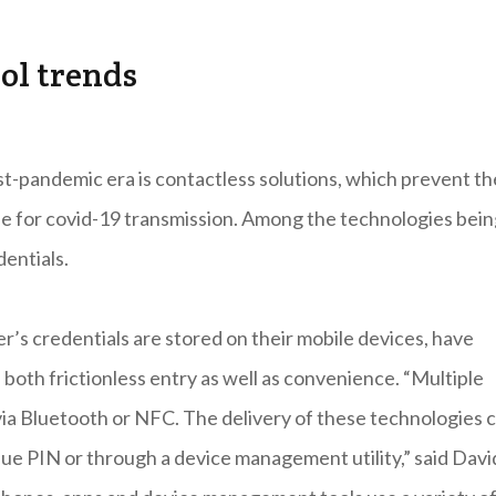
ol trends
st-pandemic era is contactless solutions, which prevent th
ue for covid-19 transmission. Among the technologies bei
dentials.
er’s credentials are stored on their mobile devices, have
both frictionless entry as well as convenience. “Multiple
 via Bluetooth or NFC. The delivery of these technologies 
e PIN or through a device management utility,” said Davi