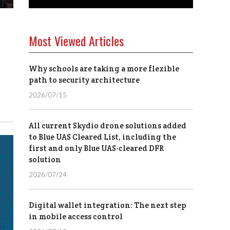
Most Viewed Articles
Why schools are taking a more flexible
path to security architecture
2026/07/15
All current Skydio drone solutions added
to Blue UAS Cleared List, including the
first and only Blue UAS-cleared DFR
solution
2026/07/24
Digital wallet integration: The next step
in mobile access control