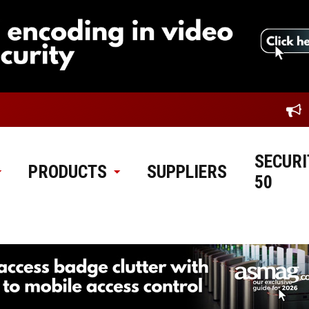
SECURI
PRODUCTS
SUPPLIERS
50