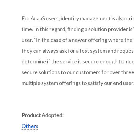
For AcaaS users, identity management is also cri
time. In this regard, finding a solution provider 
user. “In the case of a newer offering where the
they can always ask for a test system and reque
determine if the service is secure enough to mee
secure solutions to our customers for over three
multiple system offerings to satisfy our end use
Product Adopted:
Others