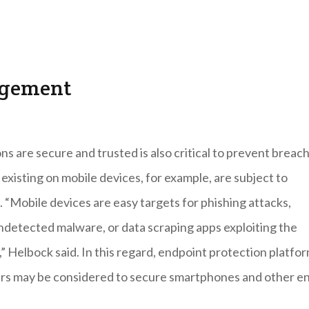
agement
ns are secure and trusted is also critical to prevent breac
existing on mobile devices, for example, are subject to
. “Mobile devices are easy targets for phishing attacks,
detected malware, or data scraping apps exploiting the
” Helbock said. In this regard, endpoint protection platfo
ders may be considered to secure smartphones and other e