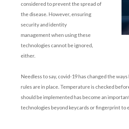
considered to prevent the spread of
the disease. However, ensuring
security and identity
management when using these
technologies cannot be ignored,
either.
Needless to say, covid-19 has changed the ways 
rules are in place. Temperature is checked befor
should be implemented has become an important t
technologies beyond keycards or fingerprint to en