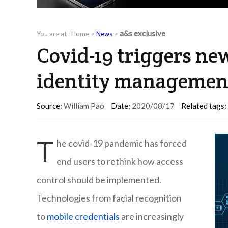
a&s exclusive
You are at :
Home
>
News
>
Covid-19 triggers ne
identity managemen
Source:
William Pao
Date:
2020/08/17
Related tags:
T
he covid-19 pandemic has forced
end users to rethink how access
control should be implemented.
Technologies from facial recognition
to
mobile credentials
are increasingly