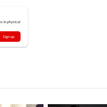
s in physical
Sign up