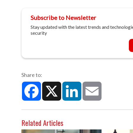
Subscribe to Newsletter
Stay updated with the latest trends and technologie
security
Share to:
Facebook
X
LinkedIn
Email
Related Articles