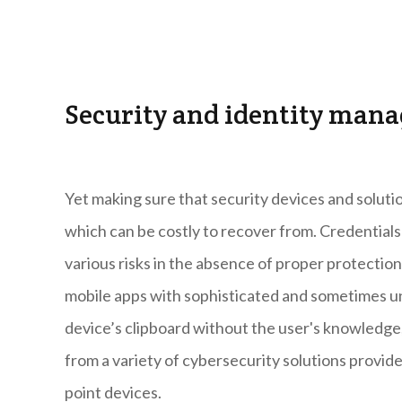
Security and identity man
Yet making sure that security devices and solutio
which can be costly to recover from. Credentials 
various risks in the absence of proper protection
mobile apps with sophisticated and sometimes un
device’s clipboard without the user's knowledge,
from a variety of cybersecurity solutions provi
point devices.